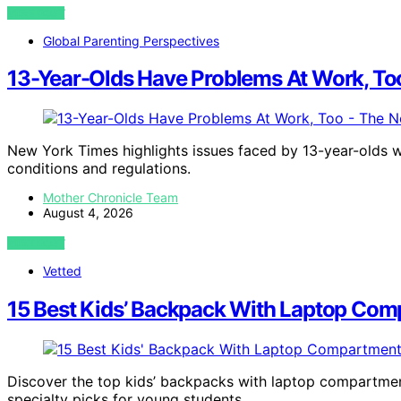
VIEW POST
Global Parenting Perspectives
13-Year-Olds Have Problems At Work, To
New York Times highlights issues faced by 13-year-olds w
conditions and regulations.
Mother Chronicle Team
August 4, 2026
VIEW POST
Vetted
15 Best Kids’ Backpack With Laptop Com
Discover the top kids’ backpacks with laptop compartment
specialty picks for young students.