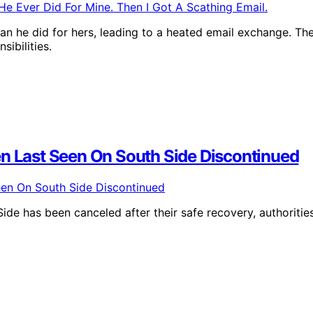
an he did for hers, leading to a heated email exchange. Th
sibilities.
en Last Seen On South Side Discontinued
ide has been canceled after their safe recovery, authoritie