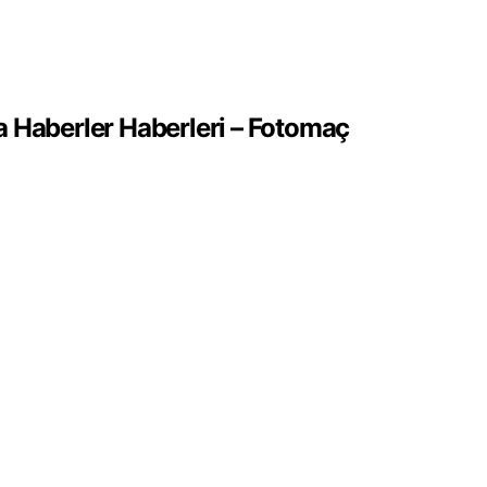
 Haberler Haberleri – Fotomaç