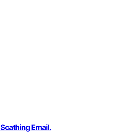
 Scathing Email.