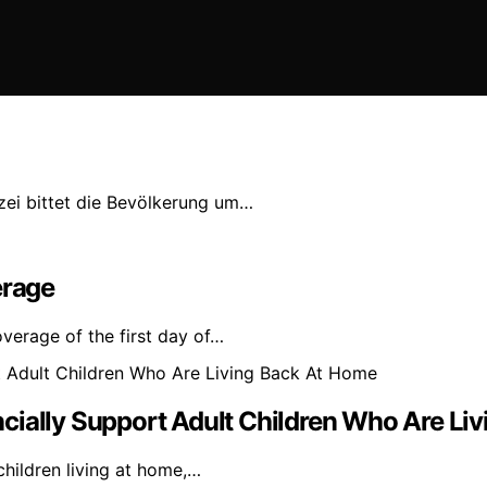
izei bittet die Bevölkerung um…
erage
verage of the first day of…
cially Support Adult Children Who Are Li
children living at home,…