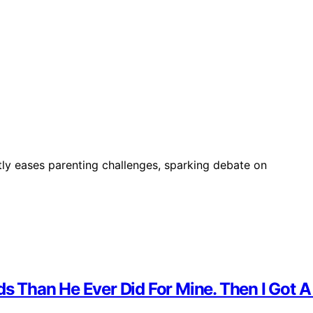
ntly eases parenting challenges, sparking debate on
ds Than He Ever Did For Mine. Then I Got A