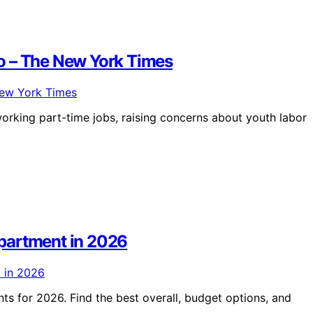
o – The New York Times
orking part-time jobs, raising concerns about youth labor
partment in 2026
s for 2026. Find the best overall, budget options, and