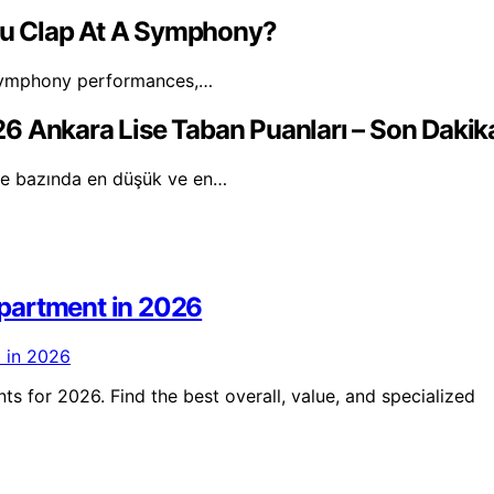
ou Clap At A Symphony?
g symphony performances,…
6 Ankara Lise Taban Puanları – Son Dakika
lise bazında en düşük ve en…
partment in 2026
 for 2026. Find the best overall, value, and specialized