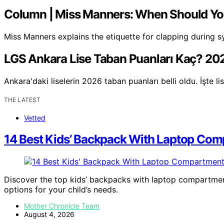
Column | Miss Manners: When Should Y
Miss Manners explains the etiquette for clapping durin
LGS Ankara Lise Taban Puanları Kaç? 202
Ankara'daki liselerin 2026 taban puanları belli oldu. İşte 
THE LATEST
Vetted
14 Best Kids’ Backpack With Laptop Com
Discover the top kids’ backpacks with laptop compartments
options for your child’s needs.
Mother Chronicle Team
August 4, 2026