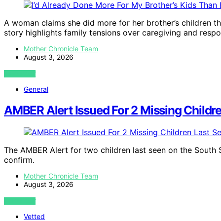
A woman claims she did more for her brother’s children th
story highlights family tensions over caregiving and respon
Mother Chronicle Team
August 3, 2026
VIEW POST
General
AMBER Alert Issued For 2 Missing Childr
The AMBER Alert for two children last seen on the South S
confirm.
Mother Chronicle Team
August 3, 2026
VIEW POST
Vetted