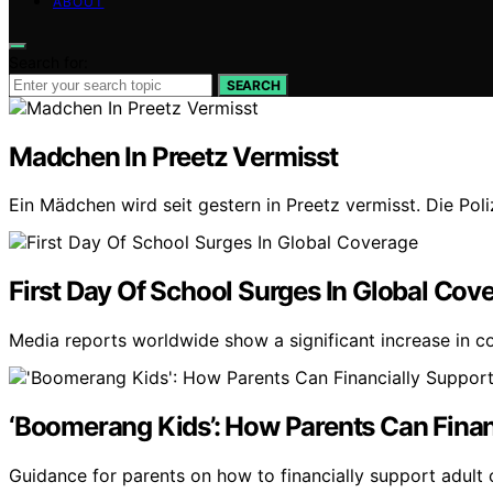
ABOUT
Search for:
SEARCH
Madchen In Preetz Vermisst
Ein Mädchen wird seit gestern in Preetz vermisst. Die Pol
First Day Of School Surges In Global Cov
Media reports worldwide show a significant increase in co
‘Boomerang Kids’: How Parents Can Finan
Guidance for parents on how to financially support adult 