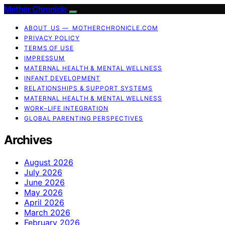
Mother Chronicle
ABOUT US — MOTHERCHRONICLE.COM
PRIVACY POLICY
TERMS OF USE
IMPRESSUM
MATERNAL HEALTH & MENTAL WELLNESS
INFANT DEVELOPMENT
RELATIONSHIPS & SUPPORT SYSTEMS
MATERNAL HEALTH & MENTAL WELLNESS
WORK–LIFE INTEGRATION
GLOBAL PARENTING PERSPECTIVES
Archives
August 2026
July 2026
June 2026
May 2026
April 2026
March 2026
February 2026