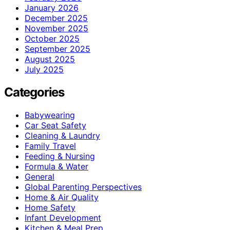
January 2026
December 2025
November 2025
October 2025
September 2025
August 2025
July 2025
Categories
Babywearing
Car Seat Safety
Cleaning & Laundry
Family Travel
Feeding & Nursing
Formula & Water
General
Global Parenting Perspectives
Home & Air Quality
Home Safety
Infant Development
Kitchen & Meal Prep