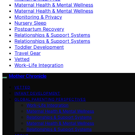
Maternal Health & Mental Wellness
Maternal Health & Mental Wellness
Monitoring & Privacy
Nursery Sleep
Postpartum Recovery
Relationships & Support Systems
Relationships & Support Systems
Toddler Development
Travel Gear
Vetted
Work–Life Integration
Mother Chronicle
VETTED
INFANT DEVELOPMENT
GLOBAL PARENTING PERSPECTIVES
Work–Life Integration
Maternal Health & Mental Wellness
Relationships & Support Systems
Maternal Health & Mental Wellness
Relationships & Support Systems