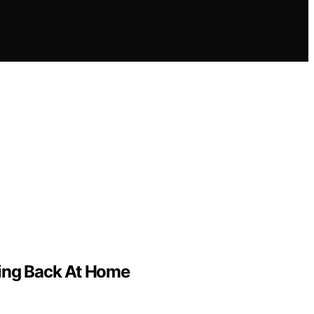
ving Back At Home