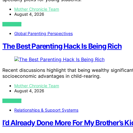
Mother Chronicle Team
August 4, 2026
VIEW POST
Global Parenting Perspectives
The Best Parenting Hack Is Being Rich
Recent discussions highlight that being wealthy significa
socioeconomic advantages in child-rearing.
Mother Chronicle Team
August 4, 2026
VIEW POST
Relationships & Support Systems
I’d Already Done More For My Brother’s Ki