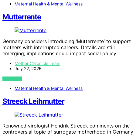
Maternal Health & Mental Wellness
Mutterrente
Germany considers introducing ‘Mutterrente’ to support
mothers with interrupted careers. Details are still
emerging; implications could impact social policy.
Mother Chronicle Team
July 22, 2026
VIEW POST
Maternal Health & Mental Wellness
Streeck Leihmutter
Renowned virologist Hendrik Streeck comments on the
controversial topic of surrogate motherhood in Germany