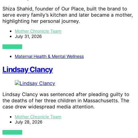
Shiza Shahid, founder of Our Place, built the brand to
serve every family’s kitchen and later became a mother,
highlighting her personal journey.
Mother Chronicle Team
July 31, 2026
VIEW POST
Maternal Health & Mental Wellness
Lindsay Clancy
Lindsay Clancy was sentenced after pleading guilty to
the deaths of her three children in Massachusetts. The
case drew widespread media attention.
Mother Chronicle Team
July 28, 2026
VIEW POST