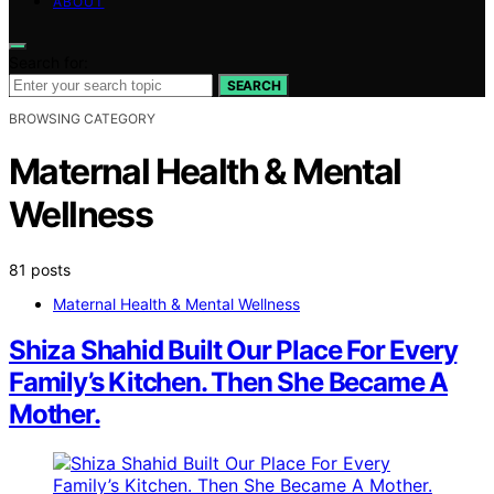
ABOUT
Search for:
SEARCH
BROWSING CATEGORY
Maternal Health & Mental
Wellness
81 posts
Maternal Health & Mental Wellness
Shiza Shahid Built Our Place For Every
Family’s Kitchen. Then She Became A
Mother.