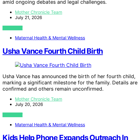
amid ongoing debates and legal challenges.
Mother Chronicle Team
July 21, 2026
VIEW POST
Maternal Health & Mental Wellness
Usha Vance Fourth Child Birth
Usha Vance has announced the birth of her fourth child,
marking a significant milestone for the family. Details are
confirmed and others remain unconfirmed.
Mother Chronicle Team
July 20, 2026
VIEW POST
Maternal Health & Mental Wellness
Kids Help Phone Expands Outreach In