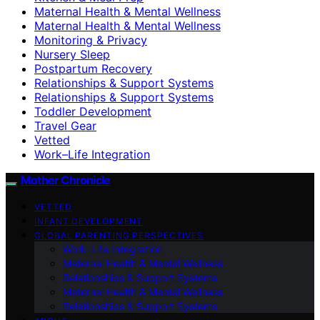
Maternal Health & Mental Wellness
Maternal Health & Mental Wellness
Monitoring & Privacy
Nursery Sleep
Postpartum Recovery
Relationships & Support Systems
Relationships & Support Systems
Toddler Development
Travel Gear
Vetted
Work–Life Integration
Mother Chronicle
VETTED
INFANT DEVELOPMENT
GLOBAL PARENTING PERSPECTIVES
Work–Life Integration
Maternal Health & Mental Wellness
Relationships & Support Systems
Maternal Health & Mental Wellness
Relationships & Support Systems