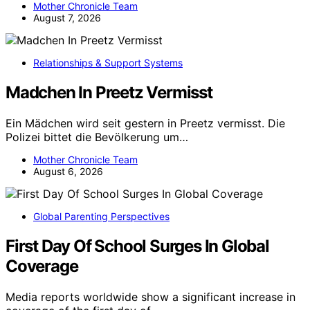
Mother Chronicle Team
August 7, 2026
Relationships & Support Systems
Madchen In Preetz Vermisst
Ein Mädchen wird seit gestern in Preetz vermisst. Die
Polizei bittet die Bevölkerung um…
Mother Chronicle Team
August 6, 2026
Global Parenting Perspectives
First Day Of School Surges In Global
Coverage
Media reports worldwide show a significant increase in