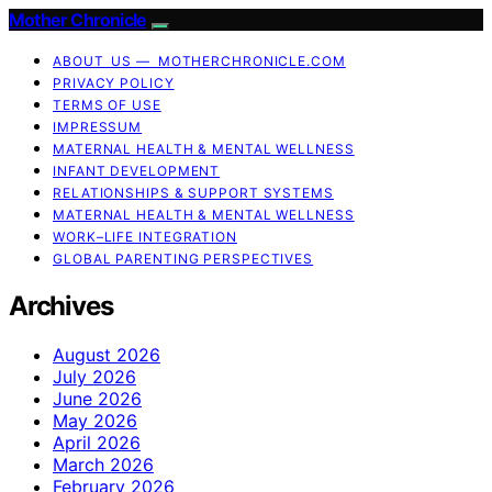
Mother Chronicle
ABOUT US — MOTHERCHRONICLE.COM
PRIVACY POLICY
TERMS OF USE
IMPRESSUM
MATERNAL HEALTH & MENTAL WELLNESS
INFANT DEVELOPMENT
RELATIONSHIPS & SUPPORT SYSTEMS
MATERNAL HEALTH & MENTAL WELLNESS
WORK–LIFE INTEGRATION
GLOBAL PARENTING PERSPECTIVES
Archives
August 2026
July 2026
June 2026
May 2026
April 2026
March 2026
February 2026