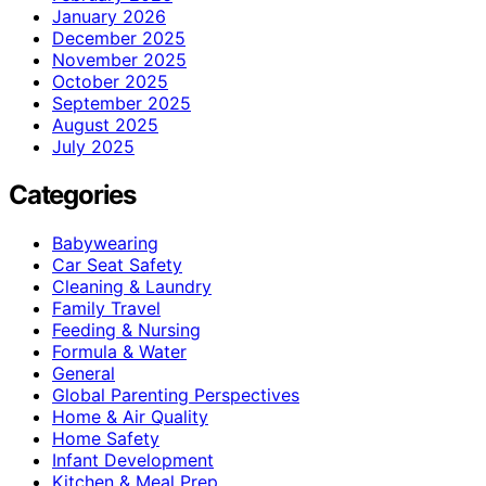
January 2026
December 2025
November 2025
October 2025
September 2025
August 2025
July 2025
Categories
Babywearing
Car Seat Safety
Cleaning & Laundry
Family Travel
Feeding & Nursing
Formula & Water
General
Global Parenting Perspectives
Home & Air Quality
Home Safety
Infant Development
Kitchen & Meal Prep