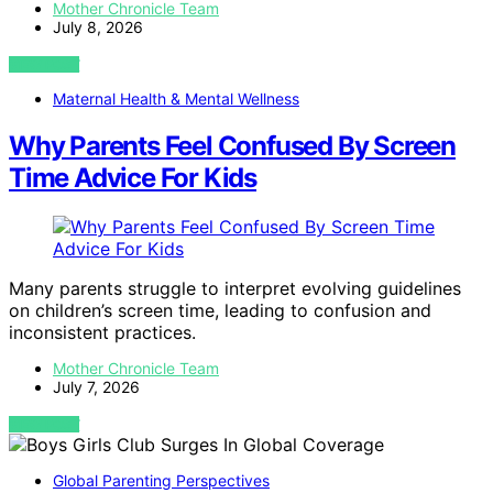
Mother Chronicle Team
July 8, 2026
VIEW POST
Maternal Health & Mental Wellness
Why Parents Feel Confused By Screen
Time Advice For Kids
Many parents struggle to interpret evolving guidelines
on children’s screen time, leading to confusion and
inconsistent practices.
Mother Chronicle Team
July 7, 2026
VIEW POST
Global Parenting Perspectives