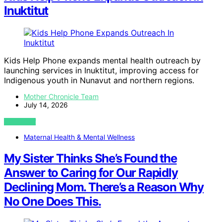
Inuktitut
Kids Help Phone expands mental health outreach by
launching services in Inuktitut, improving access for
Indigenous youth in Nunavut and northern regions.
Mother Chronicle Team
July 14, 2026
VIEW POST
Maternal Health & Mental Wellness
My Sister Thinks She’s Found the
Answer to Caring for Our Rapidly
Declining Mom. There’s a Reason Why
No One Does This.