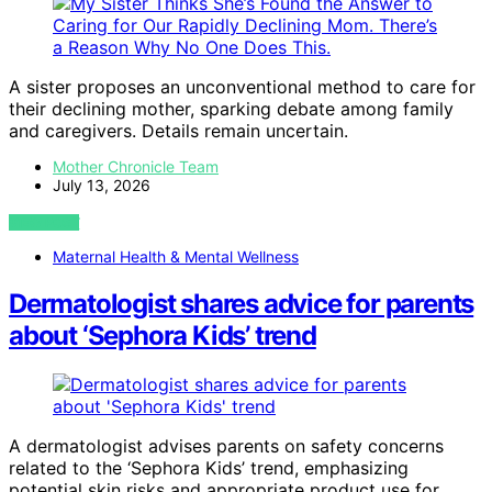
A sister proposes an unconventional method to care for
their declining mother, sparking debate among family
and caregivers. Details remain uncertain.
Mother Chronicle Team
July 13, 2026
VIEW POST
Maternal Health & Mental Wellness
Dermatologist shares advice for parents
about ‘Sephora Kids’ trend
A dermatologist advises parents on safety concerns
related to the ‘Sephora Kids’ trend, emphasizing
potential skin risks and appropriate product use for