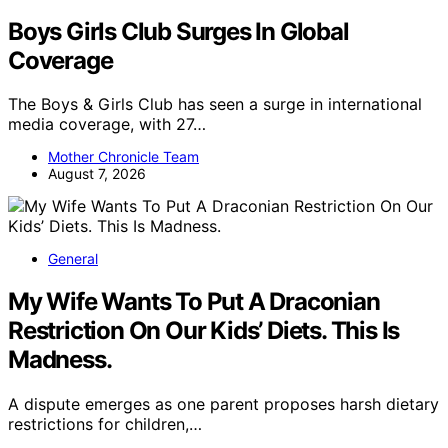
Boys Girls Club Surges In Global
Coverage
The Boys & Girls Club has seen a surge in international
media coverage, with 27…
Mother Chronicle Team
August 7, 2026
General
My Wife Wants To Put A Draconian
Restriction On Our Kids’ Diets. This Is
Madness.
A dispute emerges as one parent proposes harsh dietary
restrictions for children,…