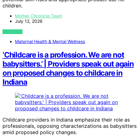
children.
Mother Chronicle Team
July 12, 2026
VIEW POST
Maternal Health & Mental Wellness
‘Childcare is a profession. We are not
babysitters.’ | Providers speak out again
on proposed changes to childcare in
Indiana
Childcare providers in Indiana emphasize their role as
professionals, opposing characterizations as babysitters
amid proposed policy changes.