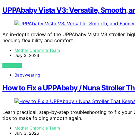
UPPAbaby Vista V3: Versatile, Smooth, a
An in-depth review of the UPPAbaby Vista V3 stroller, high
needing flexibility and comfort.
Mother Chronicle Team
July 3, 2026
VIEW POST
Babywearing
How to Fix a UPPAbaby / Nuna Stroller Th
Learn practical, step-by-step troubleshooting to fix your 
tips to make folding smooth again.
Mother Chronicle Team
July 3, 2026