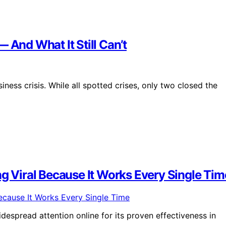
 And What It Still Can’t
ess crisis. While all spotted crises, only two closed the
ng Viral Because It Works Every Single Tim
despread attention online for its proven effectiveness in