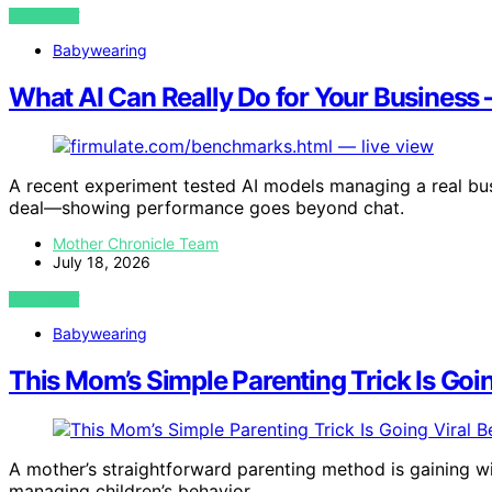
VIEW POST
Babywearing
What AI Can Really Do for Your Business —
A recent experiment tested AI models managing a real busin
deal—showing performance goes beyond chat.
Mother Chronicle Team
July 18, 2026
VIEW POST
Babywearing
This Mom’s Simple Parenting Trick Is Goi
A mother’s straightforward parenting method is gaining wi
managing children’s behavior.