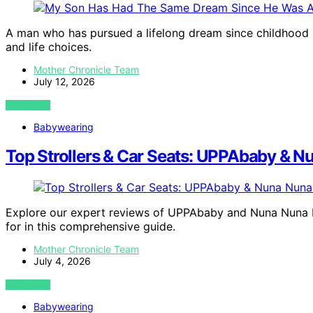
A man who has pursued a lifelong dream since childhood is
and life choices.
Mother Chronicle Team
July 12, 2026
VIEW POST
Babywearing
Top Strollers & Car Seats: UPPAbaby & 
Explore our expert reviews of UPPAbaby and Nuna Nuna PI
for in this comprehensive guide.
Mother Chronicle Team
July 4, 2026
VIEW POST
Babywearing