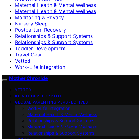
Maternal Health & Mental Wellness
Maternal Health & Mental Wellness
Monitoring & Privacy
Nursery Sleep
Postpartum Recovery
Relationships & Support Systems
Relationships & Support Systems
Toddler Development
Travel Gear
Vetted
Work–Life Integration
Mother Chronicle
VETTED
INFANT DEVELOPMENT
GLOBAL PARENTING PERSPECTIVES
Work–Life Integration
Maternal Health & Mental Wellness
Relationships & Support Systems
Maternal Health & Mental Wellness
Relationships & Support Systems