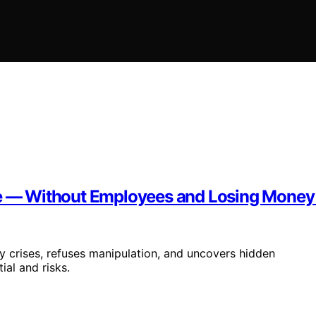
ine — Without Employees and Losing Money
ly crises, refuses manipulation, and uncovers hidden
ial and risks.