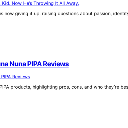
 now giving it up, raising questions about passion, identit
Nuna Nuna PIPA Reviews
PA products, highlighting pros, cons, and who they’re bes