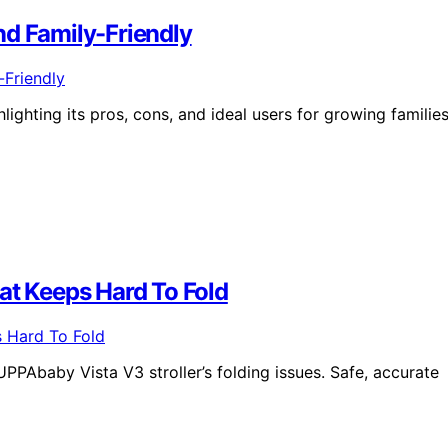
nd Family-Friendly
lighting its pros, cons, and ideal users for growing familie
at Keeps Hard To Fold
UPPAbaby Vista V3 stroller’s folding issues. Safe, accurate