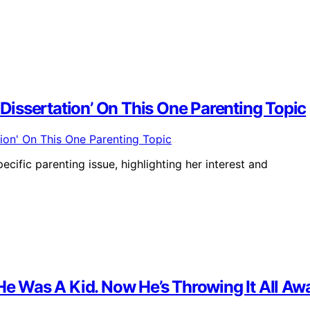
issertation’ On This One Parenting Topic
cific parenting issue, highlighting her interest and
 Was A Kid. Now He’s Throwing It All Aw