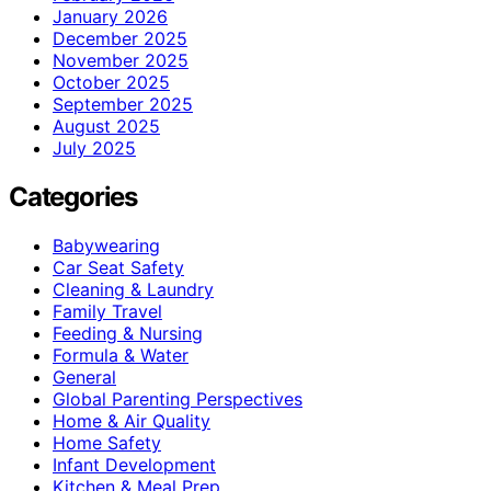
January 2026
December 2025
November 2025
October 2025
September 2025
August 2025
July 2025
Categories
Babywearing
Car Seat Safety
Cleaning & Laundry
Family Travel
Feeding & Nursing
Formula & Water
General
Global Parenting Perspectives
Home & Air Quality
Home Safety
Infant Development
Kitchen & Meal Prep