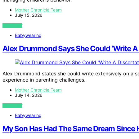
Mother Chronicle Team
July 15, 2026
VIEW POST
Babywearing
Alex Drummond Says She Could ‘Write A D
Alex Drummond states she could write extensively on a spe
experience in parenting challenges.
Mother Chronicle Team
July 14, 2026
VIEW POST
Babywearing
My Son Has Had The Same Dream Since He