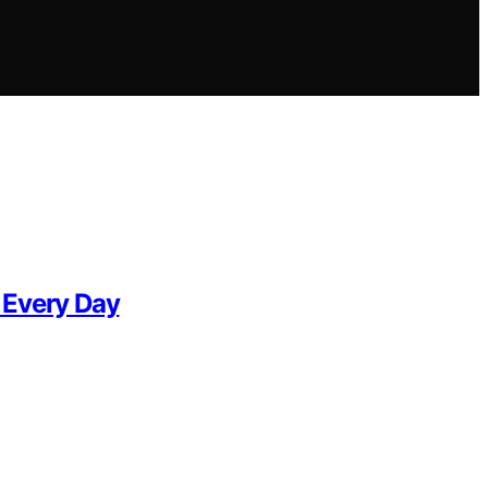
 Every Day