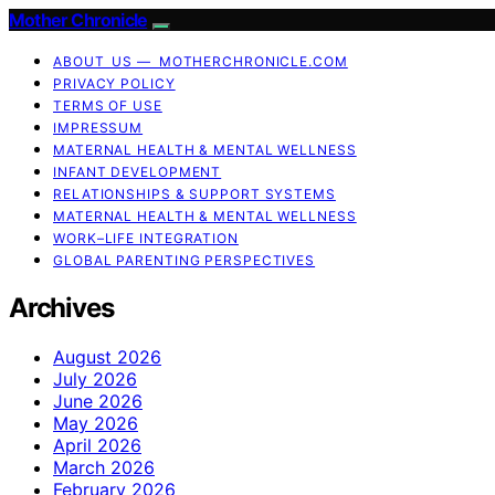
Mother Chronicle
ABOUT US — MOTHERCHRONICLE.COM
PRIVACY POLICY
TERMS OF USE
IMPRESSUM
MATERNAL HEALTH & MENTAL WELLNESS
INFANT DEVELOPMENT
RELATIONSHIPS & SUPPORT SYSTEMS
MATERNAL HEALTH & MENTAL WELLNESS
WORK–LIFE INTEGRATION
GLOBAL PARENTING PERSPECTIVES
Archives
August 2026
July 2026
June 2026
May 2026
April 2026
March 2026
February 2026