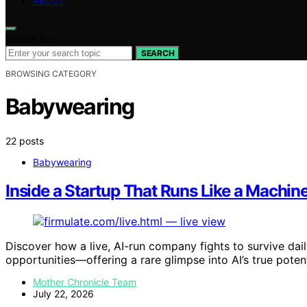
ABOUT
Search for:
SEARCH
BROWSING CATEGORY
Babywearing
22 posts
Babywearing
Inside a Startup That Runs Like a Mach
Discover how a live, AI-run company fights to survive dai
opportunities—offering a rare glimpse into AI’s true potent
Mother Chronicle Team
July 22, 2026