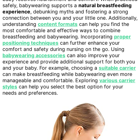
safely, babywearing supports a
natural breastfeeding
experience
, debunking myths and fostering a strong
connection between you and your little one. Additionally,
understanding
content formats
can help you find the
most comfortable and effective ways to combine
breastfeeding and babywearing. Incorporating
proper
positioning techniques
can further enhance your
comfort and safety during nursing on the go. Using
babywearing accessories
can also improve your
experience and provide additional support for both you
and your baby. For example, choosing a
suitable carrier
can make breastfeeding while babywearing even more
manageable and comfortable. Exploring
various carrier
styles
can help you select the best option for your
needs and preferences.