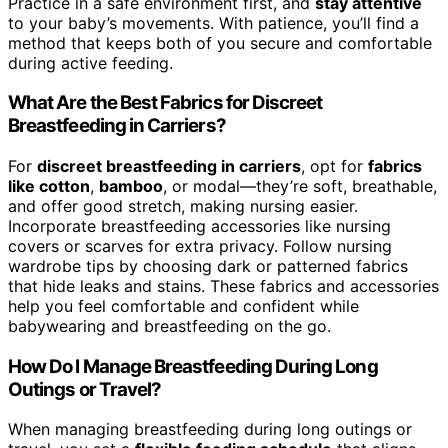
Practice in a safe environment first, and
stay attentive
to your baby’s movements. With patience, you’ll find a
method that keeps both of you secure and comfortable
during active feeding.
What Are the Best Fabrics for Discreet
Breastfeeding in Carriers?
For
discreet breastfeeding in carriers
, opt for
fabrics
like cotton
,
bamboo
, or modal—they’re soft, breathable,
and offer good stretch, making nursing easier.
Incorporate breastfeeding accessories like nursing
covers or scarves for extra privacy. Follow nursing
wardrobe tips by choosing dark or patterned fabrics
that hide leaks and stains. These fabrics and accessories
help you feel comfortable and confident while
babywearing and breastfeeding on the go.
How Do I Manage Breastfeeding During Long
Outings or Travel?
When managing breastfeeding during long outings or