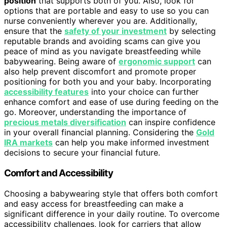
position
that supports both of you. Also, look for
options that are portable and easy to use so you can
nurse conveniently wherever you are. Additionally,
ensure that the
safety of your investment
by selecting
reputable brands and avoiding scams can give you
peace of mind as you navigate breastfeeding while
babywearing. Being aware of
ergonomic support
can
also help prevent discomfort and promote proper
positioning for both you and your baby. Incorporating
accessibility features
into your choice can further
enhance comfort and ease of use during feeding on the
go. Moreover, understanding the importance of
precious metals diversification
can inspire confidence
in your overall financial planning. Considering the
Gold
IRA markets
can help you make informed investment
decisions to secure your financial future.
Comfort and Accessibility
Choosing a babywearing style that offers both comfort
and easy access for breastfeeding can make a
significant difference in your daily routine. To overcome
accessibility challenges, look for carriers that allow