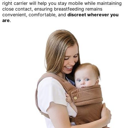
right carrier will help you stay mobile while maintaining
close contact, ensuring breastfeeding remains
convenient, comfortable, and
discreet wherever you
are
.