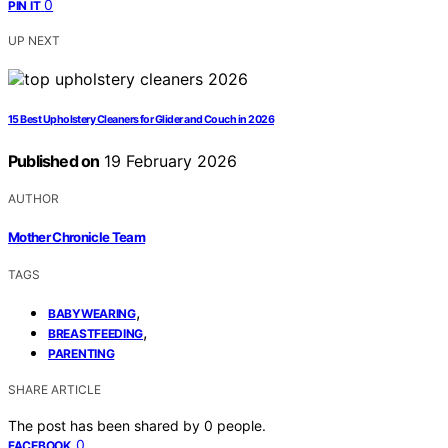
0
PIN IT
UP NEXT
15 Best Upholstery Cleaners for Glider and Couch in 2026
Published on
19 February 2026
AUTHOR
Mother Chronicle Team
TAGS
,
BABYWEARING
,
BREASTFEEDING
PARENTING
SHARE ARTICLE
The post has been shared by
0
people.
0
FACEBOOK