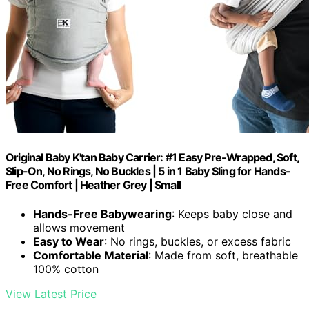
Original Baby K'tan Baby Carrier: #1 Easy Pre-Wrapped, Soft,
Slip-On, No Rings, No Buckles | 5 in 1 Baby Sling for Hands-
Free Comfort | Heather Grey | Small
Hands-Free Babywearing
: Keeps baby close and
allows movement
Easy to Wear
: No rings, buckles, or excess fabric
Comfortable Material
: Made from soft, breathable
100% cotton
View Latest Price