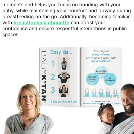
moments and helps you focus on bonding with your
baby, while maintaining your comfort and privacy during
breastfeeding on the go. Additionally, becoming familiar
with
breastfeeding etiquette
can boost your
confidence and ensure respectful interactions in public
spaces.