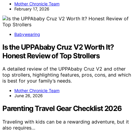
Mother Chronicle Team
February 17, 2026
Babywearing
Is the UPPAbaby Cruz V2 Worth It?
Honest Review of Top Strollers
A detailed review of the UPPAbaby Cruz V2 and other
top strollers, highlighting features, pros, cons, and which
is best for your family’s needs.
Mother Chronicle Team
June 26, 2026
Parenting Travel Gear Checklist 2026
Traveling with kids can be a rewarding adventure, but it
also requires…