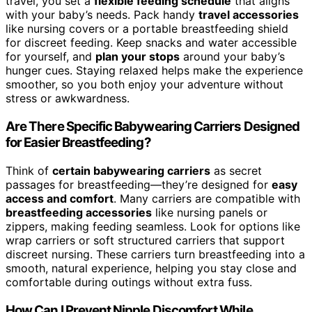
travel, you set a
flexible feeding schedule
that aligns
with your baby’s needs. Pack handy
travel accessories
like nursing covers or a portable breastfeeding shield
for discreet feeding. Keep snacks and water accessible
for yourself, and
plan your stops
around your baby’s
hunger cues. Staying relaxed helps make the experience
smoother, so you both enjoy your adventure without
stress or awkwardness.
Are There Specific Babywearing Carriers Designed
for Easier Breastfeeding?
Think of
certain babywearing carriers
as secret
passages for breastfeeding—they’re designed for
easy
access and comfort
. Many carriers are compatible with
breastfeeding accessories
like nursing panels or
zippers, making feeding seamless. Look for options like
wrap carriers or soft structured carriers that support
discreet nursing. These carriers turn breastfeeding into a
smooth, natural experience, helping you stay close and
comfortable during outings without extra fuss.
How Can I Prevent Nipple Discomfort While