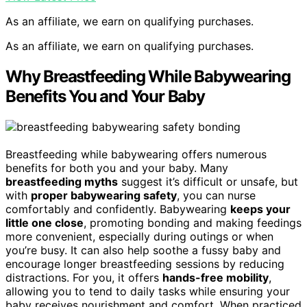
As an affiliate, we earn on qualifying purchases.
As an affiliate, we earn on qualifying purchases.
Why Breastfeeding While Babywearing
Benefits You and Your Baby
Breastfeeding while babywearing offers numerous
benefits for both you and your baby. Many
breastfeeding myths
suggest it’s difficult or unsafe, but
with
proper babywearing safety
, you can nurse
comfortably and confidently. Babywearing
keeps your
little one close
, promoting bonding and making feedings
more convenient, especially during outings or when
you’re busy. It can also help soothe a fussy baby and
encourage longer breastfeeding sessions by reducing
distractions. For you, it offers
hands-free mobility
,
allowing you to tend to daily tasks while ensuring your
baby receives nourishment and comfort. When practiced