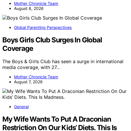
Mother Chronicle Team
August 8, 2026
Global Parenting Perspectives
Boys Girls Club Surges In Global
Coverage
The Boys & Girls Club has seen a surge in international
media coverage, with 27…
Mother Chronicle Team
August 7, 2026
General
My Wife Wants To Put A Draconian
Restriction On Our Kids’ Diets. This Is