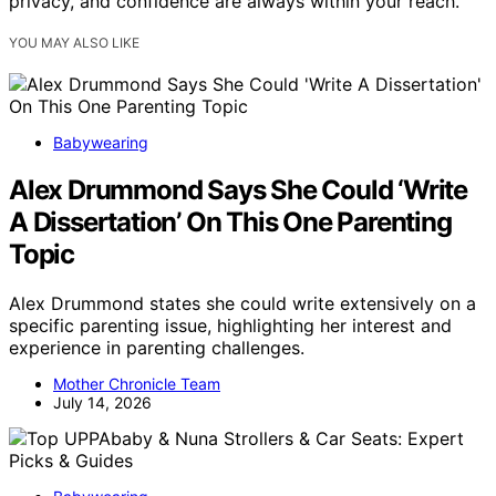
privacy, and confidence are always within your reach.
YOU MAY ALSO LIKE
Babywearing
Alex Drummond Says She Could ‘Write
A Dissertation’ On This One Parenting
Topic
Alex Drummond states she could write extensively on a
specific parenting issue, highlighting her interest and
experience in parenting challenges.
Mother Chronicle Team
July 14, 2026