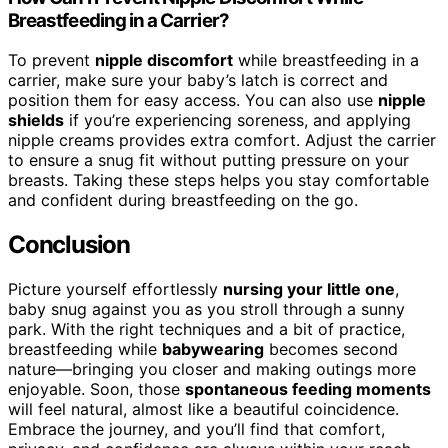
Breastfeeding in a Carrier?
To prevent
nipple discomfort
while breastfeeding in a
carrier, make sure your baby’s latch is correct and
position them for easy access. You can also use
nipple
shields
if you’re experiencing soreness, and applying
nipple creams provides extra comfort. Adjust the carrier
to ensure a snug fit without putting pressure on your
breasts. Taking these steps helps you stay comfortable
and confident during breastfeeding on the go.
Conclusion
Picture yourself effortlessly
nursing your little one
,
baby snug against you as you stroll through a sunny
park. With the right techniques and a bit of practice,
breastfeeding while
babywearing
becomes second
nature—bringing you closer and making outings more
enjoyable. Soon, those
spontaneous feeding moments
will feel natural, almost like a beautiful coincidence.
Embrace the journey, and you’ll find that comfort,