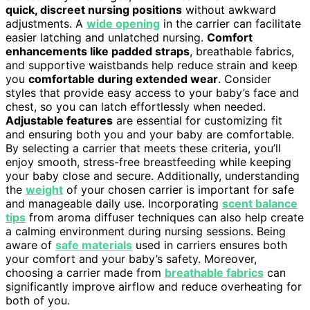
quick, discreet nursing positions
without awkward
adjustments. A
wide opening
in the carrier can facilitate
easier latching and unlatched nursing.
Comfort
enhancements like padded straps
, breathable fabrics,
and supportive waistbands help reduce strain and keep
you
comfortable during extended wear
. Consider
styles that provide easy access to your baby’s face and
chest, so you can latch effortlessly when needed.
Adjustable features
are essential for customizing fit
and ensuring both you and your baby are comfortable.
By selecting a carrier that meets these criteria, you’ll
enjoy smooth, stress-free breastfeeding while keeping
your baby close and secure. Additionally, understanding
the
weight
of your chosen carrier is important for safe
and manageable daily use. Incorporating
scent balance
tips
from aroma diffuser techniques can also help create
a calming environment during nursing sessions. Being
aware of
safe materials
used in carriers ensures both
your comfort and your baby’s safety. Moreover,
choosing a carrier made from
breathable fabrics
can
significantly improve airflow and reduce overheating for
both of you.