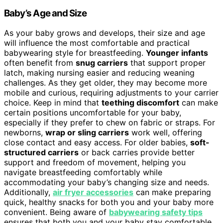
Baby’s Age and Size
As your baby grows and develops, their size and age
will influence the most comfortable and practical
babywearing style for breastfeeding.
Younger infants
often benefit from
snug carriers
that support proper
latch, making nursing easier and reducing weaning
challenges. As they get older, they may become more
mobile and curious, requiring adjustments to your carrier
choice. Keep in mind that
teething discomfort
can make
certain positions uncomfortable for your baby,
especially if they prefer to chew on fabric or straps. For
newborns,
wrap or sling carriers
work well, offering
close contact and easy access. For older babies,
soft-
structured carriers
or back carries provide better
support and freedom of movement, helping you
navigate breastfeeding comfortably while
accommodating your baby’s changing size and needs.
Additionally,
air fryer accessories
can make preparing
quick, healthy snacks for both you and your baby more
convenient. Being aware of
babywearing safety tips
ensures that both you and your baby stay comfortable