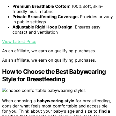
Premium Breathable Cotton
: 100% soft, skin-
friendly muslin fabric
Private Breastfeeding Coverage
: Provides privacy
in public settings
Adjustable Rigid Hoop Design
: Ensures easy
contact and ventilation
View Latest Price
As an affiliate, we earn on qualifying purchases.
As an affiliate, we earn on qualifying purchases.
How to Choose the Best Babywearing
Style for Breastfeeding
When choosing a
babywearing style
for breastfeeding,
consider what feels most comfortable and accessible
for you. Think about your baby’s age and size to
find a