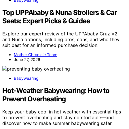
Babywearing
Top UPPAbaby & Nuna Strollers & Car
Seats: Expert Picks & Guides
Explore our expert review of the UPPAbaby Cruz V2
and Nuna options, including pros, cons, and who they
suit best for an informed purchase decision.
Mother Chronicle Team
June 27, 2026
Babywearing
Hot-Weather Babywearing: How to
Prevent Overheating
Keep your baby cool in hot weather with essential tips
to prevent overheating and stay comfortable—and
discover how to make summer babywearing safer.