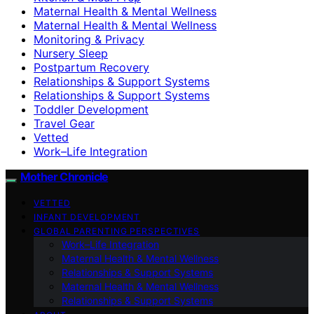
Maternal Health & Mental Wellness
Maternal Health & Mental Wellness
Monitoring & Privacy
Nursery Sleep
Postpartum Recovery
Relationships & Support Systems
Relationships & Support Systems
Toddler Development
Travel Gear
Vetted
Work–Life Integration
Mother Chronicle
VETTED
INFANT DEVELOPMENT
GLOBAL PARENTING PERSPECTIVES
Work–Life Integration
Maternal Health & Mental Wellness
Relationships & Support Systems
Maternal Health & Mental Wellness
Relationships & Support Systems