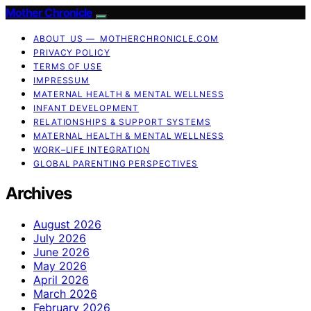
Mother Chronicle
ABOUT US — MOTHERCHRONICLE.COM
PRIVACY POLICY
TERMS OF USE
IMPRESSUM
MATERNAL HEALTH & MENTAL WELLNESS
INFANT DEVELOPMENT
RELATIONSHIPS & SUPPORT SYSTEMS
MATERNAL HEALTH & MENTAL WELLNESS
WORK–LIFE INTEGRATION
GLOBAL PARENTING PERSPECTIVES
Archives
August 2026
July 2026
June 2026
May 2026
April 2026
March 2026
February 2026