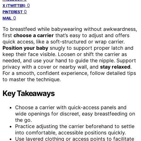
0
X (TWITTER)
0
PINTEREST
0
MAIL
To breastfeed while babywearing without awkwardness,
first
choose a carrier
that’s easy to adjust and offers
quick access, like a soft-structured or wrap carrier.
Position your baby
snugly to support proper latch and
keep their face visible. Loosen or shift the carrier as
needed, and use your hand to guide the nipple. Support
privacy with a cover or nearby wall, and
stay relaxed
.
For a smooth, confident experience, follow detailed tips
to master the technique.
Key Takeaways
Choose a carrier with quick-access panels and
wide openings for discreet, easy breastfeeding on
the go.
Practice adjusting the carrier beforehand to settle
into comfortable, accessible positions quickly.
Use layered clothing or access points to facilitate