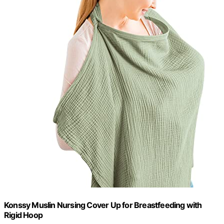
Konssy Muslin Nursing Cover Up for Breastfeeding with
Rigid Hoop