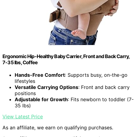
Ergonomic Hip-Healthy Baby Carrier, Front and Back Carry,
7-35 lbs, Coffee
Hands-Free Comfort
: Supports busy, on-the-go
lifestyles
Versatile Carrying Options
: Front and back carry
positions
Adjustable for Growth
: Fits newborn to toddler (7-
35 lbs)
View Latest Price
As an affiliate, we earn on qualifying purchases.