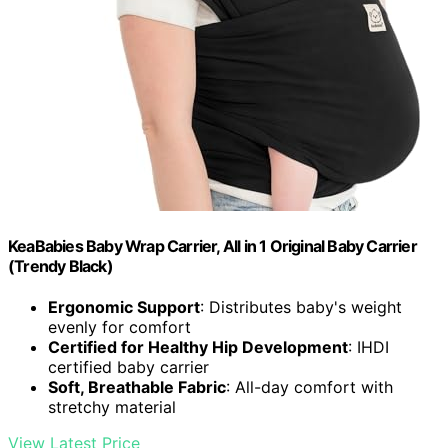
KeaBabies Baby Wrap Carrier, All in 1 Original Baby Carrier
(Trendy Black)
Ergonomic Support
: Distributes baby's weight
evenly for comfort
Certified for Healthy Hip Development
: IHDI
certified baby carrier
Soft, Breathable Fabric
: All-day comfort with
stretchy material
View Latest Price