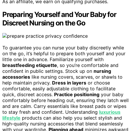
As an affiliate, we earn on qualifying purchases.
Preparing Yourself and Your Baby for
Discreet Nursing on the Go
To guarantee you can nurse your baby discreetly while
on the go, it’s helpful to prepare both yourself and your
little one in advance. Familiarize yourself with
breastfeeding etiquette
, so you’re comfortable and
confident in public settings. Stock up on
nursing
accessories
like nursing covers, scarves, or shawls to
help maintain privacy.
Dress in layers
or choose
comfortable, easily adjustable clothing to facilitate
quick, discreet access.
Practice positioning
your baby
comfortably before heading out, ensuring they latch well
and are calm. Carry essentials like breast pads or wipes
to stay fresh and confident. Understanding
luxurious
lifestyle
products can also help you select stylish and
high-quality nursing accessories that blend seamlessly
with your wardrobe.
Planning ahead
minimizes awkward