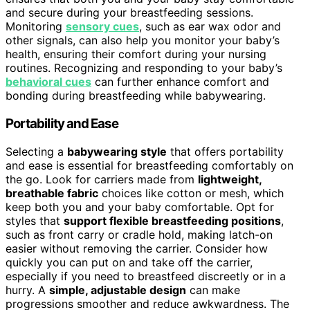
and secure during your breastfeeding sessions.
Monitoring
sensory cues
, such as ear wax odor and
other signals, can also help you monitor your baby’s
health, ensuring their comfort during your nursing
routines. Recognizing and responding to your baby’s
behavioral cues
can further enhance comfort and
bonding during breastfeeding while babywearing.
Portability and Ease
Selecting a
babywearing style
that offers portability
and ease is essential for breastfeeding comfortably on
the go. Look for carriers made from
lightweight,
breathable fabric
choices like cotton or mesh, which
keep both you and your baby comfortable. Opt for
styles that
support flexible breastfeeding positions
,
such as front carry or cradle hold, making latch-on
easier without removing the carrier. Consider how
quickly you can put on and take off the carrier,
especially if you need to breastfeed discreetly or in a
hurry. A
simple, adjustable design
can make
progressions smoother and reduce awkwardness. The