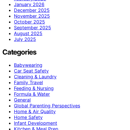
January 2026
December 2025
November 2025
October 2025
September 2025
August 2025
July 2025
Categories
Babywearing
Car Seat Safety
Cleaning & Laundry
Family Travel
Feeding & Nursing
Formula & Water
General
Global Parenting Perspectives
Home & Air Quality
Home Safety
Infant Development
Kitchen & Meal Prep