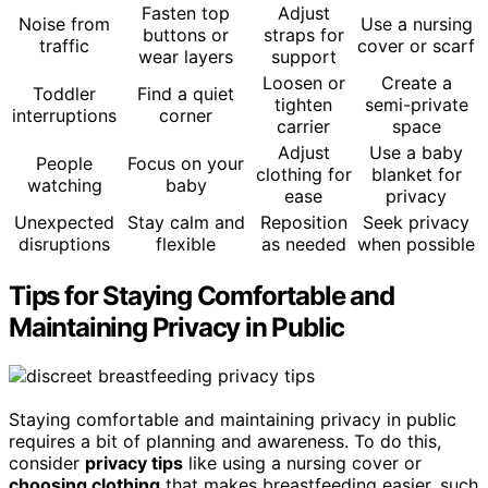
Fasten top
Adjust
Noise from
Use a nursing
buttons or
straps for
traffic
cover or scarf
wear layers
support
Loosen or
Create a
Toddler
Find a quiet
tighten
semi-private
interruptions
corner
carrier
space
Adjust
Use a baby
People
Focus on your
clothing for
blanket for
watching
baby
ease
privacy
Unexpected
Stay calm and
Reposition
Seek privacy
disruptions
flexible
as needed
when possible
Tips for Staying Comfortable and
Maintaining Privacy in Public
Staying comfortable and maintaining privacy in public
requires a bit of planning and awareness. To do this,
consider
privacy tips
like using a nursing cover or
choosing clothing
that makes breastfeeding easier, such