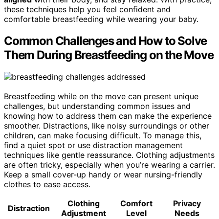
these techniques help you feel confident and
comfortable breastfeeding while wearing your baby.
Common Challenges and How to Solve
Them During Breastfeeding on the Move
Breastfeeding while on the move can present unique
challenges, but understanding common issues and
knowing how to address them can make the experience
smoother. Distractions, like noisy surroundings or other
children, can make focusing difficult. To manage this,
find a quiet spot or use distraction management
techniques like gentle reassurance. Clothing adjustments
are often tricky, especially when you’re wearing a carrier.
Keep a small cover-up handy or wear nursing-friendly
clothes to ease access.
Clothing
Comfort
Privacy
Distraction
Adjustment
Level
Needs