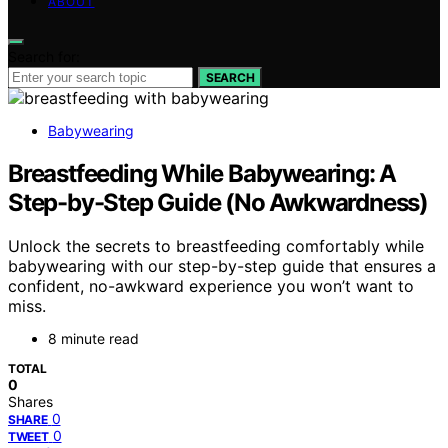
ABOUT
Search for:
SEARCH
Babywearing
Breastfeeding While Babywearing: A
Step-by-Step Guide (No Awkwardness)
Unlock the secrets to breastfeeding comfortably while
babywearing with our step-by-step guide that ensures a
confident, no-awkward experience you won’t want to
miss.
8 minute read
TOTAL
0
Shares
0
SHARE
0
TWEET