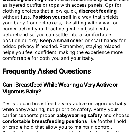
as layered outfits or tops with access panels. Opt for
clothing choices that allow quick,
discreet feeding
without fuss.
Position yourself
in a way that shields
your baby from onlookers, like sitting with a wall or
corner behind you. Practice gentle adjustments
beforehand so you can settle into a comfortable
position quickly.
Keep a small cover
or scarf handy for
added privacy if needed. Remember, staying relaxed
helps you feel confident, making the experience more
comfortable for both you and your baby.
Frequently Asked Questions
Can I Breastfeed While Wearing a Very Active or
Vigorous Baby?
Yes, you can breastfeed a very active or vigorous baby
while babywearing, but prioritize safety. Verify your
carrier supports proper
babywearing safety
and choose
comfortable breastfeeding positions
like football hold
or cradle hold that allow you to maintain control.