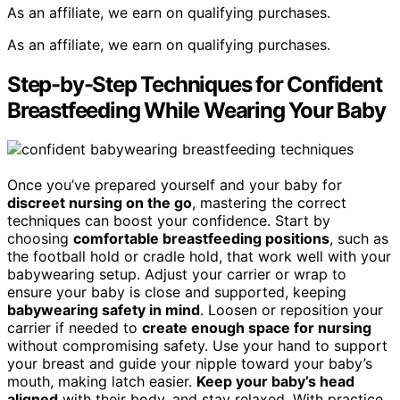
As an affiliate, we earn on qualifying purchases.
As an affiliate, we earn on qualifying purchases.
Step-by-Step Techniques for Confident
Breastfeeding While Wearing Your Baby
Once you’ve prepared yourself and your baby for
discreet nursing on the go
, mastering the correct
techniques can boost your confidence. Start by
choosing
comfortable breastfeeding positions
, such as
the football hold or cradle hold, that work well with your
babywearing setup. Adjust your carrier or wrap to
ensure your baby is close and supported, keeping
babywearing safety in mind
. Loosen or reposition your
carrier if needed to
create enough space for nursing
without compromising safety. Use your hand to support
your breast and guide your nipple toward your baby’s
mouth, making latch easier.
Keep your baby’s head
aligned
with their body, and stay relaxed. With practice,