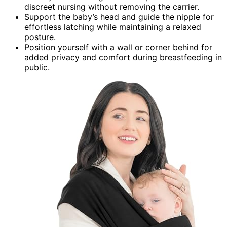
discreet nursing without removing the carrier.
Support the baby’s head and guide the nipple for
effortless latching while maintaining a relaxed
posture.
Position yourself with a wall or corner behind for
added privacy and comfort during breastfeeding in
public.