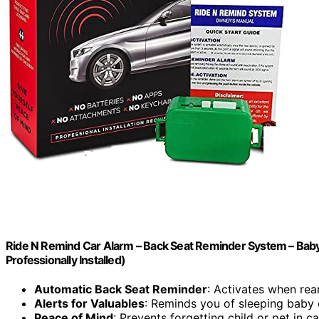
Ride N Remind Car Alarm – Back Seat Reminder System – Baby 
Professionally Installed)
Automatic Back Seat Reminder
: Activates when re
Alerts for Valuables
: Reminds you of sleeping baby 
Peace of Mind
: Prevents forgetting child or pet in ca