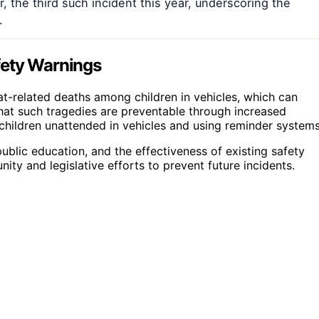
ar, the third such incident this year, underscoring the
.
fety Warnings
at-related deaths among children in vehicles, which can
hat such tragedies are preventable through increased
children unattended in vehicles and using reminder systems
ublic education, and the effectiveness of existing safety
ity and legislative efforts to prevent future incidents.