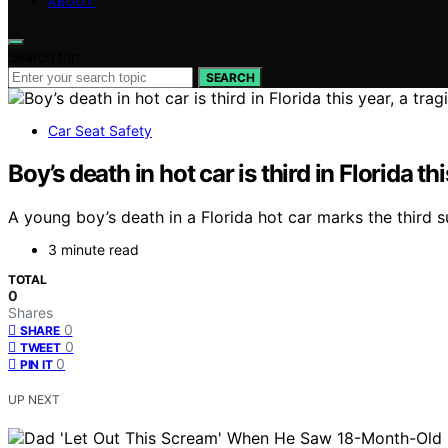
ABOUT
Search for:
SEARCH
Car Seat Safety
Boy’s death in hot car is third in Florida th
A young boy’s death in a Florida hot car marks the third s
3 minute read
TOTAL
0
Shares
0
SHARE
0
TWEET
0
PIN IT
UP NEXT