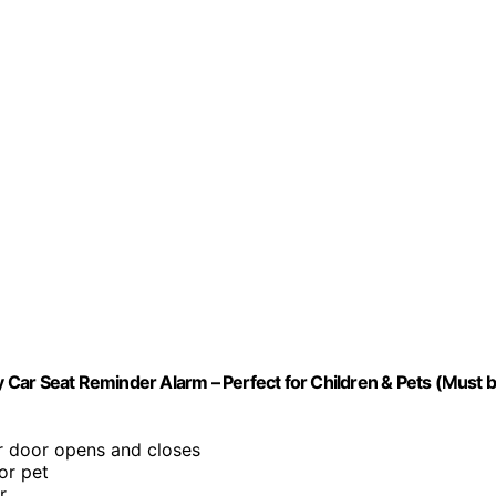
Car Seat Reminder Alarm – Perfect for Children & Pets (Must 
ar door opens and closes
or pet
r