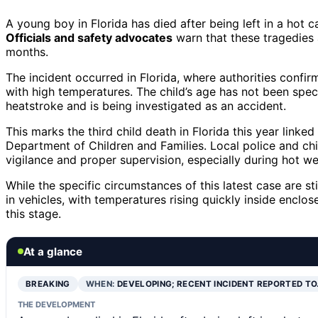
A young boy in Florida has died after being left in a hot ca
Officials and safety advocates
warn that these tragedies 
months.
The incident occurred in Florida, where authorities confi
with high temperatures. The child’s age has not been speci
heatstroke and is being investigated as an accident.
This marks the third child death in Florida this year linke
Department of Children and Families. Local police and ch
vigilance and proper supervision, especially during hot we
While the specific circumstances of this latest case are s
in vehicles, with temperatures rising quickly inside encl
this stage.
At a glance
BREAKING
WHEN:
DEVELOPING; RECENT INCIDENT REPORTED T
THE DEVELOPMENT