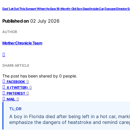
Dad ‘Let Out This Scream’ When He Saw 18-Month-Old Son Dead Inside Car, Daycare Director Says
Published on
02 July 2026
AUTHOR
Mother Chronicle Team
SHARE ARTICLE
The post has been shared by
0
people.
0
FACEBOOK
0
X (TWITTER)
0
PINTEREST
0
MAIL
TL;DR
A boy in Florida died after being left in a hot car, marki
emphasize the dangers of heatstroke and remind caregi