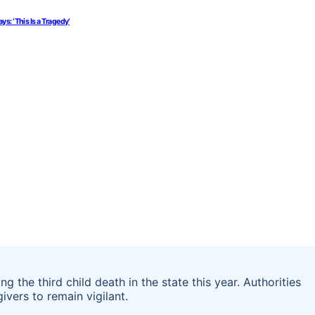
: ‘This Is a Tragedy’
ng the third child death in the state this year. Authorities
vers to remain vigilant.