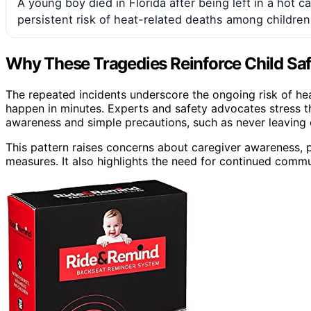
A young boy died in Florida after being left in a hot c
persistent risk of heat-related deaths among children
Why These Tragedies Reinforce Child Sa
The repeated incidents underscore the ongoing risk of he
happen in minutes. Experts and safety advocates stress t
awareness and simple precautions, such as never leaving 
This pattern raises concerns about caregiver awareness, p
measures. It also highlights the need for continued commun