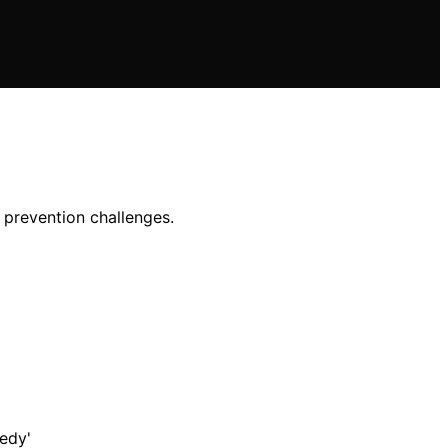
d prevention challenges.