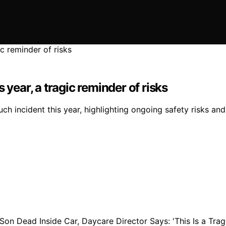
is year, a tragic reminder of risks
uch incident this year, highlighting ongoing safety risks an