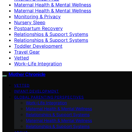
Maternal Health & Mental Wellness
Maternal Health & Mental Wellness
Monitoring & Privacy
Nursery Sleep
Postpartum Recovery
Relationships & Support Systems
Relationships & Support Systems
Toddler Development
Travel Gear
Vetted
Work–Life Integration
Mother Chronicle
VETTED
INFANT DEVELOPMENT
GLOBAL PARENTING PERSPECTIVES
Work–Life Integration
Maternal Health & Mental Wellness
Relationships & Support Systems
Maternal Health & Mental Wellness
Relationships & Support Systems