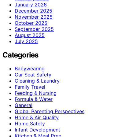
January 2026
December 2025
November 2025
October 2025
September 2025
August 2025
July 2025
Categories
Babywearing
Car Seat Safety
Cleaning & Laundry
Family Travel
Feeding & Nursing
Formula & Water
General
Global Parenting Perspectives
Home & Air Quality
Home Safety
Infant Development
Kitchen & Meal Prep