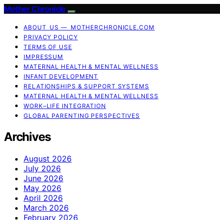
Mother Chronicle
ABOUT US — MOTHERCHRONICLE.COM
PRIVACY POLICY
TERMS OF USE
IMPRESSUM
MATERNAL HEALTH & MENTAL WELLNESS
INFANT DEVELOPMENT
RELATIONSHIPS & SUPPORT SYSTEMS
MATERNAL HEALTH & MENTAL WELLNESS
WORK–LIFE INTEGRATION
GLOBAL PARENTING PERSPECTIVES
Archives
August 2026
July 2026
June 2026
May 2026
April 2026
March 2026
February 2026