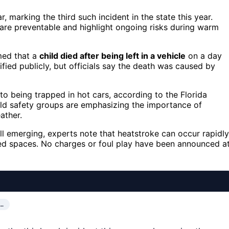
r, marking the third such incident in the state this year.
are preventable and highlight ongoing risks during warm
rmed that a
child died after being left in a vehicle
on a day
fied publicly, but officials say the death was caused by
d to being trapped in hot cars, according to the Florida
ild safety groups are emphasizing the importance of
ather.
till emerging, experts note that heatstroke can occur rapidly
osed spaces. No charges or foul play have been announced a
O…