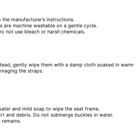
 the manufacturer’s instructions.
rs are machine washable on a gentle cycle.
o not use bleach or harsh chemicals.
tead, gently wipe them with a damp cloth soaked in warm
amaging the straps.
ater and mild soap to wipe the seat frame.
irt and debris. Do not submerge buckles in water.
e remains.