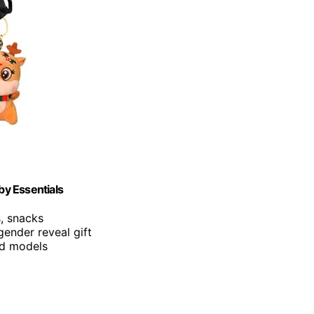
by Essentials
s, snacks
ender reveal gift
and models