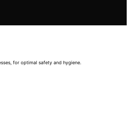
sses, for optimal safety and hygiene.