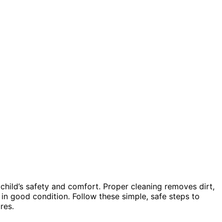
 child’s safety and comfort. Proper cleaning removes dirt,
 in good condition. Follow these simple, safe steps to
res.