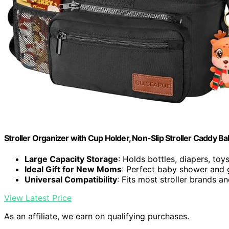
Stroller Organizer with Cup Holder, Non-Slip Stroller Caddy Ba
Large Capacity Storage
: Holds bottles, diapers, toy
Ideal Gift for New Moms
: Perfect baby shower and g
Universal Compatibility
: Fits most stroller brands 
View Latest Price
As an affiliate, we earn on qualifying purchases.