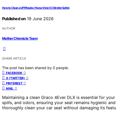
How to Clean a UPPAbaby / Nuna Vista V2 Stroller Safely
Published on
19 June 2026
AUTHOR
Mother Chronicle Team
SHARE ARTICLE
The post has been shared by
0
people.
0
FACEBOOK
0
X (TWITTER)
0
PINTEREST
0
MAIL
Maintaining a clean Graco 4Ever DLX is essential for your
spills, and odors, ensuring your seat remains hygienic and
thoroughly clean your car seat without damaging its featu