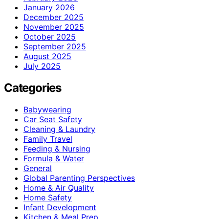
January 2026
December 2025
November 2025
October 2025
September 2025
August 2025
July 2025
Categories
Babywearing
Car Seat Safety
Cleaning & Laundry
Family Travel
Feeding & Nursing
Formula & Water
General
Global Parenting Perspectives
Home & Air Quality
Home Safety
Infant Development
Kitchen & Meal Prep