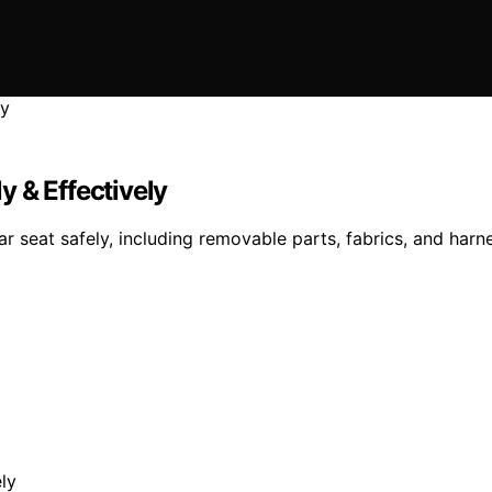
 & Effectively
seat safely, including removable parts, fabrics, and harne