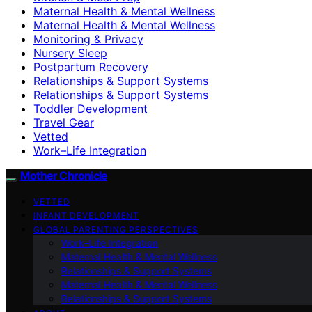
Maternal Health & Mental Wellness
Maternal Health & Mental Wellness
Monitoring & Privacy
Nursery Sleep
Postpartum Recovery
Relationships & Support Systems
Relationships & Support Systems
Toddler Development
Travel Gear
Vetted
Work–Life Integration
Mother Chronicle
VETTED
INFANT DEVELOPMENT
GLOBAL PARENTING PERSPECTIVES
Work–Life Integration
Maternal Health & Mental Wellness
Relationships & Support Systems
Maternal Health & Mental Wellness
Relationships & Support Systems