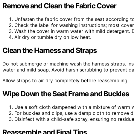
Remove and Clean the Fabric Cover
Unfasten the fabric cover from the seat according to
Check the label for washing instructions; most cove
Wash the cover in warm water with mild detergent. D
Air dry or tumble dry on low heat.
Clean the Harness and Straps
Do not submerge or machine wash the harness straps. Ins
water and mild soap. Avoid harsh scrubbing to prevent d
Allow straps to air dry completely before reassembling.
Wipe Down the Seat Frame and Buckles
Use a soft cloth dampened with a mixture of warm w
For buckles and clips, use a damp cloth to remove d
Disinfect with a child-safe spray, ensuring no residu
Reassemble and Final Tips