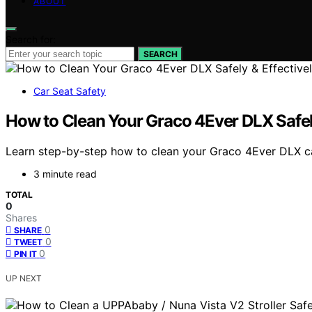
ABOUT
Search for:
SEARCH
Car Seat Safety
How to Clean Your Graco 4Ever DLX Safely
Learn step-by-step how to clean your Graco 4Ever DLX car 
3 minute read
TOTAL
0
Shares
0
SHARE
0
TWEET
0
PIN IT
UP NEXT