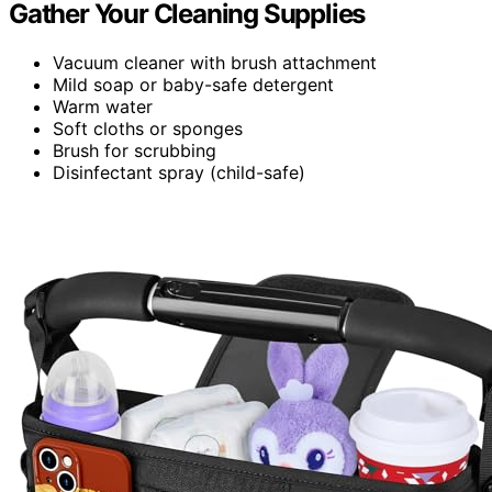
Gather Your Cleaning Supplies
Vacuum cleaner with brush attachment
Mild soap or baby-safe detergent
Warm water
Soft cloths or sponges
Brush for scrubbing
Disinfectant spray (child-safe)