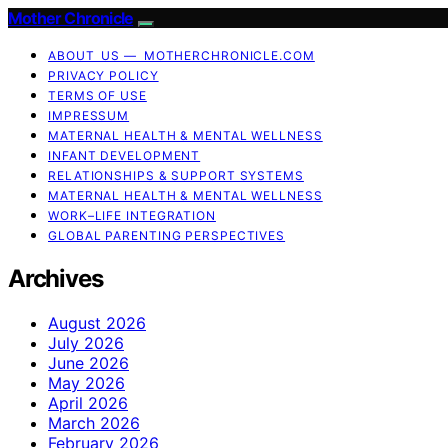
Mother Chronicle
ABOUT US — MOTHERCHRONICLE.COM
PRIVACY POLICY
TERMS OF USE
IMPRESSUM
MATERNAL HEALTH & MENTAL WELLNESS
INFANT DEVELOPMENT
RELATIONSHIPS & SUPPORT SYSTEMS
MATERNAL HEALTH & MENTAL WELLNESS
WORK–LIFE INTEGRATION
GLOBAL PARENTING PERSPECTIVES
Archives
August 2026
July 2026
June 2026
May 2026
April 2026
March 2026
February 2026