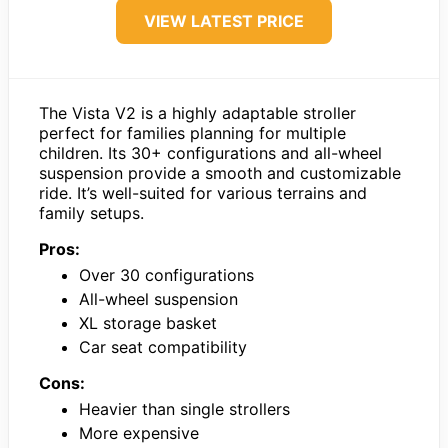
VIEW LATEST PRICE
The Vista V2 is a highly adaptable stroller
perfect for families planning for multiple
children. Its 30+ configurations and all-wheel
suspension provide a smooth and customizable
ride. It’s well-suited for various terrains and
family setups.
Pros:
Over 30 configurations
All-wheel suspension
XL storage basket
Car seat compatibility
Cons:
Heavier than single strollers
More expensive