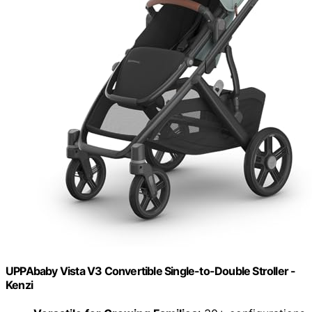
UPPAbaby Vista V3 Convertible Single-to-Double Stroller -
Kenzi