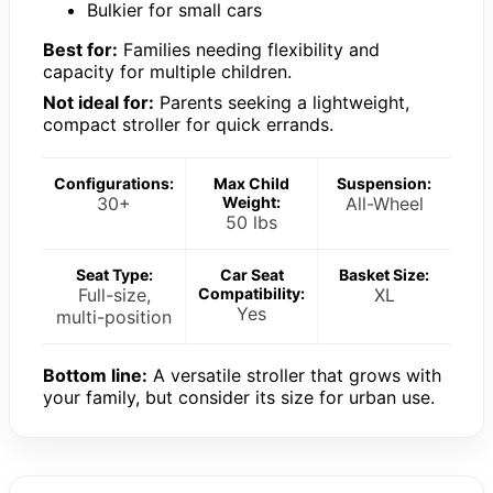
Bulkier for small cars
Best for:
Families needing flexibility and
capacity for multiple children.
Not ideal for:
Parents seeking a lightweight,
compact stroller for quick errands.
Configurations:
Max Child
Suspension:
30+
Weight:
All-Wheel
50 lbs
Seat Type:
Car Seat
Basket Size:
Full-size,
Compatibility:
XL
Yes
multi-position
Bottom line:
A versatile stroller that grows with
your family, but consider its size for urban use.