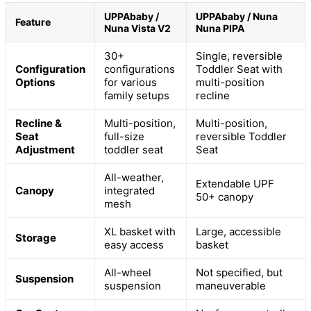
UPPAbaby /
UPPAbaby / Nuna
Feature
Nuna Vista V2
Nuna PIPA
30+
Single, reversible
Configuration
configurations
Toddler Seat with
Options
for various
multi-position
family setups
recline
Recline &
Multi-position,
Multi-position,
Seat
full-size
reversible Toddler
Adjustment
toddler seat
Seat
All-weather,
Extendable UPF
Canopy
integrated
50+ canopy
mesh
XL basket with
Large, accessible
Storage
easy access
basket
All-wheel
Not specified, but
Suspension
suspension
maneuverable