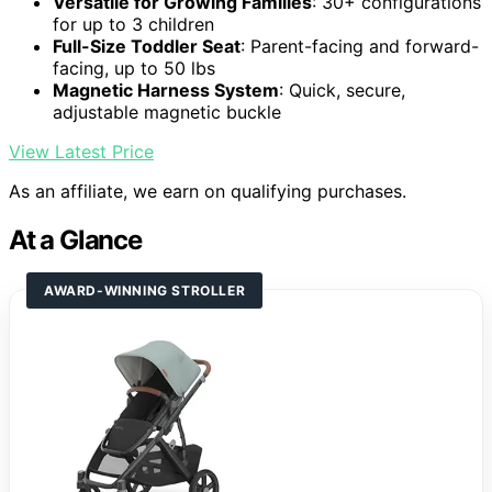
Versatile for Growing Families
: 30+ configurations
for up to 3 children
Full-Size Toddler Seat
: Parent-facing and forward-
facing, up to 50 lbs
Magnetic Harness System
: Quick, secure,
adjustable magnetic buckle
View Latest Price
As an affiliate, we earn on qualifying purchases.
At a Glance
AWARD-WINNING STROLLER