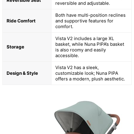
Reversible Seat
reversible and adjustable.
Both have multi-position reclines
Ride Comfort
and supportive features for
comfort.
Vista V2 includes a large XL
basket, while Nuna PIPA’s basket
Storage
is also roomy and easily
accessible.
Vista V2 has a sleek,
Design & Style
customizable look; Nuna PIPA
offers a modern, plush aesthetic.