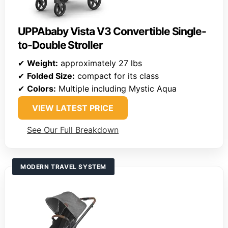
UPPAbaby Vista V3 Convertible Single-
to-Double Stroller
✔
Weight:
approximately 27 lbs
✔
Folded Size:
compact for its class
✔
Colors:
Multiple including Mystic Aqua
VIEW LATEST PRICE
See Our Full Breakdown
MODERN TRAVEL SYSTEM