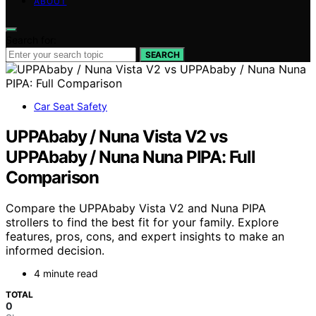
ABOUT
Search for:
SEARCH
Car Seat Safety
UPPAbaby / Nuna Vista V2 vs
UPPAbaby / Nuna Nuna PIPA: Full
Comparison
Compare the UPPAbaby Vista V2 and Nuna PIPA
strollers to find the best fit for your family. Explore
features, pros, cons, and expert insights to make an
informed decision.
4 minute read
TOTAL
0