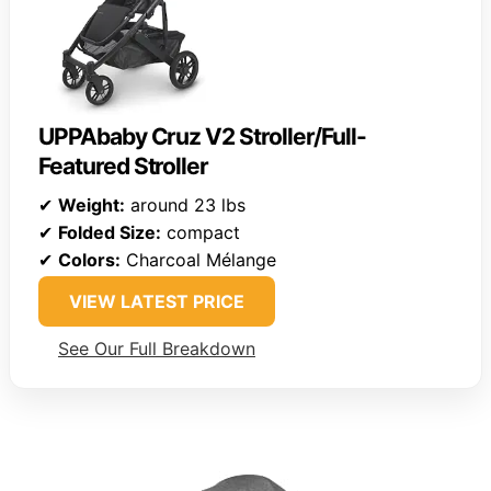
UPPAbaby Cruz V2 Stroller/Full-
Featured Stroller
✔
Weight:
around 23 lbs
✔
Folded Size:
compact
✔
Colors:
Charcoal Mélange
VIEW LATEST PRICE
See Our Full Breakdown