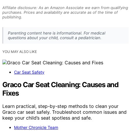
Affiliate disclosure: As an Amazon Associate we earn from qualifying
purchases. Prices and availability are accurate as of the time of
publishing.
Parenting content here is informational. For medical
questions about your child, consult a pediatrician.
YOU MAY ALSO LIKE
Car Seat Safety
Graco Car Seat Cleaning: Causes and
Fixes
Learn practical, step-by-step methods to clean your
Graco car seat safely. Troubleshoot common issues and
keep your child’s seat spotless and safe.
Mother Chronicle Team