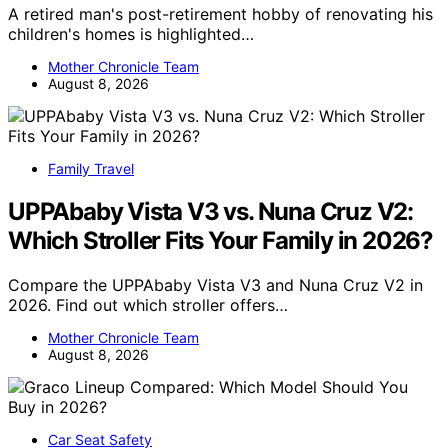
A retired man's post-retirement hobby of renovating his
children's homes is highlighted…
Mother Chronicle Team
August 8, 2026
Family Travel
UPPAbaby Vista V3 vs. Nuna Cruz V2:
Which Stroller Fits Your Family in 2026?
Compare the UPPAbaby Vista V3 and Nuna Cruz V2 in
2026. Find out which stroller offers…
Mother Chronicle Team
August 8, 2026
Car Seat Safety