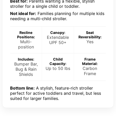
Best for:
Parents wanting a flexible, stylish
stroller for a single child or toddler.
Not ideal for:
Families planning for multiple kids
needing a multi-child stroller.
Recline
Canopy:
Seat
Positions:
Extendable
Reversibility:
Multi-
Yes
UPF 50+
position
Includes:
Child
Frame
Bumper Bar,
Capacity:
Material:
Up to 50 lbs
Carbon
Bug & Rain
Frame
Shields
Bottom line:
A stylish, feature-rich stroller
perfect for active toddlers and travel, but less
suited for larger families.