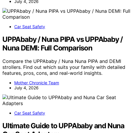
July 4, 2026
Car Seat Safety
UPPAbaby / Nuna PIPA vs UPPAbaby /
Nuna DEMI: Full Comparison
Compare the UPPAbaby / Nuna Nuna PIPA and DEMI
strollers. Find out which suits your family with detailed
features, pros, cons, and real-world insights.
Mother Chronicle Team
July 4, 2026
Car Seat Safety
Ultimate Guide to UPPAbaby and Nuna