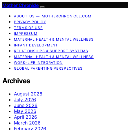
Mother Chronicle
ABOUT US — MOTHERCHRONICLE.COM
PRIVACY POLICY
TERMS OF USE
IMPRESSUM
MATERNAL HEALTH & MENTAL WELLNESS
INFANT DEVELOPMENT
RELATIONSHIPS & SUPPORT SYSTEMS
MATERNAL HEALTH & MENTAL WELLNESS
WORK–LIFE INTEGRATION
GLOBAL PARENTING PERSPECTIVES
Archives
August 2026
July 2026
June 2026
May 2026
April 2026
March 2026
February 2026