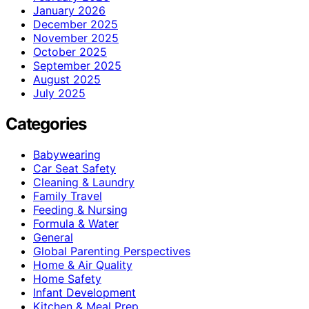
January 2026
December 2025
November 2025
October 2025
September 2025
August 2025
July 2025
Categories
Babywearing
Car Seat Safety
Cleaning & Laundry
Family Travel
Feeding & Nursing
Formula & Water
General
Global Parenting Perspectives
Home & Air Quality
Home Safety
Infant Development
Kitchen & Meal Prep