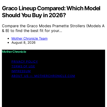
Graco Lineup Compared: Which Model
Should You Buy in 2026?
Compare the Graco Modes Pramette Strollers (Models A
& B) to find the best fit for your…
Mother Chronicle Team
August 8, 2026
Mother Chronicle
PRIVACY POLICY
TERMS OF USE
IMPRESSUM
ABOUT US — MOTHERCHRONICLE.COM
Copyright © 2026 Mother Chronicle Content on Mother
Chronicle is created and published using artificial
intelligence (AI) for general informational and
educational purposes. Affiliate disclaimer As an affiliate,
we may earn a commission from qualifying purchases.