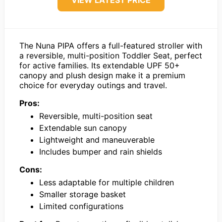
The Nuna PIPA offers a full-featured stroller with
a reversible, multi-position Toddler Seat, perfect
for active families. Its extendable UPF 50+
canopy and plush design make it a premium
choice for everyday outings and travel.
Pros:
Reversible, multi-position seat
Extendable sun canopy
Lightweight and maneuverable
Includes bumper and rain shields
Cons:
Less adaptable for multiple children
Smaller storage basket
Limited configurations