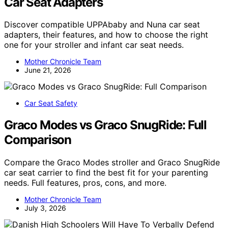
Car Seat Adapters
Discover compatible UPPAbaby and Nuna car seat
adapters, their features, and how to choose the right
one for your stroller and infant car seat needs.
Mother Chronicle Team
June 21, 2026
Car Seat Safety
Graco Modes vs Graco SnugRide: Full
Comparison
Compare the Graco Modes stroller and Graco SnugRide
car seat carrier to find the best fit for your parenting
needs. Full features, pros, cons, and more.
Mother Chronicle Team
July 3, 2026