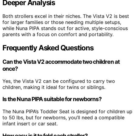
Deeper Analysis
Both strollers excel in their niches. The Vista V2 is best
for larger families or those needing multiple setups,
while Nuna PIPA stands out for active, style-conscious
parents with a focus on comfort and portability.
Frequently Asked Questions
Can the Vista V2 accommodate two children at
once?
Yes, the Vista V2 can be configured to carry two
children, making it ideal for twins or siblings.
Is the Nuna PIPA suitable for newborns?
The Nuna PIPA’s Toddler Seat is designed for children up
to 50 lbs, but for newborns, you’ll need a compatible
infant insert or car seat.
How easy is it to fold each stroller?