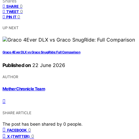
Shares
0
SHARE
0
TWEET
0
PIN IT
UP NEXT
Graco 4Ever DLX vs Graco SnugRide: Full Comparison
Published on
22 June 2026
AUTHOR
Mother Chronicle Team
SHARE ARTICLE
The post has been shared by
0
people.
0
FACEBOOK
0
X (TWITTER)