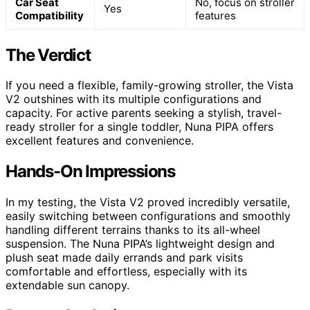
Car Seat
No, focus on stroller
Yes
Compatibility
features
The Verdict
If you need a flexible, family-growing stroller, the Vista
V2 outshines with its multiple configurations and
capacity. For active parents seeking a stylish, travel-
ready stroller for a single toddler, Nuna PIPA offers
excellent features and convenience.
Hands-On Impressions
In my testing, the Vista V2 proved incredibly versatile,
easily switching between configurations and smoothly
handling different terrains thanks to its all-wheel
suspension. The Nuna PIPA’s lightweight design and
plush seat made daily errands and park visits
comfortable and effortless, especially with its
extendable sun canopy.