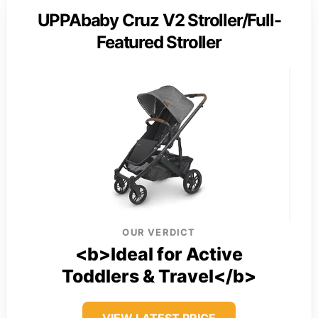
UPPAbaby Cruz V2 Stroller/Full-
Featured Stroller
OUR VERDICT
<b>Ideal for Active
Toddlers & Travel</b>
VIEW LATEST PRICE