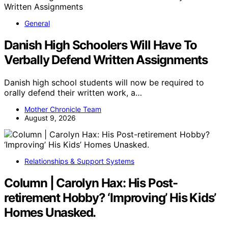
General
Danish High Schoolers Will Have To
Verbally Defend Written Assignments
Danish high school students will now be required to
orally defend their written work, a…
Mother Chronicle Team
August 9, 2026
Relationships & Support Systems
Column | Carolyn Hax: His Post-
retirement Hobby? ‘Improving’ His Kids’
Homes Unasked.