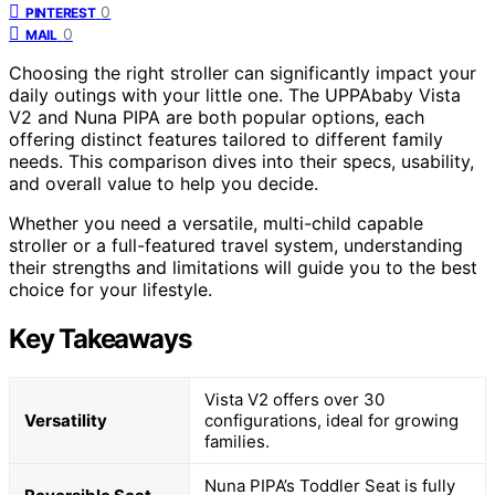
0
PINTEREST
0
MAIL
Choosing the right stroller can significantly impact your
daily outings with your little one. The UPPAbaby Vista
V2 and Nuna PIPA are both popular options, each
offering distinct features tailored to different family
needs. This comparison dives into their specs, usability,
and overall value to help you decide.
Whether you need a versatile, multi-child capable
stroller or a full-featured travel system, understanding
their strengths and limitations will guide you to the best
choice for your lifestyle.
Key Takeaways
Vista V2 offers over 30
Versatility
configurations, ideal for growing
families.
Nuna PIPA’s Toddler Seat is fully