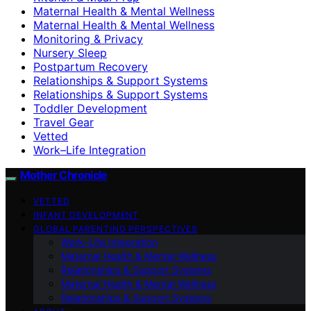
Maternal Health & Mental Wellness
Maternal Health & Mental Wellness
Monitoring & Privacy
Nursery Sleep
Postpartum Recovery
Relationships & Support Systems
Relationships & Support Systems
Toddler Development
Travel Gear
Vetted
Work–Life Integration
Mother Chronicle
VETTED
INFANT DEVELOPMENT
GLOBAL PARENTING PERSPECTIVES
Work–Life Integration
Maternal Health & Mental Wellness
Relationships & Support Systems
Maternal Health & Mental Wellness
Relationships & Support Systems