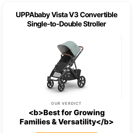
UPPAbaby Vista V3 Convertible
Single-to-Double Stroller
OUR VERDICT
<b>Best for Growing
Families & Versatility</b>