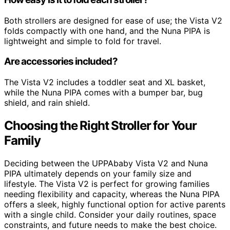
Both strollers are designed for ease of use; the Vista V2
folds compactly with one hand, and the Nuna PIPA is
lightweight and simple to fold for travel.
Are accessories included?
The Vista V2 includes a toddler seat and XL basket,
while the Nuna PIPA comes with a bumper bar, bug
shield, and rain shield.
Choosing the Right Stroller for Your
Family
Deciding between the UPPAbaby Vista V2 and Nuna
PIPA ultimately depends on your family size and
lifestyle. The Vista V2 is perfect for growing families
needing flexibility and capacity, whereas the Nuna PIPA
offers a sleek, highly functional option for active parents
with a single child. Consider your daily routines, space
constraints, and future needs to make the best choice.