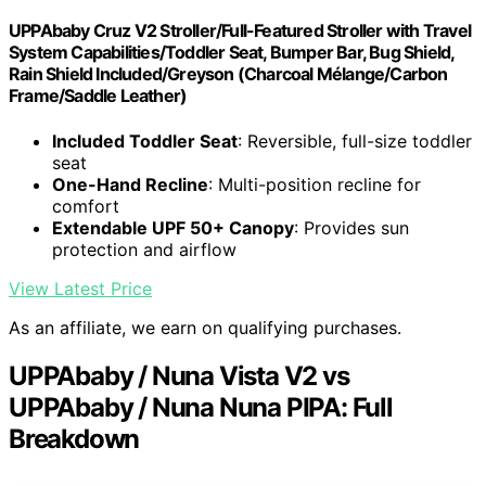
UPPAbaby Cruz V2 Stroller/Full-Featured Stroller with Travel
System Capabilities/Toddler Seat, Bumper Bar, Bug Shield,
Rain Shield Included/Greyson (Charcoal Mélange/Carbon
Frame/Saddle Leather)
Included Toddler Seat
: Reversible, full-size toddler
seat
One-Hand Recline
: Multi-position recline for
comfort
Extendable UPF 50+ Canopy
: Provides sun
protection and airflow
View Latest Price
As an affiliate, we earn on qualifying purchases.
UPPAbaby / Nuna Vista V2 vs
UPPAbaby / Nuna Nuna PIPA: Full
Breakdown