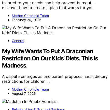
tailored to your needs can help prevent burnout—
discover how to create a plan that works for you.
Mother Chronicle Team
February 26, 2026
General
My Wife Wants To Put A Draconian
Restriction On Our Kids’ Diets. This Is
Madness.
A dispute emerges as one parent proposes harsh dietary
restrictions for children,…
Mother Chronicle Team
August 7, 2026
Relationships & Support Systems