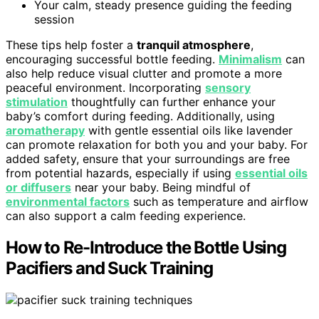
Your calm, steady presence guiding the feeding
session
These tips help foster a
tranquil atmosphere
,
encouraging successful bottle feeding.
Minimalism
can
also help reduce visual clutter and promote a more
peaceful environment. Incorporating
sensory
stimulation
thoughtfully can further enhance your
baby’s comfort during feeding. Additionally, using
aromatherapy
with gentle essential oils like lavender
can promote relaxation for both you and your baby. For
added safety, ensure that your surroundings are free
from potential hazards, especially if using
essential oils
or diffusers
near your baby. Being mindful of
environmental factors
such as temperature and airflow
can also support a calm feeding experience.
How to Re-Introduce the Bottle Using
Pacifiers and Suck Training