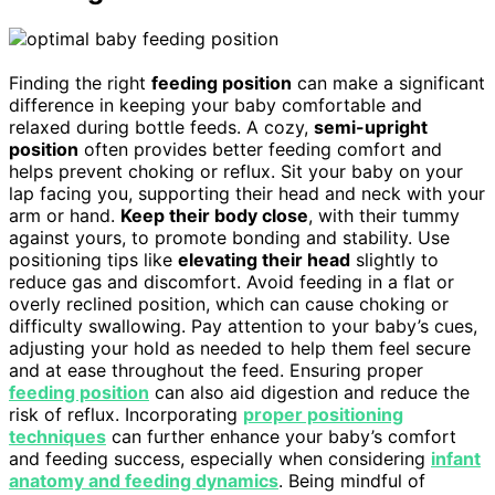
Finding the right
feeding position
can make a significant
difference in keeping your baby comfortable and
relaxed during bottle feeds. A cozy,
semi-upright
position
often provides better feeding comfort and
helps prevent choking or reflux. Sit your baby on your
lap facing you, supporting their head and neck with your
arm or hand.
Keep their body close
, with their tummy
against yours, to promote bonding and stability. Use
positioning tips like
elevating their head
slightly to
reduce gas and discomfort. Avoid feeding in a flat or
overly reclined position, which can cause choking or
difficulty swallowing. Pay attention to your baby’s cues,
adjusting your hold as needed to help them feel secure
and at ease throughout the feed. Ensuring proper
feeding position
can also aid digestion and reduce the
risk of reflux. Incorporating
proper positioning
techniques
can further enhance your baby’s comfort
and feeding success, especially when considering
infant
anatomy and feeding dynamics
. Being mindful of