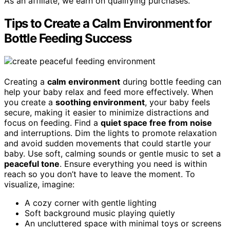
As an affiliate, we earn on qualifying purchases.
Tips to Create a Calm Environment for
Bottle Feeding Success
Creating a
calm environment
during bottle feeding can
help your baby relax and feed more effectively. When
you create a
soothing environment
, your baby feels
secure, making it easier to minimize distractions and
focus on feeding. Find a
quiet space free from noise
and interruptions. Dim the lights to promote relaxation
and avoid sudden movements that could startle your
baby. Use soft, calming sounds or gentle music to set a
peaceful tone
. Ensure everything you need is within
reach so you don’t have to leave the moment. To
visualize, imagine:
A cozy corner with gentle lighting
Soft background music playing quietly
An uncluttered space with minimal toys or screens