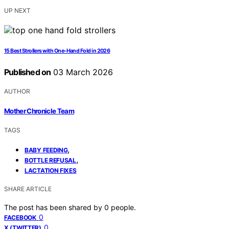
UP NEXT
15 Best Strollers with One-Hand Fold in 2026
Published on
03 March 2026
AUTHOR
Mother Chronicle Team
TAGS
,
BABY FEEDING
,
BOTTLE REFUSAL
LACTATION FIXES
SHARE ARTICLE
The post has been shared by
0
people.
0
FACEBOOK
0
X (TWITTER)