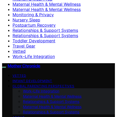
Maternal Health & Mental Wellness
Maternal Health & Mental Wellness
Monitoring & Privacy
Nursery Sleep
Postpartum Recovery
Relationships & Support Systems
Relationships & Support Systems
Toddler Development
Travel Gear
Vetted
Work–Life Integration
Mother Chronicle
VETTED
INFANT DEVELOPMENT
GLOBAL PARENTING PERSPECTIVES
Work–Life Integration
Maternal Health & Mental Wellness
Relationships & Support Systems
Maternal Health & Mental Wellness
Relationships & Support Systems