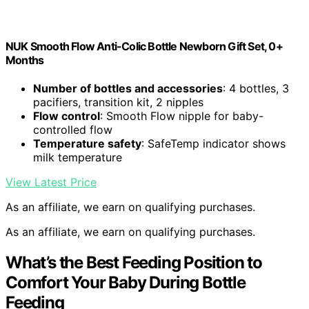
NUK Smooth Flow Anti-Colic Bottle Newborn Gift Set, 0+
Months
Number of bottles and accessories
: 4 bottles, 3
pacifiers, transition kit, 2 nipples
Flow control
: Smooth Flow nipple for baby-
controlled flow
Temperature safety
: SafeTemp indicator shows
milk temperature
View Latest Price
As an affiliate, we earn on qualifying purchases.
As an affiliate, we earn on qualifying purchases.
What’s the Best Feeding Position to
Comfort Your Baby During Bottle
Feeding