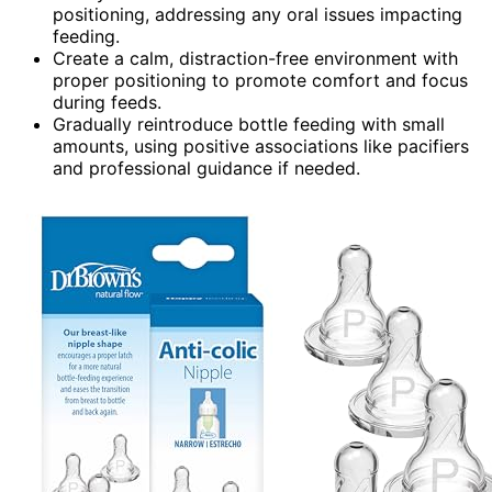
positioning, addressing any oral issues impacting
feeding.
Create a calm, distraction-free environment with
proper positioning to promote comfort and focus
during feeds.
Gradually reintroduce bottle feeding with small
amounts, using positive associations like pacifiers
and professional guidance if needed.