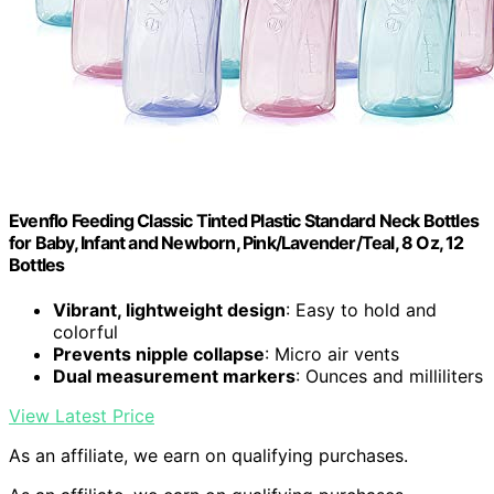
Evenflo Feeding Classic Tinted Plastic Standard Neck Bottles
for Baby, Infant and Newborn, Pink/Lavender/Teal, 8 Oz, 12
Bottles
Vibrant, lightweight design
: Easy to hold and
colorful
Prevents nipple collapse
: Micro air vents
Dual measurement markers
: Ounces and milliliters
View Latest Price
As an affiliate, we earn on qualifying purchases.