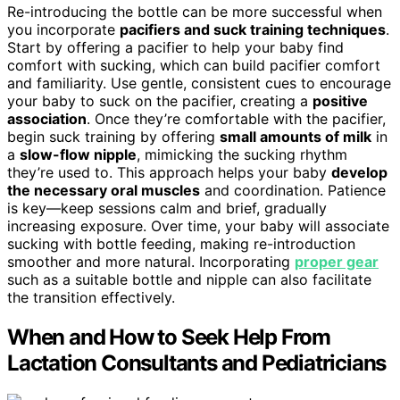
Re-introducing the bottle can be more successful when
you incorporate
pacifiers and suck training techniques
.
Start by offering a pacifier to help your baby find
comfort with sucking, which can build pacifier comfort
and familiarity. Use gentle, consistent cues to encourage
your baby to suck on the pacifier, creating a
positive
association
. Once they’re comfortable with the pacifier,
begin suck training by offering
small amounts of milk
in
a
slow-flow nipple
, mimicking the sucking rhythm
they’re used to. This approach helps your baby
develop
the necessary oral muscles
and coordination. Patience
is key—keep sessions calm and brief, gradually
increasing exposure. Over time, your baby will associate
sucking with bottle feeding, making re-introduction
smoother and more natural. Incorporating
proper gear
such as a suitable bottle and nipple can also facilitate
the transition effectively.
When and How to Seek Help From
Lactation Consultants and Pediatricians