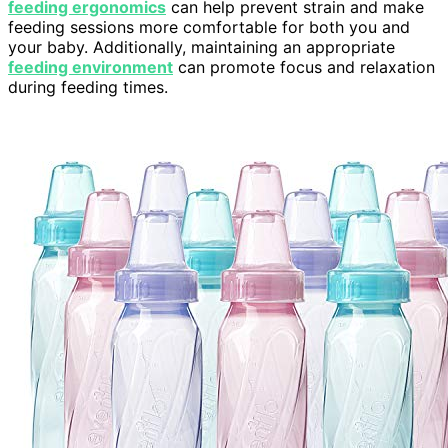
feeding ergonomics
can help prevent strain and make
feeding sessions more comfortable for both you and
your baby. Additionally, maintaining an appropriate
feeding environment
can promote focus and relaxation
during feeding times.