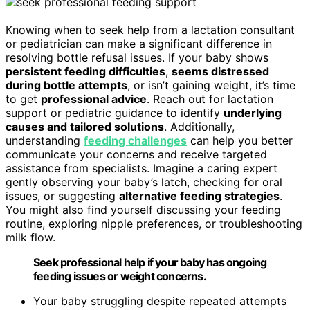
Knowing when to seek help from a lactation consultant
or pediatrician can make a significant difference in
resolving bottle refusal issues. If your baby shows
persistent feeding difficulties
,
seems distressed
during bottle attempts
, or isn’t gaining weight, it’s time
to get
professional advice
. Reach out for lactation
support or pediatric guidance to identify
underlying
causes and tailored solutions
. Additionally,
understanding
feeding challenges
can help you better
communicate your concerns and receive targeted
assistance from specialists. Imagine a caring expert
gently observing your baby’s latch, checking for oral
issues, or suggesting
alternative feeding strategies
.
You might also find yourself discussing your feeding
routine, exploring nipple preferences, or troubleshooting
milk flow.
Seek professional help if your baby has ongoing
feeding issues or weight concerns.
Your baby struggling despite repeated attempts