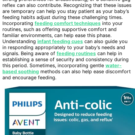
reflex can also contribute. Recognizing that these issues
are temporary can help you stay patient as your baby’s
feeding habits adjust during these challenging times.
Incorporating
feeding comfort techniques
into your
routines, such as offering supportive comfort and
familiar environments, can help ease this phase.
Understanding
infant feeding cues
can also guide you
in responding appropriately to your baby’s needs and
signals. Being aware of
feeding routines
can help in
establishing a sense of security and consistency during
this period. Sometimes, incorporating gentle
water-
based soothing
methods can also help ease discomfort
and encourage feeding.