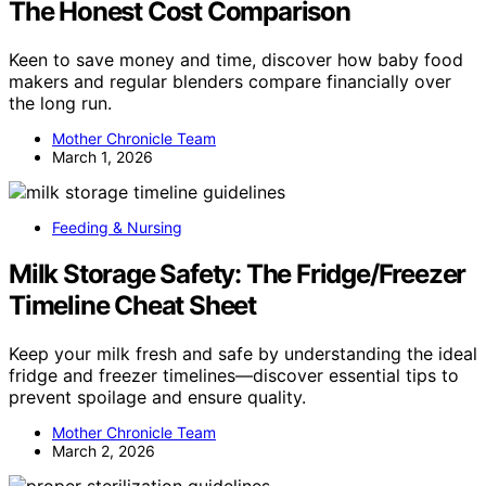
The Honest Cost Comparison
Keen to save money and time, discover how baby food
makers and regular blenders compare financially over
the long run.
Mother Chronicle Team
March 1, 2026
Feeding & Nursing
Milk Storage Safety: The Fridge/Freezer
Timeline Cheat Sheet
Keep your milk fresh and safe by understanding the ideal
fridge and freezer timelines—discover essential tips to
prevent spoilage and ensure quality.
Mother Chronicle Team
March 2, 2026