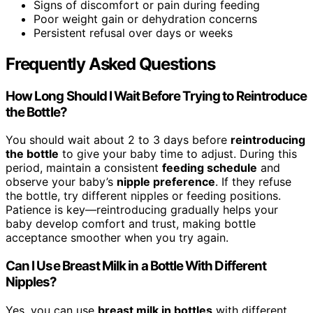
Signs of discomfort or pain during feeding
Poor weight gain or dehydration concerns
Persistent refusal over days or weeks
Frequently Asked Questions
How Long Should I Wait Before Trying to Reintroduce
the Bottle?
You should wait about 2 to 3 days before
reintroducing
the bottle
to give your baby time to adjust. During this
period, maintain a consistent
feeding schedule
and
observe your baby’s
nipple preference
. If they refuse
the bottle, try different nipples or feeding positions.
Patience is key—reintroducing gradually helps your
baby develop comfort and trust, making bottle
acceptance smoother when you try again.
Can I Use Breast Milk in a Bottle With Different
Nipples?
Yes, you can use
breast milk in bottles
with different