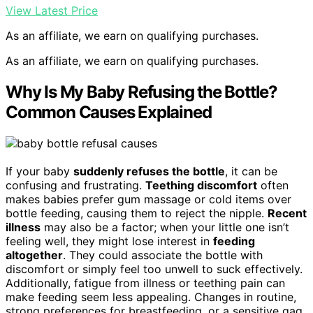
View Latest Price
As an affiliate, we earn on qualifying purchases.
As an affiliate, we earn on qualifying purchases.
Why Is My Baby Refusing the Bottle?
Common Causes Explained
If your baby
suddenly refuses the bottle
, it can be
confusing and frustrating.
Teething discomfort
often
makes babies prefer gum massage or cold items over
bottle feeding, causing them to reject the nipple.
Recent
illness
may also be a factor; when your little one isn’t
feeling well, they might lose interest in
feeding
altogether
. They could associate the bottle with
discomfort or simply feel too unwell to suck effectively.
Additionally, fatigue from illness or teething pain can
make feeding seem less appealing. Changes in routine,
strong preferences for breastfeeding, or a sensitive gag