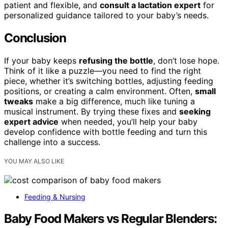
patient and flexible, and
consult a lactation expert
for
personalized guidance tailored to your baby’s needs.
Conclusion
If your baby keeps
refusing the bottle
, don’t lose hope.
Think of it like a puzzle—you need to find the right
piece, whether it’s switching bottles, adjusting feeding
positions, or creating a calm environment. Often,
small
tweaks
make a big difference, much like tuning a
musical instrument. By trying these fixes and
seeking
expert advice
when needed, you’ll help your baby
develop confidence with bottle feeding and turn this
challenge into a success.
YOU MAY ALSO LIKE
Feeding & Nursing
Baby Food Makers vs Regular Blenders: