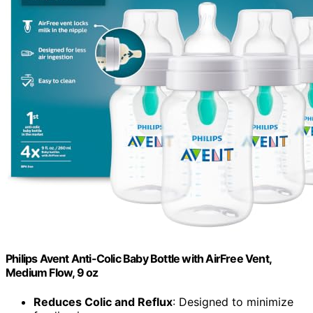
Philips Avent Anti-Colic Baby Bottle with AirFree Vent,
Medium Flow, 9 oz
Reduces Colic and Reflux
: Designed to minimize