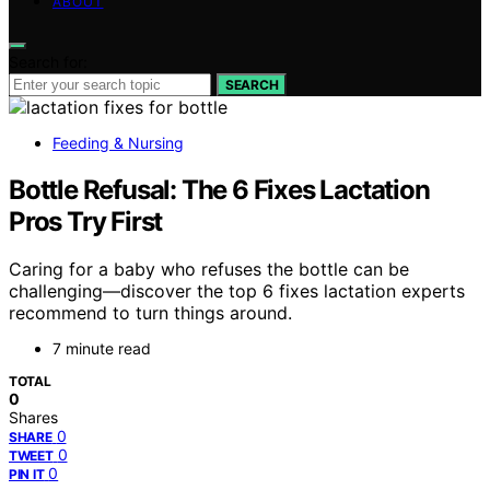
ABOUT
Search for:
SEARCH
Feeding & Nursing
Bottle Refusal: The 6 Fixes Lactation
Pros Try First
Caring for a baby who refuses the bottle can be
challenging—discover the top 6 fixes lactation experts
recommend to turn things around.
7 minute read
TOTAL
0
Shares
0
SHARE
0
TWEET
0
PIN IT