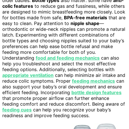
older babies.
Bottle types
also matter: some have
anti-
colic features
to reduce gas and fussiness, while others
are designed to mimic breastfeeding more closely. Look
for bottles made from safe,
BPA-free materials
that are
easy to clean. Pay attention to
nipple shape
—
orthodontic or wide-neck nipples can promote a natural
latch. Experimenting with different combinations of
bottle types and choosing nipples suited to your baby’s
preferences can help ease bottle refusal and make
feeding more comfortable for both of you.
Understanding
food and feeding mechanics
can also
help you troubleshoot and select the most effective
feeding options. Additionally, selecting bottles with
appropriate ventilation
can help minimize air intake and
reduce colic symptoms. Proper
feeding mechanics
can
also support your baby’s oral development and ensure
efficient feeding. Incorporating
bottle design features
that promote proper airflow can further enhance
feeding comfort and reduce discomfort. Being aware of
feeding cues
can help you recognize your baby’s
readiness and improve feeding success.