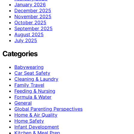
January 2026
December 2025
November 2025
October 2025
September 2025
August 2025
July 2025
Categories
Babywearing
Car Seat Safety
Cleaning & Laundry
Family Travel
Feeding & Nursing
Formula & Water
General
Global Parenting Perspectives
Home & Air Quality
Home Safety
Infant Development
Kitchen & Meal Prep