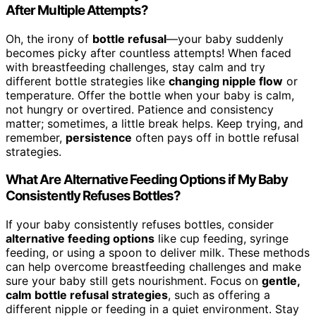
After Multiple Attempts?
Oh, the irony of
bottle refusal
—your baby suddenly
becomes picky after countless attempts! When faced
with breastfeeding challenges, stay calm and try
different bottle strategies like
changing nipple flow
or
temperature. Offer the bottle when your baby is calm,
not hungry or overtired. Patience and consistency
matter; sometimes, a little break helps. Keep trying, and
remember,
persistence
often pays off in bottle refusal
strategies.
What Are Alternative Feeding Options if My Baby
Consistently Refuses Bottles?
If your baby consistently refuses bottles, consider
alternative feeding options
like cup feeding, syringe
feeding, or using a spoon to deliver milk. These methods
can help overcome breastfeeding challenges and make
sure your baby still gets nourishment. Focus on
gentle,
calm bottle refusal strategies
, such as offering a
different nipple or feeding in a quiet environment. Stay