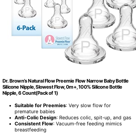
Dr. Brown’s Natural Flow Preemie Flow Narrow Baby Bottle
Silicone Nipple, Slowest Flow, 0m+, 100% Silicone Bottle
Nipple, 6 Count(Pack of 1)
Suitable for Preemies
: Very slow flow for
premature babies
Anti-Colic Design
: Reduces colic, spit-up, and gas
Consistent Flow
: Vacuum-free feeding mimics
breastfeeding