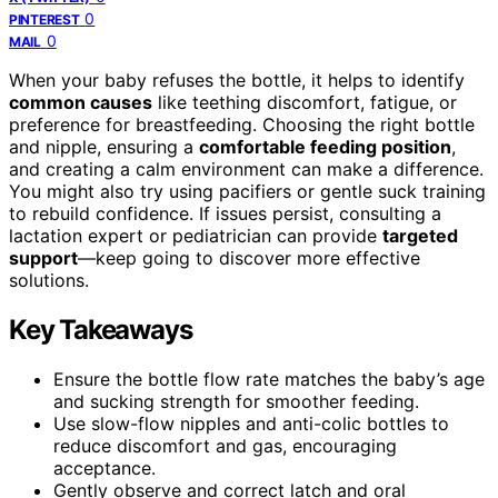
0
PINTEREST
0
MAIL
When your baby refuses the bottle, it helps to identify
common causes
like teething discomfort, fatigue, or
preference for breastfeeding. Choosing the right bottle
and nipple, ensuring a
comfortable feeding position
,
and creating a calm environment can make a difference.
You might also try using pacifiers or gentle suck training
to rebuild confidence. If issues persist, consulting a
lactation expert or pediatrician can provide
targeted
support
—keep going to discover more effective
solutions.
Key Takeaways
Ensure the bottle flow rate matches the baby’s age
and sucking strength for smoother feeding.
Use slow-flow nipples and anti-colic bottles to
reduce discomfort and gas, encouraging
acceptance.
Gently observe and correct latch and oral