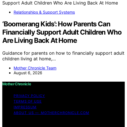
Relationships & Support Systems
‘Boomerang Kids’: How Parents Can
Financially Support Adult Children Who
Are Living Back At Home
Guidance for parents on how to financially support adult
children living at home,…
Mother Chronicle Team
August 6, 2026
Mother Chronicle
PRIVACY POLICY
TERMS OF USE
IMPRESSUM
ABOUT US — MOTHERCHRONICLE.COM
Copyright © 2026 Mother Chronicle Content on Mother