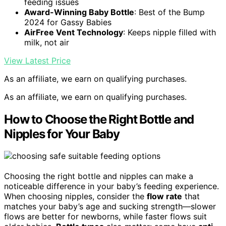
feeding issues
Award-Winning Baby Bottle
: Best of the Bump
2024 for Gassy Babies
AirFree Vent Technology
: Keeps nipple filled with
milk, not air
View Latest Price
As an affiliate, we earn on qualifying purchases.
As an affiliate, we earn on qualifying purchases.
How to Choose the Right Bottle and
Nipples for Your Baby
Choosing the right bottle and nipples can make a
noticeable difference in your baby’s feeding experience.
When choosing nipples, consider the
flow rate
that
matches your baby’s age and sucking strength—slower
flows are better for newborns, while faster flows suit