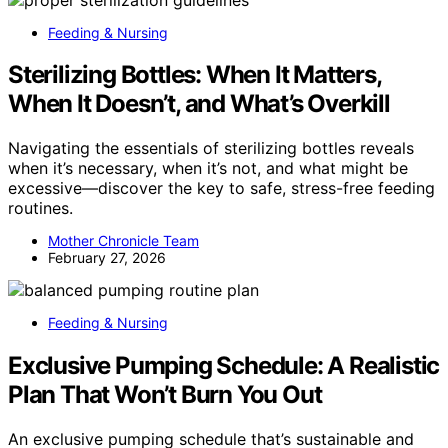
Feeding & Nursing
Sterilizing Bottles: When It Matters,
When It Doesn’t, and What’s Overkill
Navigating the essentials of sterilizing bottles reveals
when it’s necessary, when it’s not, and what might be
excessive—discover the key to safe, stress-free feeding
routines.
Mother Chronicle Team
February 27, 2026
Feeding & Nursing
Exclusive Pumping Schedule: A Realistic
Plan That Won’t Burn You Out
An exclusive pumping schedule that’s sustainable and