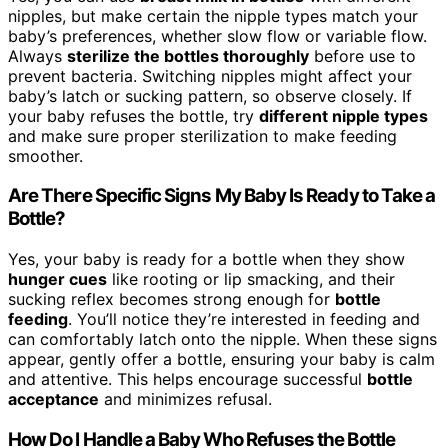
nipples, but make certain the nipple types match your
baby’s preferences, whether slow flow or variable flow.
Always
sterilize the bottles thoroughly
before use to
prevent bacteria. Switching nipples might affect your
baby’s latch or sucking pattern, so observe closely. If
your baby refuses the bottle, try
different nipple types
and make sure proper sterilization to make feeding
smoother.
Are There Specific Signs My Baby Is Ready to Take a
Bottle?
Yes, your baby is ready for a bottle when they show
hunger cues
like rooting or lip smacking, and their
sucking reflex becomes strong enough for
bottle
feeding
. You’ll notice they’re interested in feeding and
can comfortably latch onto the nipple. When these signs
appear, gently offer a bottle, ensuring your baby is calm
and attentive. This helps encourage successful
bottle
acceptance
and minimizes refusal.
How Do I Handle a Baby Who Refuses the Bottle