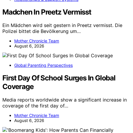
Madchen In Preetz Vermisst
Ein Mädchen wird seit gestern in Preetz vermisst. Die
Polizei bittet die Bevölkerung um…
Mother Chronicle Team
August 6, 2026
Global Parenting Perspectives
First Day Of School Surges In Global
Coverage
Media reports worldwide show a significant increase in
coverage of the first day of…
Mother Chronicle Team
August 6, 2026