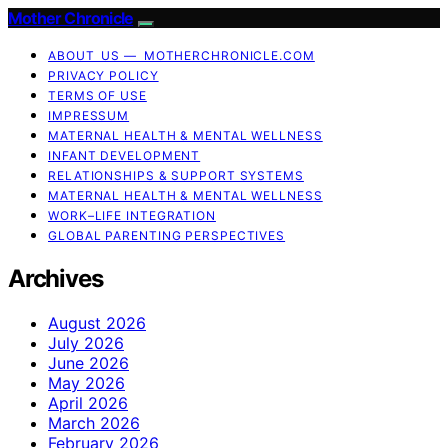
Mother Chronicle
ABOUT US — MOTHERCHRONICLE.COM
PRIVACY POLICY
TERMS OF USE
IMPRESSUM
MATERNAL HEALTH & MENTAL WELLNESS
INFANT DEVELOPMENT
RELATIONSHIPS & SUPPORT SYSTEMS
MATERNAL HEALTH & MENTAL WELLNESS
WORK–LIFE INTEGRATION
GLOBAL PARENTING PERSPECTIVES
Archives
August 2026
July 2026
June 2026
May 2026
April 2026
March 2026
February 2026