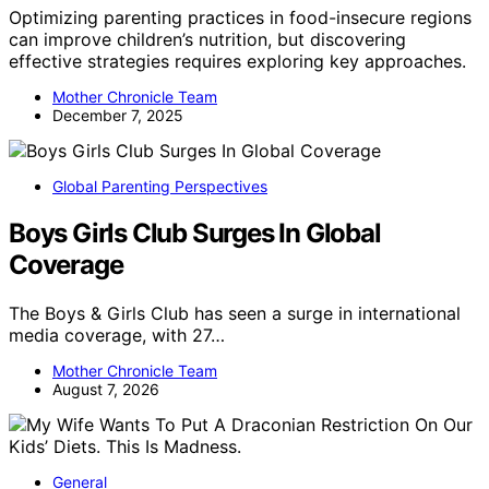
Optimizing parenting practices in food-insecure regions
can improve children’s nutrition, but discovering
effective strategies requires exploring key approaches.
Mother Chronicle Team
December 7, 2025
Global Parenting Perspectives
Boys Girls Club Surges In Global
Coverage
The Boys & Girls Club has seen a surge in international
media coverage, with 27…
Mother Chronicle Team
August 7, 2026
General