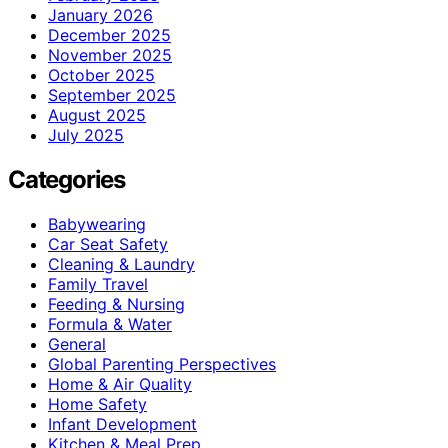
January 2026
December 2025
November 2025
October 2025
September 2025
August 2025
July 2025
Categories
Babywearing
Car Seat Safety
Cleaning & Laundry
Family Travel
Feeding & Nursing
Formula & Water
General
Global Parenting Perspectives
Home & Air Quality
Home Safety
Infant Development
Kitchen & Meal Prep