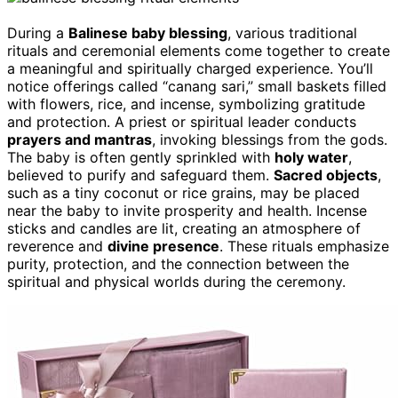
During a
Balinese baby blessing
, various traditional
rituals and ceremonial elements come together to create
a meaningful and spiritually charged experience. You’ll
notice offerings called “canang sari,” small baskets filled
with flowers, rice, and incense, symbolizing gratitude
and protection. A priest or spiritual leader conducts
prayers and mantras
, invoking blessings from the gods.
The baby is often gently sprinkled with
holy water
,
believed to purify and safeguard them.
Sacred objects
,
such as a tiny coconut or rice grains, may be placed
near the baby to invite prosperity and health. Incense
sticks and candles are lit, creating an atmosphere of
reverence and
divine presence
. These rituals emphasize
purity, protection, and the connection between the
spiritual and physical worlds during the ceremony.