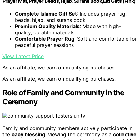
Prayer Mat, Prayer Beads, Hijab, Surahs Book,Eid Gifts (Pink)
Complete Islamic Gift Set
: Includes prayer rug,
beads, hijab, and surahs book
Premium Quality Materials
: Made with high-
quality, durable materials
Comfortable Prayer Rug
: Soft and comfortable for
peaceful prayer sessions
View Latest Price
As an affiliate, we earn on qualifying purchases.
As an affiliate, we earn on qualifying purchases.
Role of Family and Community in the
Ceremony
Family and community members actively participate in
the
baby blessing
, viewing the ceremony as a
collective