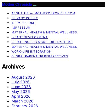
Mother Chronicle
ABOUT US — MOTHERCHRONICLE.COM
PRIVACY POLICY
TERMS OF USE
IMPRESSUM
MATERNAL HEALTH & MENTAL WELLNESS
INFANT DEVELOPMENT
RELATIONSHIPS & SUPPORT SYSTEMS
MATERNAL HEALTH & MENTAL WELLNESS
WORK–LIFE INTEGRATION
GLOBAL PARENTING PERSPECTIVES
Archives
August 2026
July 2026
June 2026
May 2026
April 2026
March 2026
February 2026