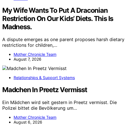
My Wife Wants To Put A Draconian
Restriction On Our Kids’ Diets. This Is
Madness.
A dispute emerges as one parent proposes harsh dietary
restrictions for children,…
Mother Chronicle Team
August 7, 2026
Relationships & Support Systems
Madchen In Preetz Vermisst
Ein Mädchen wird seit gestern in Preetz vermisst. Die
Polizei bittet die Bevölkerung um…
Mother Chronicle Team
August 6, 2026