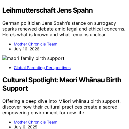
Leihmutterschaft Jens Spahn
German politician Jens Spahn’s stance on surrogacy
sparks renewed debate amid legal and ethical concerns.
Here’s what is known and what remains unclear.
Mother Chronicle Team
July 16, 2026
Global Parenting Perspectives
Cultural Spotlight: Maori Whānau Birth
Support
Offering a deep dive into Māori whānau birth support,
discover how their cultural practices create a sacred,
empowering environment for new life.
Mother Chronicle Team
July 6, 2025