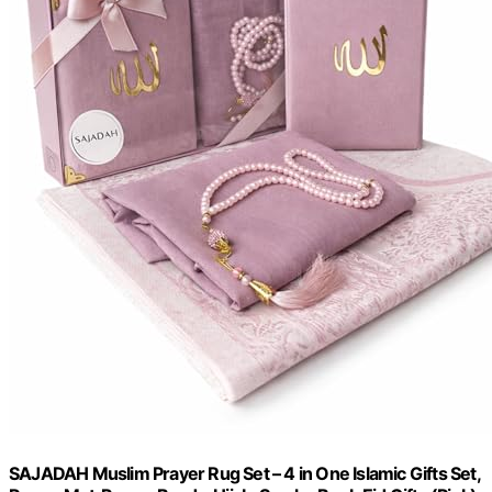
SAJADAH Muslim Prayer Rug Set – 4 in One Islamic Gifts Set,