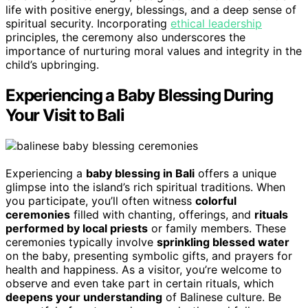
life with positive energy, blessings, and a deep sense of
spiritual security. Incorporating
ethical leadership
principles, the ceremony also underscores the
importance of nurturing moral values and integrity in the
child’s upbringing.
Experiencing a Baby Blessing During
Your Visit to Bali
Experiencing a
baby blessing in Bali
offers a unique
glimpse into the island’s rich spiritual traditions. When
you participate, you’ll often witness
colorful
ceremonies
filled with chanting, offerings, and
rituals
performed by local priests
or family members. These
ceremonies typically involve
sprinkling blessed water
on the baby, presenting symbolic gifts, and prayers for
health and happiness. As a visitor, you’re welcome to
observe and even take part in certain rituals, which
deepens your understanding
of Balinese culture. Be