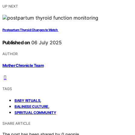
UP NEXT
Postpartum Thyroid Changes to Watch
Published on
06 July 2025
AUTHOR
Mother Chronicle Team
TAGS
,
BABY RITUALS
,
BALINESE CULTURE
SPIRITUAL COMMUNITY
SHARE ARTICLE
The post has been shared by
0
people.