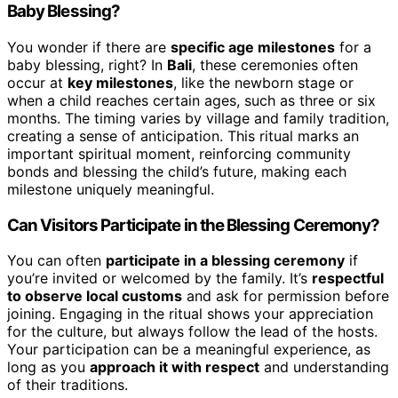
Baby Blessing?
You wonder if there are
specific age milestones
for a
baby blessing, right? In
Bali
, these ceremonies often
occur at
key milestones
, like the newborn stage or
when a child reaches certain ages, such as three or six
months. The timing varies by village and family tradition,
creating a sense of anticipation. This ritual marks an
important spiritual moment, reinforcing community
bonds and blessing the child’s future, making each
milestone uniquely meaningful.
Can Visitors Participate in the Blessing Ceremony?
You can often
participate in a blessing ceremony
if
you’re invited or welcomed by the family. It’s
respectful
to observe local customs
and ask for permission before
joining. Engaging in the ritual shows your appreciation
for the culture, but always follow the lead of the hosts.
Your participation can be a meaningful experience, as
long as you
approach it with respect
and understanding
of their traditions.