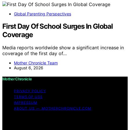
Global Parenting Perspectives
First Day Of School Surges In Global
Coverage
Media reports worldwide show a significant increase in
coverage of the first day of…
Mother Chronicle Team
August 6, 2026
Mother Chronicle
PRIVACY POLICY
TERMS OF USE
IMPRESSUM
ABOUT US — MOTHERCHRONICLE.COM
Copyright © 2026 Mother Chronicle Content on Mother
Chronicle is created and published using artificial
intelligence (AI) for general informational and