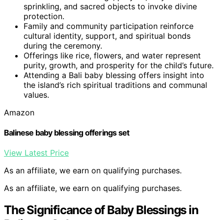
sprinkling, and sacred objects to invoke divine
protection.
Family and community participation reinforce
cultural identity, support, and spiritual bonds
during the ceremony.
Offerings like rice, flowers, and water represent
purity, growth, and prosperity for the child’s future.
Attending a Bali baby blessing offers insight into
the island’s rich spiritual traditions and communal
values.
Amazon
Balinese baby blessing offerings set
View Latest Price
As an affiliate, we earn on qualifying purchases.
As an affiliate, we earn on qualifying purchases.
The Significance of Baby Blessings in