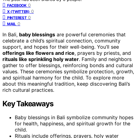
0
FACEBOOK
0
X (TWITTER)
0
PINTEREST
0
MAIL
In Bali,
baby blessings
are powerful ceremonies that
celebrate a child’s spiritual connection, community
support, and hopes for their well-being. You’ll see
offerings like flowers and rice
, prayers by priests, and
rituals like sprinkling holy water
. Family and neighbors
gather to offer blessings, reinforcing bonds and cultural
values. These ceremonies symbolize protection, growth,
and spiritual harmony for the child. To explore more
about this meaningful tradition, keep discovering Bali’s
rich cultural practices.
Key Takeaways
Baby blessings in Bali symbolize community hopes
for health, happiness, and spiritual growth for the
child.
Rituals include offerings, prayers, holy water