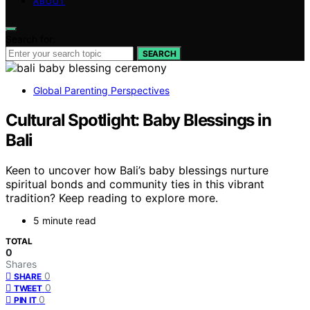
ABOUT
Search for:
SEARCH
Global Parenting Perspectives
Cultural Spotlight: Baby Blessings in
Bali
Keen to uncover how Bali’s baby blessings nurture
spiritual bonds and community ties in this vibrant
tradition? Keep reading to explore more.
5 minute read
TOTAL
0
Shares
0
SHARE
0
TWEET
0
PIN IT