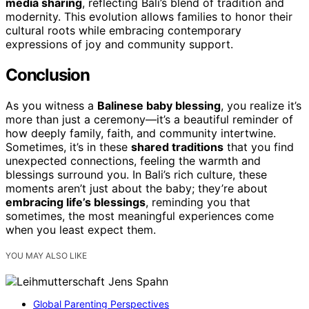
media sharing
, reflecting Bali’s blend of tradition and
modernity. This evolution allows families to honor their
cultural roots while embracing contemporary
expressions of joy and community support.
Conclusion
As you witness a
Balinese baby blessing
, you realize it’s
more than just a ceremony—it’s a beautiful reminder of
how deeply family, faith, and community intertwine.
Sometimes, it’s in these
shared traditions
that you find
unexpected connections, feeling the warmth and
blessings surround you. In Bali’s rich culture, these
moments aren’t just about the baby; they’re about
embracing life’s blessings
, reminding you that
sometimes, the most meaningful experiences come
when you least expect them.
YOU MAY ALSO LIKE
Global Parenting Perspectives