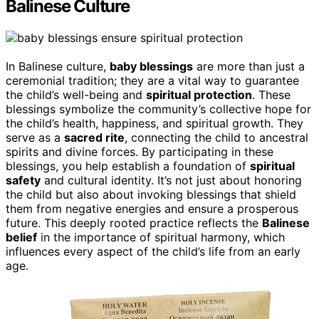
Balinese Culture
In Balinese culture,
baby blessings
are more than just a
ceremonial tradition; they are a vital way to guarantee
the child’s well-being and
spiritual protection
. These
blessings symbolize the community’s collective hope for
the child’s health, happiness, and spiritual growth. They
serve as a
sacred rite
, connecting the child to ancestral
spirits and divine forces. By participating in these
blessings, you help establish a foundation of
spiritual
safety
and cultural identity. It’s not just about honoring
the child but also about invoking blessings that shield
them from negative energies and ensure a prosperous
future. This deeply rooted practice reflects the
Balinese
belief
in the importance of spiritual harmony, which
influences every aspect of the child’s life from an early
age.