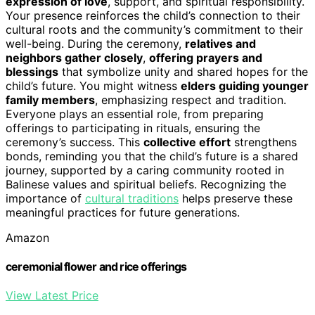
expression of love
, support, and spiritual responsibility.
Your presence reinforces the child’s connection to their
cultural roots and the community’s commitment to their
well-being. During the ceremony,
relatives and
neighbors gather closely
,
offering prayers and
blessings
that symbolize unity and shared hopes for the
child’s future. You might witness
elders guiding younger
family members
, emphasizing respect and tradition.
Everyone plays an essential role, from preparing
offerings to participating in rituals, ensuring the
ceremony’s success. This
collective effort
strengthens
bonds, reminding you that the child’s future is a shared
journey, supported by a caring community rooted in
Balinese values and spiritual beliefs. Recognizing the
importance of
cultural traditions
helps preserve these
meaningful practices for future generations.
Amazon
ceremonial flower and rice offerings
View Latest Price