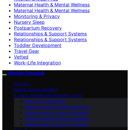
Maternal Health & Mental Wellness
Maternal Health & Mental Wellness
Monitoring & Privacy
Nursery Sleep
Postpartum Recovery
Relationships & Support Systems
Relationships & Support Systems
Toddler Development
Travel Gear
Vetted
Work–Life Integration
Mother Chronicle
VETTED
INFANT DEVELOPMENT
GLOBAL PARENTING PERSPECTIVES
Work–Life Integration
Maternal Health & Mental Wellness
Relationships & Support Systems
Maternal Health & Mental Wellness
Relationships & Support Systems