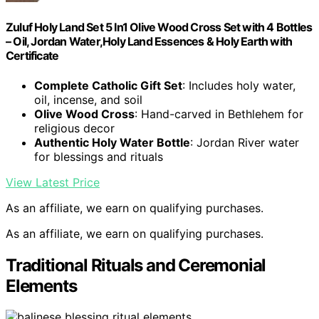
Zuluf Holy Land Set 5 In1 Olive Wood Cross Set with 4 Bottles
– Oil, Jordan Water,Holy Land Essences & Holy Earth with
Certificate
Complete Catholic Gift Set
: Includes holy water,
oil, incense, and soil
Olive Wood Cross
: Hand-carved in Bethlehem for
religious decor
Authentic Holy Water Bottle
: Jordan River water
for blessings and rituals
View Latest Price
As an affiliate, we earn on qualifying purchases.
As an affiliate, we earn on qualifying purchases.
Traditional Rituals and Ceremonial
Elements