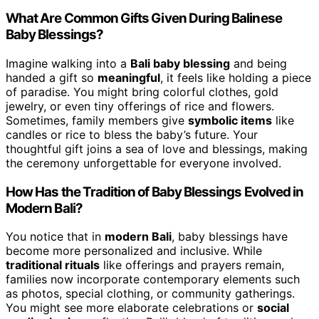
What Are Common Gifts Given During Balinese
Baby Blessings?
Imagine walking into a
Bali baby blessing
and being
handed a gift so
meaningful
, it feels like holding a piece
of paradise. You might bring colorful clothes, gold
jewelry, or even tiny offerings of rice and flowers.
Sometimes, family members give
symbolic items
like
candles or rice to bless the baby’s future. Your
thoughtful gift joins a sea of love and blessings, making
the ceremony unforgettable for everyone involved.
How Has the Tradition of Baby Blessings Evolved in
Modern Bali?
You notice that in
modern Bali
, baby blessings have
become more personalized and inclusive. While
traditional rituals
like offerings and prayers remain,
families now incorporate contemporary elements such
as photos, special clothing, or community gatherings.
You might see more elaborate celebrations or
social