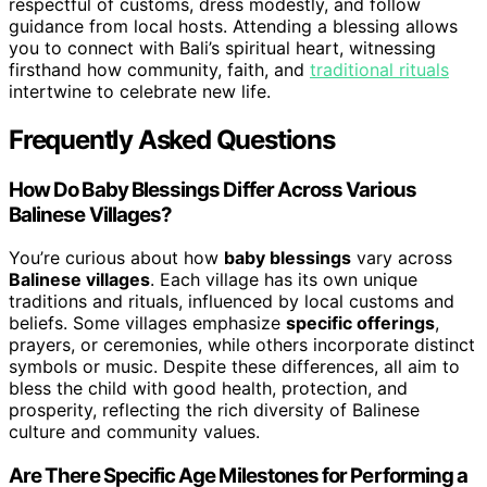
respectful of customs, dress modestly, and follow
guidance from local hosts. Attending a blessing allows
you to connect with Bali’s spiritual heart, witnessing
firsthand how community, faith, and
traditional rituals
intertwine to celebrate new life.
Frequently Asked Questions
How Do Baby Blessings Differ Across Various
Balinese Villages?
You’re curious about how
baby blessings
vary across
Balinese villages
. Each village has its own unique
traditions and rituals, influenced by local customs and
beliefs. Some villages emphasize
specific offerings
,
prayers, or ceremonies, while others incorporate distinct
symbols or music. Despite these differences, all aim to
bless the child with good health, protection, and
prosperity, reflecting the rich diversity of Balinese
culture and community values.
Are There Specific Age Milestones for Performing a