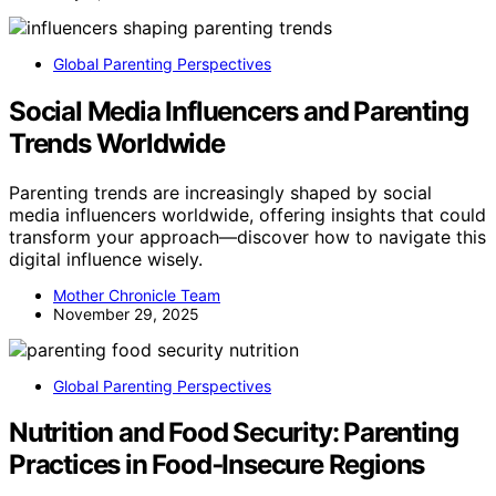
Global Parenting Perspectives
Social Media Influencers and Parenting
Trends Worldwide
Parenting trends are increasingly shaped by social
media influencers worldwide, offering insights that could
transform your approach—discover how to navigate this
digital influence wisely.
Mother Chronicle Team
November 29, 2025
Global Parenting Perspectives
Nutrition and Food Security: Parenting
Practices in Food‑Insecure Regions