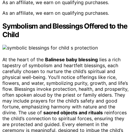
As an affiliate, we earn on qualifying purchases.
As an affiliate, we earn on qualifying purchases.
Symbolism and Blessings Offered to the
Child
At the heart of the
Balinese baby blessing
lies a rich
tapestry of symbolism and heartfelt blessings, each
carefully chosen to nurture the child’s spiritual and
physical well-being. You’ll notice offerings like rice,
flowers, and water, symbolizing purity, growth, and life’s
flow. Blessings invoke protection, health, and prosperity,
often spoken aloud by the priest or family elders. They
may include prayers for the child’s safety and good
fortune, emphasizing harmony with nature and the
divine. The use of
sacred objects and rituals
reinforces
the child’s connection to spiritual forces, ensuring they
are protected and guided. Every element in the
ceremony is meaningful, designed to imbue the child’s