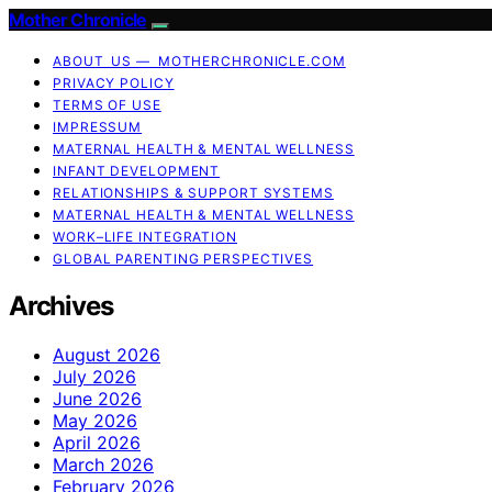
Mother Chronicle
ABOUT US — MOTHERCHRONICLE.COM
PRIVACY POLICY
TERMS OF USE
IMPRESSUM
MATERNAL HEALTH & MENTAL WELLNESS
INFANT DEVELOPMENT
RELATIONSHIPS & SUPPORT SYSTEMS
MATERNAL HEALTH & MENTAL WELLNESS
WORK–LIFE INTEGRATION
GLOBAL PARENTING PERSPECTIVES
Archives
August 2026
July 2026
June 2026
May 2026
April 2026
March 2026
February 2026