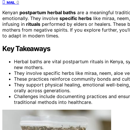
0
MAIL
Kenyan
postpartum herbal baths
are a meaningful traditio
emotionally. They involve
specific herbs
like miraa, neem,
infusing in
rituals
performed by elders or healers. These ba
mothers from negative spirits. If you explore further, you
to adapt in modern times.
Key Takeaways
Herbal baths are vital postpartum rituals in Kenya, s
new mothers.
They involve specific herbs like miraa, neem, aloe ve
These practices reinforce community bonds and cultur
They support physical healing, emotional well-bein
orally across generations.
Challenges include documenting practices and ensuri
traditional methods into healthcare.