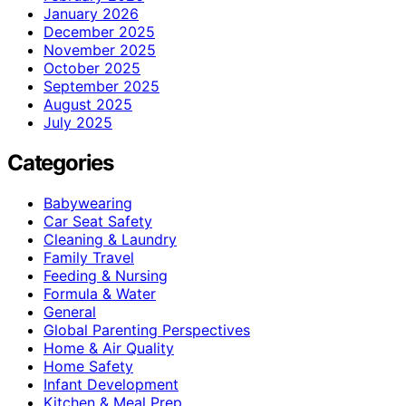
January 2026
December 2025
November 2025
October 2025
September 2025
August 2025
July 2025
Categories
Babywearing
Car Seat Safety
Cleaning & Laundry
Family Travel
Feeding & Nursing
Formula & Water
General
Global Parenting Perspectives
Home & Air Quality
Home Safety
Infant Development
Kitchen & Meal Prep