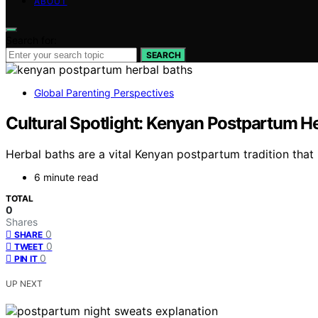
ABOUT
Search for:
SEARCH
Global Parenting Perspectives
Cultural Spotlight: Kenyan Postpartum H
Herbal baths are a vital Kenyan postpartum tradition that
6 minute read
TOTAL
0
Shares
0
SHARE
0
TWEET
0
PIN IT
UP NEXT