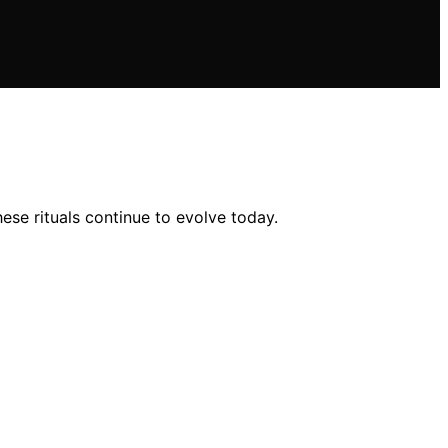
ese rituals continue to evolve today.