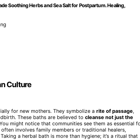
de Soothing Herbs and Sea Salt for Postpartum. Healing,
ing
an Culture
cially for new mothers. They symbolize a
rite of passage
,
ldbirth. These baths are believed to
cleanse not just the
. You might notice that communities see them as essential f
often involves family members or traditional healers,
. Taking a herbal bath is more than hygiene; it’s a ritual that