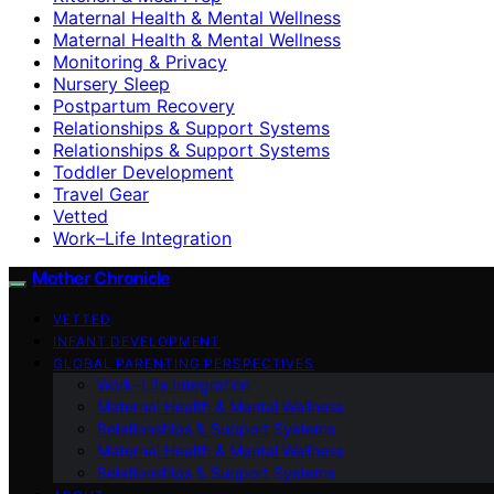
Maternal Health & Mental Wellness
Maternal Health & Mental Wellness
Monitoring & Privacy
Nursery Sleep
Postpartum Recovery
Relationships & Support Systems
Relationships & Support Systems
Toddler Development
Travel Gear
Vetted
Work–Life Integration
Mother Chronicle
VETTED
INFANT DEVELOPMENT
GLOBAL PARENTING PERSPECTIVES
Work–Life Integration
Maternal Health & Mental Wellness
Relationships & Support Systems
Maternal Health & Mental Wellness
Relationships & Support Systems