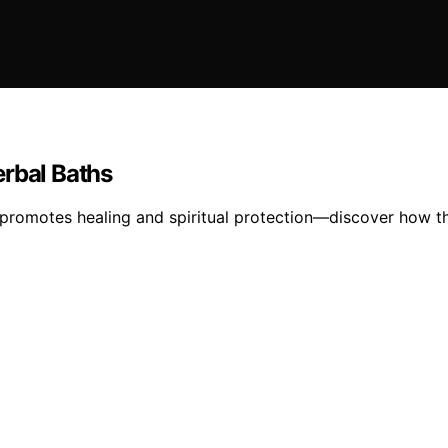
erbal Baths
 promotes healing and spiritual protection—discover how th