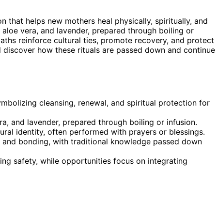
n that helps new mothers heal physically, spiritually, and
 aloe vera, and lavender, prepared through boiling or
ths reinforce cultural ties, promote recovery, and protect
’ll discover how these rituals are passed down and continue
ymbolizing cleansing, renewal, and spiritual protection for
ra, and lavender, prepared through boiling or infusion.
al identity, often performed with prayers or blessings.
g, and bonding, with traditional knowledge passed down
ng safety, while opportunities focus on integrating