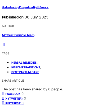
Understanding Postpartum Night Sweats
Published on
06 July 2025
AUTHOR
Mother Chronicle Team
TAGS
,
HERBAL REMEDIES
,
KENYAN TRADITIONS
POSTPARTUM CARE
SHARE ARTICLE
The post has been shared by
0
people.
0
FACEBOOK
0
X (TWITTER)
0
PINTEREST