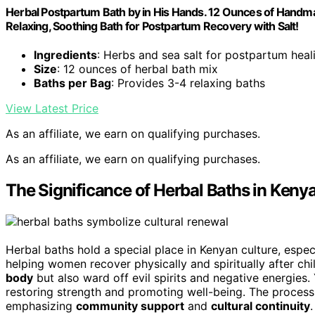
Herbal Postpartum Bath by in His Hands. 12 Ounces of Handma
Relaxing, Soothing Bath for Postpartum Recovery with Salt!
Ingredients
: Herbs and sea salt for postpartum heal
Size
: 12 ounces of herbal bath mix
Baths per Bag
: Provides 3-4 relaxing baths
View Latest Price
As an affiliate, we earn on qualifying purchases.
As an affiliate, we earn on qualifying purchases.
The Significance of Herbal Baths in Keny
Herbal baths hold a special place in Kenyan culture, espe
helping women recover physically and spiritually after chi
body
but also ward off evil spirits and negative energies
restoring strength and promoting well-being. The process 
emphasizing
community support
and
cultural continuity