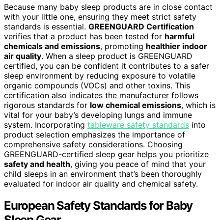
Because many baby sleep products are in close contact
with your little one, ensuring they meet strict safety
standards is essential.
GREENGUARD Certification
verifies that a product has been tested for
harmful
chemicals and emissions
, promoting
healthier indoor
air quality
. When a sleep product is GREENGUARD
certified, you can be confident it contributes to a safer
sleep environment by reducing exposure to volatile
organic compounds (VOCs) and other toxins. This
certification also indicates the manufacturer follows
rigorous standards for
low chemical emissions
, which is
vital for your baby’s developing lungs and immune
system. Incorporating
tableware safety standards
into
product selection emphasizes the importance of
comprehensive safety considerations. Choosing
GREENGUARD-certified sleep gear helps you prioritize
safety and health
, giving you peace of mind that your
child sleeps in an environment that’s been thoroughly
evaluated for indoor air quality and chemical safety.
European Safety Standards for Baby
Sleep Gear