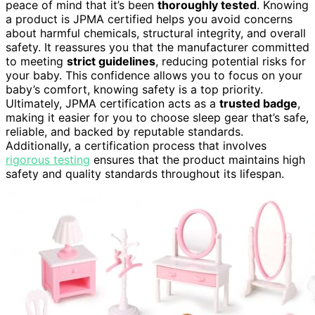
peace of mind that it’s been
thoroughly tested
. Knowing
a product is JPMA certified helps you avoid concerns
about harmful chemicals, structural integrity, and overall
safety. It reassures you that the manufacturer committed
to meeting
strict guidelines
, reducing potential risks for
your baby. This confidence allows you to focus on your
baby’s comfort, knowing safety is a top priority.
Ultimately, JPMA certification acts as a
trusted badge
,
making it easier for you to choose sleep gear that’s safe,
reliable, and backed by reputable standards.
Additionally, a certification process that involves
rigorous testing
ensures that the product maintains high
safety and quality standards throughout its lifespan.