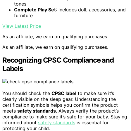
tones
Complete Play Set
: Includes doll, accessories, and
furniture
View Latest Price
As an affiliate, we earn on qualifying purchases.
As an affiliate, we earn on qualifying purchases.
Recognizing CPSC Compliance and
Labels
You should check the
CPSC label
to make sure it’s
clearly visible on the sleep gear. Understanding the
certification symbols helps you confirm the product
meets
safety standards
. Always verify the product’s
compliance to make sure it’s safe for your baby. Staying
informed about
safety standards
is essential for
protecting your child.