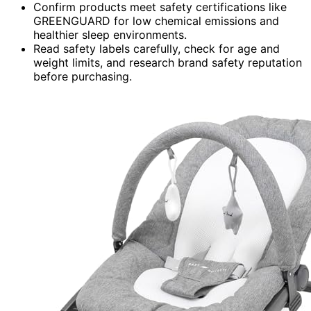
Confirm products meet safety certifications like
GREENGUARD for low chemical emissions and
healthier sleep environments.
Read safety labels carefully, check for age and
weight limits, and research brand safety reputation
before purchasing.