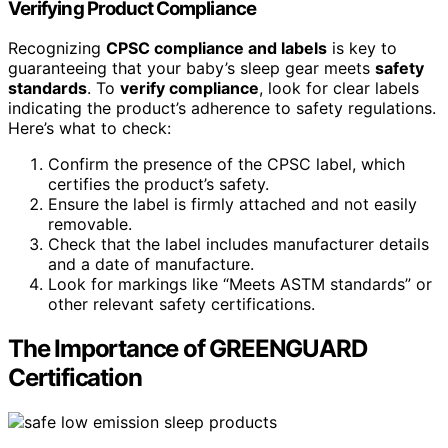
Verifying Product Compliance
Recognizing
CPSC compliance and labels
is key to
guaranteeing that your baby’s sleep gear meets
safety
standards
. To
verify compliance
, look for clear labels
indicating the product’s adherence to safety regulations.
Here’s what to check:
Confirm the presence of the CPSC label, which
certifies the product’s safety.
Ensure the label is firmly attached and not easily
removable.
Check that the label includes manufacturer details
and a date of manufacture.
Look for markings like “Meets ASTM standards” or
other relevant safety certifications.
The Importance of GREENGUARD
Certification