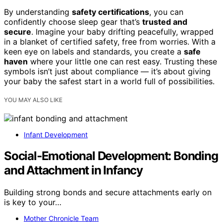
By understanding
safety certifications
, you can
confidently choose sleep gear that’s
trusted and
secure
. Imagine your baby drifting peacefully, wrapped
in a blanket of certified safety, free from worries. With a
keen eye on labels and standards, you create a
safe
haven
where your little one can rest easy. Trusting these
symbols isn’t just about compliance — it’s about giving
your baby the safest start in a world full of possibilities.
YOU MAY ALSO LIKE
Infant Development
Social‑Emotional Development: Bonding
and Attachment in Infancy
Building strong bonds and secure attachments early on
is key to your…
Mother Chronicle Team