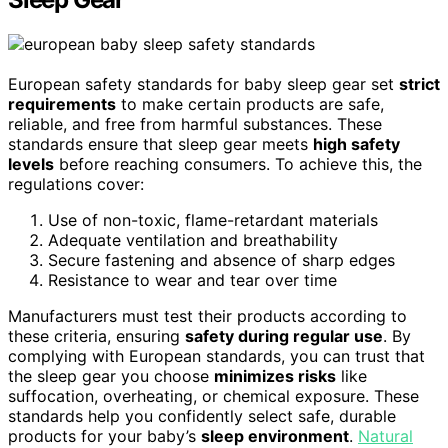
European safety standards for baby sleep gear set
strict
requirements
to make certain products are safe,
reliable, and free from harmful substances. These
standards ensure that sleep gear meets
high safety
levels
before reaching consumers. To achieve this, the
regulations cover:
Use of non-toxic, flame-retardant materials
Adequate ventilation and breathability
Secure fastening and absence of sharp edges
Resistance to wear and tear over time
Manufacturers must test their products according to
these criteria, ensuring
safety during regular use
. By
complying with European standards, you can trust that
the sleep gear you choose
minimizes risks
like
suffocation, overheating, or chemical exposure. These
standards help you confidently select safe, durable
products for your baby’s
sleep environment
.
Natural