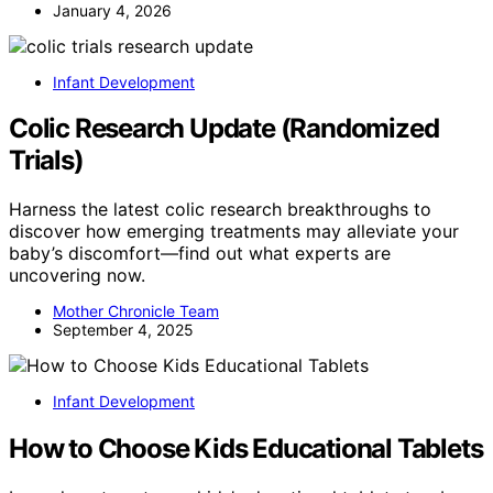
January 4, 2026
Infant Development
Colic Research Update (Randomized
Trials)
Harness the latest colic research breakthroughs to
discover how emerging treatments may alleviate your
baby’s discomfort—find out what experts are
uncovering now.
Mother Chronicle Team
September 4, 2025
Infant Development
How to Choose Kids Educational Tablets