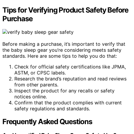
Tips for Verifying Product Safety Before
Purchase
Before making a purchase, it’s important to verify that
the baby sleep gear you’re considering meets safety
standards. Here are some tips to help you do that:
Check for official safety certifications like JPMA,
ASTM, or CPSC labels.
Research the brand’s reputation and read reviews
from other parents.
Inspect the product for any recalls or safety
notices online.
Confirm that the product complies with current
safety regulations and standards.
Frequently Asked Questions