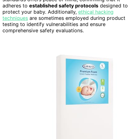
adheres to
established safety protocols
designed to
protect your baby. Additionally,
ethical hacking
techniques
are sometimes employed during product
testing to identify vulnerabilities and ensure
comprehensive safety evaluations.