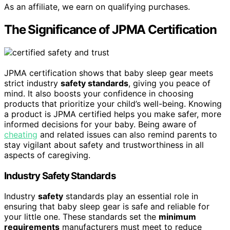
As an affiliate, we earn on qualifying purchases.
The Significance of JPMA Certification
JPMA certification shows that baby sleep gear meets
strict industry
safety standards
, giving you peace of
mind. It also boosts your confidence in choosing
products that prioritize your child’s well-being. Knowing
a product is JPMA certified helps you make safer, more
informed decisions for your baby. Being aware of
cheating
and related issues can also remind parents to
stay vigilant about safety and trustworthiness in all
aspects of caregiving.
Industry Safety Standards
Industry
safety
standards play an essential role in
ensuring that baby sleep gear is safe and reliable for
your little one. These standards set the
minimum
requirements
manufacturers must meet to reduce