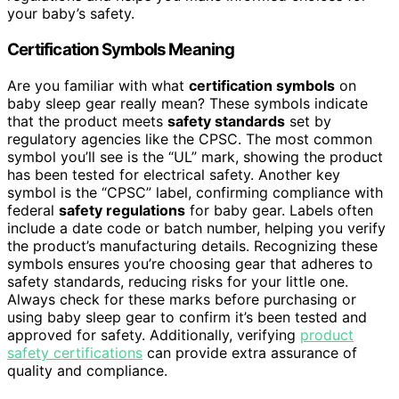
your baby’s safety.
Certification Symbols Meaning
Are you familiar with what
certification symbols
on
baby sleep gear really mean? These symbols indicate
that the product meets
safety standards
set by
regulatory agencies like the CPSC. The most common
symbol you’ll see is the “UL” mark, showing the product
has been tested for electrical safety. Another key
symbol is the “CPSC” label, confirming compliance with
federal
safety regulations
for baby gear. Labels often
include a date code or batch number, helping you verify
the product’s manufacturing details. Recognizing these
symbols ensures you’re choosing gear that adheres to
safety standards, reducing risks for your little one.
Always check for these marks before purchasing or
using baby sleep gear to confirm it’s been tested and
approved for safety. Additionally, verifying
product
safety certifications
can provide extra assurance of
quality and compliance.