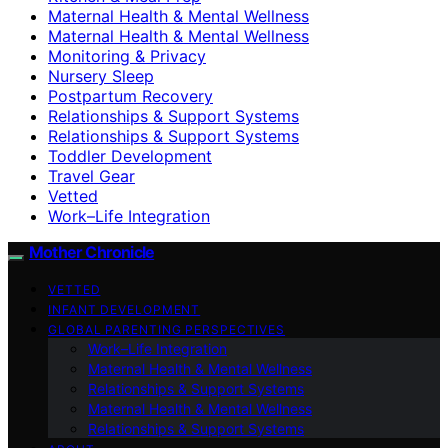
Maternal Health & Mental Wellness
Maternal Health & Mental Wellness
Monitoring & Privacy
Nursery Sleep
Postpartum Recovery
Relationships & Support Systems
Relationships & Support Systems
Toddler Development
Travel Gear
Vetted
Work–Life Integration
Mother Chronicle
VETTED
INFANT DEVELOPMENT
GLOBAL PARENTING PERSPECTIVES
Work–Life Integration
Maternal Health & Mental Wellness
Relationships & Support Systems
Maternal Health & Mental Wellness
Relationships & Support Systems