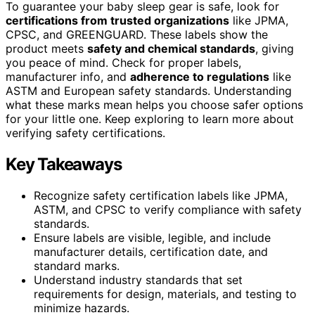
To guarantee your baby sleep gear is safe, look for
certifications from trusted organizations
like JPMA,
CPSC, and GREENGUARD. These labels show the
product meets
safety and chemical standards
, giving
you peace of mind. Check for proper labels,
manufacturer info, and
adherence to regulations
like
ASTM and European safety standards. Understanding
what these marks mean helps you choose safer options
for your little one. Keep exploring to learn more about
verifying safety certifications.
Key Takeaways
Recognize safety certification labels like JPMA,
ASTM, and CPSC to verify compliance with safety
standards.
Ensure labels are visible, legible, and include
manufacturer details, certification date, and
standard marks.
Understand industry standards that set
requirements for design, materials, and testing to
minimize hazards.