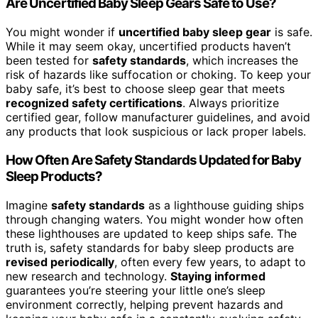
Are Uncertified Baby Sleep Gears Safe to Use?
You might wonder if
uncertified baby sleep gear
is safe.
While it may seem okay, uncertified products haven’t
been tested for
safety standards
, which increases the
risk of hazards like suffocation or choking. To keep your
baby safe, it’s best to choose sleep gear that meets
recognized safety certifications
. Always prioritize
certified gear, follow manufacturer guidelines, and avoid
any products that look suspicious or lack proper labels.
How Often Are Safety Standards Updated for Baby
Sleep Products?
Imagine
safety standards
as a lighthouse guiding ships
through changing waters. You might wonder how often
these lighthouses are updated to keep ships safe. The
truth is, safety standards for baby sleep products are
revised periodically
, often every few years, to adapt to
new research and technology.
Staying informed
guarantees you’re steering your little one’s sleep
environment correctly, helping prevent hazards and