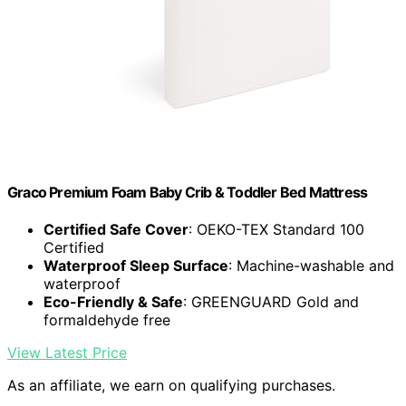
Graco Premium Foam Baby Crib & Toddler Bed Mattress
Certified Safe Cover
: OEKO-TEX Standard 100
Certified
Waterproof Sleep Surface
: Machine-washable and
waterproof
Eco-Friendly & Safe
: GREENGUARD Gold and
formaldehyde free
View Latest Price
As an affiliate, we earn on qualifying purchases.