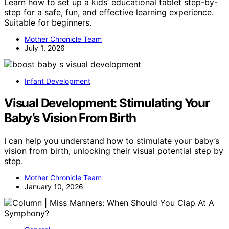
Learn how to set up a kids’ educational tablet step-by-
step for a safe, fun, and effective learning experience.
Suitable for beginners.
Mother Chronicle Team
July 1, 2026
Infant Development
Visual Development: Stimulating Your
Baby’s Vision From Birth
I can help you understand how to stimulate your baby’s
vision from birth, unlocking their visual potential step by
step.
Mother Chronicle Team
January 10, 2026