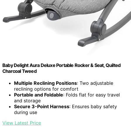
Baby Delight Aura Deluxe Portable Rocker & Seat, Quilted
Charcoal Tweed
Multiple Reclining Positions
: Two adjustable
reclining options for comfort
Portable and Foldable
: Folds flat for easy travel
and storage
Secure 3-Point Harness
: Ensures baby safety
during use
View Latest Price