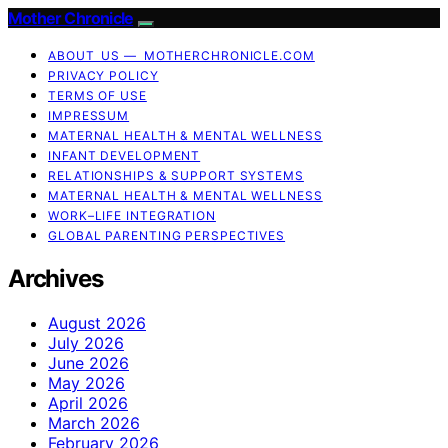
Mother Chronicle
ABOUT US — MOTHERCHRONICLE.COM
PRIVACY POLICY
TERMS OF USE
IMPRESSUM
MATERNAL HEALTH & MENTAL WELLNESS
INFANT DEVELOPMENT
RELATIONSHIPS & SUPPORT SYSTEMS
MATERNAL HEALTH & MENTAL WELLNESS
WORK–LIFE INTEGRATION
GLOBAL PARENTING PERSPECTIVES
Archives
August 2026
July 2026
June 2026
May 2026
April 2026
March 2026
February 2026