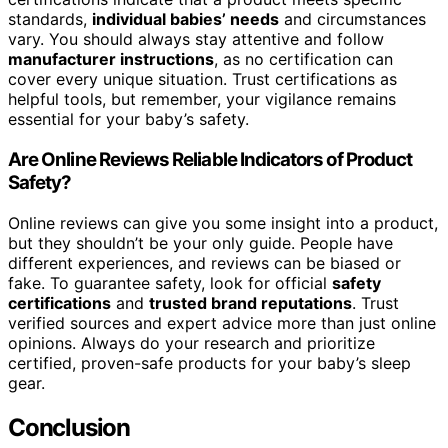
standards,
individual babies’ needs
and circumstances
vary. You should always stay attentive and follow
manufacturer instructions
, as no certification can
cover every unique situation. Trust certifications as
helpful tools, but remember, your vigilance remains
essential for your baby’s safety.
Are Online Reviews Reliable Indicators of Product
Safety?
Online reviews can give you some insight into a product,
but they shouldn’t be your only guide. People have
different experiences, and reviews can be biased or
fake. To guarantee safety, look for official
safety
certifications
and
trusted brand reputations
. Trust
verified sources and expert advice more than just online
opinions. Always do your research and prioritize
certified, proven-safe products for your baby’s sleep
gear.
Conclusion