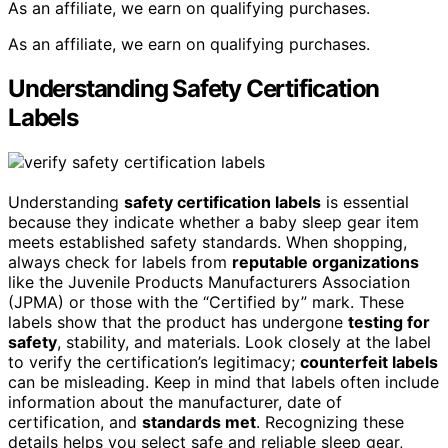
As an affiliate, we earn on qualifying purchases.
As an affiliate, we earn on qualifying purchases.
Understanding Safety Certification
Labels
Understanding
safety certification labels
is essential
because they indicate whether a baby sleep gear item
meets established safety standards. When shopping,
always check for labels from
reputable organizations
like the Juvenile Products Manufacturers Association
(JPMA) or those with the “Certified by” mark. These
labels show that the product has undergone
testing for
safety
, stability, and materials. Look closely at the label
to verify the certification’s legitimacy;
counterfeit labels
can be misleading. Keep in mind that labels often include
information about the manufacturer, date of
certification, and
standards met
. Recognizing these
details helps you select safe and reliable sleep gear,