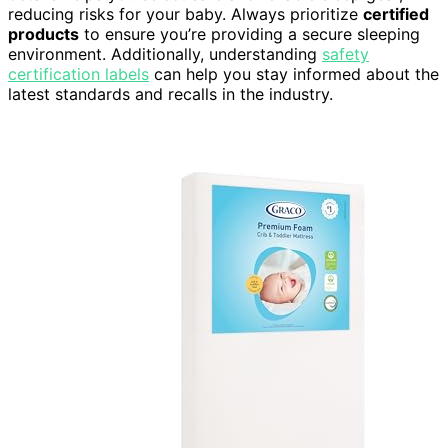
reducing risks for your baby. Always prioritize
certified
products
to ensure you’re providing a secure sleeping
environment. Additionally, understanding
safety
certification labels
can help you stay informed about the
latest standards and recalls in the industry.