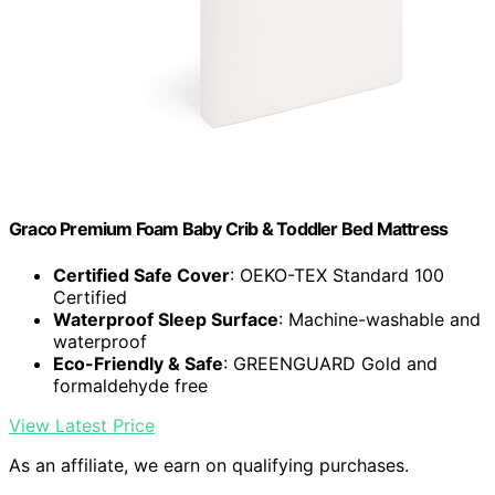
Graco Premium Foam Baby Crib & Toddler Bed Mattress
Certified Safe Cover
: OEKO-TEX Standard 100
Certified
Waterproof Sleep Surface
: Machine-washable and
waterproof
Eco-Friendly & Safe
: GREENGUARD Gold and
formaldehyde free
View Latest Price
As an affiliate, we earn on qualifying purchases.