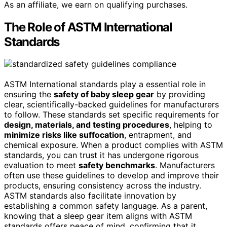
As an affiliate, we earn on qualifying purchases.
The Role of ASTM International
Standards
ASTM International standards play a essential role in
ensuring the
safety of baby sleep gear
by providing
clear, scientifically-backed guidelines for manufacturers
to follow. These standards set specific requirements for
design, materials, and testing procedures
, helping to
minimize risks like suffocation
, entrapment, and
chemical exposure. When a product complies with ASTM
standards, you can trust it has undergone rigorous
evaluation to meet
safety benchmarks
. Manufacturers
often use these guidelines to develop and improve their
products, ensuring consistency across the industry.
ASTM standards also facilitate innovation by
establishing a common safety language. As a parent,
knowing that a sleep gear item aligns with ASTM
standards offers peace of mind, confirming that it