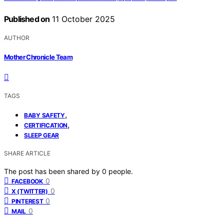
Published on
11 October 2025
AUTHOR
Mother Chronicle Team
TAGS
,
BABY SAFETY
,
CERTIFICATION
SLEEP GEAR
SHARE ARTICLE
The post has been shared by
0
people.
0
FACEBOOK
0
X (TWITTER)
0
PINTEREST
0
MAIL