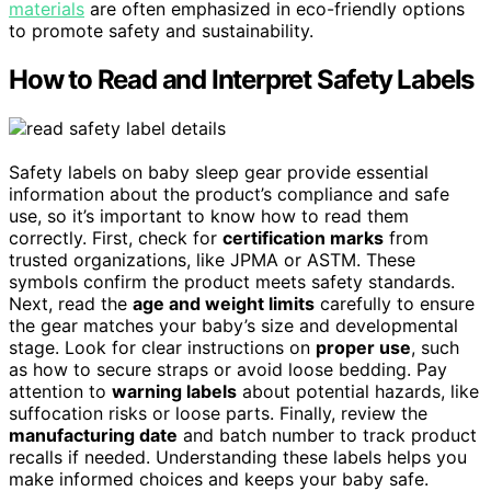
materials
are often emphasized in eco-friendly options
to promote safety and sustainability.
How to Read and Interpret Safety Labels
Safety labels on baby sleep gear provide essential
information about the product’s compliance and safe
use, so it’s important to know how to read them
correctly. First, check for
certification marks
from
trusted organizations, like JPMA or ASTM. These
symbols confirm the product meets safety standards.
Next, read the
age and weight limits
carefully to ensure
the gear matches your baby’s size and developmental
stage. Look for clear instructions on
proper use
, such
as how to secure straps or avoid loose bedding. Pay
attention to
warning labels
about potential hazards, like
suffocation risks or loose parts. Finally, review the
manufacturing date
and batch number to track product
recalls if needed. Understanding these labels helps you
make informed choices and keeps your baby safe.