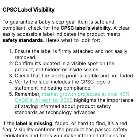
CPSC Label Visibility
To guarantee a baby sleep gear item is safe and
compliant, check for the
CPSC label’s visibility
. A clear,
easily accessible label indicates the product meets
safety standards
. Here’s what to look for:
Ensure the label is firmly attached and not easily
removed.
Confirm it’s located in a visible spot on the
product, not hidden or inside seams.
Check that the label’s print is legible and not faded.
Verify the label includes the CPSC logo or
statement indicating compliance.
Remember,
market growth projected at over 40%
CAGR in AI tech by 2025
highlights the importance
of staying informed about product safety
standards as technology advances.
If the
label is missing
, faded, or hard to find, it’s a red
flag. Visibility confirms the product has passed safety
regulations and helps you make informed choices for