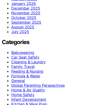
January 2026
December 2025
November 2025
October 2025
September 2025
August 2025
July 2025
Categories
Babywearing
Car Seat Safety
Cleaning & Laundry
Family Travel
Feeding & Nursing
Formula & Water
General
Global Parenting Perspectives
Home & Air Quality
Home Safety
Infant Development
Kitchen & Meal Prep