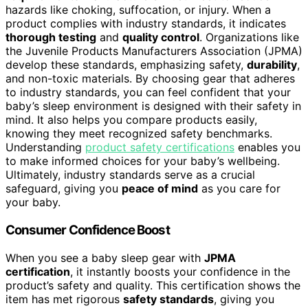
hazards like choking, suffocation, or injury. When a
product complies with industry standards, it indicates
thorough testing
and
quality control
. Organizations like
the Juvenile Products Manufacturers Association (JPMA)
develop these standards, emphasizing safety,
durability
,
and non-toxic materials. By choosing gear that adheres
to industry standards, you can feel confident that your
baby’s sleep environment is designed with their safety in
mind. It also helps you compare products easily,
knowing they meet recognized safety benchmarks.
Understanding
product safety certifications
enables you
to make informed choices for your baby’s wellbeing.
Ultimately, industry standards serve as a crucial
safeguard, giving you
peace of mind
as you care for
your baby.
Consumer Confidence Boost
When you see a baby sleep gear with
JPMA
certification
, it instantly boosts your confidence in the
product’s safety and quality. This certification shows the
item has met rigorous
safety standards
, giving you