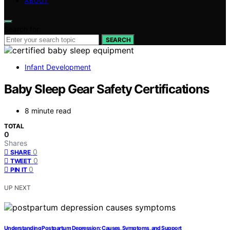
ABOUT
Search for:
SEARCH
Infant Development
Baby Sleep Gear Safety Certifications
8 minute read
TOTAL
0
Shares
0
SHARE
0
TWEET
0
PIN IT
UP NEXT
Understanding Postpartum Depression: Causes, Symptoms, and Support