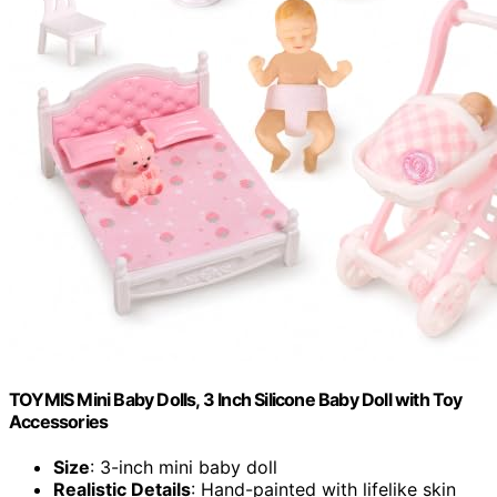
TOYMIS Mini Baby Dolls, 3 Inch Silicone Baby Doll with Toy
Accessories
Size
: 3-inch mini baby doll
Realistic Details
: Hand-painted with lifelike skin