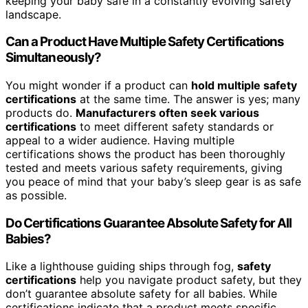
keeping your baby safe in a constantly evolving safety
landscape.
Can a Product Have Multiple Safety Certifications
Simultaneously?
You might wonder if a product can
hold multiple safety
certifications
at the same time. The answer is yes; many
products do.
Manufacturers often seek various
certifications
to meet different safety standards or
appeal to a wider audience. Having multiple
certifications shows the product has been thoroughly
tested and meets various safety requirements, giving
you peace of mind that your baby’s sleep gear is as safe
as possible.
Do Certifications Guarantee Absolute Safety for All
Babies?
Like a lighthouse guiding ships through fog,
safety
certifications
help you navigate product safety, but they
don’t guarantee absolute safety for all babies. While
certifications indicate that a product meets specific