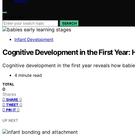
ABOUT
Search for:
SEARCH
Infant Development
Cognitive Development in the First Year:
Cognitive development in the first year reveals how babie
4 minute read
TOTAL
0
Shares
0
SHARE
0
TWEET
0
PIN IT
UP NEXT