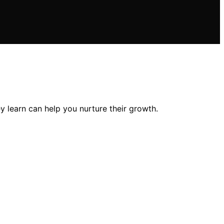
y learn can help you nurture their growth.