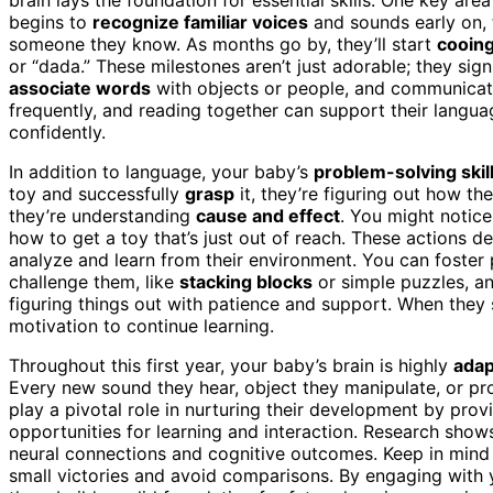
begins to
recognize familiar voices
and sounds early on, 
someone they know. As months go by, they’ll start
cooin
or “dada.” These milestones aren’t just adorable; they sig
associate words
with objects or people, and communicate
frequently, and reading together can support their lang
confidently.
In addition to language, your baby’s
problem-solving skil
toy and successfully
grasp
it, they’re figuring out how th
they’re understanding
cause and effect
. You might notice
how to get a toy that’s just out of reach. These actions dem
analyze and learn from their environment. You can foster 
challenge them, like
stacking blocks
or simple puzzles, 
figuring things out with patience and support. When they 
motivation to continue learning.
Throughout this first year, your baby’s brain is highly
adap
Every new sound they hear, object they manipulate, or pro
play a pivotal role in nurturing their development by prov
opportunities for learning and interaction. Research show
neural connections and cognitive outcomes. Keep in mind 
small victories and avoid comparisons. By engaging with y