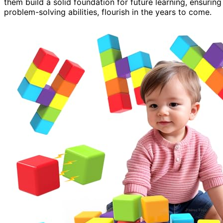
them build a solid foundation for future learning, ensuring
problem-solving abilities, flourish in the years to come.