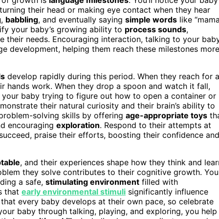
turning their head or making eye contact when they hear
g
,
babbling
, and eventually saying
simple words
like “mama
nify your baby’s growing ability to
process sounds
,
 their needs. Encouraging interaction, talking to your bab
uage development, helping them reach these milestones mor
ls
develop rapidly during this period. When they reach for 
eir hands work. When they drop a spoon and watch it fall,
 your baby trying to figure out how to open a container or
onstrate their natural curiosity and their brain’s ability to
problem-solving skills by offering
age-appropriate toys
th
and encouraging
exploration
. Respond to their attempts at
succeed, praise their efforts, boosting their confidence an
table
, and their experiences shape how they think and lear
blem they solve contributes to their cognitive growth. You
iding a safe,
stimulating environment
filled with
s that
early environmental stimuli
significantly influence
that every baby develops at their own pace, so celebrate
our baby through talking, playing, and exploring, you help