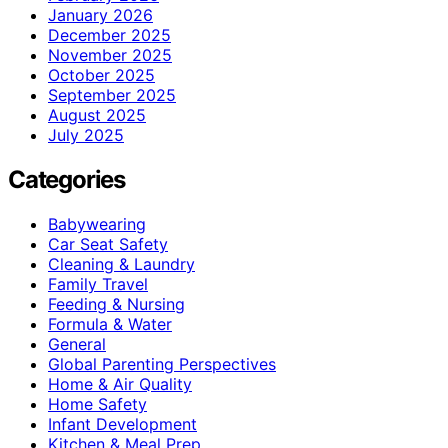
January 2026
December 2025
November 2025
October 2025
September 2025
August 2025
July 2025
Categories
Babywearing
Car Seat Safety
Cleaning & Laundry
Family Travel
Feeding & Nursing
Formula & Water
General
Global Parenting Perspectives
Home & Air Quality
Home Safety
Infant Development
Kitchen & Meal Prep