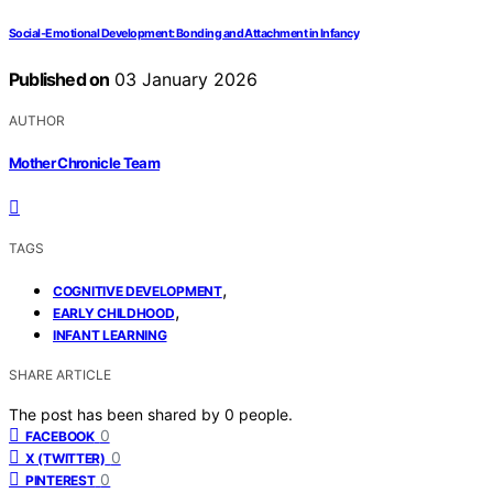
Social‑Emotional Development: Bonding and Attachment in Infancy
Published on
03 January 2026
AUTHOR
Mother Chronicle Team
TAGS
,
COGNITIVE DEVELOPMENT
,
EARLY CHILDHOOD
INFANT LEARNING
SHARE ARTICLE
The post has been shared by
0
people.
0
FACEBOOK
0
X (TWITTER)
0
PINTEREST