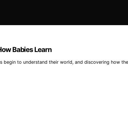
 How Babies Learn
s begin to understand their world, and discovering how the