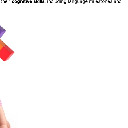
 their
cognitive skills
, including language milestones and