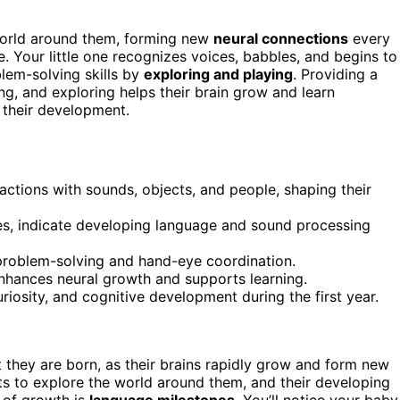
 world around them, forming new
neural connections
every
e. Your little one recognizes voices, babbles, and begins to
lem-solving skills by
exploring and playing
. Providing a
ing, and exploring helps their brain grow and learn
 their development.
actions with sounds, objects, and people, shaping their
ces, indicate developing language and sound processing
problem-solving and hand-eye coordination.
nhances neural growth and supports learning.
uriosity, and cognitive development during the first year.
they are born, as their brains rapidly grow and form new
ts to explore the world around them, and their developing
a of growth is
language milestones
. You’ll notice your baby