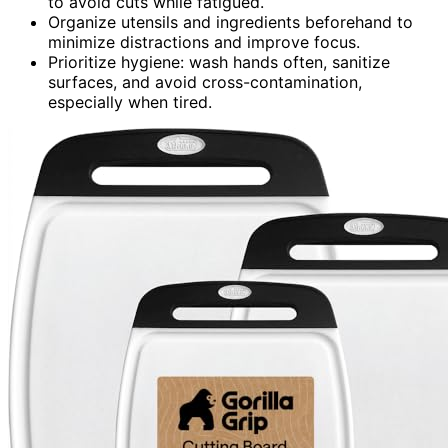
to avoid cuts while fatigued.
Organize utensils and ingredients beforehand to
minimize distractions and improve focus.
Prioritize hygiene: wash hands often, sanitize
surfaces, and avoid cross-contamination,
especially when tired.