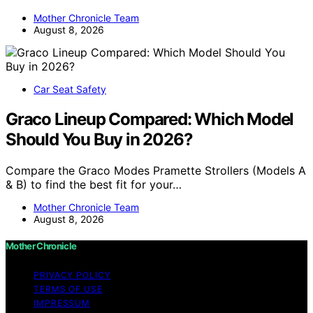
Mother Chronicle Team
August 8, 2026
Car Seat Safety
Graco Lineup Compared: Which Model
Should You Buy in 2026?
Compare the Graco Modes Pramette Strollers (Models A
& B) to find the best fit for your…
Mother Chronicle Team
August 8, 2026
Mother Chronicle
PRIVACY POLICY
TERMS OF USE
IMPRESSUM