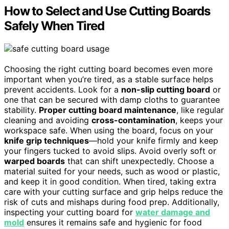
How to Select and Use Cutting Boards
Safely When Tired
Choosing the right cutting board becomes even more
important when you’re tired, as a stable surface helps
prevent accidents. Look for a
non-slip cutting board
or
one that can be secured with damp cloths to guarantee
stability.
Proper cutting board maintenance
, like regular
cleaning and avoiding
cross-contamination
, keeps your
workspace safe. When using the board, focus on your
knife grip techniques
—hold your knife firmly and keep
your fingers tucked to avoid slips. Avoid overly soft or
warped boards
that can shift unexpectedly. Choose a
material suited for your needs, such as wood or plastic,
and keep it in good condition. When tired, taking extra
care with your cutting surface and grip helps reduce the
risk of cuts and mishaps during food prep. Additionally,
inspecting your cutting board for
water damage and
mold
ensures it remains safe and hygienic for food