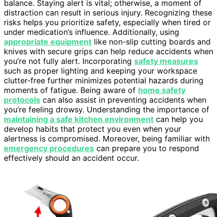
balance. Staying alert is vital; otherwise, a moment of
distraction can result in serious injury. Recognizing these
risks helps you prioritize safety, especially when tired or
under medication’s influence. Additionally, using
appropriate equipment
like non-slip cutting boards and
knives with secure grips can help reduce accidents when
you’re not fully alert. Incorporating
safety measures
such as proper lighting and keeping your workspace
clutter-free further minimizes potential hazards during
moments of fatigue. Being aware of
home safety
protocols
can also assist in preventing accidents when
you’re feeling drowsy. Understanding the importance of
maintaining a safe kitchen environment
can help you
develop habits that protect you even when your
alertness is compromised. Moreover, being familiar with
emergency procedures
can prepare you to respond
effectively should an accident occur.