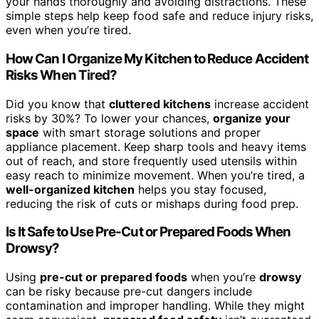
your hands thoroughly and avoiding distractions. These
simple steps help keep food safe and reduce injury risks,
even when you’re tired.
How Can I Organize My Kitchen to Reduce Accident
Risks When Tired?
Did you know that
cluttered kitchens
increase accident
risks by 30%? To lower your chances,
organize your
space
with smart storage solutions and proper
appliance placement. Keep sharp tools and heavy items
out of reach, and store frequently used utensils within
easy reach to minimize movement. When you’re tired, a
well-organized kitchen
helps you stay focused,
reducing the risk of cuts or mishaps during food prep.
Is It Safe to Use Pre-Cut or Prepared Foods When
Drowsy?
Using
pre-cut or prepared foods
when you’re
drowsy
can be risky because pre-cut dangers include
contamination and improper handling. While they might