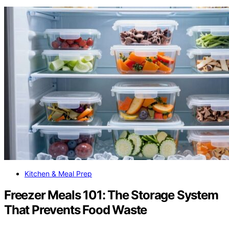
Kitchen & Meal Prep
Freezer Meals 101: The Storage System
That Prevents Food Waste