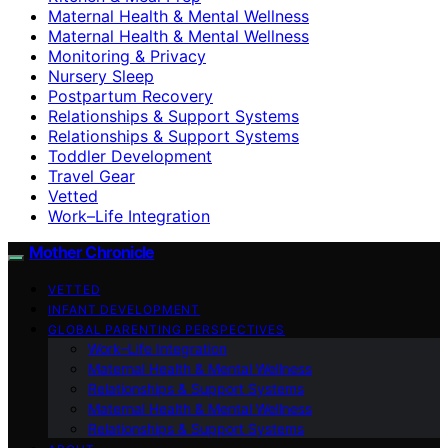
Maternal Health & Mental Wellness
Maternal Health & Mental Wellness
Monitoring & Privacy
Nursery Sleep
Postpartum Recovery
Relationships & Support Systems
Relationships & Support Systems
Toddler Development
Travel Gear
Vetted
Work–Life Integration
Mother Chronicle
VETTED
INFANT DEVELOPMENT
GLOBAL PARENTING PERSPECTIVES
Work–Life Integration
Maternal Health & Mental Wellness
Relationships & Support Systems
Maternal Health & Mental Wellness
Relationships & Support Systems