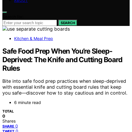
ABOUT
Search for:
SEARCH
Kitchen & Meal Prep
Safe Food Prep When You’re Sleep-
Deprived: The Knife and Cutting Board
Rules
Bite into safe food prep practices when sleep-deprived
with essential knife and cutting board rules that keep
you safe—discover how to stay cautious and in control.
6 minute read
TOTAL
0
Shares
0
SHARE
0
TWEET