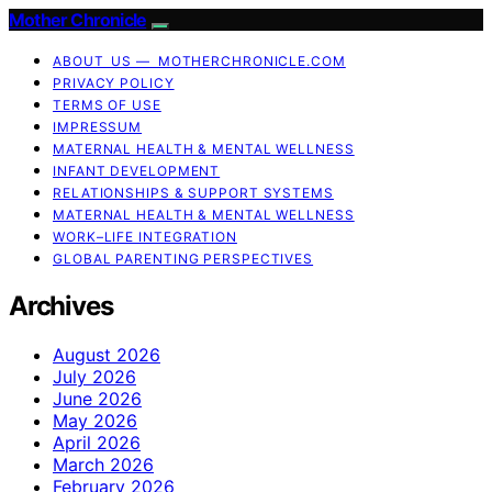
Mother Chronicle
ABOUT US — MOTHERCHRONICLE.COM
PRIVACY POLICY
TERMS OF USE
IMPRESSUM
MATERNAL HEALTH & MENTAL WELLNESS
INFANT DEVELOPMENT
RELATIONSHIPS & SUPPORT SYSTEMS
MATERNAL HEALTH & MENTAL WELLNESS
WORK–LIFE INTEGRATION
GLOBAL PARENTING PERSPECTIVES
Archives
August 2026
July 2026
June 2026
May 2026
April 2026
March 2026
February 2026