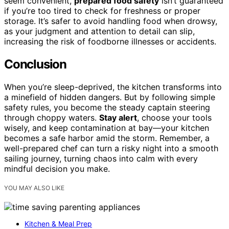
seem convenient,
prepared food safety
isn’t guaranteed
if you’re too tired to check for freshness or proper
storage. It’s safer to avoid handling food when drowsy,
as your judgment and attention to detail can slip,
increasing the risk of foodborne illnesses or accidents.
Conclusion
When you’re sleep-deprived, the kitchen transforms into
a minefield of hidden dangers. But by following simple
safety rules, you become the steady captain steering
through choppy waters.
Stay alert
, choose your tools
wisely, and keep contamination at bay—your kitchen
becomes a safe harbor amid the storm. Remember, a
well-prepared chef can turn a risky night into a smooth
sailing journey, turning chaos into calm with every
mindful decision you make.
YOU MAY ALSO LIKE
Kitchen & Meal Prep