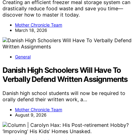
Creating an efficient freezer meal storage system can
drastically reduce food waste and save you time—
discover how to master it today.
Mother Chronicle Team
March 18, 2026
General
Danish High Schoolers Will Have To
Verbally Defend Written Assignments
Danish high school students will now be required to
orally defend their written work, a…
Mother Chronicle Team
August 9, 2026