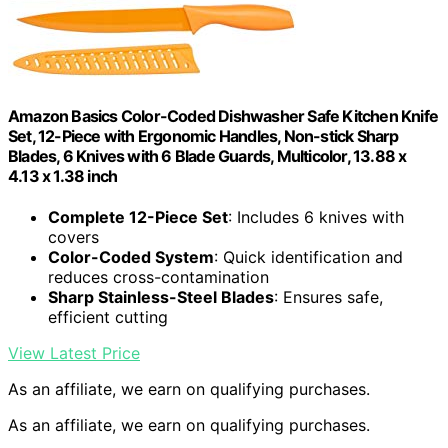
Amazon Basics Color-Coded Dishwasher Safe Kitchen Knife
Set, 12-Piece with Ergonomic Handles, Non-stick Sharp
Blades, 6 Knives with 6 Blade Guards, Multicolor, 13.88 x
4.13 x 1.38 inch
Complete 12-Piece Set
: Includes 6 knives with
covers
Color-Coded System
: Quick identification and
reduces cross-contamination
Sharp Stainless-Steel Blades
: Ensures safe,
efficient cutting
View Latest Price
As an affiliate, we earn on qualifying purchases.
As an affiliate, we earn on qualifying purchases.