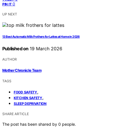
0
PIN IT
UP NEXT
13 Best Automatic Milk Frothers for Lattes at Home in 2026
Published on
19 March 2026
AUTHOR
Mother Chronicle Team
TAGS
,
FOOD SAFETY
,
KITCHEN SAFETY
SLEEP DEPRIVATION
SHARE ARTICLE
The post has been shared by
0
people.