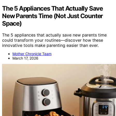
The 5 Appliances That Actually Save
New Parents Time (Not Just Counter
Space)
The 5 appliances that actually save new parents time
could transform your routines—discover how these
innovative tools make parenting easier than ever.
Mother Chronicle Team
March 17, 2026