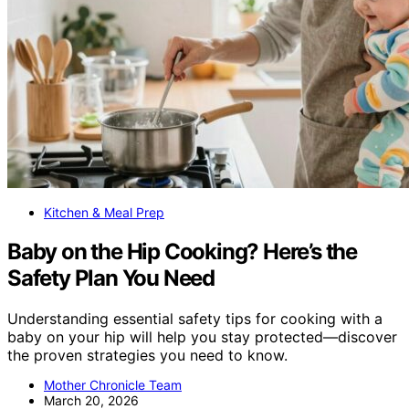
Kitchen & Meal Prep
Baby on the Hip Cooking? Here’s the
Safety Plan You Need
Understanding essential safety tips for cooking with a
baby on your hip will help you stay protected—discover
the proven strategies you need to know.
Mother Chronicle Team
March 20, 2026