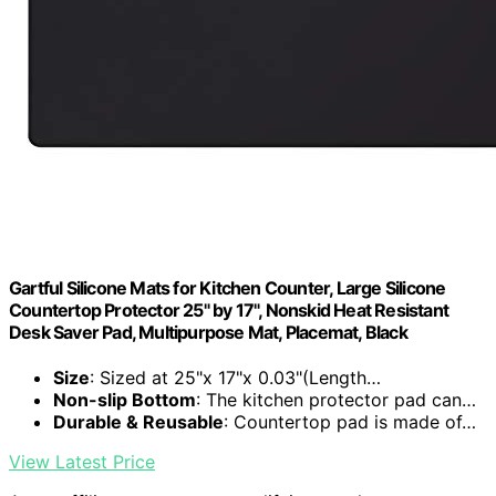
Gartful Silicone Mats for Kitchen Counter, Large Silicone
Countertop Protector 25" by 17", Nonskid Heat Resistant
Desk Saver Pad, Multipurpose Mat, Placemat, Black
Size
: Sized at 25"x 17"x 0.03"(Length…
Non-slip Bottom
: The kitchen protector pad can…
Durable & Reusable
: Countertop pad is made of…
View Latest Price