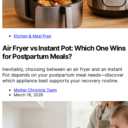
Kitchen & Meal Prep
Air Fryer vs Instant Pot: Which One Wins
for Postpartum Meals?
Inevitably, choosing between an air fryer and an Instant
Pot depends on your postpartum meal needs—discover
which appliance best supports your recovery routine.
Mother Chronicle Team
March 18, 2026