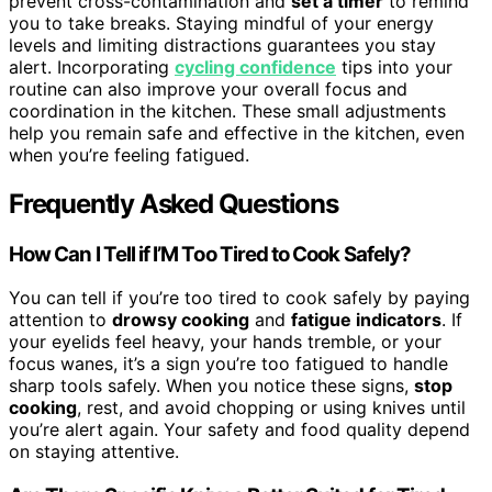
prevent cross-contamination and
set a timer
to remind
you to take breaks. Staying mindful of your energy
levels and limiting distractions guarantees you stay
alert. Incorporating
cycling confidence
tips into your
routine can also improve your overall focus and
coordination in the kitchen. These small adjustments
help you remain safe and effective in the kitchen, even
when you’re feeling fatigued.
Frequently Asked Questions
How Can I Tell if I’M Too Tired to Cook Safely?
You can tell if you’re too tired to cook safely by paying
attention to
drowsy cooking
and
fatigue indicators
. If
your eyelids feel heavy, your hands tremble, or your
focus wanes, it’s a sign you’re too fatigued to handle
sharp tools safely. When you notice these signs,
stop
cooking
, rest, and avoid chopping or using knives until
you’re alert again. Your safety and food quality depend
on staying attentive.