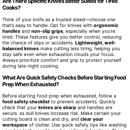
Are There Specific Knives Better Suited for Tired
Cooks?
Think of your knife as a trusted steed—choose one
that’s easy to handle. Opt for knives with
ergonomic
handles
and
non-slip grips
, especially when you’re
tired. These features give you better control, reducing
the chance of slips or accidents.
Lightweight, well-
balanced knives
make cutting less tiring, helping you
stay safe even when exhaustion clouds your focus.
Always prioritize comfort and grip to protect yourself
during late-night cooking.
What Are Quick Safety Checks Before Starting Food
Prep When Exhausted?
Before starting food prep when exhausted, follow a
food safety checklist
to prevent accidents. Quickly
check that your
knives are sharp
and handles are
secure, as dull knives increase risk. Make certain your
cutting board is clean and dry, and
clear your
workspace
of clutter. Use quick safety tips like washing