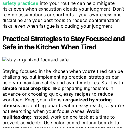
safety practices
into your routine can help mitigate
risks even when exhaustion clouds your judgment. Don’t
rely on assumptions or shortcuts—your awareness and
discipline are your best tools to reduce contamination
risks, even when fatigue is clouding your judgment.
Practical Strategies to Stay Focused and
Safe in the Kitchen When Tired
Staying focused in the kitchen when you’re tired can be
challenging, but implementing practical strategies can
help you maintain safety and avoid mistakes. Start with
simple meal prep tips
, like preparing ingredients in
advance or choosing quick, easy recipes to reduce
workload. Keep your kitchen
organized by storing
utensils
and cutting boards within easy reach, so you’re
not searching when your focus wanes.
Avoid
multitasking
; instead, work on one task at a time to
prevent accidents. Use color-coded cutting boards to