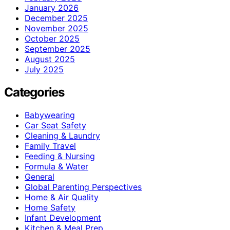
January 2026
December 2025
November 2025
October 2025
September 2025
August 2025
July 2025
Categories
Babywearing
Car Seat Safety
Cleaning & Laundry
Family Travel
Feeding & Nursing
Formula & Water
General
Global Parenting Perspectives
Home & Air Quality
Home Safety
Infant Development
Kitchen & Meal Prep