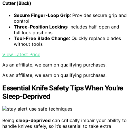
Cutter (Black)
Secure Finger-Loop Grip
: Provides secure grip and
control
Three-Position Locking
: Includes half-open and
full lock positions
Tool-Free Blade Change
: Quickly replace blades
without tools
View Latest Price
As an affiliate, we earn on qualifying purchases.
As an affiliate, we earn on qualifying purchases.
Essential Knife Safety Tips When You’re
Sleep-Deprived
Being
sleep-deprived
can critically impair your ability to
handle knives safely, so it’s essential to take extra