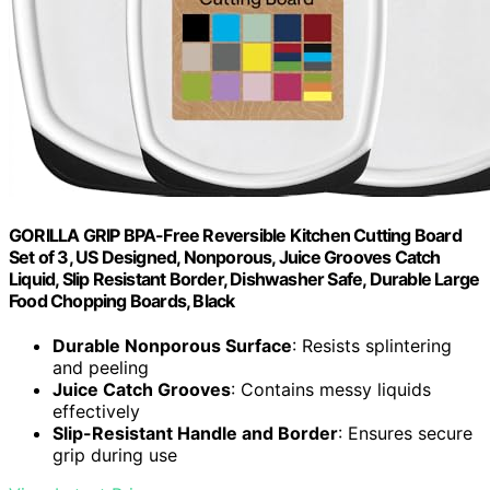
GORILLA GRIP BPA-Free Reversible Kitchen Cutting Board
Set of 3, US Designed, Nonporous, Juice Grooves Catch
Liquid, Slip Resistant Border, Dishwasher Safe, Durable Large
Food Chopping Boards, Black
Durable Nonporous Surface
: Resists splintering
and peeling
Juice Catch Grooves
: Contains messy liquids
effectively
Slip-Resistant Handle and Border
: Ensures secure
grip during use