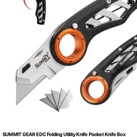
SUMMIT GEAR EDC Folding Utility Knife Pocket Knife Box