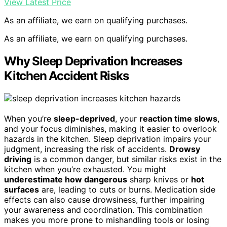
View Latest Price
As an affiliate, we earn on qualifying purchases.
As an affiliate, we earn on qualifying purchases.
Why Sleep Deprivation Increases
Kitchen Accident Risks
When you’re
sleep-deprived
, your
reaction time slows
,
and your focus diminishes, making it easier to overlook
hazards in the kitchen. Sleep deprivation impairs your
judgment, increasing the risk of accidents.
Drowsy
driving
is a common danger, but similar risks exist in the
kitchen when you’re exhausted. You might
underestimate how dangerous
sharp knives or
hot
surfaces
are, leading to cuts or burns. Medication side
effects can also cause drowsiness, further impairing
your awareness and coordination. This combination
makes you more prone to mishandling tools or losing