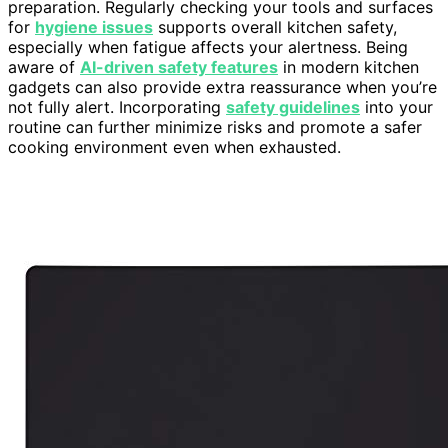
preparation. Regularly checking your tools and surfaces
for
hygiene issues
supports overall kitchen safety,
especially when fatigue affects your alertness. Being
aware of
AI-driven safety features
in modern kitchen
gadgets can also provide extra reassurance when you’re
not fully alert. Incorporating
safety guidelines
into your
routine can further minimize risks and promote a safer
cooking environment even when exhausted.