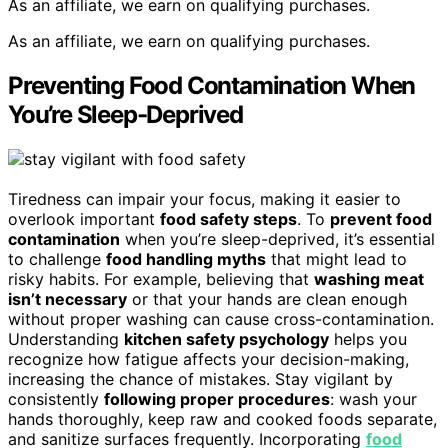
As an affiliate, we earn on qualifying purchases.
As an affiliate, we earn on qualifying purchases.
Preventing Food Contamination When
You’re Sleep-Deprived
Tiredness can impair your focus, making it easier to
overlook important
food safety steps
. To
prevent food
contamination
when you’re sleep-deprived, it’s essential
to challenge
food handling myths
that might lead to
risky habits. For example, believing that
washing meat
isn’t necessary
or that your hands are clean enough
without proper washing can cause cross-contamination.
Understanding
kitchen safety psychology
helps you
recognize how fatigue affects your decision-making,
increasing the chance of mistakes. Stay vigilant by
consistently
following proper procedures
: wash your
hands thoroughly, keep raw and cooked foods separate,
and sanitize surfaces frequently. Incorporating
food