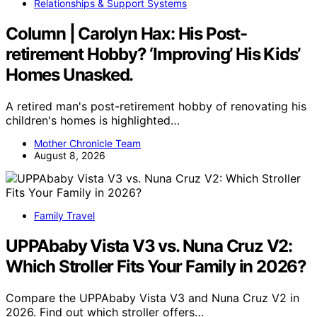
Relationships & Support Systems
Column | Carolyn Hax: His Post-
retirement Hobby? ‘Improving’ His Kids’
Homes Unasked.
A retired man's post-retirement hobby of renovating his
children's homes is highlighted…
Mother Chronicle Team
August 8, 2026
Family Travel
UPPAbaby Vista V3 vs. Nuna Cruz V2:
Which Stroller Fits Your Family in 2026?
Compare the UPPAbaby Vista V3 and Nuna Cruz V2 in
2026. Find out which stroller offers…