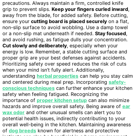
precautions. Always maintain a firm, controlled knife
grip to prevent slips.
Keep your fingers curled inward
,
away from the blade, for added safety. Before cutting,
ensure your
cutting board is placed securely
on a flat,
non-slip surface to avoid wobbling. Use a damp towel
or a non-slip mat underneath if needed.
Stay focused
,
and avoid rushing, as fatigue dulls your concentration.
Cut slowly and deliberately
, especially when your
energy is low. Remember, a stable cutting surface and
proper grip are your best defenses against accidents.
Prioritizing safety over speed reduces the risk of cuts
when your mind isn’t fully alert. Additionally,
understanding
herbal properties
can help you stay calm
and centered during meal prep. Incorporating
safety-
conscious techniques
can further enhance your kitchen
safety when feeling fatigued. Recognizing the
importance of
proper kitchen setup
can also minimize
hazards and improve overall safety. Being aware of
ear
wax odor
and other unusual smells can alert you to
potential health issues, indirectly contributing to your
overall well-being in the kitchen. Maintaining awareness
of
dog breeds
known for alertness and protective