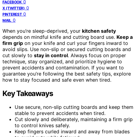
0
FACEBOOK
0
X (TWITTER)
0
PINTEREST
0
MAIL
When you’re sleep-deprived, your
kitchen safety
depends on mindful knife and cutting board use.
Keep a
firm grip
on your knife and curl your fingers inward to
avoid slips. Use non-slip or secured cutting boards and
cut slowly to
stay in control
. Always focus on proper
technique, stay organized, and prioritize hygiene to
prevent accidents and contamination. If you want to
guarantee you’re following the best safety tips, explore
how to stay focused and safe even when tired.
Key Takeaways
Use secure, non-slip cutting boards and keep them
stable to prevent accidents when tired.
Cut slowly and deliberately, maintaining a firm grip
to control knives safely.
Keep fingers curled inward and away from blades