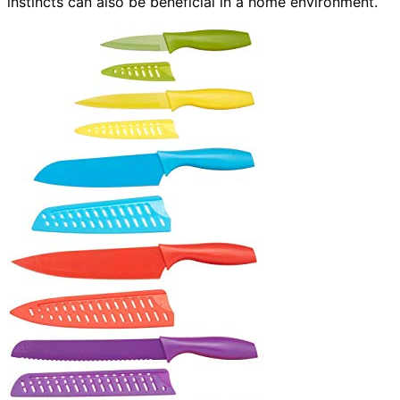
instincts can also be beneficial in a home environment.