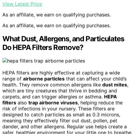
View Latest Price
As an affiliate, we earn on qualifying purchases.
As an affiliate, we earn on qualifying purchases.
What Dust, Allergens, and Particulates
Do HEPA Filters Remove?
HEPA filters are highly effective at capturing a wide
range of
airborne particles
that can affect your child’s
health. They remove common allergens like
dust mites
,
which are tiny creatures that thrive in bedding and
carpets, and can trigger allergies or asthma.
HEPA
filters
also
trap airborne viruses
, helping reduce the
risk of infections in your nursery. These filters are
designed to catch particles as small as 0.3 microns,
meaning they effectively filter out dust, pollen, pet
dander, and other allergens. Regular use helps create a
safer, healthier environment for your little one to breathe