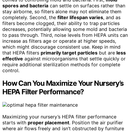
spores and bacteria
can settle on surfaces rather than
stay airborne, so filters alone may not eliminate them
completely. Second, the
filter lifespan varies
, and as
filters become clogged, their ability to trap particles
decreases, potentially allowing some mold and bacteria
to pass through. Third, noise levels from HEPA units can
increase as filters age or operate at higher speeds,
which might discourage consistent use. Keep in mind
that HEPA filters
primarily target particles
but are
less
effective
against microorganisms that settle quickly or
require additional sterilization methods for complete
control.
How Can You Maximize Your Nursery’s
HEPA Filter Performance?
Maximizing your nursery’s HEPA filter performance
starts with
proper placement
. Position the air purifier
where air flows freely and isn’t obstructed by furniture