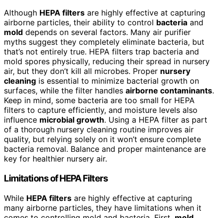
Although
HEPA filters
are highly effective at capturing
airborne particles, their ability to control
bacteria
and
mold
depends on several factors. Many air purifier
myths suggest they completely eliminate bacteria, but
that’s not entirely true. HEPA filters trap bacteria and
mold spores physically, reducing their spread in nursery
air, but they don’t kill all microbes. Proper
nursery
cleaning
is essential to minimize bacterial growth on
surfaces, while the filter handles
airborne contaminants
.
Keep in mind, some bacteria are too small for HEPA
filters to capture efficiently, and moisture levels also
influence
microbial growth
. Using a HEPA filter as part
of a thorough nursery cleaning routine improves air
quality, but relying solely on it won’t ensure complete
bacteria removal. Balance and proper maintenance are
key for healthier nursery air.
Limitations of HEPA Filters
While
HEPA filters
are highly effective at capturing
many airborne particles, they have limitations when it
comes to controlling mold and bacteria. First,
mold