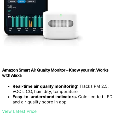
Amazon Smart Air Quality Monitor – Know your air, Works
with Alexa
Real-time air quality monitoring
: Tracks PM 2.5,
VOCs, CO, humidity, temperature
Easy-to-understand indicators
: Color-coded LED
and air quality score in app
View Latest Price