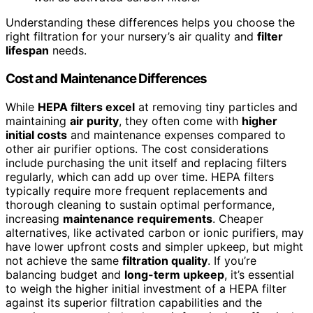
Understanding these differences helps you choose the
right filtration for your nursery’s air quality and
filter
lifespan
needs.
Cost and Maintenance Differences
While
HEPA filters excel
at removing tiny particles and
maintaining
air purity
, they often come with
higher
initial costs
and maintenance expenses compared to
other air purifier options. The cost considerations
include purchasing the unit itself and replacing filters
regularly, which can add up over time. HEPA filters
typically require more frequent replacements and
thorough cleaning to sustain optimal performance,
increasing
maintenance requirements
. Cheaper
alternatives, like activated carbon or ionic purifiers, may
have lower upfront costs and simpler upkeep, but might
not achieve the same
filtration quality
. If you’re
balancing budget and
long-term upkeep
, it’s essential
to weigh the higher initial investment of a HEPA filter
against its superior filtration capabilities and the