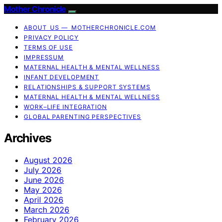
Mother Chronicle
ABOUT US — MOTHERCHRONICLE.COM
PRIVACY POLICY
TERMS OF USE
IMPRESSUM
MATERNAL HEALTH & MENTAL WELLNESS
INFANT DEVELOPMENT
RELATIONSHIPS & SUPPORT SYSTEMS
MATERNAL HEALTH & MENTAL WELLNESS
WORK–LIFE INTEGRATION
GLOBAL PARENTING PERSPECTIVES
Archives
August 2026
July 2026
June 2026
May 2026
April 2026
March 2026
February 2026