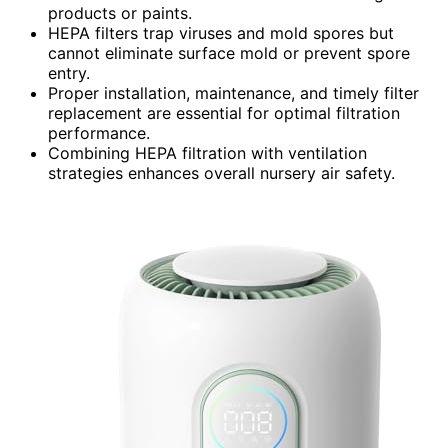
products or paints.
HEPA filters trap viruses and mold spores but
cannot eliminate surface mold or prevent spore
entry.
Proper installation, maintenance, and timely filter
replacement are essential for optimal filtration
performance.
Combining HEPA filtration with ventilation
strategies enhances overall nursery air safety.