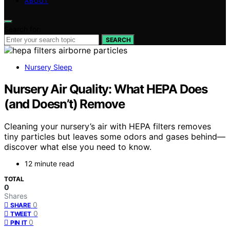
ABOUT
Search for:
SEARCH
Nursery Sleep
Nursery Air Quality: What HEPA Does
(and Doesn’t) Remove
Cleaning your nursery’s air with HEPA filters removes
tiny particles but leaves some odors and gases behind—
discover what else you need to know.
12 minute read
TOTAL
0
Shares
0
SHARE
0
TWEET
0
PIN IT