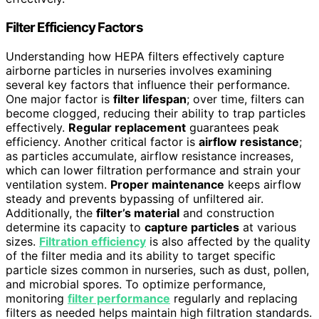
Filter Efficiency Factors
Understanding how HEPA filters effectively capture
airborne particles in nurseries involves examining
several key factors that influence their performance.
One major factor is
filter lifespan
; over time, filters can
become clogged, reducing their ability to trap particles
effectively.
Regular replacement
guarantees peak
efficiency. Another critical factor is
airflow resistance
;
as particles accumulate, airflow resistance increases,
which can lower filtration performance and strain your
ventilation system.
Proper maintenance
keeps airflow
steady and prevents bypassing of unfiltered air.
Additionally, the
filter’s material
and construction
determine its capacity to
capture particles
at various
sizes.
Filtration efficiency
is also affected by the quality
of the filter media and its ability to target specific
particle sizes common in nurseries, such as dust, pollen,
and microbial spores. To optimize performance,
monitoring
filter performance
regularly and replacing
filters as needed helps maintain high filtration standards.