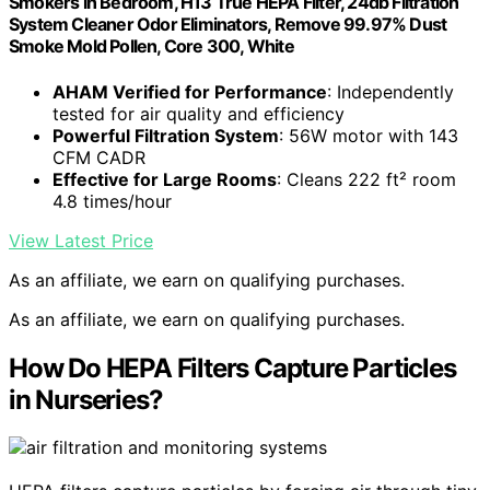
Smokers in Bedroom, H13 True HEPA Filter, 24db Filtration
System Cleaner Odor Eliminators, Remove 99.97% Dust
Smoke Mold Pollen, Core 300, White
AHAM Verified for Performance
: Independently
tested for air quality and efficiency
Powerful Filtration System
: 56W motor with 143
CFM CADR
Effective for Large Rooms
: Cleans 222 ft² room
4.8 times/hour
View Latest Price
As an affiliate, we earn on qualifying purchases.
As an affiliate, we earn on qualifying purchases.
How Do HEPA Filters Capture Particles
in Nurseries?