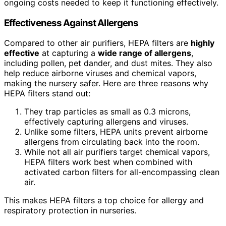
ongoing costs needed to keep it functioning effectively.
Effectiveness Against Allergens
Compared to other air purifiers, HEPA filters are
highly
effective
at capturing a
wide range of allergens
,
including pollen, pet dander, and dust mites. They also
help reduce airborne viruses and chemical vapors,
making the nursery safer. Here are three reasons why
HEPA filters stand out:
They trap particles as small as 0.3 microns,
effectively capturing allergens and viruses.
Unlike some filters, HEPA units prevent airborne
allergens from circulating back into the room.
While not all air purifiers target chemical vapors,
HEPA filters work best when combined with
activated carbon filters for all-encompassing clean
air.
This makes HEPA filters a top choice for allergy and
respiratory protection in nurseries.