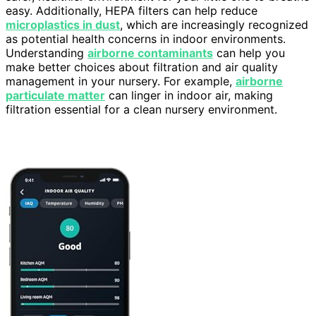
easy. Additionally, HEPA filters can help reduce
microplastics in dust
, which are increasingly recognized
as potential health concerns in indoor environments.
Understanding
airborne contaminants
can help you
make better choices about filtration and air quality
management in your nursery. For example,
airborne
particulate matter
can linger in indoor air, making
filtration essential for a clean nursery environment.