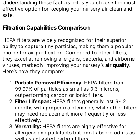
Understanding these factors helps you choose the most
effective option for keeping your nursery air clean and
safe.
Filtration Capabilities Comparison
HEPA filters are widely recognized for their superior
ability to capture tiny particles, making them a popular
choice for air purification. Compared to other filters,
they excel at removing allergens, bacteria, and airborne
viruses, markedly improving your nursery’s
air quality
.
Here’s how they compare:
Particle Removal Efficiency
: HEPA filters trap
99.97% of particles as small as 0.3 microns,
outperforming carbon or ionic filters.
Filter Lifespan
: HEPA filters generally last 6-12
months with proper maintenance, while other filters
may need replacement more frequently or less
effectively.
Versatility
: HEPA filters are highly effective for
allergens and pollutants but don’t absorb odors as
well as activated carbon filters.