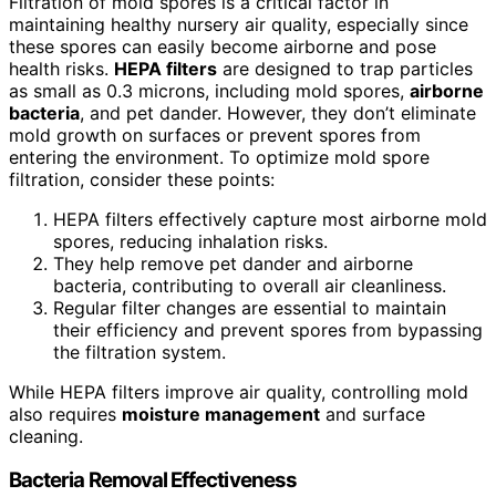
Filtration of mold spores is a critical factor in
maintaining healthy nursery air quality, especially since
these spores can easily become airborne and pose
health risks.
HEPA filters
are designed to trap particles
as small as 0.3 microns, including mold spores,
airborne
bacteria
, and pet dander. However, they don’t eliminate
mold growth on surfaces or prevent spores from
entering the environment. To optimize mold spore
filtration, consider these points:
HEPA filters effectively capture most airborne mold
spores, reducing inhalation risks.
They help remove pet dander and airborne
bacteria, contributing to overall air cleanliness.
Regular filter changes are essential to maintain
their efficiency and prevent spores from bypassing
the filtration system.
While HEPA filters improve air quality, controlling mold
also requires
moisture management
and surface
cleaning.
Bacteria Removal Effectiveness