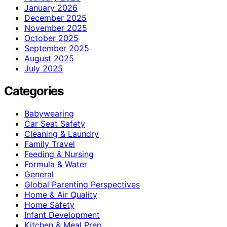
January 2026
December 2025
November 2025
October 2025
September 2025
August 2025
July 2025
Categories
Babywearing
Car Seat Safety
Cleaning & Laundry
Family Travel
Feeding & Nursing
Formula & Water
General
Global Parenting Perspectives
Home & Air Quality
Home Safety
Infant Development
Kitchen & Meal Prep