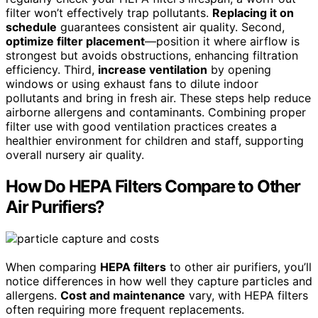
filter won’t effectively trap pollutants.
Replacing it on
schedule
guarantees consistent air quality. Second,
optimize filter placement
—position it where airflow is
strongest but avoids obstructions, enhancing filtration
efficiency. Third,
increase ventilation
by opening
windows or using exhaust fans to dilute indoor
pollutants and bring in fresh air. These steps help reduce
airborne allergens and contaminants. Combining proper
filter use with good ventilation practices creates a
healthier environment for children and staff, supporting
overall nursery air quality.
How Do HEPA Filters Compare to Other
Air Purifiers?
When comparing
HEPA filters
to other air purifiers, you’ll
notice differences in how well they capture particles and
allergens.
Cost and maintenance
vary, with HEPA filters
often requiring more frequent replacements.