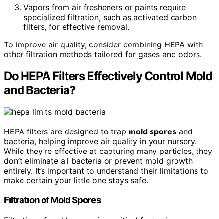
Vapors from air fresheners or paints require
specialized filtration, such as activated carbon
filters, for effective removal.
To improve air quality, consider combining HEPA with
other filtration methods tailored for gases and odors.
Do HEPA Filters Effectively Control Mold
and Bacteria?
HEPA filters are designed to trap
mold spores
and
bacteria, helping improve air quality in your nursery.
While they’re effective at capturing many particles, they
don’t eliminate all bacteria or prevent mold growth
entirely. It’s important to understand their limitations to
make certain your little one stays safe.
Filtration of Mold Spores