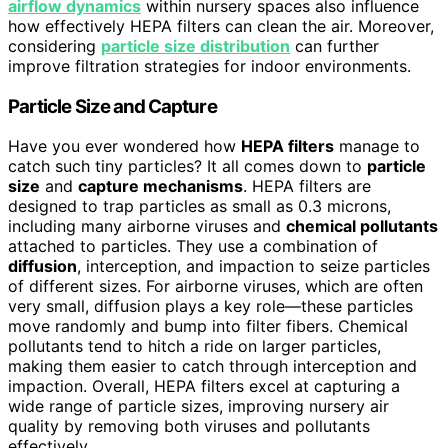
airflow dynamics
within nursery spaces also influence
how effectively HEPA filters can clean the air. Moreover,
considering
particle size distribution
can further
improve filtration strategies for indoor environments.
Particle Size and Capture
Have you ever wondered how
HEPA filters
manage to
catch such tiny particles? It all comes down to
particle
size
and
capture mechanisms
. HEPA filters are
designed to trap particles as small as 0.3 microns,
including many airborne viruses and
chemical pollutants
attached to particles. They use a combination of
diffusion
, interception, and impaction to seize particles
of different sizes. For airborne viruses, which are often
very small, diffusion plays a key role—these particles
move randomly and bump into filter fibers. Chemical
pollutants tend to hitch a ride on larger particles,
making them easier to catch through interception and
impaction. Overall, HEPA filters excel at capturing a
wide range of particle sizes, improving nursery air
quality by removing both viruses and pollutants
effectively.