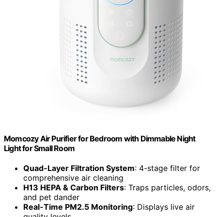
Momcozy Air Purifier for Bedroom with Dimmable Night
Light for Small Room
Quad-Layer Filtration System
: 4-stage filter for
comprehensive air cleaning
H13 HEPA & Carbon Filters
: Traps particles, odors,
and pet dander
Real-Time PM2.5 Monitoring
: Displays live air
quality levels