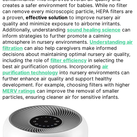
creates a safer environment for babies. While no filter
can remove every microscopic particle, HEPA filters are
a proven,
effective solution
to improve nursery air
quality and minimize exposure to airborne irritants.
Additionally, understanding
sound healing science
can
inform strategies to further promote a calming
atmosphere in nursery environments.
Understanding air
filtration
can also help caregivers make informed
decisions about maintaining optimal nursery air quality,
including the role of
filter efficiency
in selecting the
best air purification options. Incorporating
air
purification technology
into nursery environments can
further enhance air quality and support healthy
development. For example, choosing filters with higher
MERV ratings
can improve the removal of smaller
particles, ensuring cleaner air for sensitive infants.