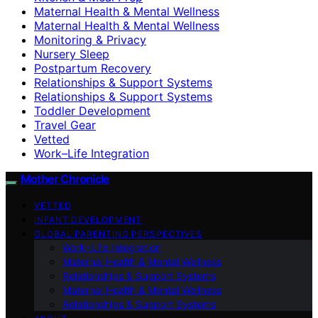
Maternal Health & Mental Wellness
Maternal Health & Mental Wellness
Monitoring & Privacy
Nursery Sleep
Postpartum Recovery
Relationships & Support Systems
Relationships & Support Systems
Toddler Development
Travel Gear
Vetted
Work–Life Integration
Mother Chronicle
VETTED
INFANT DEVELOPMENT
GLOBAL PARENTING PERSPECTIVES
Work–Life Integration
Maternal Health & Mental Wellness
Relationships & Support Systems
Maternal Health & Mental Wellness
Relationships & Support Systems