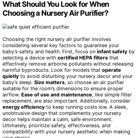
What Should You Look for When
Choosing a Nursery Air Purifier?
Choosing the right nursery air purifier involves
considering several key factors to guarantee your
baby’s safety and health. First, focus on
infant safety
by
selecting a device with
certified HEPA filters
that
effectively remove airborne pollutants without releasing
harmful byproducts. Look for models that
operate
quietly
to avoid disturbing your nursery decor and your
baby’s sleep.
Size matters
, so choose an air purifier
suitable for the room’s dimensions to ensure proper
airflow.
Ease of use and maintenance
, like simple filter
replacement, are also important. Additionally, consider
energy efficiency
to keep running costs low. A sleek,
unobtrusive design that complements your nursery
decor helps maintain a calm, safe environment.
Ultimately, prioritize safety, effectiveness, and
compatibility with your nursery aesthetic when making
your choice.