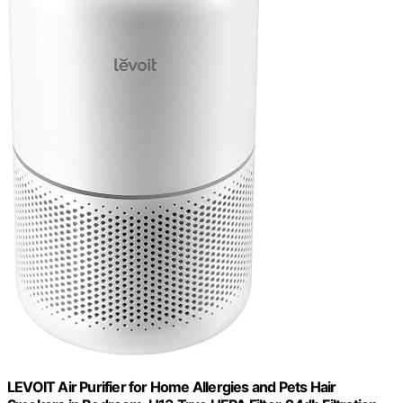
LEVOIT Air Purifier for Home Allergies and Pets Hair