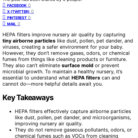
0
FACEBOOK
0
X (TWITTER)
0
PINTEREST
0
MAIL
HEPA filters improve nursery air quality by capturing
tiny airborne particles
like dust, pollen, pet dander, and
viruses, creating a safer environment for your baby.
However, they don’t remove gases, odors, or chemical
fumes from things like cleaning products or furniture.
They also can’t eliminate
surface mold
or prevent
microbial growth. To maintain a healthy nursery, it’s
essential to understand what
HEPA filters
can and
cannot do—more helpful details await you.
Key Takeaways
HEPA filters effectively capture airborne particles
like dust, pollen, pet dander, and microorganisms,
improving nursery air quality.
They do not remove gaseous pollutants, odors, or
chemical fumes such as VOCs from cleaning