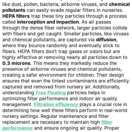
like dust, pollen, bacteria, airborne viruses, and
chemical
pollutants
can easily evade regular filters in nurseries.
HEPA filters
trap these tiny particles through a process
called
interception and impaction
. As air passes
through the dense fiber network, larger particles collide
with fibers and get caught. Smaller particles, like viruses
and chemical pollutants, are captured via
diffusion
,
where they bounce randomly and eventually stick to
fibers. HEPA filters don’t trap gases or odors but are
highly effective at removing nearly all particles down to
0.3 microns
. This means they markedly reduce the
presence of airborne viruses and chemical pollutants,
creating a safer environment for children. Their design
ensures that even the tiniest contaminants are efficiently
captured and removed from nursery air. Additionally,
understanding
Free Floating
particles helps in
optimizing filter performance and indoor air quality
management.
Filtration efficiency
plays a crucial role in
determining how well these filters perform in real-world
nursery settings. Regular maintenance and filter
replacement are necessary to maintain high
filter
performance
and ensure ongoing air quality. Proper