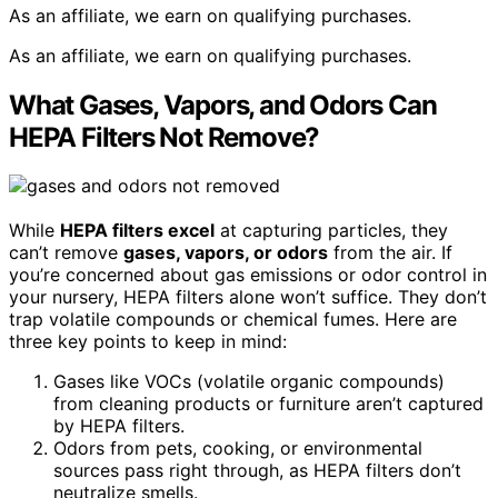
As an affiliate, we earn on qualifying purchases.
As an affiliate, we earn on qualifying purchases.
What Gases, Vapors, and Odors Can
HEPA Filters Not Remove?
While
HEPA filters excel
at capturing particles, they
can’t remove
gases, vapors, or odors
from the air. If
you’re concerned about gas emissions or odor control in
your nursery, HEPA filters alone won’t suffice. They don’t
trap volatile compounds or chemical fumes. Here are
three key points to keep in mind:
Gases like VOCs (volatile organic compounds)
from cleaning products or furniture aren’t captured
by HEPA filters.
Odors from pets, cooking, or environmental
sources pass right through, as HEPA filters don’t
neutralize smells.