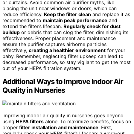
or curtains. Avoid common air purifier myths, like
placing the unit near windows or doors, which can
reduce efficiency.
Keep the filter clean
and replace it as
recommended to
maintain peak performance
and
extend the filter’s lifespan.
Regularly check for dust
buildup
or debris that can clog the filter, diminishing its
effectiveness. Proper placement and maintenance
ensure the purifier captures airborne particles
effectively,
creating a healthier environment
for your
baby. Remember, neglecting filter upkeep can lead to
decreased performance, so stay vigilant to get the most
out of your HEPA filtration system.
Additional Ways to Improve Indoor Air
Quality in Nurseries
Improving indoor air quality in nurseries goes beyond
using
HEPA filters
alone. To maximize benefits, focus on
proper
filter installation and maintenance
. First,
regularly check your HEPA filter’s lifespan; a worn-out