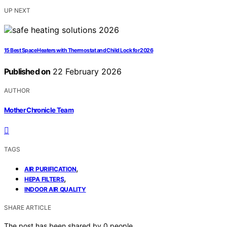
UP NEXT
15 Best Space Heaters with Thermostat and Child Lock for 2026
Published on
22 February 2026
AUTHOR
Mother Chronicle Team
TAGS
,
AIR PURIFICATION
,
HEPA FILTERS
INDOOR AIR QUALITY
SHARE ARTICLE
The post has been shared by
0
people.