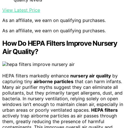
View Latest Price
As an affiliate, we earn on qualifying purchases.
As an affiliate, we earn on qualifying purchases.
How Do HEPA Filters Improve Nursery
Air Quality?
HEPA filters markedly enhance
nursery air quality
by
capturing tiny
airborne particles
that can harm infants.
Many air purifier myths suggest they can eliminate all
pollutants, but they primarily target allergens, dust, and
bacteria. In nursery ventilation, relying solely on open
windows isn’t enough to maintain clean air, especially in
urban areas or poorly ventilated spaces.
HEPA filters
actively trap airborne particles as air passes through
them, greatly reducing the presence of harmful
contaminants. This improves overall air quality and