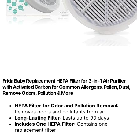
Frida Baby Replacement HEPA Filter for 3-in-1 Air Purifier
with Activated Carbon for Common Allergens, Pollen, Dust,
Remove Odors, Pollution & More
HEPA Filter for Odor and Pollution Removal
:
Removes odors and pollutants from air
Long-Lasting Filter
: Lasts up to 90 days
Includes One HEPA Filter
: Contains one
replacement filter