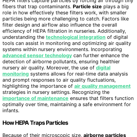
HEPA filters capture particles by forcing air through tiny
fibers that trap contaminants.
Particle size
plays a big
role in how effectively these filters work, with smaller
particles being more challenging to catch. Factors like
filter design and airflow also influence the overall
efficiency of HEPA filtration in nurseries. Additionally,
understanding the
technological integration
of digital
tools can assist in monitoring and optimizing air quality
systems within nursery environments. Incorporating
advanced sensor technology
can further enhance the
detection of airborne pollutants, ensuring healthier
nursery air quality. Moreover, the use of
digital
monitoring
systems allows for real-time data analysis
and prompt responses to air quality fluctuations,
highlighting the importance of
air quality management
strategies in nursery settings. Recognizing the
importance of maintenance
ensures that filters function
optimally over time, maintaining a safe environment for
infants.
How HEPA Traps Particles
Because of their microscopic size,
airborne particles