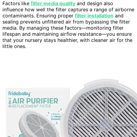
Factors like
filter media quality
and design also
influence how well the filter captures a range of airborne
contaminants. Ensuring proper
filter installation
and
sealing prevents unfiltered air from bypassing the filter
media. By managing these factors—monitoring filter
lifespan and maintaining airflow resistance—you ensure
that your nursery stays healthier, with cleaner air for the
little ones.