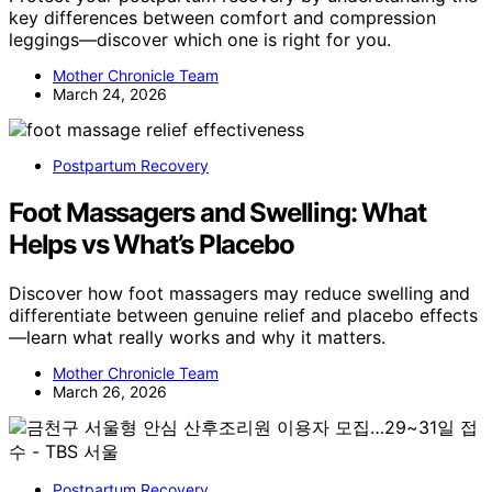
key differences between comfort and compression
leggings—discover which one is right for you.
Mother Chronicle Team
March 24, 2026
Postpartum Recovery
Foot Massagers and Swelling: What
Helps vs What’s Placebo
Discover how foot massagers may reduce swelling and
differentiate between genuine relief and placebo effects
—learn what really works and why it matters.
Mother Chronicle Team
March 26, 2026
Postpartum Recovery