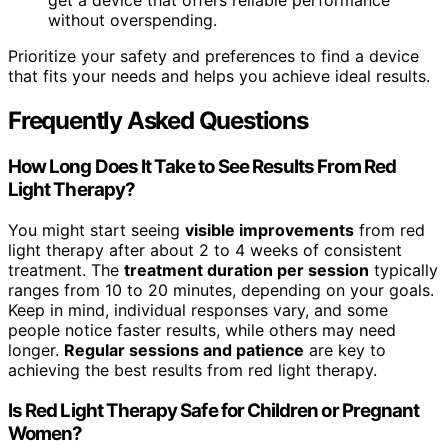
get a device that offers reliable performance
without overspending.
Prioritize your safety and preferences to find a device
that fits your needs and helps you achieve ideal results.
Frequently Asked Questions
How Long Does It Take to See Results From Red
Light Therapy?
You might start seeing
visible improvements
from red
light therapy after about 2 to 4 weeks of consistent
treatment. The
treatment duration per session
typically
ranges from 10 to 20 minutes, depending on your goals.
Keep in mind, individual responses vary, and some
people notice faster results, while others may need
longer.
Regular sessions and patience
are key to
achieving the best results from red light therapy.
Is Red Light Therapy Safe for Children or Pregnant
Women?