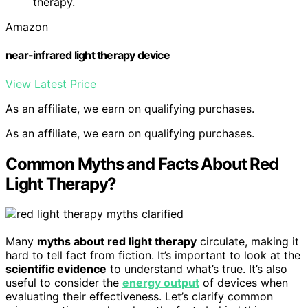
therapy.
Amazon
near-infrared light therapy device
View Latest Price
As an affiliate, we earn on qualifying purchases.
As an affiliate, we earn on qualifying purchases.
Common Myths and Facts About Red
Light Therapy?
Many
myths about red light therapy
circulate, making it
hard to tell fact from fiction. It’s important to look at the
scientific evidence
to understand what’s true. It’s also
useful to consider the
energy output
of devices when
evaluating their effectiveness. Let’s clarify common