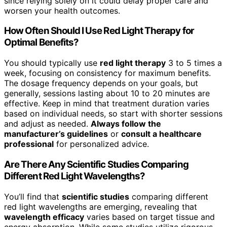
since relying solely on it could delay proper care and
worsen your health outcomes.
How Often Should I Use Red Light Therapy for
Optimal Benefits?
You should typically use
red light therapy
3 to 5 times a
week, focusing on consistency for maximum benefits.
The dosage frequency depends on your goals, but
generally, sessions lasting about 10 to 20 minutes are
effective. Keep in mind that treatment duration varies
based on individual needs, so start with shorter sessions
and adjust as needed.
Always follow the
manufacturer’s guidelines
or
consult a healthcare
professional
for personalized advice.
Are There Any Scientific Studies Comparing
Different Red Light Wavelengths?
You’ll find that
scientific studies
comparing different
red light wavelengths are emerging, revealing that
wavelength efficacy
varies based on target tissue and
energy absorption. While some studies utilize rigorous