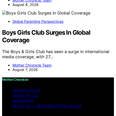
Mother Chronicle Team
August 8, 2026
Global Parenting Perspectives
Boys Girls Club Surges In Global
Coverage
The Boys & Girls Club has seen a surge in international
media coverage, with 27…
Mother Chronicle Team
August 7, 2026
Mother Chronicle
PRIVACY POLICY
TERMS OF USE
IMPRESSUM
ABOUT US — MOTHERCHRONICLE.COM
Copyright © 2026 Mother Chronicle Content on Mother