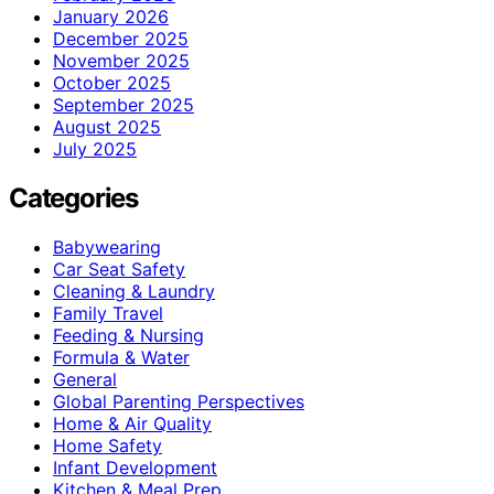
January 2026
December 2025
November 2025
October 2025
September 2025
August 2025
July 2025
Categories
Babywearing
Car Seat Safety
Cleaning & Laundry
Family Travel
Feeding & Nursing
Formula & Water
General
Global Parenting Perspectives
Home & Air Quality
Home Safety
Infant Development
Kitchen & Meal Prep