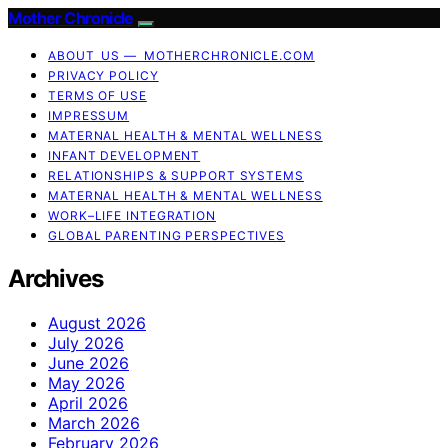
Mother Chronicle
ABOUT US — MOTHERCHRONICLE.COM
PRIVACY POLICY
TERMS OF USE
IMPRESSUM
MATERNAL HEALTH & MENTAL WELLNESS
INFANT DEVELOPMENT
RELATIONSHIPS & SUPPORT SYSTEMS
MATERNAL HEALTH & MENTAL WELLNESS
WORK–LIFE INTEGRATION
GLOBAL PARENTING PERSPECTIVES
Archives
August 2026
July 2026
June 2026
May 2026
April 2026
March 2026
February 2026