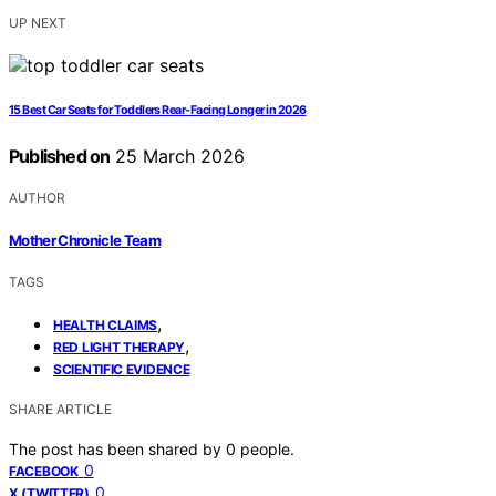
UP NEXT
15 Best Car Seats for Toddlers Rear-Facing Longer in 2026
Published on
25 March 2026
AUTHOR
Mother Chronicle Team
TAGS
,
HEALTH CLAIMS
,
RED LIGHT THERAPY
SCIENTIFIC EVIDENCE
SHARE ARTICLE
The post has been shared by
0
people.
0
FACEBOOK
0
X (TWITTER)