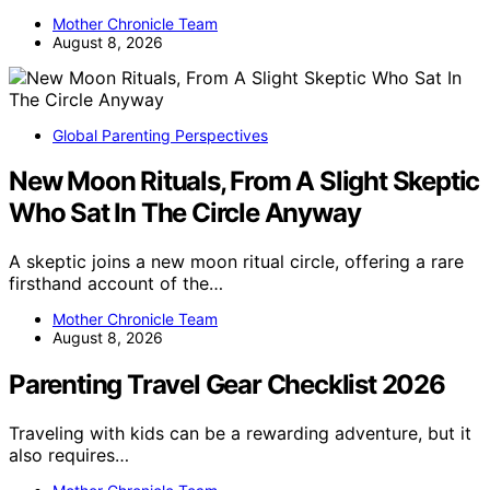
Mother Chronicle Team
August 8, 2026
Global Parenting Perspectives
New Moon Rituals, From A Slight Skeptic
Who Sat In The Circle Anyway
A skeptic joins a new moon ritual circle, offering a rare
firsthand account of the…
Mother Chronicle Team
August 8, 2026
Parenting Travel Gear Checklist 2026
Traveling with kids can be a rewarding adventure, but it
also requires…