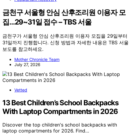
금천구 서울형 안심 산후조리원 이용자 모
집…29~31일 접수 – TBS 서울
금천구가 서울형 안심 산후조리원 이용자 모집을 29일부터
31일까지 진행합니다. 신청 방법과 자세한 내용은 TBS 서울
보도를 참고하세요.
Mother Chronicle Team
July 27, 2026
Vetted
13 Best Children’s School Backpacks
With Laptop Compartments in 2026
Discover the top children's school backpacks with
laptop compartments for 2026. Find…