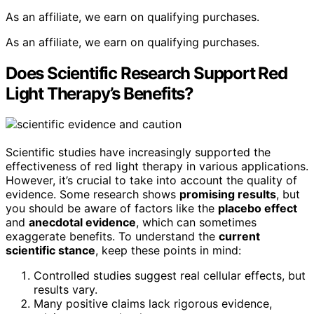
As an affiliate, we earn on qualifying purchases.
As an affiliate, we earn on qualifying purchases.
Does Scientific Research Support Red
Light Therapy’s Benefits?
Scientific studies have increasingly supported the
effectiveness of red light therapy in various applications.
However, it’s crucial to take into account the quality of
evidence. Some research shows
promising results
, but
you should be aware of factors like the
placebo effect
and
anecdotal evidence
, which can sometimes
exaggerate benefits. To understand the
current
scientific stance
, keep these points in mind:
Controlled studies suggest real cellular effects, but
results vary.
Many positive claims lack rigorous evidence,