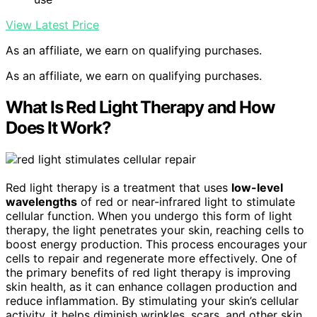
View Latest Price
As an affiliate, we earn on qualifying purchases.
As an affiliate, we earn on qualifying purchases.
What Is Red Light Therapy and How
Does It Work?
Red light therapy is a treatment that uses
low-level
wavelengths
of red or near-infrared light to stimulate
cellular function. When you undergo this form of light
therapy, the light penetrates your skin, reaching cells to
boost energy production. This process encourages your
cells to repair and regenerate more effectively. One of
the primary benefits of red light therapy is improving
skin health, as it can enhance collagen production and
reduce inflammation. By stimulating your skin’s cellular
activity, it helps diminish wrinkles, scars, and other skin