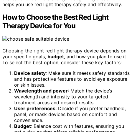
helps you use red light therapy safely and effectively.
How to Choose the Best Red Light
Therapy Device for You
Choosing the right red light therapy device depends on
your specific goals,
budget
, and how you plan to use it.
To select the best option, consider these key factors:
Device safety
: Make sure it meets safety standards
and has protective features to avoid eye exposure
or skin issues.
Wavelength and power
: Match the device’s
wavelength and intensity to your targeted
treatment areas and desired results.
User preferences
: Decide if you prefer handheld,
panel, or mask devices based on comfort and
convenience.
Budget
: Balance cost with features, ensuring you