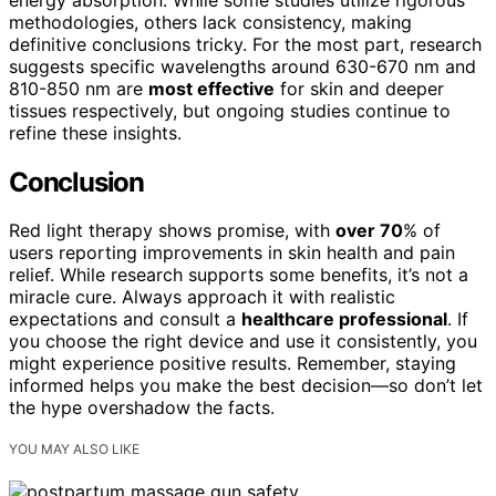
methodologies, others lack consistency, making
definitive conclusions tricky. For the most part, research
suggests specific wavelengths around 630-670 nm and
810-850 nm are
most effective
for skin and deeper
tissues respectively, but ongoing studies continue to
refine these insights.
Conclusion
Red light therapy shows promise, with
over 70
% of
users reporting improvements in skin health and pain
relief. While research supports some benefits, it’s not a
miracle cure. Always approach it with realistic
expectations and consult a
healthcare professional
. If
you choose the right device and use it consistently, you
might experience positive results. Remember, staying
informed helps you make the best decision—so don’t let
the hype overshadow the facts.
YOU MAY ALSO LIKE