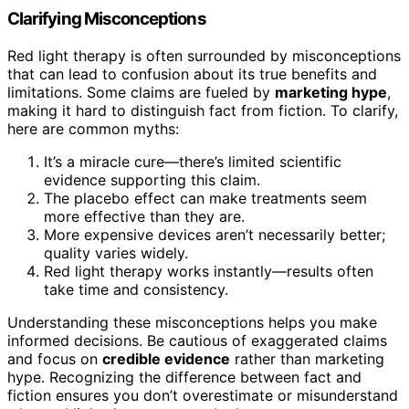
Clarifying Misconceptions
Red light therapy is often surrounded by misconceptions
that can lead to confusion about its true benefits and
limitations. Some claims are fueled by
marketing hype
,
making it hard to distinguish fact from fiction. To clarify,
here are common myths:
It’s a miracle cure—there’s limited scientific
evidence supporting this claim.
The placebo effect can make treatments seem
more effective than they are.
More expensive devices aren’t necessarily better;
quality varies widely.
Red light therapy works instantly—results often
take time and consistency.
Understanding these misconceptions helps you make
informed decisions. Be cautious of exaggerated claims
and focus on
credible evidence
rather than marketing
hype. Recognizing the difference between fact and
fiction ensures you don’t overestimate or misunderstand