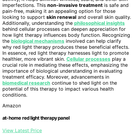
imperfections. This
non-invasive treatment
is safe and
pain-free, making it an appealing option for those
looking to support
skin renewal
and overall skin quality.
Additionally, understanding the
philosophical insights
behind cellular processes can deepen appreciation for
how light therapy influences body function. Recognizing
the
biological mechanisms
involved can help clarify
why red light therapy produces these beneficial effects.
In essence, red light therapy harnesses light to promote
healthier, more vibrant skin.
Cellular processes
play a
crucial role in mediating these effects, emphasizing the
importance of biological understanding in evaluating
treatment efficacy. Moreover, advancements in
biomedical research
continue to shed light on the
potential of this therapy to impact various health
conditions.
Amazon
at-home red light therapy panel
View Latest Price