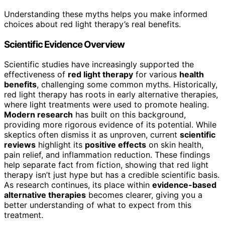
Understanding these myths helps you make informed
choices about red light therapy’s real benefits.
Scientific Evidence Overview
Scientific studies have increasingly supported the
effectiveness of
red light therapy
for various
health
benefits
, challenging some common myths. Historically,
red light therapy has roots in early alternative therapies,
where light treatments were used to promote healing.
Modern research
has built on this background,
providing more rigorous evidence of its potential. While
skeptics often dismiss it as unproven, current
scientific
reviews
highlight its
positive effects
on skin health,
pain relief, and inflammation reduction. These findings
help separate fact from fiction, showing that red light
therapy isn’t just hype but has a credible scientific basis.
As research continues, its place within
evidence-based
alternative therapies
becomes clearer, giving you a
better understanding of what to expect from this
treatment.