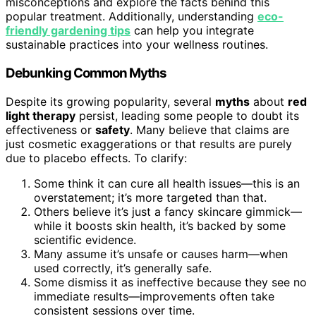
misconceptions and explore the facts behind this
popular treatment. Additionally, understanding
eco-
friendly gardening tips
can help you integrate
sustainable practices into your wellness routines.
Debunking Common Myths
Despite its growing popularity, several
myths
about
red
light therapy
persist, leading some people to doubt its
effectiveness or
safety
. Many believe that claims are
just cosmetic exaggerations or that results are purely
due to placebo effects. To clarify:
Some think it can cure all health issues—this is an
overstatement; it’s more targeted than that.
Others believe it’s just a fancy skincare gimmick—
while it boosts skin health, it’s backed by some
scientific evidence.
Many assume it’s unsafe or causes harm—when
used correctly, it’s generally safe.
Some dismiss it as ineffective because they see no
immediate results—improvements often take
consistent sessions over time.