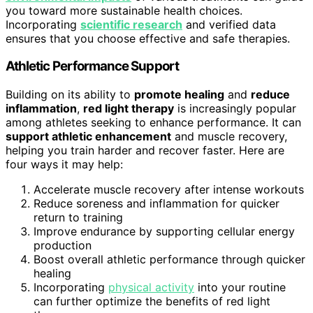
you toward more sustainable health choices.
Incorporating
scientific research
and verified data
ensures that you choose effective and safe therapies.
Athletic Performance Support
Building on its ability to
promote healing
and
reduce
inflammation
,
red light therapy
is increasingly popular
among athletes seeking to enhance performance. It can
support athletic enhancement
and muscle recovery,
helping you train harder and recover faster. Here are
four ways it may help:
Accelerate muscle recovery after intense workouts
Reduce soreness and inflammation for quicker
return to training
Improve endurance by supporting cellular energy
production
Boost overall athletic performance through quicker
healing
Incorporating
physical activity
into your routine
can further optimize the benefits of red light