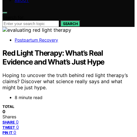
ABOUT
Search for:
SEARCH
Postpartum Recovery
Red Light Therapy: What’s Real
Evidence and What’s Just Hype
Hoping to uncover the truth behind red light therapy’s
claims? Discover what science really says and what
might be just hype.
8 minute read
TOTAL
0
Shares
0
SHARE
0
TWEET
0
PIN IT