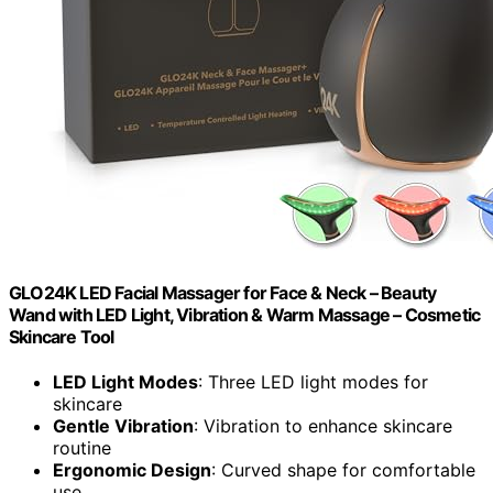
GLO24K LED Facial Massager for Face & Neck – Beauty
Wand with LED Light, Vibration & Warm Massage – Cosmetic
Skincare Tool
LED Light Modes
: Three LED light modes for
skincare
Gentle Vibration
: Vibration to enhance skincare
routine
Ergonomic Design
: Curved shape for comfortable
use