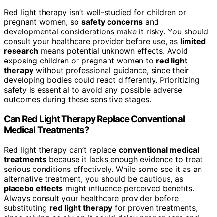
Red light therapy isn’t well-studied for children or
pregnant women, so
safety concerns
and
developmental considerations make it risky. You should
consult your healthcare provider before use, as
limited
research
means potential unknown effects. Avoid
exposing children or pregnant women to
red light
therapy
without professional guidance, since their
developing bodies could react differently. Prioritizing
safety is essential to avoid any possible adverse
outcomes during these sensitive stages.
Can Red Light Therapy Replace Conventional
Medical Treatments?
Red light therapy can’t replace
conventional medical
treatments
because it lacks enough evidence to treat
serious conditions effectively. While some see it as an
alternative treatment, you should be cautious, as
placebo effects
might influence perceived benefits.
Always consult your healthcare provider before
substituting
red light therapy
for proven treatments,