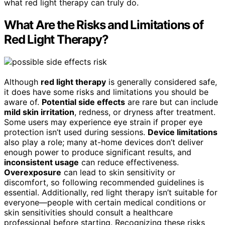
what red light therapy can truly do.
What Are the Risks and Limitations of
Red Light Therapy?
Although
red light therapy
is generally considered safe,
it does have some risks and limitations you should be
aware of.
Potential side effects
are rare but can include
mild skin irritation
, redness, or dryness after treatment.
Some users may experience eye strain if proper eye
protection isn’t used during sessions.
Device limitations
also play a role; many at-home devices don’t deliver
enough power to produce significant results, and
inconsistent usage
can reduce effectiveness.
Overexposure
can lead to skin sensitivity or
discomfort, so following recommended guidelines is
essential. Additionally, red light therapy isn’t suitable for
everyone—people with certain medical conditions or
skin sensitivities should consult a healthcare
professional before starting. Recognizing these risks