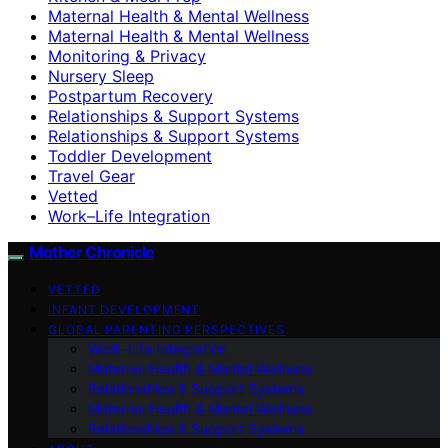
Maternal Health & Mental Wellness
Maternal Health & Mental Wellness
Monitoring & Privacy
Nursery Sleep
Postpartum Recovery
Relationships & Support Systems
Relationships & Support Systems
Toddler Development
Travel Gear
Vetted
Work–Life Integration
Mother Chronicle
VETTED
INFANT DEVELOPMENT
GLOBAL PARENTING PERSPECTIVES
Work–Life Integration
Maternal Health & Mental Wellness
Relationships & Support Systems
Maternal Health & Mental Wellness
Relationships & Support Systems