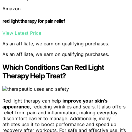
Amazon
red light therapy for pain relief
View Latest Price
As an affiliate, we earn on qualifying purchases.
As an affiliate, we earn on qualifying purchases.
Which Conditions Can Red Light
Therapy Help Treat?
Red light therapy can help
improve your skin’s
appearance
, reducing wrinkles and scars. It also offers
relief from pain and inflammation, making everyday
discomfort easier to manage. Additionally, many
athletes use it to boost performance and speed up
recovery after workouts. For safe and effective use, it’s