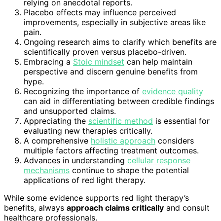
relying on anecdotal reports.
Placebo effects may influence perceived
improvements, especially in subjective areas like
pain.
Ongoing research aims to clarify which benefits are
scientifically proven versus placebo-driven.
Embracing a
Stoic mindset
can help maintain
perspective and discern genuine benefits from
hype.
Recognizing the importance of
evidence quality
can aid in differentiating between credible findings
and unsupported claims.
Appreciating the
scientific method
is essential for
evaluating new therapies critically.
A comprehensive
holistic approach
considers
multiple factors affecting treatment outcomes.
Advances in understanding
cellular response
mechanisms
continue to shape the potential
applications of red light therapy.
While some evidence supports red light therapy’s
benefits, always
approach claims critically
and consult
healthcare professionals.