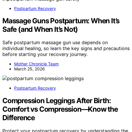
Postpartum Recovery
Massage Guns Postpartum: When It’s
Safe (and When It’s Not)
Safe postpartum massage gun use depends on
individual healing, so learn the key signs and precautions
before starting your recovery journey.
Mother Chronicle Team
March 25, 2026
Postpartum Recovery
Compression Leggings After Birth:
Comfort vs Compression—Know the
Difference
Protect your postpartum recovery by understanding the