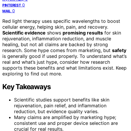
0
PINTEREST
0
MAIL
Red light therapy uses specific wavelengths to boost
cellular energy, helping skin, pain, and recovery.
Scientific evidence
shows
promising results
for skin
rejuvenation, inflammation reduction, and muscle
healing, but not all claims are backed by strong
research. Some hype comes from marketing, but
safety
is generally good if used properly. To understand what’s
real and what’s just hype, consider how research
supports these benefits and what limitations exist. Keep
exploring to find out more.
Key Takeaways
Scientific studies support benefits like skin
rejuvenation, pain relief, and inflammation
reduction, but evidence quality varies.
Many claims are amplified by marketing hype;
consistent use and proper device selection are
crucial for real results.