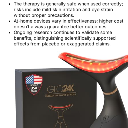
The therapy is generally safe when used correctly;
risks include mild skin irritation and eye strain
without proper precautions.
At-home devices vary in effectiveness; higher cost
doesn’t always guarantee better outcomes.
Ongoing research continues to validate some
benefits, distinguishing scientifically supported
effects from placebo or exaggerated claims.