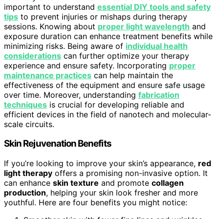
important to understand
essential DIY tools and safety
tips
to prevent injuries or mishaps during therapy
sessions. Knowing about
proper light wavelength
and
exposure duration can enhance treatment benefits while
minimizing risks. Being aware of
individual health
considerations
can further optimize your therapy
experience and ensure safety. Incorporating
proper
maintenance practices
can help maintain the
effectiveness of the equipment and ensure safe usage
over time. Moreover, understanding
fabrication
techniques
is crucial for developing reliable and
efficient devices in the field of nanotech and molecular-
scale circuits.
Skin Rejuvenation Benefits
If you’re looking to improve your skin’s appearance,
red
light therapy
offers a promising non-invasive option. It
can enhance
skin texture
and promote
collagen
production
, helping your skin look fresher and more
youthful. Here are four benefits you might notice: