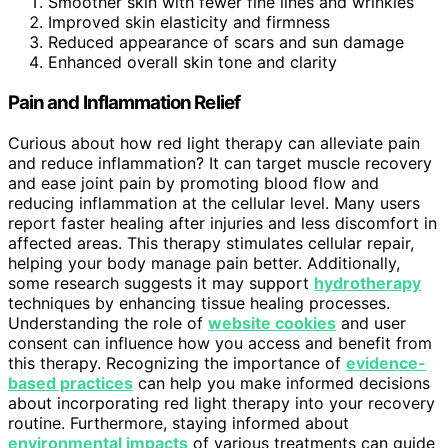
Smoother skin with fewer fine lines and wrinkles
Improved skin elasticity and firmness
Reduced appearance of scars and sun damage
Enhanced overall skin tone and clarity
Pain and Inflammation Relief
Curious about how red light therapy can alleviate pain
and reduce inflammation? It can target muscle recovery
and ease joint pain by promoting blood flow and
reducing inflammation at the cellular level. Many users
report faster healing after injuries and less discomfort in
affected areas. This therapy stimulates cellular repair,
helping your body manage pain better. Additionally,
some research suggests it may support
hydrotherapy
techniques by enhancing tissue healing processes.
Understanding the role of
website cookies
and user
consent can influence how you access and benefit from
this therapy. Recognizing the importance of
evidence-
based practices
can help you make informed decisions
about incorporating red light therapy into your recovery
routine. Furthermore, staying informed about
environmental impacts
of various treatments can guide