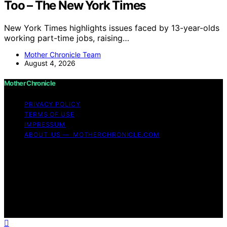
Too – The New York Times
New York Times highlights issues faced by 13-year-olds
working part-time jobs, raising…
Mother Chronicle Team
August 4, 2026
Mother Chronicle
PRIVACY POLICY
TERMS OF USE
IMPRESSUM
ABOUT US — MOTHERCHRONICLE.COM
Copyright © 2026 Mother Chronicle Content on Mother
Chronicle is created and published using artificial
intelligence (AI) for general informational and
educational purposes. Affiliate disclaimer As an affiliate,
we may earn a commission from qualifying purchases.
We get commissions for purchases made through links
on this website from Amazon and other third parties.