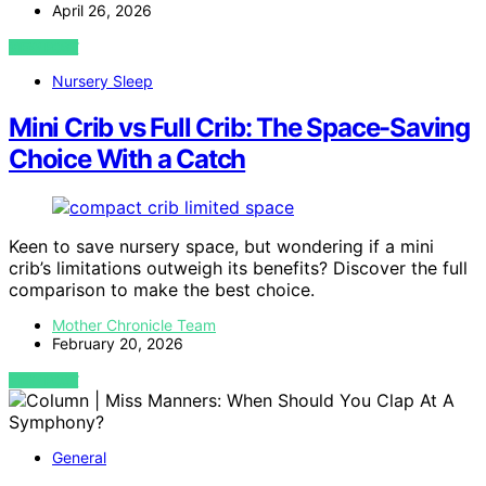
April 26, 2026
VIEW POST
Nursery Sleep
Mini Crib vs Full Crib: The Space-Saving
Choice With a Catch
Keen to save nursery space, but wondering if a mini
crib’s limitations outweigh its benefits? Discover the full
comparison to make the best choice.
Mother Chronicle Team
February 20, 2026
VIEW POST
General