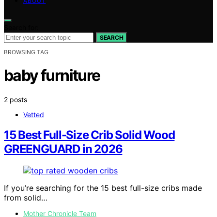
ABOUT
Search for:
SEARCH
BROWSING TAG
baby furniture
2 posts
Vetted
15 Best Full-Size Crib Solid Wood
GREENGUARD in 2026
If you’re searching for the 15 best full-size cribs made
from solid…
Mother Chronicle Team