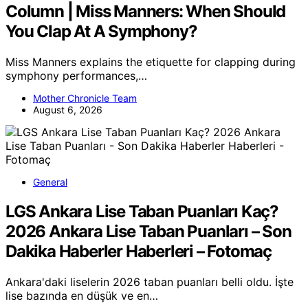
Column | Miss Manners: When Should
You Clap At A Symphony?
Miss Manners explains the etiquette for clapping during
symphony performances,…
Mother Chronicle Team
August 6, 2026
General
LGS Ankara Lise Taban Puanları Kaç?
2026 Ankara Lise Taban Puanları – Son
Dakika Haberler Haberleri – Fotomaç
Ankara'daki liselerin 2026 taban puanları belli oldu. İşte
lise bazında en düşük ve en…