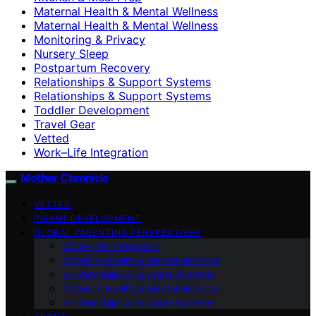
Maternal Health & Mental Wellness
Maternal Health & Mental Wellness
Monitoring & Privacy
Nursery Sleep
Postpartum Recovery
Relationships & Support Systems
Relationships & Support Systems
Toddler Development
Travel Gear
Vetted
Work–Life Integration
Mother Chronicle
VETTED
INFANT DEVELOPMENT
GLOBAL PARENTING PERSPECTIVES
Work–Life Integration
Maternal Health & Mental Wellness
Relationships & Support Systems
Maternal Health & Mental Wellness
Relationships & Support Systems