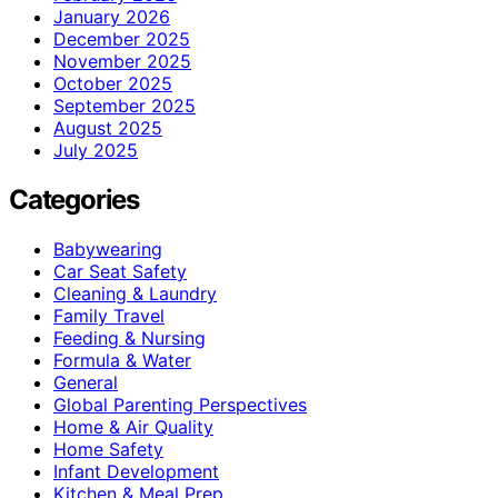
January 2026
December 2025
November 2025
October 2025
September 2025
August 2025
July 2025
Categories
Babywearing
Car Seat Safety
Cleaning & Laundry
Family Travel
Feeding & Nursing
Formula & Water
General
Global Parenting Perspectives
Home & Air Quality
Home Safety
Infant Development
Kitchen & Meal Prep