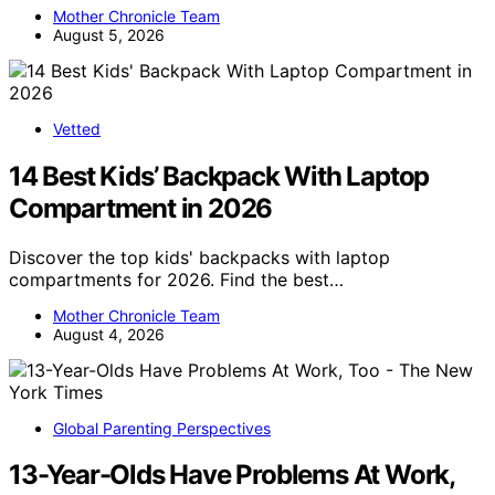
Mother Chronicle Team
August 5, 2026
Vetted
14 Best Kids’ Backpack With Laptop
Compartment in 2026
Discover the top kids' backpacks with laptop
compartments for 2026. Find the best…
Mother Chronicle Team
August 4, 2026
Global Parenting Perspectives
13-Year-Olds Have Problems At Work,