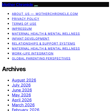
Mother Chronicle
ABOUT US — MOTHERCHRONICLE.COM
PRIVACY POLICY
TERMS OF USE
IMPRESSUM
MATERNAL HEALTH & MENTAL WELLNESS
INFANT DEVELOPMENT
RELATIONSHIPS & SUPPORT SYSTEMS
MATERNAL HEALTH & MENTAL WELLNESS
WORK–LIFE INTEGRATION
GLOBAL PARENTING PERSPECTIVES
Archives
August 2026
July 2026
June 2026
May 2026
April 2026
March 2026
February 2026