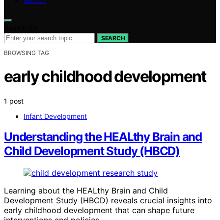
ABOUT
Search for:
SEARCH
BROWSING TAG
early childhood development
1 post
Infant Development
Understanding the HEALthy Brain and
Child Development Study (HBCD)
Learning about the HEALthy Brain and Child
Development Study (HBCD) reveals crucial insights into
early childhood development that can shape future