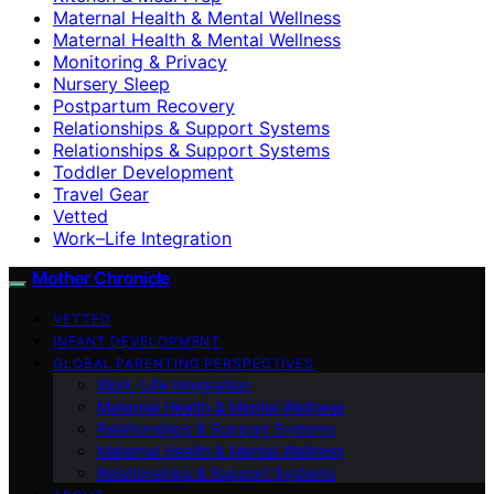
Maternal Health & Mental Wellness
Maternal Health & Mental Wellness
Monitoring & Privacy
Nursery Sleep
Postpartum Recovery
Relationships & Support Systems
Relationships & Support Systems
Toddler Development
Travel Gear
Vetted
Work–Life Integration
Mother Chronicle
VETTED
INFANT DEVELOPMENT
GLOBAL PARENTING PERSPECTIVES
Work–Life Integration
Maternal Health & Mental Wellness
Relationships & Support Systems
Maternal Health & Mental Wellness
Relationships & Support Systems