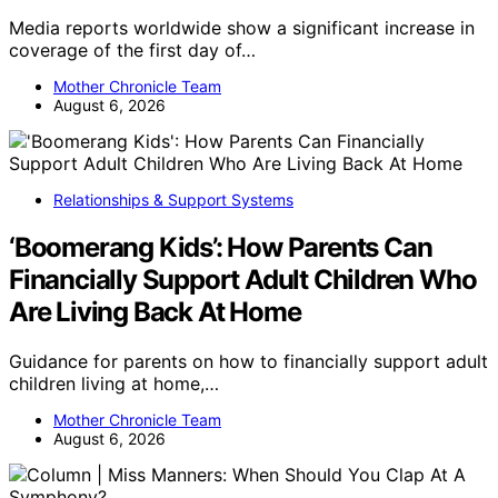
Media reports worldwide show a significant increase in
coverage of the first day of…
Mother Chronicle Team
August 6, 2026
Relationships & Support Systems
‘Boomerang Kids’: How Parents Can
Financially Support Adult Children Who
Are Living Back At Home
Guidance for parents on how to financially support adult
children living at home,…
Mother Chronicle Team
August 6, 2026