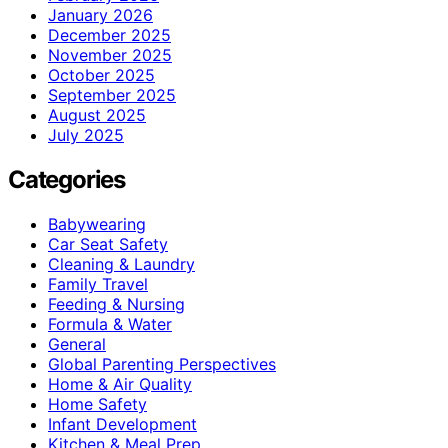
January 2026
December 2025
November 2025
October 2025
September 2025
August 2025
July 2025
Categories
Babywearing
Car Seat Safety
Cleaning & Laundry
Family Travel
Feeding & Nursing
Formula & Water
General
Global Parenting Perspectives
Home & Air Quality
Home Safety
Infant Development
Kitchen & Meal Prep