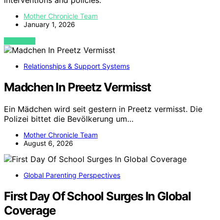
interventions and policies.
Mother Chronicle Team
January 1, 2026
VIEW POST
Relationships & Support Systems
Madchen In Preetz Vermisst
Ein Mädchen wird seit gestern in Preetz vermisst. Die
Polizei bittet die Bevölkerung um…
Mother Chronicle Team
August 6, 2026
Global Parenting Perspectives
First Day Of School Surges In Global
Coverage