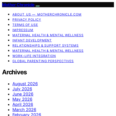
Mother Chronicle
ABOUT US — MOTHERCHRONICLE.COM
PRIVACY POLICY
TERMS OF USE
IMPRESSUM
MATERNAL HEALTH & MENTAL WELLNESS
INFANT DEVELOPMENT
RELATIONSHIPS & SUPPORT SYSTEMS
MATERNAL HEALTH & MENTAL WELLNESS
WORK–LIFE INTEGRATION
GLOBAL PARENTING PERSPECTIVES
Archives
August 2026
July 2026
June 2026
May 2026
April 2026
March 2026
February 2026