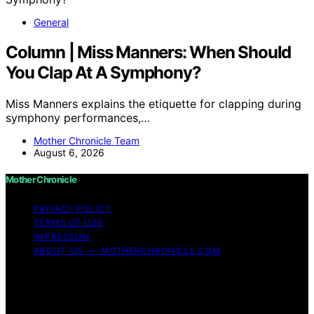
General
Column | Miss Manners: When Should
You Clap At A Symphony?
Miss Manners explains the etiquette for clapping during
symphony performances,…
Mother Chronicle Team
August 6, 2026
Mother Chronicle
PRIVACY POLICY
TERMS OF USE
IMPRESSUM
ABOUT US — MOTHERCHRONICLE.COM
Copyright © 2026 Mother Chronicle Content on Mother
Chronicle is created and published using artificial
intelligence (AI) for general informational and