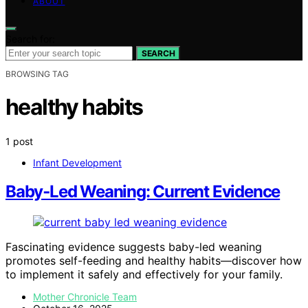
ABOUT
Search for:
SEARCH
BROWSING TAG
healthy habits
1 post
Infant Development
Baby‑Led Weaning: Current Evidence
Fascinating evidence suggests baby-led weaning
promotes self-feeding and healthy habits—discover how
to implement it safely and effectively for your family.
Mother Chronicle Team