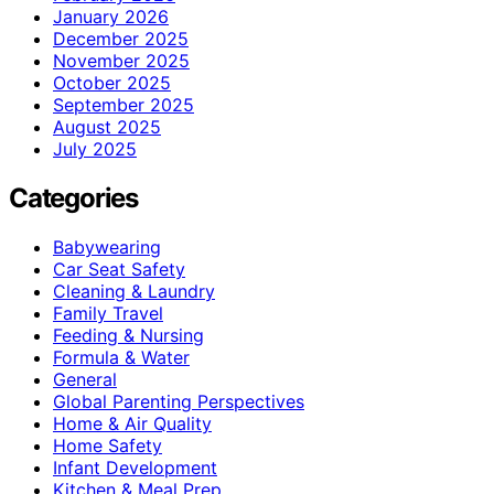
January 2026
December 2025
November 2025
October 2025
September 2025
August 2025
July 2025
Categories
Babywearing
Car Seat Safety
Cleaning & Laundry
Family Travel
Feeding & Nursing
Formula & Water
General
Global Parenting Perspectives
Home & Air Quality
Home Safety
Infant Development
Kitchen & Meal Prep