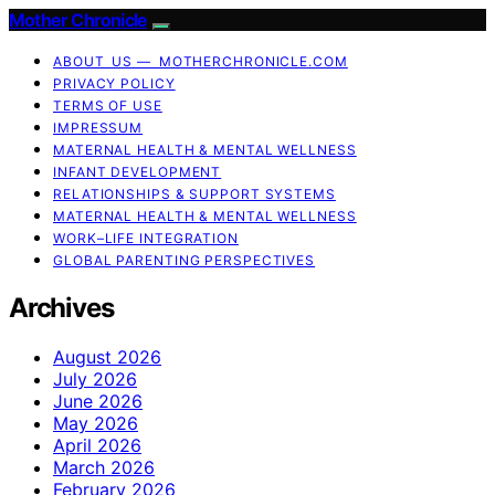
Mother Chronicle
ABOUT US — MOTHERCHRONICLE.COM
PRIVACY POLICY
TERMS OF USE
IMPRESSUM
MATERNAL HEALTH & MENTAL WELLNESS
INFANT DEVELOPMENT
RELATIONSHIPS & SUPPORT SYSTEMS
MATERNAL HEALTH & MENTAL WELLNESS
WORK–LIFE INTEGRATION
GLOBAL PARENTING PERSPECTIVES
Archives
August 2026
July 2026
June 2026
May 2026
April 2026
March 2026
February 2026