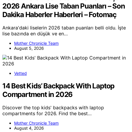
2026 Ankara Lise Taban Puanları – Son
Dakika Haberler Haberleri – Fotomaç
Ankara'daki liselerin 2026 taban puanları belli oldu. İşte
lise bazında en düşük ve en…
Mother Chronicle Team
August 5, 2026
Vetted
14 Best Kids’ Backpack With Laptop
Compartment in 2026
Discover the top kids' backpacks with laptop
compartments for 2026. Find the best…
Mother Chronicle Team
August 4, 2026