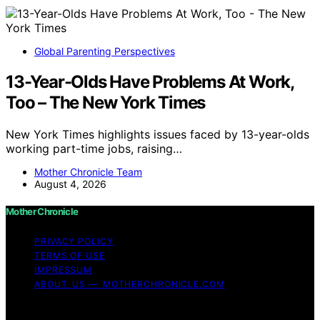
Global Parenting Perspectives
13-Year-Olds Have Problems At Work,
Too – The New York Times
New York Times highlights issues faced by 13-year-olds
working part-time jobs, raising…
Mother Chronicle Team
August 4, 2026
Mother Chronicle
PRIVACY POLICY
TERMS OF USE
IMPRESSUM
ABOUT US — MOTHERCHRONICLE.COM
Copyright © 2026 Mother Chronicle Content on Mother