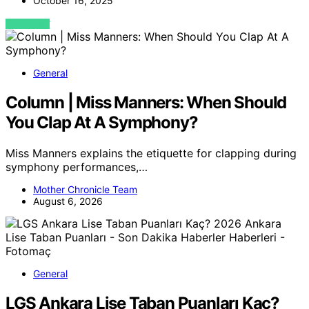
October 16, 2025
VIEW POST
General
Column | Miss Manners: When Should
You Clap At A Symphony?
Miss Manners explains the etiquette for clapping during
symphony performances,…
Mother Chronicle Team
August 6, 2026
General
LGS Ankara Lise Taban Puanları Kaç?