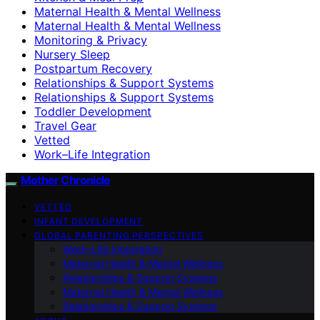
Maternal Health & Mental Wellness
Maternal Health & Mental Wellness
Monitoring & Privacy
Nursery Sleep
Postpartum Recovery
Relationships & Support Systems
Relationships & Support Systems
Toddler Development
Travel Gear
Vetted
Work–Life Integration
Mother Chronicle
VETTED
INFANT DEVELOPMENT
GLOBAL PARENTING PERSPECTIVES
Work–Life Integration
Maternal Health & Mental Wellness
Relationships & Support Systems
Maternal Health & Mental Wellness
Relationships & Support Systems