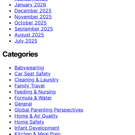
January 2026
December 2025
November 2025
October 2025
September 2025
August 2025
July 2025
Categories
Babywearing
Car Seat Safety
Cleaning & Laundry
Family Travel
Feeding & Nursing
Formula & Water
General
Global Parenting Perspectives
Home & Air Quality
Home Safety
Infant Development
Kitchen & Meal Prep