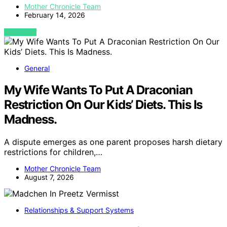
Mother Chronicle Team
February 14, 2026
VIEW POST
General
My Wife Wants To Put A Draconian
Restriction On Our Kids’ Diets. This Is
Madness.
A dispute emerges as one parent proposes harsh dietary
restrictions for children,…
Mother Chronicle Team
August 7, 2026
Relationships & Support Systems