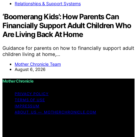
Relationships & Support Systems
‘Boomerang Kids’: How Parents Can
Financially Support Adult Children Who
Are Living Back At Home
Guidance for parents on how to financially support adult
children living at home,…
Mother Chronicle Team
August 6, 2026
Mother Chronicle
PRIVACY POLICY
TERMS OF USE
IMPRESSUM
ABOUT US — MOTHERCHRONICLE.COM
Copyright © 2026 Mother Chronicle Content on Mother
Chronicle is created and published using artificial
intelligence (AI) for general informational and