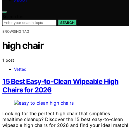
ABOUT
Search for:
SEARCH
BROWSING TAG
high chair
1 post
Vetted
15 Best Easy-to-Clean Wipeable High
Chairs for 2026
Looking for the perfect high chair that simplifies
mealtime cleanup? Discover the 15 best easy-to-clean
wipeable high chairs for 2026 and find your ideal match!