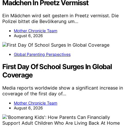
Madchen In Preetz Vermisst
Ein Mädchen wird seit gestern in Preetz vermisst. Die
Polizei bittet die Bevölkerung um…
Mother Chronicle Team
August 6, 2026
Global Parenting Perspectives
First Day Of School Surges In Global
Coverage
Media reports worldwide show a significant increase in
coverage of the first day of…
Mother Chronicle Team
August 6, 2026