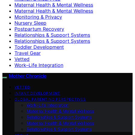
Maternal Health & Mental Wellness
Maternal Health & Mental Wellness
Monitoring & Privacy
Nursery Sleep
Postpartum Recovery
Relationships & Support Systems
Relationships & Support Systems
Toddler Development
Travel Gear
Vetted
Work–Life Integration
Mother Chronicle
VETTED
INFANT DEVELOPMENT
GLOBAL PARENTING PERSPECTIVES
Work–Life Integration
Maternal Health & Mental Wellness
Relationships & Support Systems
Maternal Health & Mental Wellness
Relationships & Support Systems