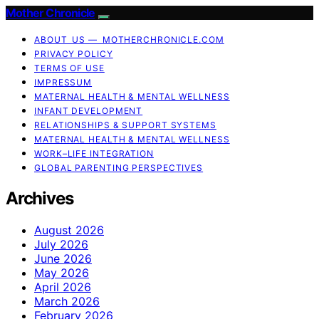
Mother Chronicle
ABOUT US — MOTHERCHRONICLE.COM
PRIVACY POLICY
TERMS OF USE
IMPRESSUM
MATERNAL HEALTH & MENTAL WELLNESS
INFANT DEVELOPMENT
RELATIONSHIPS & SUPPORT SYSTEMS
MATERNAL HEALTH & MENTAL WELLNESS
WORK–LIFE INTEGRATION
GLOBAL PARENTING PERSPECTIVES
Archives
August 2026
July 2026
June 2026
May 2026
April 2026
March 2026
February 2026