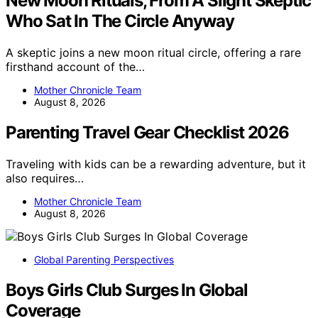
New Moon Rituals, From A Slight Skeptic
Who Sat In The Circle Anyway
A skeptic joins a new moon ritual circle, offering a rare
firsthand account of the…
Mother Chronicle Team
August 8, 2026
Parenting Travel Gear Checklist 2026
Traveling with kids can be a rewarding adventure, but it
also requires…
Mother Chronicle Team
August 8, 2026
Global Parenting Perspectives
Boys Girls Club Surges In Global
Coverage