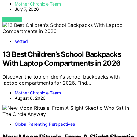
Mother Chronicle Team
July 7, 2026
VIEW POST
Vetted
13 Best Children’s School Backpacks
With Laptop Compartments in 2026
Discover the top children's school backpacks with
laptop compartments for 2026. Find…
Mother Chronicle Team
August 8, 2026
Global Parenting Perspectives