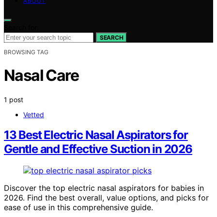
ABOUT
Search for:
SEARCH
BROWSING TAG
Nasal Care
1 post
Vetted
13 Best Electric Nasal Aspirators for
Gentle and Effective Suction in 2026
Discover the top electric nasal aspirators for babies in
2026. Find the best overall, value options, and picks for
ease of use in this comprehensive guide.