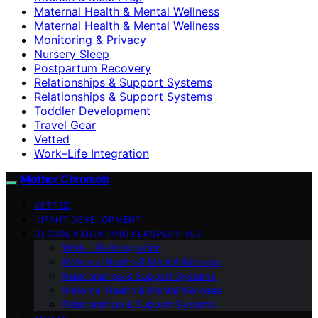
Maternal Health & Mental Wellness
Maternal Health & Mental Wellness
Monitoring & Privacy
Nursery Sleep
Postpartum Recovery
Relationships & Support Systems
Relationships & Support Systems
Toddler Development
Travel Gear
Vetted
Work–Life Integration
Mother Chronicle
VETTED
INFANT DEVELOPMENT
GLOBAL PARENTING PERSPECTIVES
Work–Life Integration
Maternal Health & Mental Wellness
Relationships & Support Systems
Maternal Health & Mental Wellness
Relationships & Support Systems