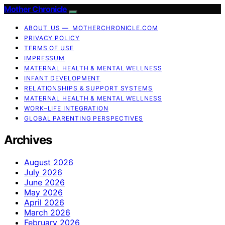
Mother Chronicle
ABOUT US — MOTHERCHRONICLE.COM
PRIVACY POLICY
TERMS OF USE
IMPRESSUM
MATERNAL HEALTH & MENTAL WELLNESS
INFANT DEVELOPMENT
RELATIONSHIPS & SUPPORT SYSTEMS
MATERNAL HEALTH & MENTAL WELLNESS
WORK–LIFE INTEGRATION
GLOBAL PARENTING PERSPECTIVES
Archives
August 2026
July 2026
June 2026
May 2026
April 2026
March 2026
February 2026