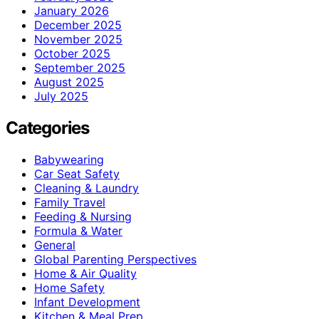
January 2026
December 2025
November 2025
October 2025
September 2025
August 2025
July 2025
Categories
Babywearing
Car Seat Safety
Cleaning & Laundry
Family Travel
Feeding & Nursing
Formula & Water
General
Global Parenting Perspectives
Home & Air Quality
Home Safety
Infant Development
Kitchen & Meal Prep