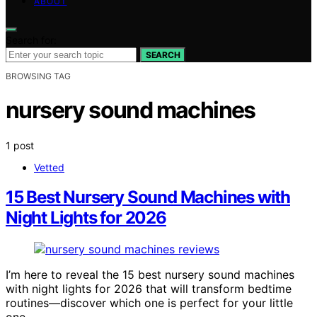
ABOUT
Search for:
SEARCH
BROWSING TAG
nursery sound machines
1 post
Vetted
15 Best Nursery Sound Machines with
Night Lights for 2026
I’m here to reveal the 15 best nursery sound machines
with night lights for 2026 that will transform bedtime
routines—discover which one is perfect for your little