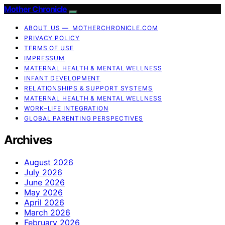
Mother Chronicle
ABOUT US — MOTHERCHRONICLE.COM
PRIVACY POLICY
TERMS OF USE
IMPRESSUM
MATERNAL HEALTH & MENTAL WELLNESS
INFANT DEVELOPMENT
RELATIONSHIPS & SUPPORT SYSTEMS
MATERNAL HEALTH & MENTAL WELLNESS
WORK–LIFE INTEGRATION
GLOBAL PARENTING PERSPECTIVES
Archives
August 2026
July 2026
June 2026
May 2026
April 2026
March 2026
February 2026