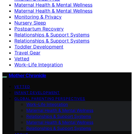
Maternal Health & Mental Wellness
Maternal Health & Mental Wellness
Monitoring & Privacy
Nursery Sleep
Postpartum Recovery
Relationships & Support Systems
Relationships & Support Systems
Toddler Development
Travel Gear
Vetted
Work–Life Integration
Mother Chronicle
VETTED
INFANT DEVELOPMENT
GLOBAL PARENTING PERSPECTIVES
Work–Life Integration
Maternal Health & Mental Wellness
Relationships & Support Systems
Maternal Health & Mental Wellness
Relationships & Support Systems