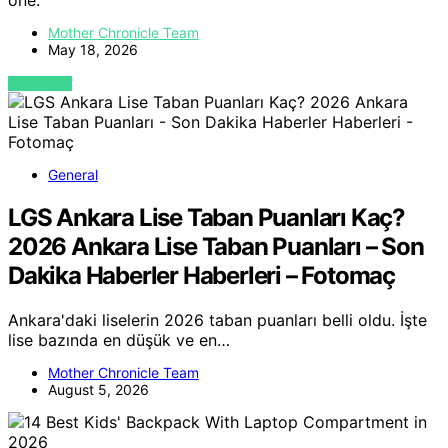
one.
Mother Chronicle Team
May 18, 2026
VIEW POST
General
LGS Ankara Lise Taban Puanları Kaç?
2026 Ankara Lise Taban Puanları – Son
Dakika Haberler Haberleri – Fotomaç
Ankara'daki liselerin 2026 taban puanları belli oldu. İşte
lise bazında en düşük ve en…
Mother Chronicle Team
August 5, 2026