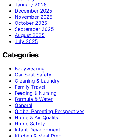
January 2026
December 2025
November 2025
October 2025
September 2025
August 2025
July 2025
Categories
Babywearing
Car Seat Safety
Cleaning & Laundry
Family Travel
Feeding & Nursing
Formula & Water
General
Global Parenting Perspectives
Home & Air Quality
Home Safety
Infant Development
Kitchen & Meal Prep