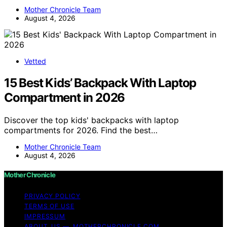
Mother Chronicle Team
August 4, 2026
Vetted
15 Best Kids’ Backpack With Laptop
Compartment in 2026
Discover the top kids' backpacks with laptop
compartments for 2026. Find the best…
Mother Chronicle Team
August 4, 2026
Mother Chronicle
PRIVACY POLICY
TERMS OF USE
IMPRESSUM
ABOUT US — MOTHERCHRONICLE.COM