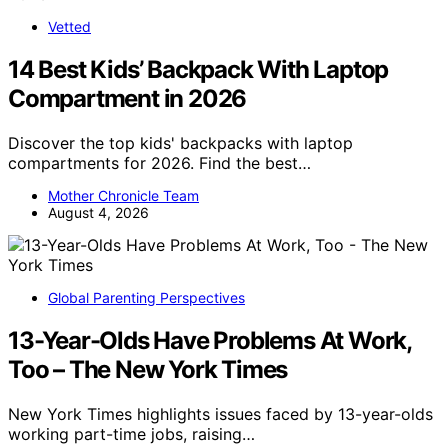
Vetted
14 Best Kids’ Backpack With Laptop
Compartment in 2026
Discover the top kids' backpacks with laptop
compartments for 2026. Find the best…
Mother Chronicle Team
August 4, 2026
Global Parenting Perspectives
13-Year-Olds Have Problems At Work,
Too – The New York Times
New York Times highlights issues faced by 13-year-olds
working part-time jobs, raising…