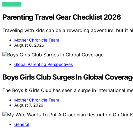
VIEW POST
Parenting Travel Gear Checklist 2026
Traveling with kids can be a rewarding adventure, but it a
Mother Chronicle Team
August 8, 2026
Global Parenting Perspectives
Boys Girls Club Surges In Global Coverag
The Boys & Girls Club has seen a surge in international m
Mother Chronicle Team
August 7, 2026
General