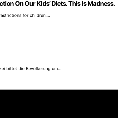
tion On Our Kids’ Diets. This Is Madness.
strictions for children,…
izei bittet die Bevölkerung um…