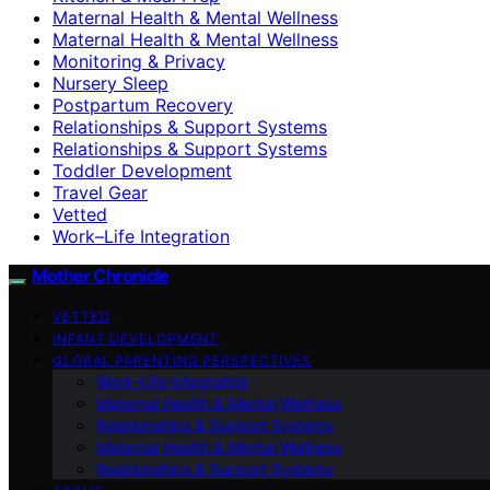
Maternal Health & Mental Wellness
Maternal Health & Mental Wellness
Monitoring & Privacy
Nursery Sleep
Postpartum Recovery
Relationships & Support Systems
Relationships & Support Systems
Toddler Development
Travel Gear
Vetted
Work–Life Integration
Mother Chronicle
VETTED
INFANT DEVELOPMENT
GLOBAL PARENTING PERSPECTIVES
Work–Life Integration
Maternal Health & Mental Wellness
Relationships & Support Systems
Maternal Health & Mental Wellness
Relationships & Support Systems