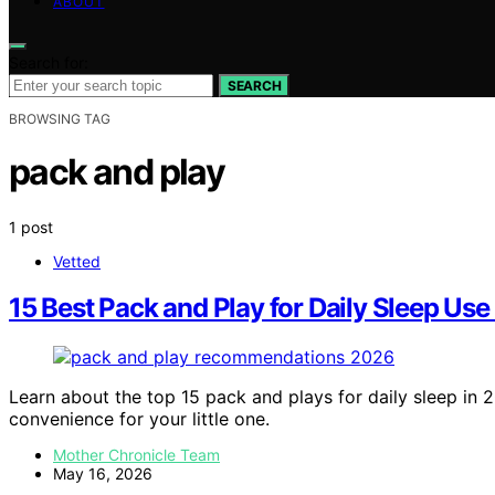
ABOUT
Search for:
SEARCH
BROWSING TAG
pack and play
1 post
Vetted
15 Best Pack and Play for Daily Sleep Use
Learn about the top 15 pack and plays for daily sleep in 
convenience for your little one.
Mother Chronicle Team
May 16, 2026