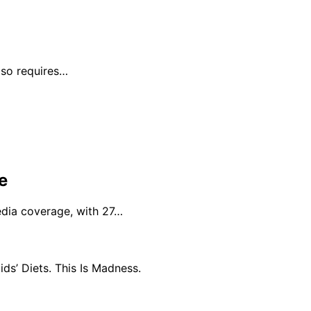
lso requires…
e
edia coverage, with 27…