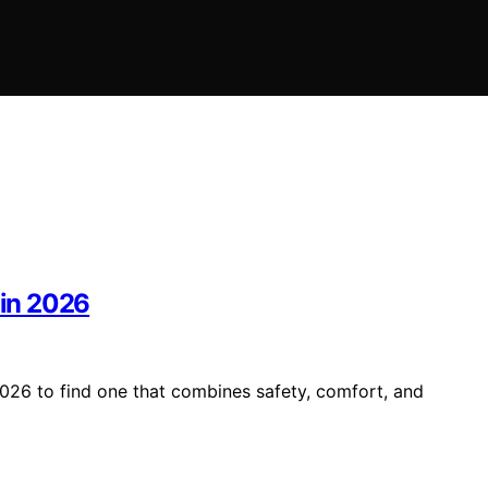
 in 2026
2026 to find one that combines safety, comfort, and