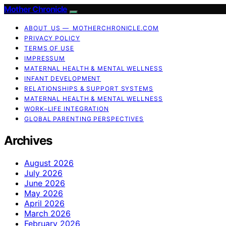
Mother Chronicle
ABOUT US — MOTHERCHRONICLE.COM
PRIVACY POLICY
TERMS OF USE
IMPRESSUM
MATERNAL HEALTH & MENTAL WELLNESS
INFANT DEVELOPMENT
RELATIONSHIPS & SUPPORT SYSTEMS
MATERNAL HEALTH & MENTAL WELLNESS
WORK–LIFE INTEGRATION
GLOBAL PARENTING PERSPECTIVES
Archives
August 2026
July 2026
June 2026
May 2026
April 2026
March 2026
February 2026