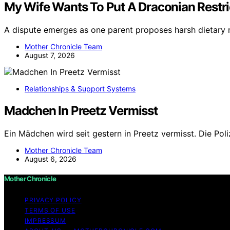
My Wife Wants To Put A Draconian Restric
A dispute emerges as one parent proposes harsh dietary re
Mother Chronicle Team
August 7, 2026
Relationships & Support Systems
Madchen In Preetz Vermisst
Ein Mädchen wird seit gestern in Preetz vermisst. Die Pol
Mother Chronicle Team
August 6, 2026
Mother Chronicle
PRIVACY POLICY
TERMS OF USE
IMPRESSUM