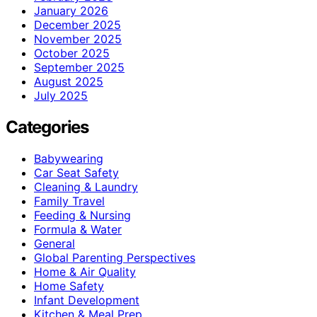
January 2026
December 2025
November 2025
October 2025
September 2025
August 2025
July 2025
Categories
Babywearing
Car Seat Safety
Cleaning & Laundry
Family Travel
Feeding & Nursing
Formula & Water
General
Global Parenting Perspectives
Home & Air Quality
Home Safety
Infant Development
Kitchen & Meal Prep