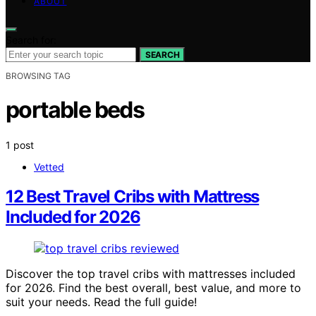
ABOUT
Search for:
SEARCH
BROWSING TAG
portable beds
1 post
Vetted
12 Best Travel Cribs with Mattress
Included for 2026
Discover the top travel cribs with mattresses included
for 2026. Find the best overall, best value, and more to
suit your needs. Read the full guide!