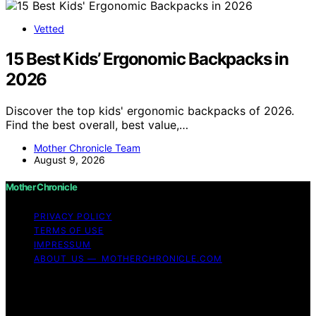
Vetted
15 Best Kids’ Ergonomic Backpacks in
2026
Discover the top kids' ergonomic backpacks of 2026.
Find the best overall, best value,…
Mother Chronicle Team
August 9, 2026
Mother Chronicle
PRIVACY POLICY
TERMS OF USE
IMPRESSUM
ABOUT US — MOTHERCHRONICLE.COM
Copyright © 2026 Mother Chronicle Content on Mother
Chronicle is created and published using artificial
intelligence (AI) for general informational and