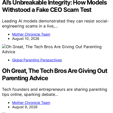
AI’s Unbreakable Integrity: How Models
Withstood a Fake CEO Scam Test
Leading AI models demonstrated they can resist social-
engineering scams in a live,…
Mother Chronicle Team
August 10, 2026
Global Parenting Perspectives
Oh Great, The Tech Bros Are Giving Out
Parenting Advice
Tech founders and entrepreneurs are sharing parenting
tips online, sparking debate…
Mother Chronicle Team
August 9, 2026