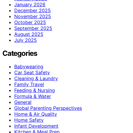
January 2026
December 2025
November 2025
October 2025
September 2025
August 2025
July 2025
Categories
Babywearing
Car Seat Safety
Cleaning & Laundry
Family Travel
Feeding & Nursing
Formula & Water
General
Global Parenting Perspectives
Home & Air Quality
Home Safety
Infant Development
Kitchen & Meal Prep