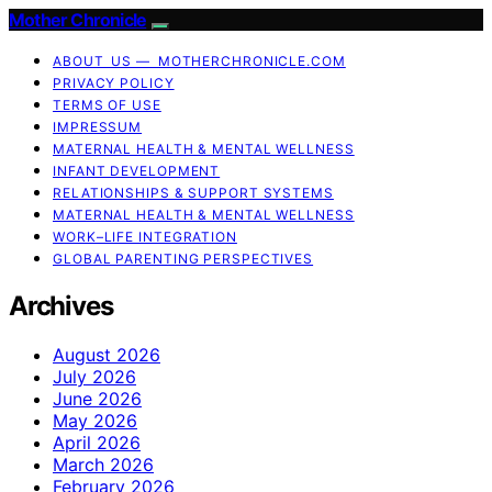
Mother Chronicle
ABOUT US — MOTHERCHRONICLE.COM
PRIVACY POLICY
TERMS OF USE
IMPRESSUM
MATERNAL HEALTH & MENTAL WELLNESS
INFANT DEVELOPMENT
RELATIONSHIPS & SUPPORT SYSTEMS
MATERNAL HEALTH & MENTAL WELLNESS
WORK–LIFE INTEGRATION
GLOBAL PARENTING PERSPECTIVES
Archives
August 2026
July 2026
June 2026
May 2026
April 2026
March 2026
February 2026