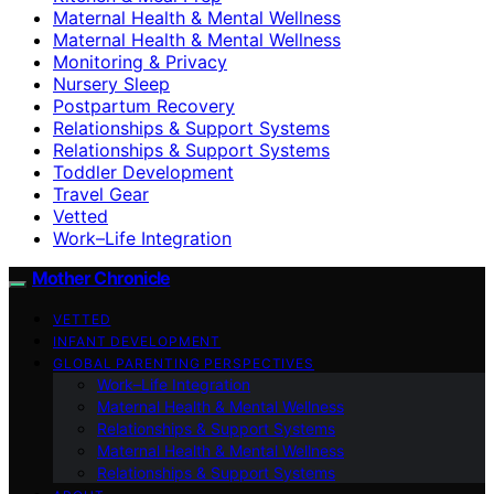
Maternal Health & Mental Wellness
Maternal Health & Mental Wellness
Monitoring & Privacy
Nursery Sleep
Postpartum Recovery
Relationships & Support Systems
Relationships & Support Systems
Toddler Development
Travel Gear
Vetted
Work–Life Integration
Mother Chronicle
VETTED
INFANT DEVELOPMENT
GLOBAL PARENTING PERSPECTIVES
Work–Life Integration
Maternal Health & Mental Wellness
Relationships & Support Systems
Maternal Health & Mental Wellness
Relationships & Support Systems