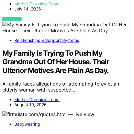
Mother Chronicle Team
July 14, 2026
VIEW POST
Relationships & Support Systems
My Family Is Trying To Push My
Grandma Out Of Her House. Their
Ulterior Motives Are Plain As Day.
A family faces allegations of attempting to evict an
elderly woman with suspected…
Mother Chronicle Team
August 10, 2026
Babywearing