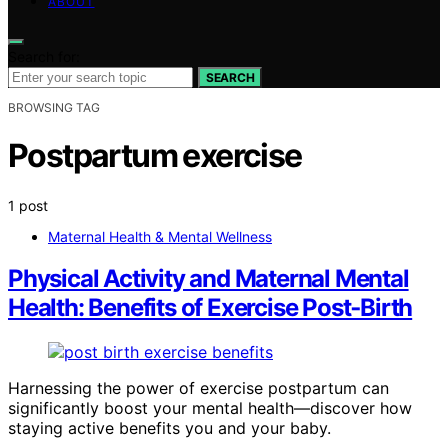
ABOUT
Search for:
SEARCH
BROWSING TAG
Postpartum exercise
1 post
Maternal Health & Mental Wellness
Physical Activity and Maternal Mental
Health: Benefits of Exercise Post‑Birth
Harnessing the power of exercise postpartum can
significantly boost your mental health—discover how
staying active benefits you and your baby.