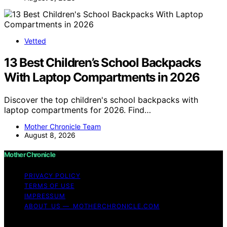
Vetted
13 Best Children’s School Backpacks
With Laptop Compartments in 2026
Discover the top children's school backpacks with
laptop compartments for 2026. Find…
Mother Chronicle Team
August 8, 2026
Mother Chronicle
PRIVACY POLICY
TERMS OF USE
IMPRESSUM
ABOUT US — MOTHERCHRONICLE.COM
Copyright © 2026 Mother Chronicle Content on Mother