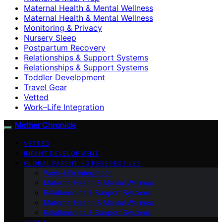
Maternal Health & Mental Wellness
Maternal Health & Mental Wellness
Monitoring & Privacy
Nursery Sleep
Postpartum Recovery
Relationships & Support Systems
Relationships & Support Systems
Toddler Development
Travel Gear
Vetted
Work–Life Integration
Mother Chronicle
VETTED
INFANT DEVELOPMENT
GLOBAL PARENTING PERSPECTIVES
Work–Life Integration
Maternal Health & Mental Wellness
Relationships & Support Systems
Maternal Health & Mental Wellness
Relationships & Support Systems