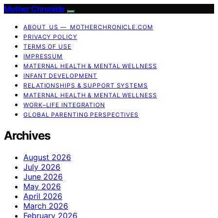
Mother Chronicle
ABOUT US — MOTHERCHRONICLE.COM
PRIVACY POLICY
TERMS OF USE
IMPRESSUM
MATERNAL HEALTH & MENTAL WELLNESS
INFANT DEVELOPMENT
RELATIONSHIPS & SUPPORT SYSTEMS
MATERNAL HEALTH & MENTAL WELLNESS
WORK–LIFE INTEGRATION
GLOBAL PARENTING PERSPECTIVES
Archives
August 2026
July 2026
June 2026
May 2026
April 2026
March 2026
February 2026