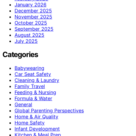
January 2026
December 2025
November 2025
October 2025
September 2025
August 2025
July 2025
Categories
Babywearing
Car Seat Safety
Cleaning & Laundry
Family Travel
Feeding & Nursing
Formula & Water
General
Global Parenting Perspectives
Home & Air Quality
Home Safety
Infant Development
Kitchen & Meal Prep