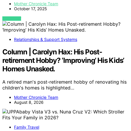
Mother Chronicle Team
October 17, 2025
VIEW POST
Relationships & Support Systems
Column | Carolyn Hax: His Post-
retirement Hobby? ‘Improving’ His Kids’
Homes Unasked.
A retired man's post-retirement hobby of renovating his
children's homes is highlighted…
Mother Chronicle Team
August 8, 2026
Family Travel