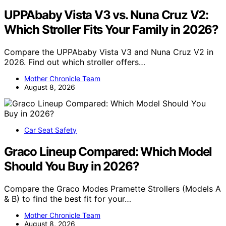
UPPAbaby Vista V3 vs. Nuna Cruz V2:
Which Stroller Fits Your Family in 2026?
Compare the UPPAbaby Vista V3 and Nuna Cruz V2 in
2026. Find out which stroller offers…
Mother Chronicle Team
August 8, 2026
Car Seat Safety
Graco Lineup Compared: Which Model
Should You Buy in 2026?
Compare the Graco Modes Pramette Strollers (Models A
& B) to find the best fit for your…
Mother Chronicle Team
August 8, 2026