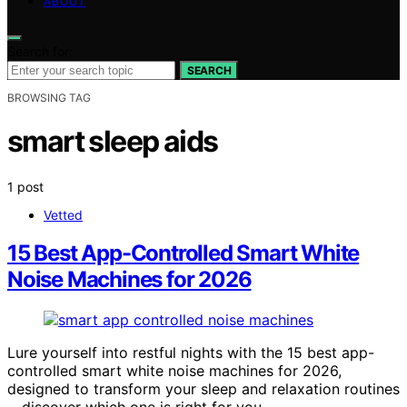
ABOUT
Search for:
SEARCH
BROWSING TAG
smart sleep aids
1 post
Vetted
15 Best App-Controlled Smart White
Noise Machines for 2026
Lure yourself into restful nights with the 15 best app-
controlled smart white noise machines for 2026,
designed to transform your sleep and relaxation routines