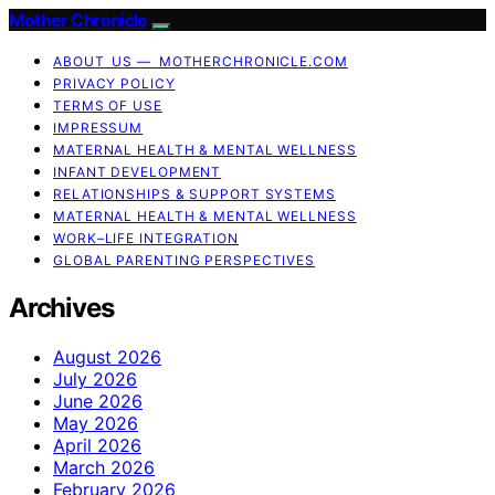
Mother Chronicle
ABOUT US — MOTHERCHRONICLE.COM
PRIVACY POLICY
TERMS OF USE
IMPRESSUM
MATERNAL HEALTH & MENTAL WELLNESS
INFANT DEVELOPMENT
RELATIONSHIPS & SUPPORT SYSTEMS
MATERNAL HEALTH & MENTAL WELLNESS
WORK–LIFE INTEGRATION
GLOBAL PARENTING PERSPECTIVES
Archives
August 2026
July 2026
June 2026
May 2026
April 2026
March 2026
February 2026