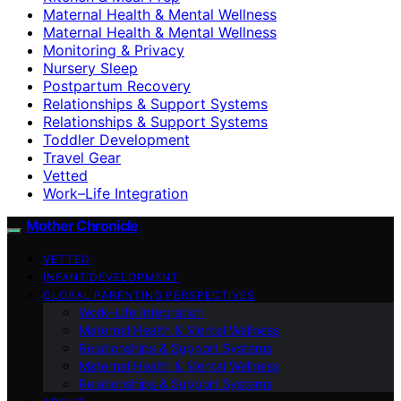
Maternal Health & Mental Wellness
Maternal Health & Mental Wellness
Monitoring & Privacy
Nursery Sleep
Postpartum Recovery
Relationships & Support Systems
Relationships & Support Systems
Toddler Development
Travel Gear
Vetted
Work–Life Integration
Mother Chronicle
VETTED
INFANT DEVELOPMENT
GLOBAL PARENTING PERSPECTIVES
Work–Life Integration
Maternal Health & Mental Wellness
Relationships & Support Systems
Maternal Health & Mental Wellness
Relationships & Support Systems