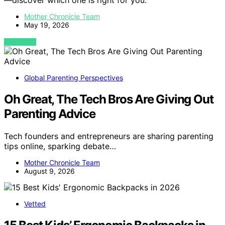
—discover which one is right for you.
Mother Chronicle Team
May 19, 2026
VIEW POST
Global Parenting Perspectives
Oh Great, The Tech Bros Are Giving Out
Parenting Advice
Tech founders and entrepreneurs are sharing parenting
tips online, sparking debate…
Mother Chronicle Team
August 9, 2026
Vetted