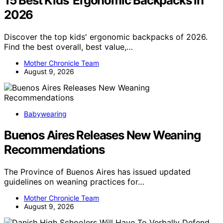
15 Best Kids’ Ergonomic Backpacks in
2026
Discover the top kids' ergonomic backpacks of 2026.
Find the best overall, best value,…
Mother Chronicle Team
August 9, 2026
Babywearing
Buenos Aires Releases New Weaning
Recommendations
The Province of Buenos Aires has issued updated
guidelines on weaning practices for…
Mother Chronicle Team
August 9, 2026