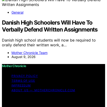
General
Danish High Schoolers Will Have To
Verbally Defend Written Assignments
Danish high school students will now be required to
orally defend their written work, a…
Mother Chronicle Team
August 9, 2026
Mother Chronicle
PRIVACY POLICY
TERMS OF USE
IMPRESSUM
ABOUT US — MOTHERCHRONICLE.COM
Copyright © 2026 Mother Chronicle Content on Mother
Chronicle is created and published using artificial