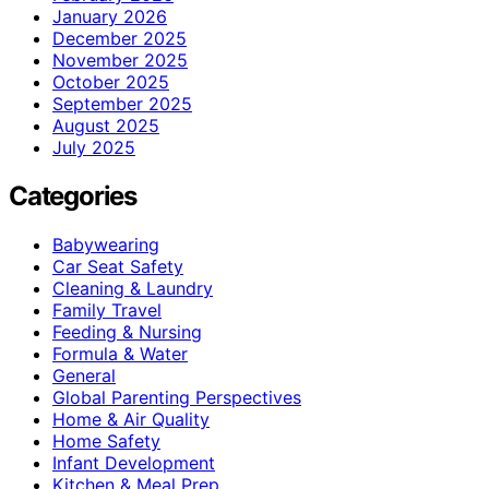
January 2026
December 2025
November 2025
October 2025
September 2025
August 2025
July 2025
Categories
Babywearing
Car Seat Safety
Cleaning & Laundry
Family Travel
Feeding & Nursing
Formula & Water
General
Global Parenting Perspectives
Home & Air Quality
Home Safety
Infant Development
Kitchen & Meal Prep