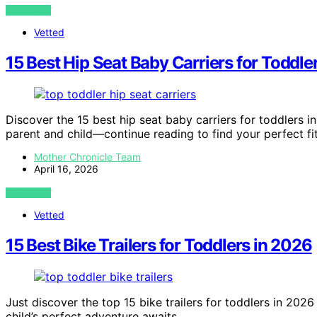
VIEW POST
Vetted
15 Best Hip Seat Baby Carriers for Toddle
Discover the 15 best hip seat baby carriers for toddlers 
parent and child—continue reading to find your perfect fit
Mother Chronicle Team
April 16, 2026
VIEW POST
Vetted
15 Best Bike Trailers for Toddlers in 2026
Just discover the top 15 bike trailers for toddlers in 202
child’s perfect adventure awaits.