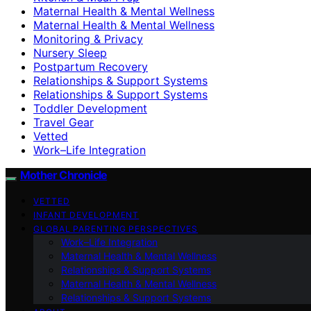
Maternal Health & Mental Wellness
Maternal Health & Mental Wellness
Monitoring & Privacy
Nursery Sleep
Postpartum Recovery
Relationships & Support Systems
Relationships & Support Systems
Toddler Development
Travel Gear
Vetted
Work–Life Integration
Mother Chronicle
VETTED
INFANT DEVELOPMENT
GLOBAL PARENTING PERSPECTIVES
Work–Life Integration
Maternal Health & Mental Wellness
Relationships & Support Systems
Maternal Health & Mental Wellness
Relationships & Support Systems