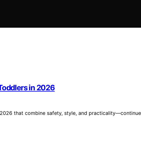
Toddlers in 2026
 2026 that combine safety, style, and practicality—continue