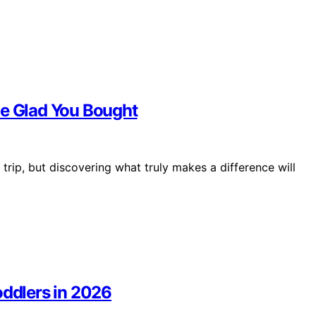
Be Glad You Bought
trip, but discovering what truly makes a difference will
oddlers in 2026