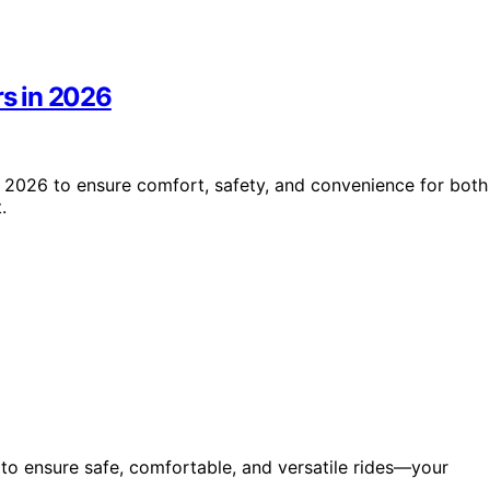
rs in 2026
in 2026 to ensure comfort, safety, and convenience for both
.
6 to ensure safe, comfortable, and versatile rides—your