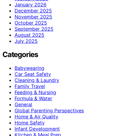
January 2026
December 2025
November 2025
October 2025
September 2025
August 2025
July 2025
Categories
Babywearing
Car Seat Safety
Cleaning & Laundry
Family Travel
Feeding & Nursing
Formula & Water
General
Global Parenting Perspectives
Home & Air Quality
Home Safety
Infant Development
Kitchen & Meal Prep