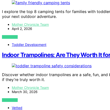
I explore the top 8 camping tents for families with toddle
your next outdoor adventure.
Mother Chronicle Team
April 2, 2026
VIEW POST
Toddler Development
Indoor Trampolines: Are They Worth It fo
Discover whether indoor trampolines are a safe, fun, and 
if they’re truly worth it.
Mother Chronicle Team
March 30, 2026
VIEW POST
Vetted