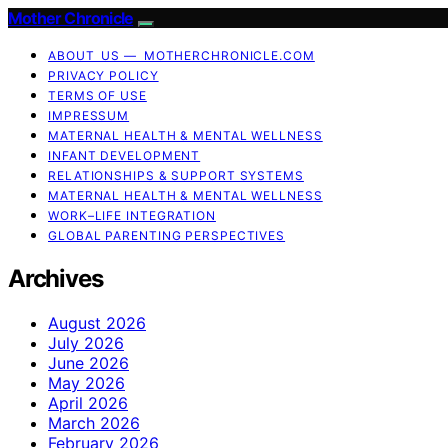
Mother Chronicle
ABOUT US — MOTHERCHRONICLE.COM
PRIVACY POLICY
TERMS OF USE
IMPRESSUM
MATERNAL HEALTH & MENTAL WELLNESS
INFANT DEVELOPMENT
RELATIONSHIPS & SUPPORT SYSTEMS
MATERNAL HEALTH & MENTAL WELLNESS
WORK–LIFE INTEGRATION
GLOBAL PARENTING PERSPECTIVES
Archives
August 2026
July 2026
June 2026
May 2026
April 2026
March 2026
February 2026