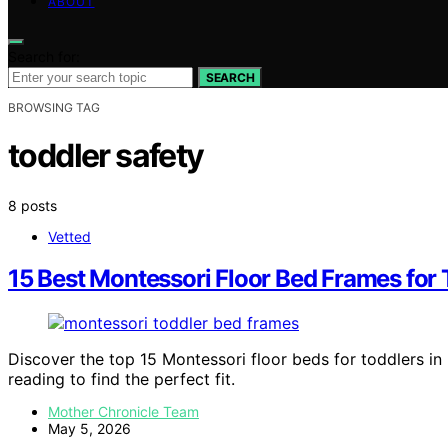
ABOUT
Search for:
SEARCH
BROWSING TAG
toddler safety
8 posts
Vetted
15 Best Montessori Floor Bed Frames for 
Discover the top 15 Montessori floor beds for toddlers in
reading to find the perfect fit.
Mother Chronicle Team
May 5, 2026