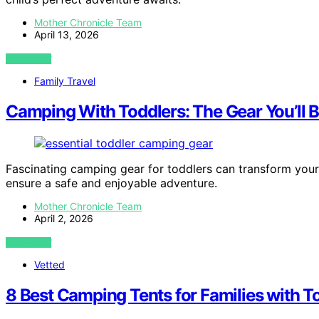
Mother Chronicle Team
April 13, 2026
VIEW POST
Family Travel
Camping With Toddlers: The Gear You’ll 
Fascinating camping gear for toddlers can transform your 
ensure a safe and enjoyable adventure.
Mother Chronicle Team
April 2, 2026
VIEW POST
Vetted
8 Best Camping Tents for Families with T