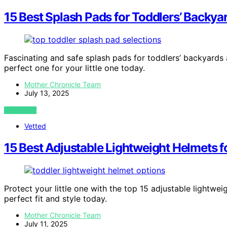
15 Best Splash Pads for Toddlers’ Backyar
Fascinating and safe splash pads for toddlers’ backyards
perfect one for your little one today.
Mother Chronicle Team
July 13, 2025
VIEW POST
Vetted
15 Best Adjustable Lightweight Helmets f
Protect your little one with the top 15 adjustable lightw
perfect fit and style today.
Mother Chronicle Team
July 11, 2025