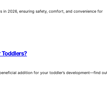
rs in 2026, ensuring safety, comfort, and convenience for
r Toddlers?
beneficial addition for your toddler’s development—find ou