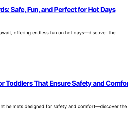
ds: Safe, Fun, and Perfect for Hot Days
 await, offering endless fun on hot days—discover the
or Toddlers That Ensure Safety and Comfo
eight helmets designed for safety and comfort—discover the