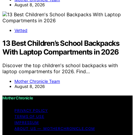
August 8, 2026
Vetted
13 Best Children’s School Backpacks
With Laptop Compartments in 2026
Discover the top children's school backpacks with
laptop compartments for 2026. Find…
Mother Chronicle Team
August 8, 2026
Mother Chronicle
PRIVACY POLICY
TERMS OF USE
IMPRESSUM
ABOUT US — MOTHERCHRONICLE.COM