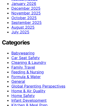
January 2026
December 2025
November 2025
October 2025
September 2025
August 2025
July 2025
Categories
Babywearing
Car Seat Safety
Cleaning & Laundry
Family Travel
Feeding & Nursing
Formula & Water
General
Global Parenting Perspectives
Home & Air Quality
Home Safety
Infant Development
Kitchen & Meal Prep