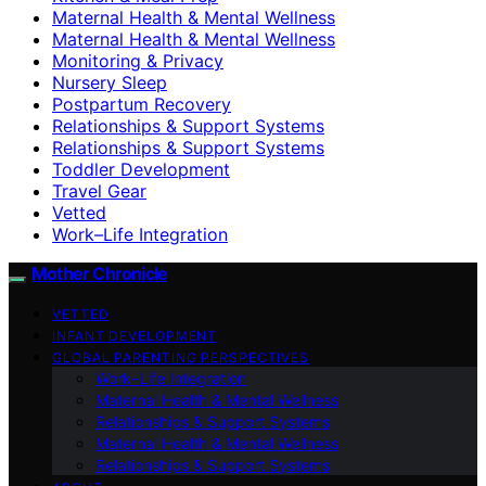
Maternal Health & Mental Wellness
Maternal Health & Mental Wellness
Monitoring & Privacy
Nursery Sleep
Postpartum Recovery
Relationships & Support Systems
Relationships & Support Systems
Toddler Development
Travel Gear
Vetted
Work–Life Integration
Mother Chronicle
VETTED
INFANT DEVELOPMENT
GLOBAL PARENTING PERSPECTIVES
Work–Life Integration
Maternal Health & Mental Wellness
Relationships & Support Systems
Maternal Health & Mental Wellness
Relationships & Support Systems