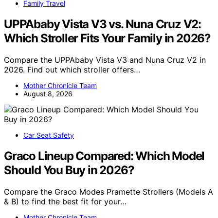
Family Travel
UPPAbaby Vista V3 vs. Nuna Cruz V2:
Which Stroller Fits Your Family in 2026?
Compare the UPPAbaby Vista V3 and Nuna Cruz V2 in
2026. Find out which stroller offers…
Mother Chronicle Team
August 8, 2026
Car Seat Safety
Graco Lineup Compared: Which Model
Should You Buy in 2026?
Compare the Graco Modes Pramette Strollers (Models A
& B) to find the best fit for your…
Mother Chronicle Team