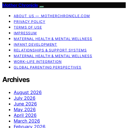
Mother Chronicle
ABOUT US — MOTHERCHRONICLE.COM
PRIVACY POLICY
TERMS OF USE
IMPRESSUM
MATERNAL HEALTH & MENTAL WELLNESS
INFANT DEVELOPMENT
RELATIONSHIPS & SUPPORT SYSTEMS
MATERNAL HEALTH & MENTAL WELLNESS
WORK–LIFE INTEGRATION
GLOBAL PARENTING PERSPECTIVES
Archives
August 2026
July 2026
June 2026
May 2026
April 2026
March 2026
February 2026