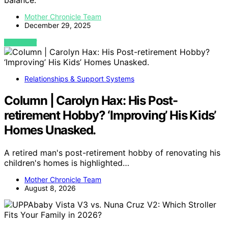
balance.
Mother Chronicle Team
December 29, 2025
VIEW POST
Relationships & Support Systems
Column | Carolyn Hax: His Post-
retirement Hobby? ‘Improving’ His Kids’
Homes Unasked.
A retired man's post-retirement hobby of renovating his
children's homes is highlighted…
Mother Chronicle Team
August 8, 2026