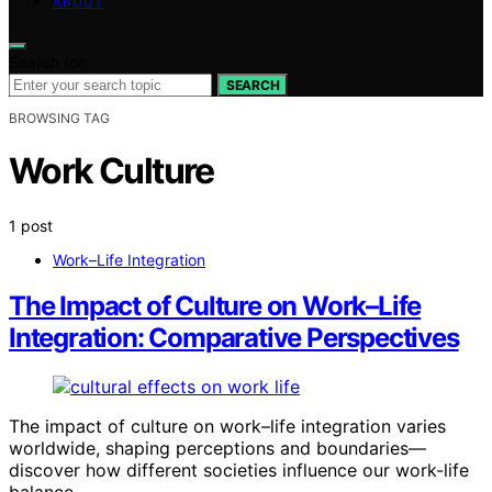
ABOUT
Search for:
SEARCH
BROWSING TAG
Work Culture
1 post
Work–Life Integration
The Impact of Culture on Work–Life
Integration: Comparative Perspectives
The impact of culture on work–life integration varies
worldwide, shaping perceptions and boundaries—
discover how different societies influence our work-life