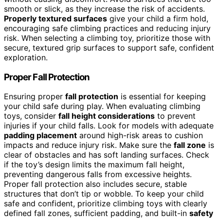
smooth or slick, as they increase the risk of accidents.
Properly textured surfaces
give your child a firm hold,
encouraging safe climbing practices and reducing injury
risk. When selecting a climbing toy, prioritize those with
secure, textured grip surfaces to support safe, confident
exploration.
Proper Fall Protection
Ensuring proper
fall protection
is essential for keeping
your child safe during play. When evaluating climbing
toys, consider
fall height considerations
to prevent
injuries if your child falls. Look for models with adequate
padding placement
around high-risk areas to cushion
impacts and reduce injury risk. Make sure the
fall zone
is
clear of obstacles and has soft landing surfaces. Check
if the toy’s design limits the maximum fall height,
preventing dangerous falls from excessive heights.
Proper fall protection also includes secure, stable
structures that don’t tip or wobble. To keep your child
safe and confident, prioritize climbing toys with clearly
defined fall zones, sufficient padding, and built-in
safety