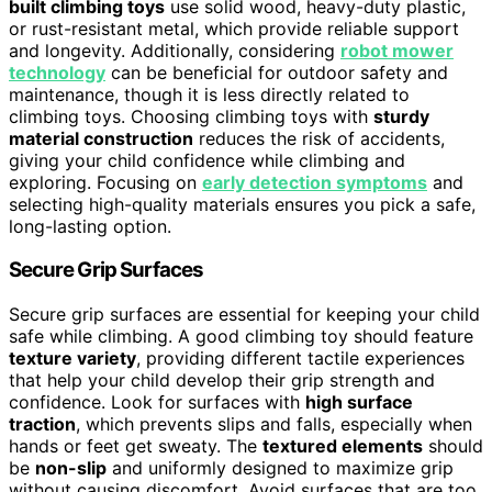
built climbing toys
use solid wood, heavy-duty plastic,
or rust-resistant metal, which provide reliable support
and longevity. Additionally, considering
robot mower
technology
can be beneficial for outdoor safety and
maintenance, though it is less directly related to
climbing toys. Choosing climbing toys with
sturdy
material construction
reduces the risk of accidents,
giving your child confidence while climbing and
exploring. Focusing on
early detection symptoms
and
selecting high-quality materials ensures you pick a safe,
long-lasting option.
Secure Grip Surfaces
Secure grip surfaces are essential for keeping your child
safe while climbing. A good climbing toy should feature
texture variety
, providing different tactile experiences
that help your child develop their grip strength and
confidence. Look for surfaces with
high surface
traction
, which prevents slips and falls, especially when
hands or feet get sweaty. The
textured elements
should
be
non-slip
and uniformly designed to maximize grip
without causing discomfort. Avoid surfaces that are too