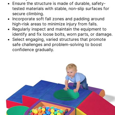
Ensure the structure is made of durable, safety-
tested materials with stable, non-slip surfaces for
secure climbing.
Incorporate soft fall zones and padding around
high-risk areas to minimize injury from falls.
Regularly inspect and maintain the equipment to
identify and fix loose bolts, worn parts, or damage.
Select engaging, varied structures that promote
safe challenges and problem-solving to boost
confidence gradually.