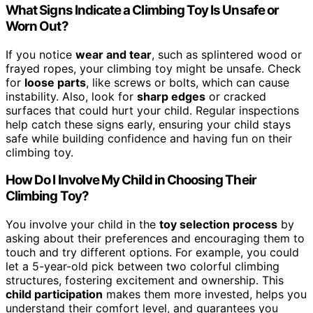
What Signs Indicate a Climbing Toy Is Unsafe or
Worn Out?
If you notice
wear and tear
, such as splintered wood or
frayed ropes, your climbing toy might be unsafe. Check
for
loose parts
, like screws or bolts, which can cause
instability. Also, look for
sharp edges
or cracked
surfaces that could hurt your child. Regular inspections
help catch these signs early, ensuring your child stays
safe while building confidence and having fun on their
climbing toy.
How Do I Involve My Child in Choosing Their
Climbing Toy?
You involve your child in the
toy selection process
by
asking about their preferences and encouraging them to
touch and try different options. For example, you could
let a 5-year-old pick between two colorful climbing
structures, fostering excitement and ownership. This
child participation
makes them more invested, helps you
understand their comfort level, and guarantees you