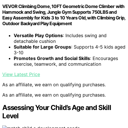
VEVOR Climbing Dome, 10FT Geometric Dome Climber with
Hammock and Swing, Jungle Gym Supports 750LBS and
Easy Assembly for Kids 3 to 10 Years Old, with Climbing Grip,
Outdoor Backyard Play Equipment
Versatile Play Options
: Includes swing and
detachable cushion
Suitable for Large Groups
: Supports 4-5 kids aged
3-10
Promotes Growth and Social Skills
: Encourages
exercise, teamwork, and communication
View Latest Price
As an affiliate, we earn on qualifying purchases.
As an affiliate, we earn on qualifying purchases.
Assessing Your Child’s Age and Skill
Level