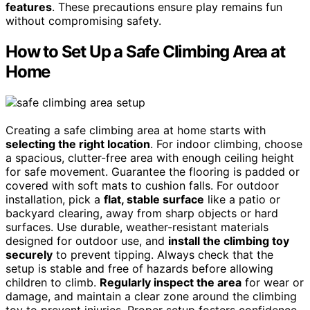
features
. These precautions ensure play remains fun
without compromising safety.
How to Set Up a Safe Climbing Area at
Home
Creating a safe climbing area at home starts with
selecting the right location
. For indoor climbing, choose
a spacious, clutter-free area with enough ceiling height
for safe movement. Guarantee the flooring is padded or
covered with soft mats to cushion falls. For outdoor
installation, pick a
flat, stable surface
like a patio or
backyard clearing, away from sharp objects or hard
surfaces. Use durable, weather-resistant materials
designed for outdoor use, and
install the climbing toy
securely
to prevent tipping. Always check that the
setup is stable and free of hazards before allowing
children to climb.
Regularly inspect the area
for wear or
damage, and maintain a clear zone around the climbing