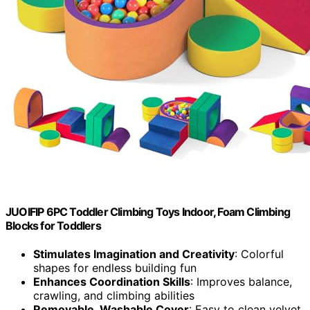
JUOIFIP 6PC Toddler Climbing Toys Indoor, Foam Climbing
Blocks for Toddlers
Stimulates Imagination and Creativity
: Colorful
shapes for endless building fun
Enhances Coordination Skills
: Improves balance,
crawling, and climbing abilities
Removable, Washable Cover
: Easy to clean velvet