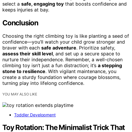
select a
safe, engaging toy
that boosts confidence and
keeps injuries at bay.
Conclusion
Choosing the right climbing toy is like planting a seed of
confidence—you’ll watch your child grow stronger and
braver with each
safe adventure
. Prioritize safety,
assess their skill level
, and set up a secure space to
nurture their independence. Remember, a well-chosen
climbing toy isn’t just a fun distraction; it’s
a stepping
stone to resilience
. With vigilant maintenance, you
create a sturdy foundation where courage blossoms,
turning play into lifelong confidence.
YOU MAY ALSO LIKE
Toddler Development
Toy Rotation: The Minimalist Trick That