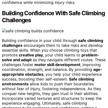
confidence while minimizing injury risks.
Building Confidence With Safe Climbing
Challenges
Building confidence in your child through
safe climbing
challenges
encourages them to take risks and develop
essential skills. When you choose climbing toys that
promote
creative play
, your child learns to
problem-
solve and adapt
as they navigate different routes. These
challenges foster
motor skill development
, improving
coordination, strength, and balance. By providing
age-
appropriate obstacles
, you help your child experience
success, boosting their self-esteem.
Safe climbing
environments
allow kids to push their boundaries
without fear of injury, fostering independence. As they
conquer new heights, they gain trust in their abilities.
Incorporate varied textures and structures to keep the
experience engaging. Ultimately, safe climbing
challenges build resilience and confidence, setting a