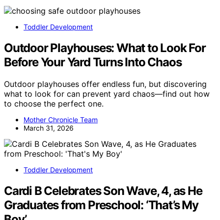
Toddler Development
Outdoor Playhouses: What to Look For
Before Your Yard Turns Into Chaos
Outdoor playhouses offer endless fun, but discovering
what to look for can prevent yard chaos—find out how
to choose the perfect one.
Mother Chronicle Team
March 31, 2026
Toddler Development
Cardi B Celebrates Son Wave, 4, as He
Graduates from Preschool: ‘That’s My
Boy’