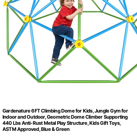
Gardenature 6FT Climbing Dome for Kids, Jungle Gym for
Indoor and Outdoor, Geometric Dome Climber Supporting
440 Lbs Anti-Rust Metal Play Structure, Kids Gift Toys,
ASTM Approved, Blue & Green