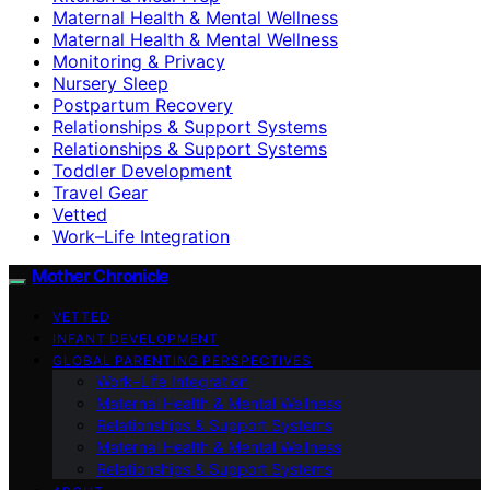
Maternal Health & Mental Wellness
Maternal Health & Mental Wellness
Monitoring & Privacy
Nursery Sleep
Postpartum Recovery
Relationships & Support Systems
Relationships & Support Systems
Toddler Development
Travel Gear
Vetted
Work–Life Integration
Mother Chronicle
VETTED
INFANT DEVELOPMENT
GLOBAL PARENTING PERSPECTIVES
Work–Life Integration
Maternal Health & Mental Wellness
Relationships & Support Systems
Maternal Health & Mental Wellness
Relationships & Support Systems