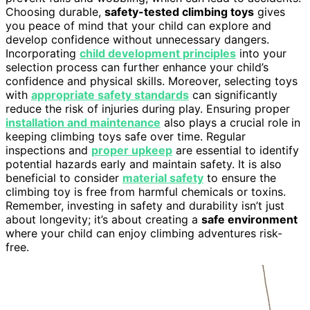
Choosing durable,
safety-tested climbing toys
gives
you peace of mind that your child can explore and
develop confidence without unnecessary dangers.
Incorporating
child development principles
into your
selection process can further enhance your child’s
confidence and physical skills. Moreover, selecting toys
with
appropriate safety standards
can significantly
reduce the risk of injuries during play. Ensuring proper
installation and maintenance
also plays a crucial role in
keeping climbing toys safe over time. Regular
inspections and
proper upkeep
are essential to identify
potential hazards early and maintain safety. It is also
beneficial to consider
material safety
to ensure the
climbing toy is free from harmful chemicals or toxins.
Remember, investing in safety and durability isn’t just
about longevity; it’s about creating a
safe environment
where your child can enjoy climbing adventures risk-
free.