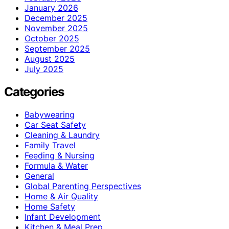
January 2026
December 2025
November 2025
October 2025
September 2025
August 2025
July 2025
Categories
Babywearing
Car Seat Safety
Cleaning & Laundry
Family Travel
Feeding & Nursing
Formula & Water
General
Global Parenting Perspectives
Home & Air Quality
Home Safety
Infant Development
Kitchen & Meal Prep