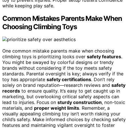
toy to prevent injuries. Proper setup fosters confidence
while keeping play safe.
Common Mistakes Parents Make When
Choosing Climbing Toys
One common mistake parents make when choosing
climbing toys is prioritizing looks over
safety features
.
You might be swayed by colorful designs or trendy
brands without considering if the toy meets safety
standards. Parental oversight is key; always verify if the
toy has appropriate
safety certifications
. Don’t rely
solely on brand reputation—research reviews and
safety
records
to ensure quality. It’s easy to get caught up in
marketing, but overlooking critical safety aspects can
lead to injuries. Focus on
sturdy construction
, non-toxic
materials, and
proper weight limits
. Remember, a
visually appealing climbing toy isn’t worth risking your
child’s safety. Make informed choices by checking safety
features and maintaining vigilant oversight to foster