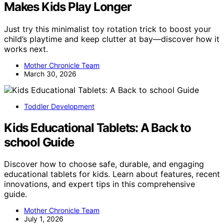
Makes Kids Play Longer
Just try this minimalist toy rotation trick to boost your
child’s playtime and keep clutter at bay—discover how it
works next.
Mother Chronicle Team
March 30, 2026
Toddler Development
Kids Educational Tablets: A Back to
school Guide
Discover how to choose safe, durable, and engaging
educational tablets for kids. Learn about features, recent
innovations, and expert tips in this comprehensive
guide.
Mother Chronicle Team
July 1, 2026