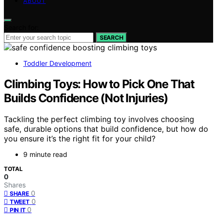
ABOUT
Search for:
SEARCH
Toddler Development
Climbing Toys: How to Pick One That
Builds Confidence (Not Injuries)
Tackling the perfect climbing toy involves choosing
safe, durable options that build confidence, but how do
you ensure it’s the right fit for your child?
9 minute read
TOTAL
0
Shares
0
SHARE
0
TWEET
0
PIN IT