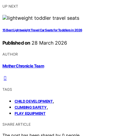
UP NEXT
15 Best Lightweight Travel Car Seats for Toddlers in 2026
Published on
28 March 2026
AUTHOR
Mother Chronicle Team
TAGS
,
CHILD DEVELOPMENT
,
CLIMBING SAFETY
PLAY EQUIPMENT
SHARE ARTICLE
The post has been shared by
0
people.