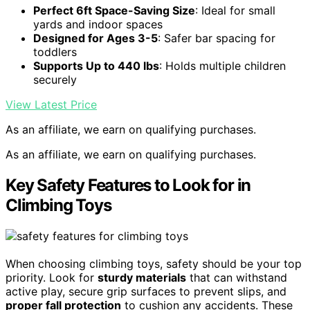
Perfect 6ft Space-Saving Size
: Ideal for small
yards and indoor spaces
Designed for Ages 3-5
: Safer bar spacing for
toddlers
Supports Up to 440 lbs
: Holds multiple children
securely
View Latest Price
As an affiliate, we earn on qualifying purchases.
As an affiliate, we earn on qualifying purchases.
Key Safety Features to Look for in
Climbing Toys
When choosing climbing toys, safety should be your top
priority. Look for
sturdy materials
that can withstand
active play, secure grip surfaces to prevent slips, and
proper fall protection
to cushion any accidents. These