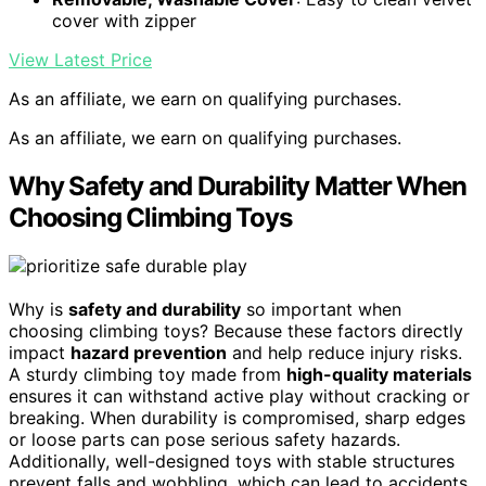
cover with zipper
View Latest Price
As an affiliate, we earn on qualifying purchases.
As an affiliate, we earn on qualifying purchases.
Why Safety and Durability Matter When
Choosing Climbing Toys
Why is
safety and durability
so important when
choosing climbing toys? Because these factors directly
impact
hazard prevention
and help reduce injury risks.
A sturdy climbing toy made from
high-quality materials
ensures it can withstand active play without cracking or
breaking. When durability is compromised, sharp edges
or loose parts can pose serious safety hazards.
Additionally, well-designed toys with stable structures
prevent falls and wobbling, which can lead to accidents.