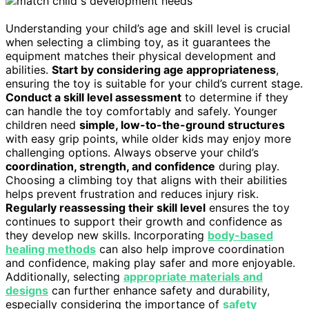
Understanding your child’s age and skill level is crucial
when selecting a climbing toy, as it guarantees the
equipment matches their physical development and
abilities.
Start by considering age appropriateness
,
ensuring the toy is suitable for your child’s current stage.
Conduct a skill level assessment
to determine if they
can handle the toy comfortably and safely. Younger
children need
simple, low-to-the-ground structures
with easy grip points, while older kids may enjoy more
challenging options. Always observe your child’s
coordination, strength, and confidence
during play.
Choosing a climbing toy that aligns with their abilities
helps prevent frustration and reduces injury risk.
Regularly reassessing their skill level
ensures the toy
continues to support their growth and confidence as
they develop new skills. Incorporating
body-based
healing methods
can also help improve coordination
and confidence, making play safer and more enjoyable.
Additionally, selecting
appropriate materials and
designs
can further enhance safety and durability,
especially considering the importance of
safety