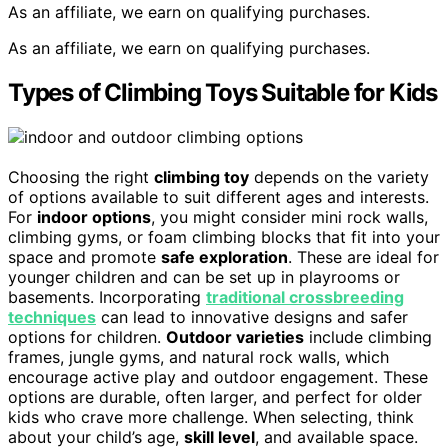
As an affiliate, we earn on qualifying purchases.
As an affiliate, we earn on qualifying purchases.
Types of Climbing Toys Suitable for Kids
Choosing the right
climbing toy
depends on the variety
of options available to suit different ages and interests.
For
indoor options
, you might consider mini rock walls,
climbing gyms, or foam climbing blocks that fit into your
space and promote
safe exploration
. These are ideal for
younger children and can be set up in playrooms or
basements. Incorporating
traditional crossbreeding
techniques
can lead to innovative designs and safer
options for children.
Outdoor varieties
include climbing
frames, jungle gyms, and natural rock walls, which
encourage active play and outdoor engagement. These
options are durable, often larger, and perfect for older
kids who crave more challenge. When selecting, think
about your child’s age,
skill level
, and available space.