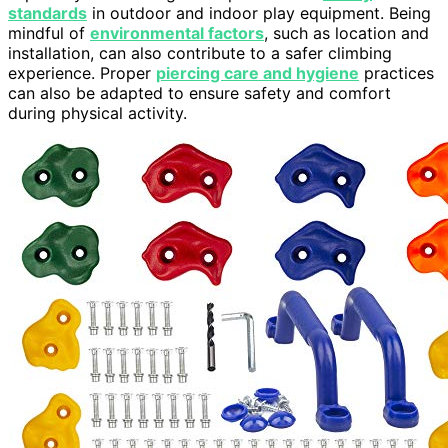
standards
in outdoor and indoor play equipment. Being
mindful of
environmental factors
, such as location and
installation, can also contribute to a safer climbing
experience. Proper
piercing care and hygiene
practices
can also be adapted to ensure safety and comfort
during physical activity.