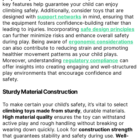
key features help guarantee your child can enjoy
climbing safely. Additionally, consider toys that are
designed with
support networks
in mind, ensuring that
the equipment fosters confidence-building rather than
leading to injuries. Incorporating
safe design principles
can further minimize risks and enhance overall safety
during play. Being aware of
ergonomic considerations
can also contribute to reducing strain and promoting
healthier movement patterns as your child plays.
Moreover, understanding
regulatory compliance
can
offer insights into creating engaging and well-structured
play environments that encourage confidence and
safety.
Sturdy Material Construction
To make certain your child’s safety, it’s vital to select
climbing toys made from sturdy
, durable materials.
High material quality
ensures the toy can withstand
active play and rough handling without breaking or
wearing down quickly. Look for
construction strength
that guarantees stability and safety during use.
Well-