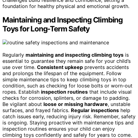
foundation for healthy physical and emotional growth.
Maintaining and Inspecting Climbing
Toys for Long-Term Safety
Regularly
maintaining and inspecting climbing toys
is
essential to guarantee they remain safe for your child’s
use over time.
Consistent upkeep
prevents accidents
and prolongs the lifespan of the equipment. Follow
simple maintenance tips to keep climbing toys in top
condition, such as checking for loose bolts or worn-out
ropes. Establish
inspection routines
that include visual
checks for corrosion, splinters, or damage to padding.
Be vigilant about
loose or missing hardware
, unstable
surfaces, and frayed fabrics.
Regular inspections
help
catch issues early, reducing injury risk. Remember, safety
is ongoing. Staying proactive with maintenance tips and
inspection routines ensures your child can enjoy
climbing toys confidently and safely for years to come.