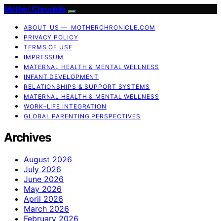
Mother Chronicle
ABOUT US — MOTHERCHRONICLE.COM
PRIVACY POLICY
TERMS OF USE
IMPRESSUM
MATERNAL HEALTH & MENTAL WELLNESS
INFANT DEVELOPMENT
RELATIONSHIPS & SUPPORT SYSTEMS
MATERNAL HEALTH & MENTAL WELLNESS
WORK–LIFE INTEGRATION
GLOBAL PARENTING PERSPECTIVES
Archives
August 2026
July 2026
June 2026
May 2026
April 2026
March 2026
February 2026