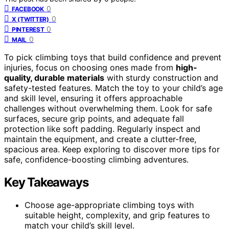
0
FACEBOOK
0
X (TWITTER)
0
PINTEREST
0
MAIL
To pick climbing toys that build confidence and prevent
injuries, focus on choosing ones made from
high-
quality, durable materials
with sturdy construction and
safety-tested features. Match the toy to your child’s age
and skill level, ensuring it offers approachable
challenges without overwhelming them. Look for safe
surfaces, secure grip points, and adequate fall
protection like soft padding. Regularly inspect and
maintain the equipment, and create a clutter-free,
spacious area. Keep exploring to discover more tips for
safe, confidence-boosting climbing adventures.
Key Takeaways
Choose age-appropriate climbing toys with
suitable height, complexity, and grip features to
match your child’s skill level.