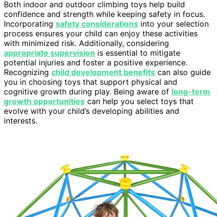
Both indoor and outdoor climbing toys help build
confidence and strength while keeping safety in focus.
Incorporating
safety considerations
into your selection
process ensures your child can enjoy these activities
with minimized risk. Additionally, considering
appropriate supervision
is essential to mitigate
potential injuries and foster a positive experience.
Recognizing
child development benefits
can also guide
you in choosing toys that support physical and
cognitive growth during play. Being aware of
long-term
growth opportunities
can help you select toys that
evolve with your child’s developing abilities and
interests.