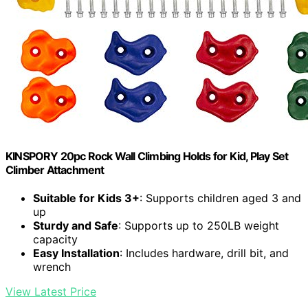
KINSPORY 20pc Rock Wall Climbing Holds for Kid, Play Set
Climber Attachment
Suitable for Kids 3+
: Supports children aged 3 and
up
Sturdy and Safe
: Supports up to 250LB weight
capacity
Easy Installation
: Includes hardware, drill bit, and
wrench
View Latest Price