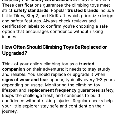
These certifications guarantee the climbing toys meet
strict
safety standards
. Popular
trusted brands
include
Little Tikes, Step2, and KidKraft, which prioritize design
and safety features. Always check reviews and
certification labels to confirm you’re choosing a safe
option that encourages confidence without risking
injuries.
How Often Should Climbing Toys Be Replaced or
Upgraded?
Think of your child’s climbing toy as a
trusted
companion
on their adventure; it needs to stay sturdy
and reliable. You should replace or upgrade it when
signs of wear and tear
appear, typically every 1-3 years
depending on usage. Monitoring the climbing toy
lifespan and
replacement frequency
guarantees safety,
keeps the challenge fresh, and continues to build
confidence without risking injuries. Regular checks help
your little explorer stay safe and confident on their
journey.