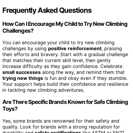
Frequently Asked Questions
How Can I Encourage My Child to Try New Climbing
Challenges?
You can encourage your child to try new climbing
challenges by using
positive reinforcement
, praising
their efforts and bravery. Start with a gradual challenge
that matches their current skill level, then gently
increase difficulty as they gain confidence. Celebrate
small successes
along the way, and remind them that
trying new things
is fun and okay even if they stumble.
Your support helps build their confidence and resilience
in tackling new climbing adventures.
Are There Specific Brands Known for Safe Climbing
Toys?
Yes, some brands are renowned for their safety and
quality. Look for brands with a strong reputation for
durability and
safety certifications
like ASTM or EN71.