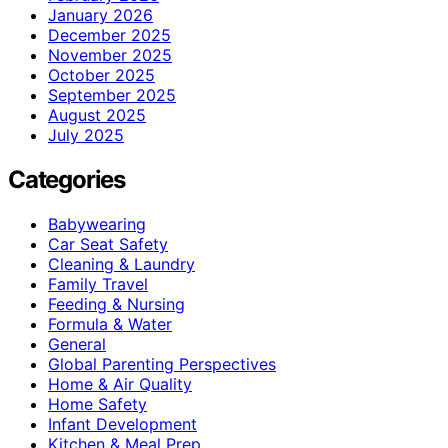
January 2026
December 2025
November 2025
October 2025
September 2025
August 2025
July 2025
Categories
Babywearing
Car Seat Safety
Cleaning & Laundry
Family Travel
Feeding & Nursing
Formula & Water
General
Global Parenting Perspectives
Home & Air Quality
Home Safety
Infant Development
Kitchen & Meal Prep