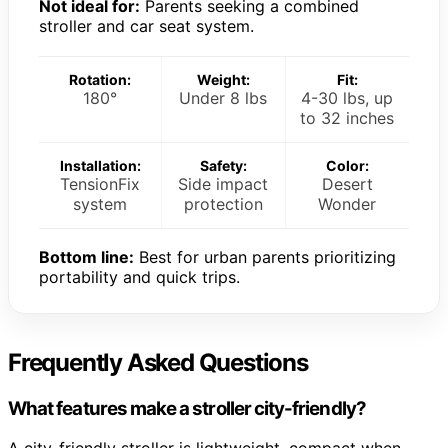
Not ideal for:
Parents seeking a combined
stroller and car seat system.
Rotation:
Weight:
Fit:
180°
Under 8 lbs
4-30 lbs, up
to 32 inches
Installation:
Safety:
Color:
TensionFix
Side impact
Desert
system
protection
Wonder
Bottom line:
Best for urban parents prioritizing
portability and quick trips.
Frequently Asked Questions
What features make a stroller city-friendly?