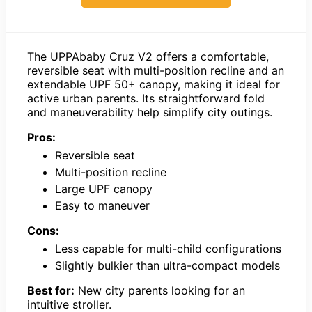
The UPPAbaby Cruz V2 offers a comfortable,
reversible seat with multi-position recline and an
extendable UPF 50+ canopy, making it ideal for
active urban parents. Its straightforward fold
and maneuverability help simplify city outings.
Pros:
Reversible seat
Multi-position recline
Large UPF canopy
Easy to maneuver
Cons:
Less capable for multi-child configurations
Slightly bulkier than ultra-compact models
Best for:
New city parents looking for an
intuitive stroller.