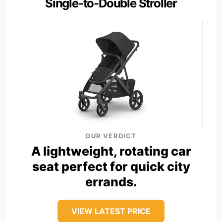
Single-to-Double Stroller
OUR VERDICT
A lightweight, rotating car
seat perfect for quick city
errands.
VIEW LATEST PRICE