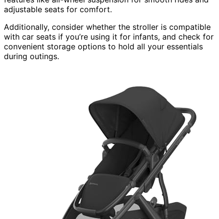
adjustable seats for comfort.
Additionally, consider whether the stroller is compatible
with car seats if you’re using it for infants, and check for
convenient storage options to hold all your essentials
during outings.