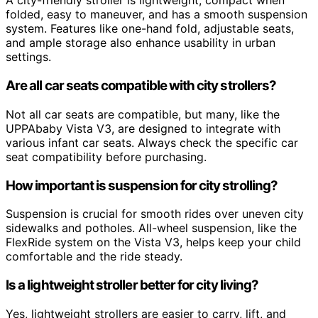
A city-friendly stroller is lightweight, compact when
folded, easy to maneuver, and has a smooth suspension
system. Features like one-hand fold, adjustable seats,
and ample storage also enhance usability in urban
settings.
Are all car seats compatible with city strollers?
Not all car seats are compatible, but many, like the
UPPAbaby Vista V3, are designed to integrate with
various infant car seats. Always check the specific car
seat compatibility before purchasing.
How important is suspension for city strolling?
Suspension is crucial for smooth rides over uneven city
sidewalks and potholes. All-wheel suspension, like the
FlexRide system on the Vista V3, helps keep your child
comfortable and the ride steady.
Is a lightweight stroller better for city living?
Yes, lightweight strollers are easier to carry, lift, and