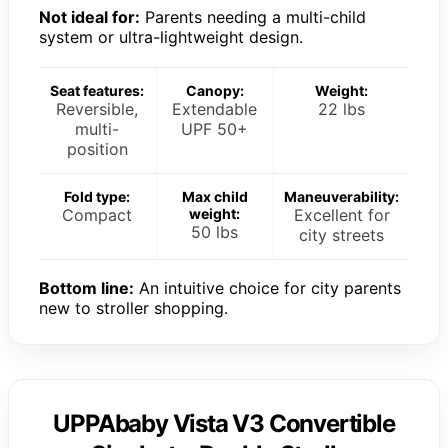
Not ideal for:
Parents needing a multi-child
system or ultra-lightweight design.
Seat features:
Canopy:
Weight:
Reversible,
Extendable
22 lbs
multi-
UPF 50+
position
Fold type:
Max child
Maneuverability:
Compact
weight:
Excellent for
50 lbs
city streets
Bottom line:
An intuitive choice for city parents
new to stroller shopping.
UPPAbaby Vista V3 Convertible