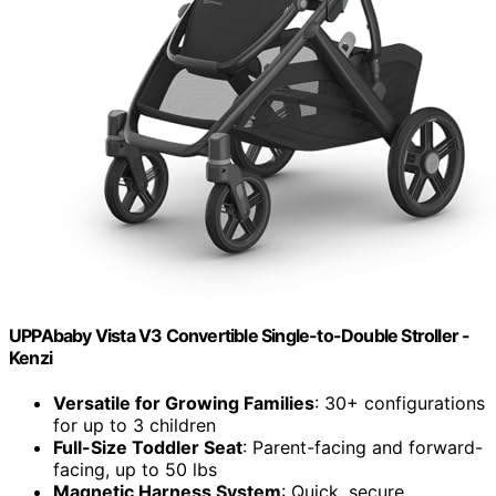
UPPAbaby Vista V3 Convertible Single-to-Double Stroller -
Kenzi
Versatile for Growing Families
: 30+ configurations
for up to 3 children
Full-Size Toddler Seat
: Parent-facing and forward-
facing, up to 50 lbs
Magnetic Harness System
: Quick, secure,