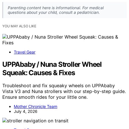
Parenting content here is informational. For medical
questions about your child, consult a pediatrician.
YOU MAY ALSO LIKE
Travel Gear
UPPAbaby / Nuna Stroller Wheel
Squeak: Causes & Fixes
Troubleshoot and fix squeaky wheels on UPPAbaby
Vista V3 and Nuna strollers with our step-by-step guide.
Ensure smooth rides for your little one.
Mother Chronicle Team
July 4, 2026