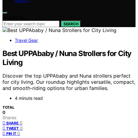
ABOUT
Search for:
SEARCH
Travel Gear
Best UPPAbaby / Nuna Strollers for City
Living
Discover the top UPPAbaby and Nuna strollers perfect
for city living. Our roundup highlights versatile, compact,
and smooth-riding options for urban families.
4 minute read
TOTAL
0
Shares
0
SHARE
0
TWEET
0
PIN IT