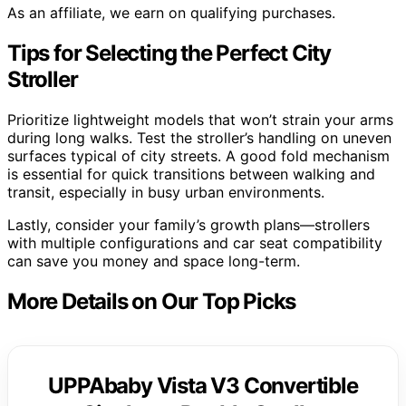
As an affiliate, we earn on qualifying purchases.
Tips for Selecting the Perfect City
Stroller
Prioritize lightweight models that won’t strain your arms
during long walks. Test the stroller’s handling on uneven
surfaces typical of city streets. A good fold mechanism
is essential for quick transitions between walking and
transit, especially in busy urban environments.
Lastly, consider your family’s growth plans—strollers
with multiple configurations and car seat compatibility
can save you money and space long-term.
More Details on Our Top Picks
UPPAbaby Vista V3 Convertible