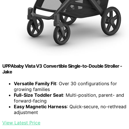
UPPAbaby Vista V3 Convertible Single-to-Double Stroller -
Jake
Versatile Family Fit
: Over 30 configurations for
growing families
Full-Size Toddler Seat
: Multi-position, parent- and
forward-facing
Easy Magnetic Harness
: Quick-secure, no-rethread
adjustment
View Latest Price