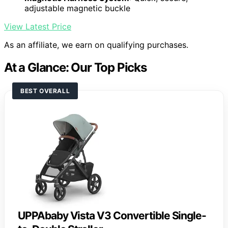
adjustable magnetic buckle
View Latest Price
As an affiliate, we earn on qualifying purchases.
At a Glance: Our Top Picks
BEST OVERALL
UPPAbaby Vista V3 Convertible Single-