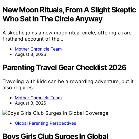
New Moon Rituals, From A Slight Skeptic
Who Sat In The Circle Anyway
A skeptic joins a new moon ritual circle, offering a rare
firsthand account of the…
Mother Chronicle Team
August 8, 2026
Parenting Travel Gear Checklist 2026
Traveling with kids can be a rewarding adventure, but it
also requires…
Mother Chronicle Team
August 8, 2026
Global Parenting Perspectives
Boys Girls Club Surges In Global