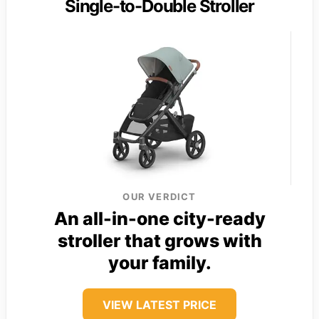
Single-to-Double Stroller
OUR VERDICT
An all-in-one city-ready
stroller that grows with
your family.
VIEW LATEST PRICE