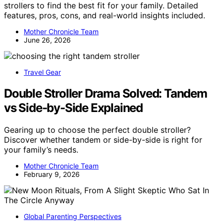
strollers to find the best fit for your family. Detailed
features, pros, cons, and real-world insights included.
Mother Chronicle Team
June 26, 2026
Travel Gear
Double Stroller Drama Solved: Tandem
vs Side-by-Side Explained
Gearing up to choose the perfect double stroller?
Discover whether tandem or side-by-side is right for
your family’s needs.
Mother Chronicle Team
February 9, 2026
Global Parenting Perspectives