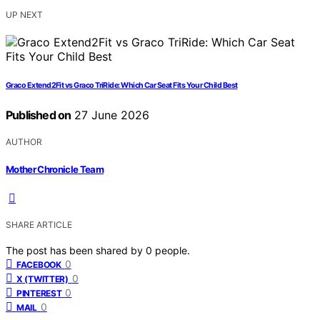
UP NEXT
Graco Extend2Fit vs Graco TriRide: Which Car Seat Fits Your Child Best
Published on
27 June 2026
AUTHOR
Mother Chronicle Team
SHARE ARTICLE
The post has been shared by
0
people.
0
FACEBOOK
0
X (TWITTER)
0
PINTEREST
0
MAIL