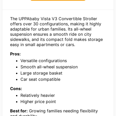
The UPPAbaby Vista V3 Convertible Stroller
offers over 30 configurations, making it highly
adaptable for urban families. Its all-wheel
suspension ensures a smooth ride on city
sidewalks, and its compact fold makes storage
easy in small apartments or cars.
Pros:
Versatile configurations
Smooth all-wheel suspension
Large storage basket
Car seat compatible
Cons:
Relatively heavier
Higher price point
Best for:
Growing families needing flexibility
and durability.