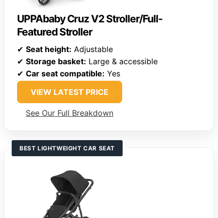
UPPAbaby Cruz V2 Stroller/Full-
Featured Stroller
✔
Seat height:
Adjustable
✔
Storage basket:
Large & accessible
✔
Car seat compatible:
Yes
VIEW LATEST PRICE
See Our Full Breakdown
BEST LIGHTWEIGHT CAR SEAT