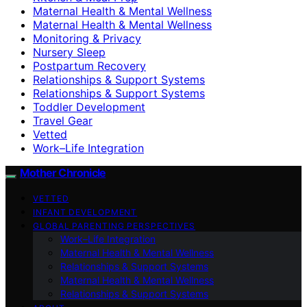
Maternal Health & Mental Wellness
Maternal Health & Mental Wellness
Monitoring & Privacy
Nursery Sleep
Postpartum Recovery
Relationships & Support Systems
Relationships & Support Systems
Toddler Development
Travel Gear
Vetted
Work–Life Integration
Mother Chronicle
VETTED
INFANT DEVELOPMENT
GLOBAL PARENTING PERSPECTIVES
Work–Life Integration
Maternal Health & Mental Wellness
Relationships & Support Systems
Maternal Health & Mental Wellness
Relationships & Support Systems