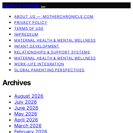
Mother Chronicle
ABOUT US — MOTHERCHRONICLE.COM
PRIVACY POLICY
TERMS OF USE
IMPRESSUM
MATERNAL HEALTH & MENTAL WELLNESS
INFANT DEVELOPMENT
RELATIONSHIPS & SUPPORT SYSTEMS
MATERNAL HEALTH & MENTAL WELLNESS
WORK–LIFE INTEGRATION
GLOBAL PARENTING PERSPECTIVES
Archives
August 2026
July 2026
June 2026
May 2026
April 2026
March 2026
February 2026