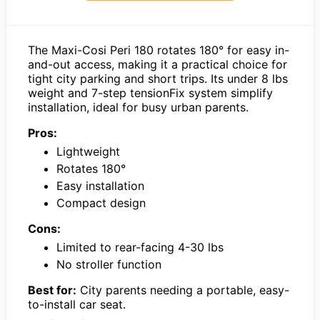
The Maxi-Cosi Peri 180 rotates 180° for easy in-
and-out access, making it a practical choice for
tight city parking and short trips. Its under 8 lbs
weight and 7-step tensionFix system simplify
installation, ideal for busy urban parents.
Pros:
Lightweight
Rotates 180°
Easy installation
Compact design
Cons:
Limited to rear-facing 4-30 lbs
No stroller function
Best for:
City parents needing a portable, easy-
to-install car seat.