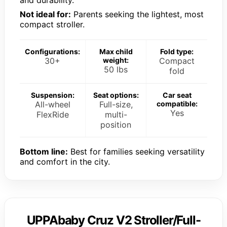
Not ideal for:
Parents seeking the lightest, most
compact stroller.
Configurations:
Max child
Fold type:
30+
weight:
Compact
50 lbs
fold
Suspension:
Seat options:
Car seat
All-wheel
Full-size,
compatible:
Yes
FlexRide
multi-
position
Bottom line:
Best for families seeking versatility
and comfort in the city.
UPPAbaby Cruz V2 Stroller/Full-