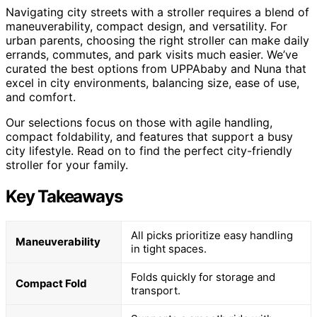
Navigating city streets with a stroller requires a blend of
maneuverability, compact design, and versatility. For
urban parents, choosing the right stroller can make daily
errands, commutes, and park visits much easier. We’ve
curated the best options from UPPAbaby and Nuna that
excel in city environments, balancing size, ease of use,
and comfort.
Our selections focus on those with agile handling,
compact foldability, and features that support a busy
city lifestyle. Read on to find the perfect city-friendly
stroller for your family.
Key Takeaways
All picks prioritize easy handling
Maneuverability
in tight spaces.
Folds quickly for storage and
Compact Fold
transport.