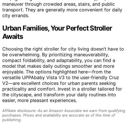
maneuver through crowded areas, stairs, and public
transport. They are generally more convenient for daily
city errands.
Urban Families, Your Perfect Stroller
Awaits
Choosing the right stroller for city living doesn’t have to
be overwhelming. By prioritizing maneuverability,
compact foldability, and adaptability, you can find a
model that makes daily outings smoother and more
enjoyable. The options highlighted here—from the
versatile UPPAbaby Vista V3 to the user-friendly Cruz
V2—are excellent choices for urban parents seeking
practicality and comfort. Invest in a stroller tailored for
the cityscape, and transform your daily routines into
easier, more pleasant experiences.
Affiliate disclosure: As an Amazon Associate we earn from qualifying
purchases. Prices and availability are accurate as of the time of
publishing.