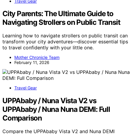
Travel Gear
City Parents: The Ultimate Guide to
Navigating Strollers on Public Transit
Learning how to navigate strollers on public transit can
transform your city adventures—discover essential tips
to travel confidently with your little one.
Mother Chronicle Team
February 11, 2026
Travel Gear
UPPAbaby / Nuna Vista V2 vs
UPPAbaby / Nuna Nuna DEMI: Full
Comparison
Compare the UPPAbaby Vista V2 and Nuna DEMI