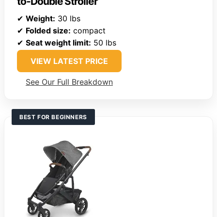
to-Double Stroller
✔
Weight:
30 lbs
✔
Folded size:
compact
✔
Seat weight limit:
50 lbs
VIEW LATEST PRICE
See Our Full Breakdown
BEST FOR BEGINNERS