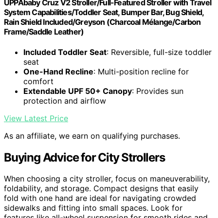
UPPAbaby Cruz V2 Stroller/Full-Featured Stroller with Travel
System Capabilities/Toddler Seat, Bumper Bar, Bug Shield,
Rain Shield Included/Greyson (Charcoal Mélange/Carbon
Frame/Saddle Leather)
Included Toddler Seat
: Reversible, full-size toddler
seat
One-Hand Recline
: Multi-position recline for
comfort
Extendable UPF 50+ Canopy
: Provides sun
protection and airflow
View Latest Price
As an affiliate, we earn on qualifying purchases.
Buying Advice for City Strollers
When choosing a city stroller, focus on maneuverability,
foldability, and storage. Compact designs that easily
fold with one hand are ideal for navigating crowded
sidewalks and fitting into small spaces. Look for
features like all-wheel suspension for smooth rides and