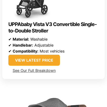
UPPAbaby Vista V3 Convertible Single-
to-Double Stroller
✔
Material:
Washable
✔
Handlebar:
Adjustable
✔
Compatibility:
Most vehicles
VIEW LATEST PRICE
See Our Full Breakdown