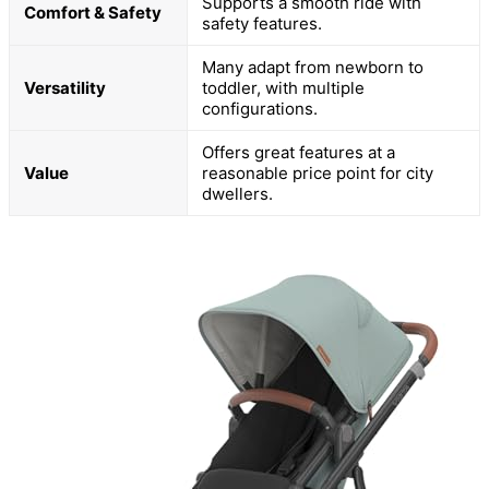
Supports a smooth ride with
Comfort & Safety
safety features.
Many adapt from newborn to
Versatility
toddler, with multiple
configurations.
Offers great features at a
Value
reasonable price point for city
dwellers.