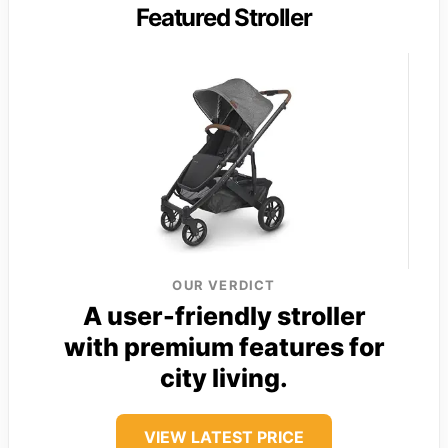
Featured Stroller
OUR VERDICT
A user-friendly stroller
with premium features for
city living.
VIEW LATEST PRICE