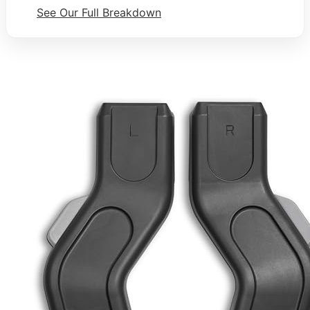
See Our Full Breakdown