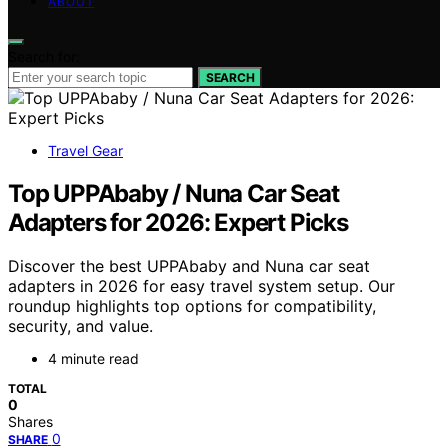
ABOUT
Search for:
SEARCH
Travel Gear
Top UPPAbaby / Nuna Car Seat
Adapters for 2026: Expert Picks
Discover the best UPPAbaby and Nuna car seat
adapters in 2026 for easy travel system setup. Our
roundup highlights top options for compatibility,
security, and value.
4 minute read
TOTAL
0
Shares
0
SHARE