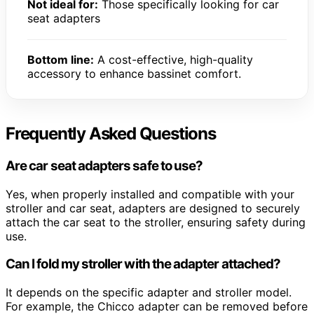
Not ideal for:
Those specifically looking for car
seat adapters
Bottom line:
A cost-effective, high-quality
accessory to enhance bassinet comfort.
Frequently Asked Questions
Are car seat adapters safe to use?
Yes, when properly installed and compatible with your
stroller and car seat, adapters are designed to securely
attach the car seat to the stroller, ensuring safety during
use.
Can I fold my stroller with the adapter attached?
It depends on the specific adapter and stroller model.
For example, the Chicco adapter can be removed before