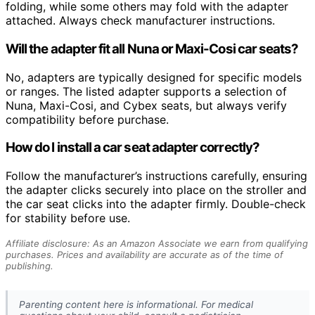
folding, while some others may fold with the adapter
attached. Always check manufacturer instructions.
Will the adapter fit all Nuna or Maxi-Cosi car seats?
No, adapters are typically designed for specific models
or ranges. The listed adapter supports a selection of
Nuna, Maxi-Cosi, and Cybex seats, but always verify
compatibility before purchase.
How do I install a car seat adapter correctly?
Follow the manufacturer’s instructions carefully, ensuring
the adapter clicks securely into place on the stroller and
the car seat clicks into the adapter firmly. Double-check
for stability before use.
Affiliate disclosure: As an Amazon Associate we earn from qualifying
purchases. Prices and availability are accurate as of the time of
publishing.
Parenting content here is informational. For medical