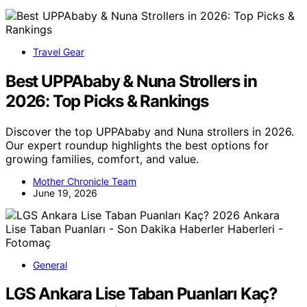
Travel Gear
Best UPPAbaby & Nuna Strollers in
2026: Top Picks & Rankings
Discover the top UPPAbaby and Nuna strollers in 2026.
Our expert roundup highlights the best options for
growing families, comfort, and value.
Mother Chronicle Team
June 19, 2026
General
LGS Ankara Lise Taban Puanları Kaç?