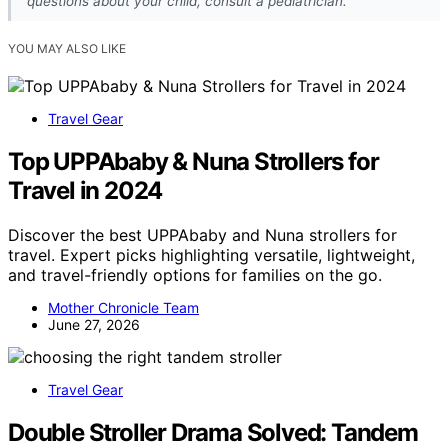
questions about your child, consult a pediatrician.
YOU MAY ALSO LIKE
Travel Gear
Top UPPAbaby & Nuna Strollers for
Travel in 2024
Discover the best UPPAbaby and Nuna strollers for
travel. Expert picks highlighting versatile, lightweight,
and travel-friendly options for families on the go.
Mother Chronicle Team
June 27, 2026
Travel Gear
Double Stroller Drama Solved: Tandem