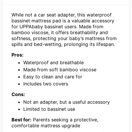
While not a car seat adapter, this waterproof
bassinet mattress pad is a valuable accessory
for UPPAbaby bassinet users. Made from
bamboo viscose, it offers breathability and
softness, protecting your baby’s mattress from
spills and bed-wetting, prolonging its lifespan.
Pros:
Waterproof and breathable
Made from soft bamboo viscose
Easy to clean and care for
Includes two covers
Cons:
Not an adapter, but a useful accessory
Limited to bassinet use
Best for:
Parents seeking a protective,
comfortable mattress upgrade