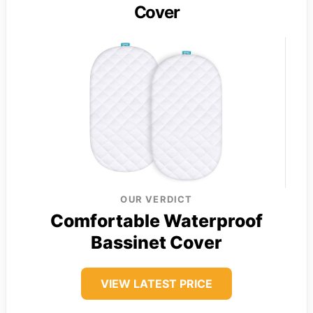
Cover
OUR VERDICT
Comfortable Waterproof
Bassinet Cover
VIEW LATEST PRICE