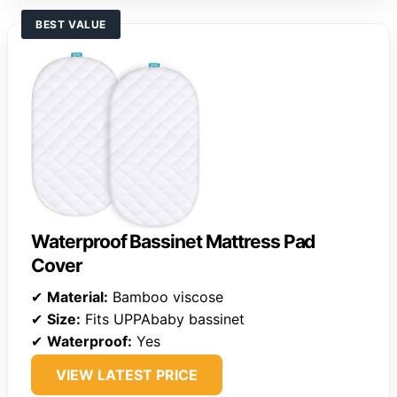
BEST VALUE
Waterproof Bassinet Mattress Pad
Cover
✔
Material:
Bamboo viscose
✔
Size:
Fits UPPAbaby bassinet
✔
Waterproof:
Yes
VIEW LATEST PRICE