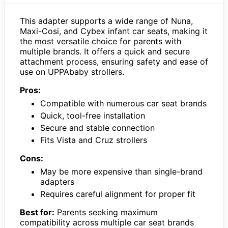
This adapter supports a wide range of Nuna,
Maxi-Cosi, and Cybex infant car seats, making it
the most versatile choice for parents with
multiple brands. It offers a quick and secure
attachment process, ensuring safety and ease of
use on UPPAbaby strollers.
Pros:
Compatible with numerous car seat brands
Quick, tool-free installation
Secure and stable connection
Fits Vista and Cruz strollers
Cons:
May be more expensive than single-brand
adapters
Requires careful alignment for proper fit
Best for:
Parents seeking maximum
compatibility across multiple car seat brands