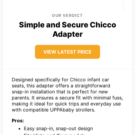
OUR VERDICT
Simple and Secure Chicco
Adapter
VIEW LATEST PRICE
Designed specifically for Chicco infant car
seats, this adapter offers a straightforward
snap-in installation that is perfect for new
parents. It ensures a secure fit with minimal fuss,
making it ideal for quick trips and everyday use
with compatible UPPAbaby strollers.
Pros:
Easy snap-in, snap-out design