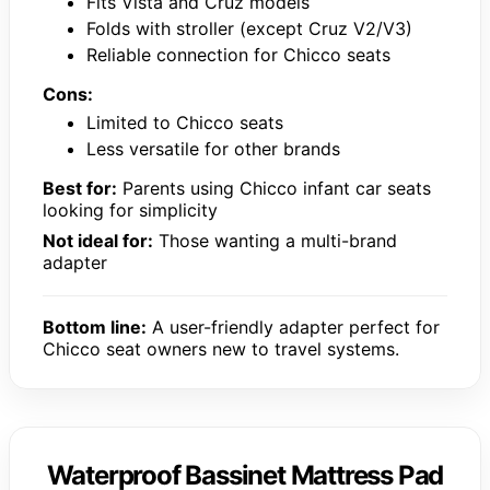
Fits Vista and Cruz models
Folds with stroller (except Cruz V2/V3)
Reliable connection for Chicco seats
Cons:
Limited to Chicco seats
Less versatile for other brands
Best for:
Parents using Chicco infant car seats
looking for simplicity
Not ideal for:
Those wanting a multi-brand
adapter
Bottom line:
A user-friendly adapter perfect for
Chicco seat owners new to travel systems.
Waterproof Bassinet Mattress Pad