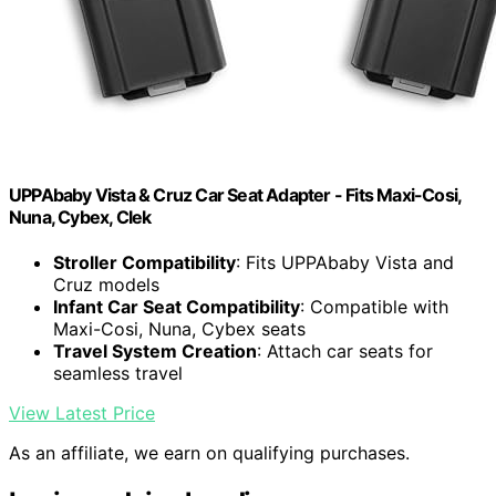
UPPAbaby Vista & Cruz Car Seat Adapter - Fits Maxi-Cosi,
Nuna, Cybex, Clek
Stroller Compatibility
: Fits UPPAbaby Vista and
Cruz models
Infant Car Seat Compatibility
: Compatible with
Maxi-Cosi, Nuna, Cybex seats
Travel System Creation
: Attach car seats for
seamless travel
View Latest Price
As an affiliate, we earn on qualifying purchases.