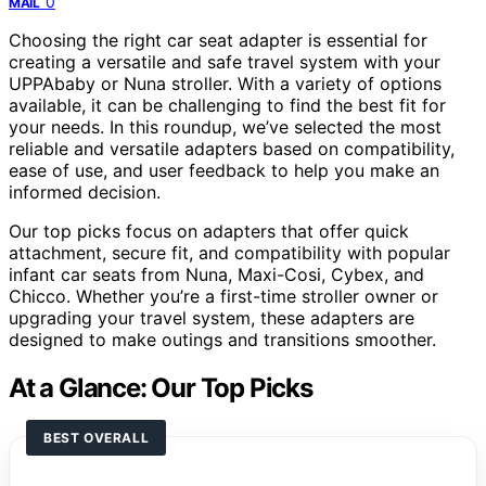
0
MAIL
Choosing the right car seat adapter is essential for
creating a versatile and safe travel system with your
UPPAbaby or Nuna stroller. With a variety of options
available, it can be challenging to find the best fit for
your needs. In this roundup, we’ve selected the most
reliable and versatile adapters based on compatibility,
ease of use, and user feedback to help you make an
informed decision.
Our top picks focus on adapters that offer quick
attachment, secure fit, and compatibility with popular
infant car seats from Nuna, Maxi-Cosi, Cybex, and
Chicco. Whether you’re a first-time stroller owner or
upgrading your travel system, these adapters are
designed to make outings and transitions smoother.
At a Glance: Our Top Picks
BEST OVERALL