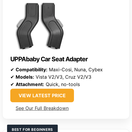
UPPAbaby Car Seat Adapter
✔
Compatibility:
Maxi-Cosi, Nuna, Cybex
✔
Models:
Vista V2/V3, Cruz V2/V3
✔
Attachment:
Quick, no-tools
VIEW LATEST PRICE
See Our Full Breakdown
BEST FOR BEGINNERS