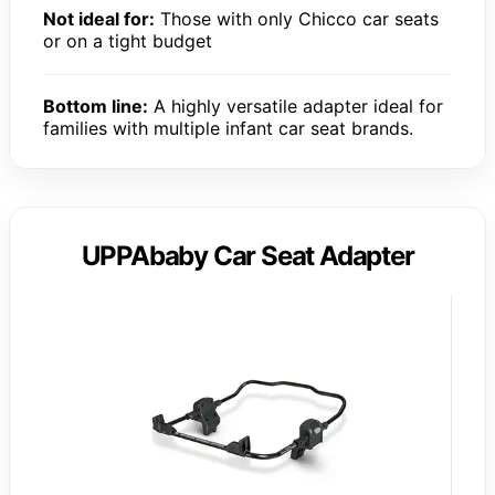
Not ideal for:
Those with only Chicco car seats
or on a tight budget
Bottom line:
A highly versatile adapter ideal for
families with multiple infant car seat brands.
UPPAbaby Car Seat Adapter