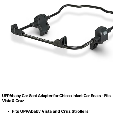
UPPAbaby Car Seat Adapter for Chicco Infant Car Seats - Fits
Vista & Cruz
Fits UPPAbaby Vista and Cruz Strollers
: