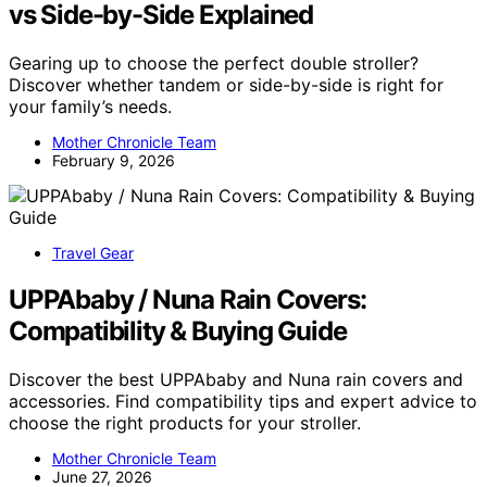
vs Side-by-Side Explained
Gearing up to choose the perfect double stroller?
Discover whether tandem or side-by-side is right for
your family’s needs.
Mother Chronicle Team
February 9, 2026
Travel Gear
UPPAbaby / Nuna Rain Covers:
Compatibility & Buying Guide
Discover the best UPPAbaby and Nuna rain covers and
accessories. Find compatibility tips and expert advice to
choose the right products for your stroller.
Mother Chronicle Team
June 27, 2026