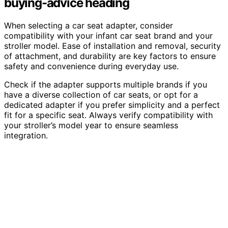
buying-advice heading
When selecting a car seat adapter, consider
compatibility with your infant car seat brand and your
stroller model. Ease of installation and removal, security
of attachment, and durability are key factors to ensure
safety and convenience during everyday use.
Check if the adapter supports multiple brands if you
have a diverse collection of car seats, or opt for a
dedicated adapter if you prefer simplicity and a perfect
fit for a specific seat. Always verify compatibility with
your stroller’s model year to ensure seamless
integration.