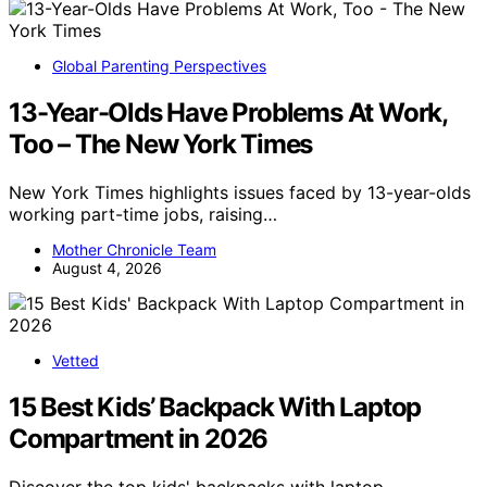
Global Parenting Perspectives
13-Year-Olds Have Problems At Work,
Too – The New York Times
New York Times highlights issues faced by 13-year-olds
working part-time jobs, raising…
Mother Chronicle Team
August 4, 2026
Vetted
15 Best Kids’ Backpack With Laptop
Compartment in 2026
Discover the top kids' backpacks with laptop