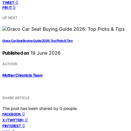
0
TWEET
0
PIN IT
UP NEXT
Graco Car Seat Buying Guide 2026: Top Picks & Tips
Published on
19 June 2026
AUTHOR
Mother Chronicle Team
SHARE ARTICLE
The post has been shared by
0
people.
0
FACEBOOK
0
X (TWITTER)
0
PINTEREST