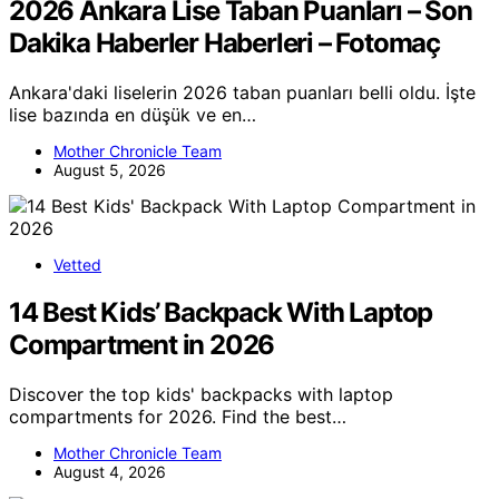
2026 Ankara Lise Taban Puanları – Son
Dakika Haberler Haberleri – Fotomaç
Ankara'daki liselerin 2026 taban puanları belli oldu. İşte
lise bazında en düşük ve en…
Mother Chronicle Team
August 5, 2026
Vetted
14 Best Kids’ Backpack With Laptop
Compartment in 2026
Discover the top kids' backpacks with laptop
compartments for 2026. Find the best…
Mother Chronicle Team
August 4, 2026