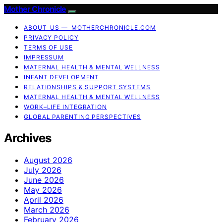
Mother Chronicle
ABOUT US — MOTHERCHRONICLE.COM
PRIVACY POLICY
TERMS OF USE
IMPRESSUM
MATERNAL HEALTH & MENTAL WELLNESS
INFANT DEVELOPMENT
RELATIONSHIPS & SUPPORT SYSTEMS
MATERNAL HEALTH & MENTAL WELLNESS
WORK–LIFE INTEGRATION
GLOBAL PARENTING PERSPECTIVES
Archives
August 2026
July 2026
June 2026
May 2026
April 2026
March 2026
February 2026