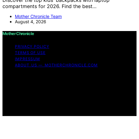
compartments for 2026. Find the best…
Mother Chronicle Team
August 4, 2026
Mother Chronicle
PRIVACY POLICY
TERMS OF USE
IMPRESSUM
ABOUT US — MOTHERCHRONICLE.COM
Copyright © 2026 Mother Chronicle Content on Mother
Chronicle is created and published using artificial
intelligence (AI) for general informational and
educational purposes. Affiliate disclaimer As an affiliate,
we may earn a commission from qualifying purchases.
We get commissions for purchases made through links
on this website from Amazon and other third parties.