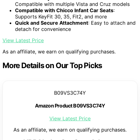
Compatible with multiple Vista and Cruz models
Compatible with Chicco Infant Car Seats
:
Supports KeyFit 30, 35, Fit2, and more
Quick and Secure Attachment
: Easy to attach and
detach for convenience
View Latest Price
As an affiliate, we earn on qualifying purchases.
More Details on Our Top Picks
B09VS3C74Y
Amazon Product B09VS3C74Y
View Latest Price
As an affiliate, we earn on qualifying purchases.