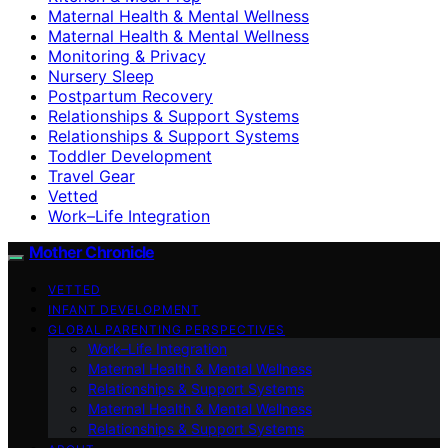
Maternal Health & Mental Wellness
Maternal Health & Mental Wellness
Monitoring & Privacy
Nursery Sleep
Postpartum Recovery
Relationships & Support Systems
Relationships & Support Systems
Toddler Development
Travel Gear
Vetted
Work–Life Integration
Mother Chronicle
VETTED
INFANT DEVELOPMENT
GLOBAL PARENTING PERSPECTIVES
Work–Life Integration
Maternal Health & Mental Wellness
Relationships & Support Systems
Maternal Health & Mental Wellness
Relationships & Support Systems