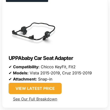
UPPAbaby Car Seat Adapter
✔
Compatibility:
Chicco KeyFit, Fit2
✔
Models:
Vista 2015-2019, Cruz 2015-2019
✔
Attachment:
Snap-in
VIEW LATEST PRICE
See Our Full Breakdown