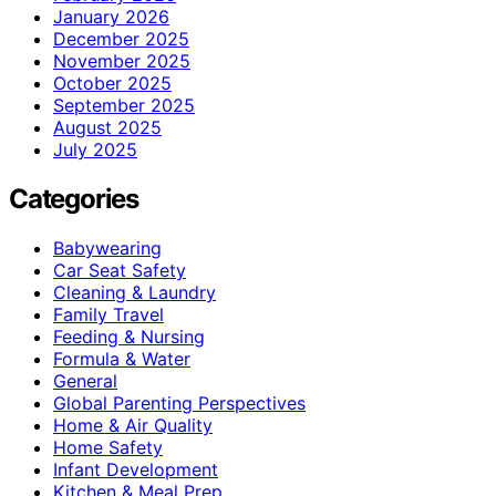
January 2026
December 2025
November 2025
October 2025
September 2025
August 2025
July 2025
Categories
Babywearing
Car Seat Safety
Cleaning & Laundry
Family Travel
Feeding & Nursing
Formula & Water
General
Global Parenting Perspectives
Home & Air Quality
Home Safety
Infant Development
Kitchen & Meal Prep