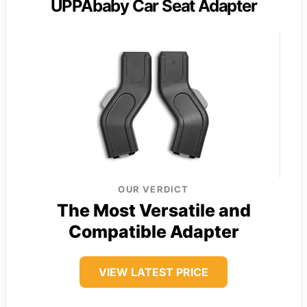
UPPAbaby Car Seat Adapter
OUR VERDICT
The Most Versatile and
Compatible Adapter
VIEW LATEST PRICE