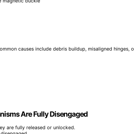
le magnetic buckle
 Common causes include debris buildup, misaligned hinges, o
nisms Are Fully Disengaged
ey are fully released or unlocked.
s disengaged.