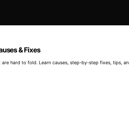
auses & Fixes
are hard to fold. Learn causes, step-by-step fixes, tips, a