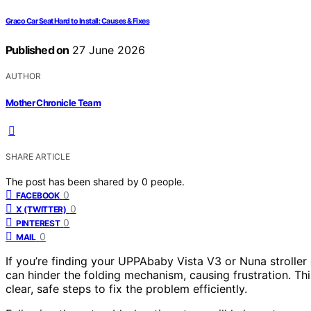
Graco Car Seat Hard to Install: Causes & Fixes
Published on
27 June 2026
AUTHOR
Mother Chronicle Team
SHARE ARTICLE
The post has been shared by
0
people.
0
FACEBOOK
0
X (TWITTER)
0
PINTEREST
0
MAIL
If you’re finding your UPPAbaby Vista V3 or Nuna stroller 
can hinder the folding mechanism, causing frustration. Th
clear, safe steps to fix the problem efficiently.