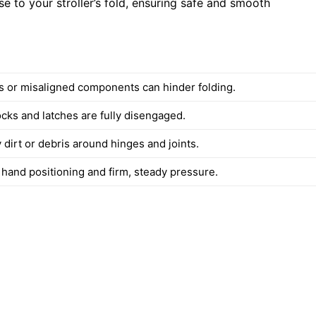
se to your stroller’s fold, ensuring safe and smooth
s or misaligned components can hinder folding.
ocks and latches are fully disengaged.
dirt or debris around hinges and joints.
 hand positioning and firm, steady pressure.