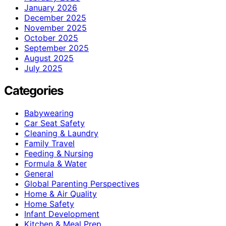
January 2026
December 2025
November 2025
October 2025
September 2025
August 2025
July 2025
Categories
Babywearing
Car Seat Safety
Cleaning & Laundry
Family Travel
Feeding & Nursing
Formula & Water
General
Global Parenting Perspectives
Home & Air Quality
Home Safety
Infant Development
Kitchen & Meal Prep