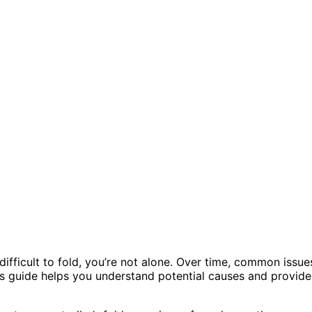
difficult to fold, you’re not alone. Over time, common issue
is guide helps you understand potential causes and provide