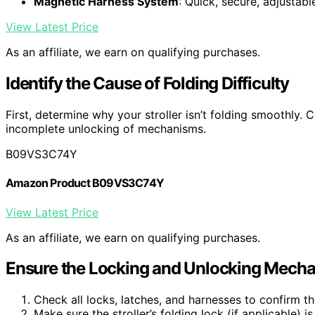
Magnetic Harness System
: Quick, secure, adjustab
View Latest Price
As an affiliate, we earn on qualifying purchases.
Identify the Cause of Folding Difficulty
First, determine why your stroller isn’t folding smoothly.
incomplete unlocking of mechanisms.
B09VS3C74Y
Amazon Product B09VS3C74Y
View Latest Price
As an affiliate, we earn on qualifying purchases.
Ensure the Locking and Unlocking Mecha
Check all locks, latches, and harnesses to confirm th
Make sure the stroller’s folding lock (if applicable) i