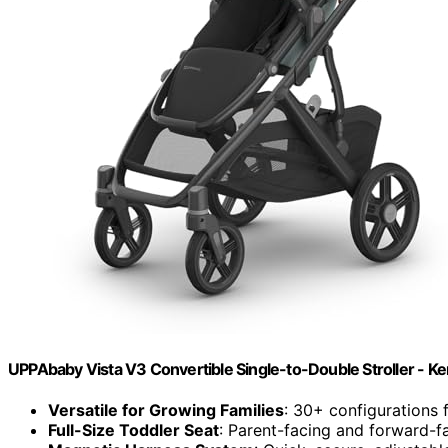
UPPAbaby Vista V3 Convertible Single-to-Double Stroller - Ke
Versatile for Growing Families
: 30+ configurations 
Full-Size Toddler Seat
: Parent-facing and forward-fa