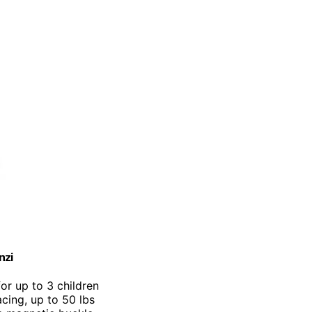
nzi
for up to 3 children
cing, up to 50 lbs