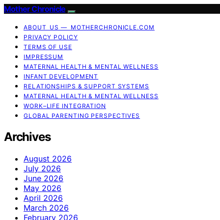
Mother Chronicle
ABOUT US — MOTHERCHRONICLE.COM
PRIVACY POLICY
TERMS OF USE
IMPRESSUM
MATERNAL HEALTH & MENTAL WELLNESS
INFANT DEVELOPMENT
RELATIONSHIPS & SUPPORT SYSTEMS
MATERNAL HEALTH & MENTAL WELLNESS
WORK–LIFE INTEGRATION
GLOBAL PARENTING PERSPECTIVES
Archives
August 2026
July 2026
June 2026
May 2026
April 2026
March 2026
February 2026