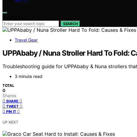
ABOUT
Search for:
SEARCH
Travel Gear
UPPAbaby / Nuna Stroller Hard To Fold: C
Troubleshooting guide for UPPAbaby & Nuna strollers that 
3 minute read
TOTAL
0
Shares
0
SHARE
0
TWEET
0
PIN IT
UP NEXT