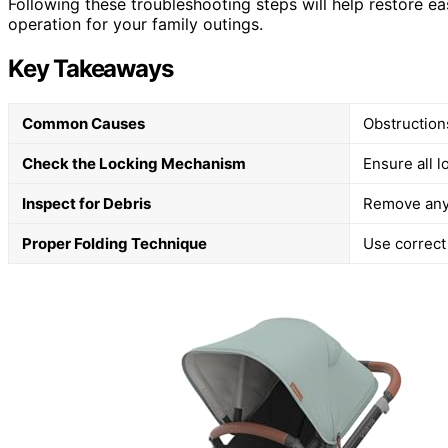
Following these troubleshooting steps will help restore ea
operation for your family outings.
Key Takeaways
Common Causes
Obstruction
Check the Locking Mechanism
Ensure all l
Inspect for Debris
Remove any 
Proper Folding Technique
Use correct