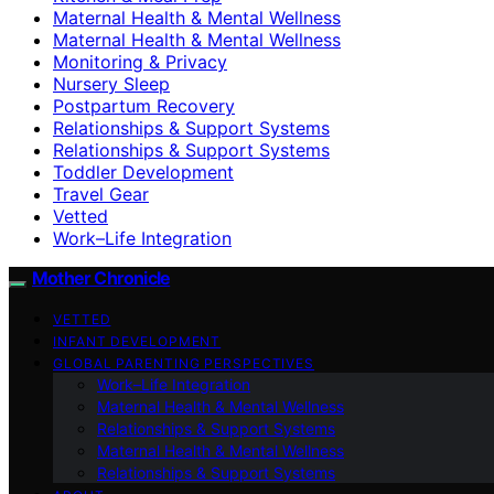
Maternal Health & Mental Wellness
Maternal Health & Mental Wellness
Monitoring & Privacy
Nursery Sleep
Postpartum Recovery
Relationships & Support Systems
Relationships & Support Systems
Toddler Development
Travel Gear
Vetted
Work–Life Integration
Mother Chronicle
VETTED
INFANT DEVELOPMENT
GLOBAL PARENTING PERSPECTIVES
Work–Life Integration
Maternal Health & Mental Wellness
Relationships & Support Systems
Maternal Health & Mental Wellness
Relationships & Support Systems