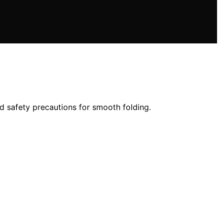
nd safety precautions for smooth folding.