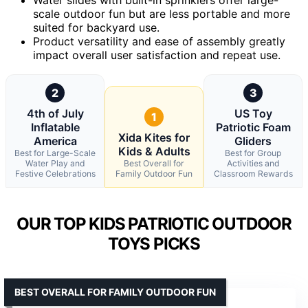
scale outdoor fun but are less portable and more
suited for backyard use.
Product versatility and ease of assembly greatly
impact overall user satisfaction and repeat use.
2
3
4th of July
US Toy
1
Inflatable
Patriotic Foam
Xida Kites for
America
Gliders
Kids & Adults
Best for Large-Scale
Best for Group
Water Play and
Best Overall for
Activities and
Festive Celebrations
Family Outdoor Fun
Classroom Rewards
OUR TOP KIDS PATRIOTIC OUTDOOR
TOYS PICKS
BEST OVERALL FOR FAMILY OUTDOOR FUN