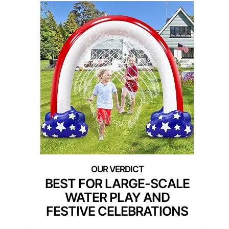
BEST FOR LARGE-SCALE
WATER PLAY AND
FESTIVE CELEBRATIONS