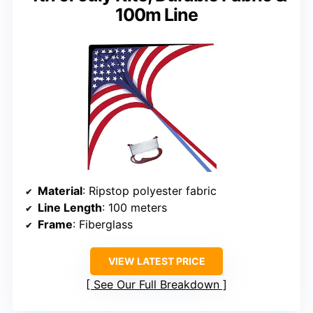
100m Line
Material
: Ripstop polyester fabric
Line Length
: 100 meters
Frame
: Fiberglass
VIEW LATEST PRICE
See Our Full Breakdown