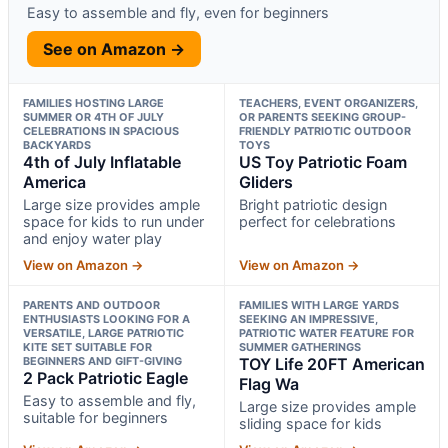
Easy to assemble and fly, even for beginners
See on Amazon →
FAMILIES HOSTING LARGE
TEACHERS, EVENT ORGANIZERS,
SUMMER OR 4TH OF JULY
OR PARENTS SEEKING GROUP-
CELEBRATIONS IN SPACIOUS
FRIENDLY PATRIOTIC OUTDOOR
BACKYARDS
TOYS
4th of July Inflatable
US Toy Patriotic Foam
America
Gliders
Large size provides ample
Bright patriotic design
space for kids to run under
perfect for celebrations
and enjoy water play
View on Amazon →
View on Amazon →
PARENTS AND OUTDOOR
FAMILIES WITH LARGE YARDS
ENTHUSIASTS LOOKING FOR A
SEEKING AN IMPRESSIVE,
VERSATILE, LARGE PATRIOTIC
PATRIOTIC WATER FEATURE FOR
KITE SET SUITABLE FOR
SUMMER GATHERINGS
BEGINNERS AND GIFT-GIVING
TOY Life 20FT American
2 Pack Patriotic Eagle
Flag Wa
Easy to assemble and fly,
Large size provides ample
suitable for beginners
sliding space for kids