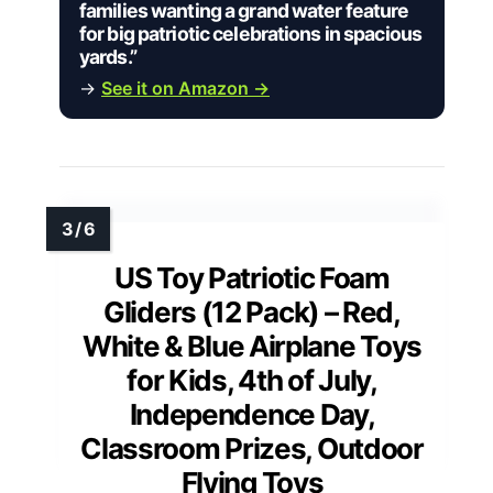
families wanting a grand water feature
for big patriotic celebrations in spacious
yards.”
→
See it on Amazon →
US Toy Patriotic Foam
Gliders (12 Pack) – Red,
White & Blue Airplane Toys
for Kids, 4th of July,
Independence Day,
Classroom Prizes, Outdoor
Flying Toys