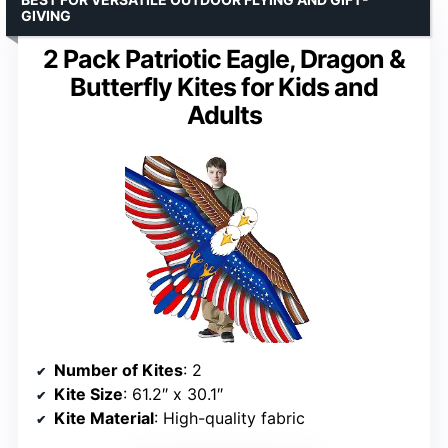
GIVING
2 Pack Patriotic Eagle, Dragon &
Butterfly Kites for Kids and
Adults
Number of Kites
: 2
Kite Size
: 61.2″ x 30.1″
Kite Material
: High-quality fabric