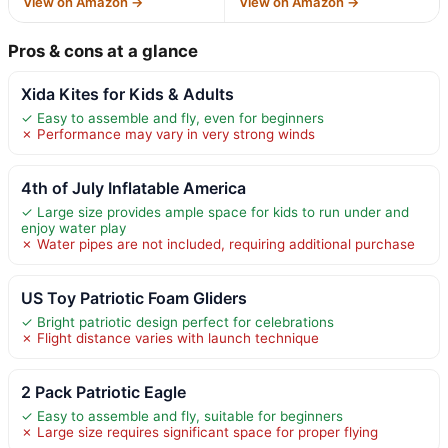
View on Amazon →
View on Amazon →
Pros & cons at a glance
Xida Kites for Kids & Adults
✓ Easy to assemble and fly, even for beginners
✗ Performance may vary in very strong winds
4th of July Inflatable America
✓ Large size provides ample space for kids to run under and
enjoy water play
✗ Water pipes are not included, requiring additional purchase
US Toy Patriotic Foam Gliders
✓ Bright patriotic design perfect for celebrations
✗ Flight distance varies with launch technique
2 Pack Patriotic Eagle
✓ Easy to assemble and fly, suitable for beginners
✗ Large size requires significant space for proper flying