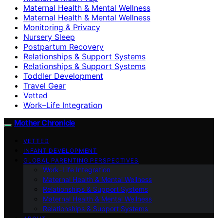
Maternal Health & Mental Wellness
Maternal Health & Mental Wellness
Monitoring & Privacy
Nursery Sleep
Postpartum Recovery
Relationships & Support Systems
Relationships & Support Systems
Toddler Development
Travel Gear
Vetted
Work–Life Integration
Mother Chronicle
VETTED
INFANT DEVELOPMENT
GLOBAL PARENTING PERSPECTIVES
Work–Life Integration
Maternal Health & Mental Wellness
Relationships & Support Systems
Maternal Health & Mental Wellness
Relationships & Support Systems