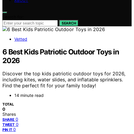
ABOUT
Search for:
SEARCH
Vetted
6 Best Kids Patriotic Outdoor Toys in
2026
Discover the top kids patriotic outdoor toys for 2026,
including kites, water slides, and inflatable sprinklers.
Find the perfect fit for your family today!
14 minute read
TOTAL
0
Shares
0
SHARE
0
TWEET
0
PIN IT