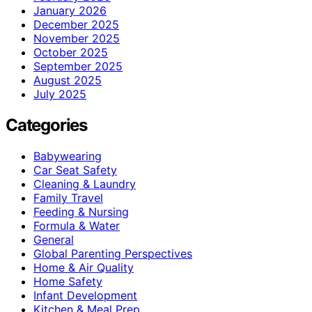
January 2026
December 2025
November 2025
October 2025
September 2025
August 2025
July 2025
Categories
Babywearing
Car Seat Safety
Cleaning & Laundry
Family Travel
Feeding & Nursing
Formula & Water
General
Global Parenting Perspectives
Home & Air Quality
Home Safety
Infant Development
Kitchen & Meal Prep