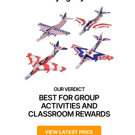
BEST FOR GROUP
ACTIVITIES AND
CLASSROOM REWARDS
VIEW LATEST PRICE