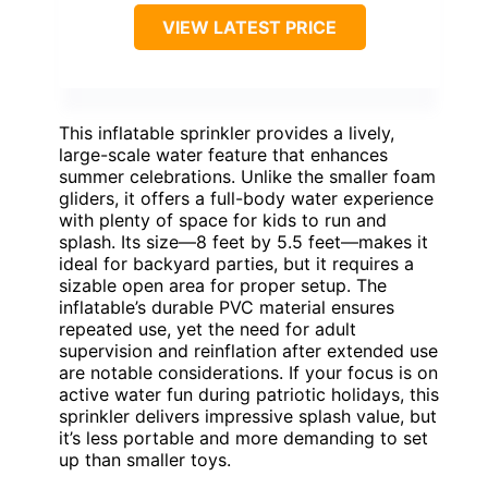
VIEW LATEST PRICE
This inflatable sprinkler provides a lively,
large-scale water feature that enhances
summer celebrations. Unlike the smaller foam
gliders, it offers a full-body water experience
with plenty of space for kids to run and
splash. Its size—8 feet by 5.5 feet—makes it
ideal for backyard parties, but it requires a
sizable open area for proper setup. The
inflatable’s durable PVC material ensures
repeated use, yet the need for adult
supervision and reinflation after extended use
are notable considerations. If your focus is on
active water fun during patriotic holidays, this
sprinkler delivers impressive splash value, but
it’s less portable and more demanding to set
up than smaller toys.