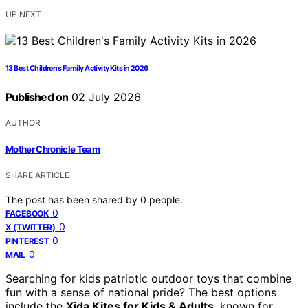
UP NEXT
13 Best Children’s Family Activity Kits in 2026
Published on
02 July 2026
AUTHOR
Mother Chronicle Team
SHARE ARTICLE
The post has been shared by
0
people.
0
FACEBOOK
0
X (TWITTER)
0
PINTEREST
0
MAIL
Searching for kids patriotic outdoor toys that combine
fun with a sense of national pride? The best options
include the
Xida Kites for Kids & Adults
, known for