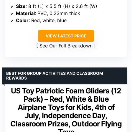
Size
: 8 ft (L) x 5.5 ft (H) x 2.6 ft (W)
Material
: PVC, 0.23mm thick
Color
: Red, white, blue
VIEW LATEST PRICE
See Our Full Breakdown
BEST FOR GROUP ACTIVITIES AND CLASSROOM
REWARDS
US Toy Patriotic Foam Gliders (12
Pack) – Red, White & Blue
Airplane Toys for Kids, 4th of
July, Independence Day,
Classroom Prizes, Outdoor Flying
Toys