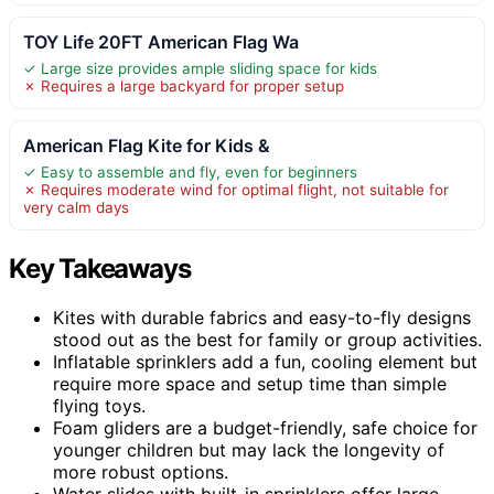
TOY Life 20FT American Flag Wa
✓ Large size provides ample sliding space for kids
✗ Requires a large backyard for proper setup
American Flag Kite for Kids &
✓ Easy to assemble and fly, even for beginners
✗ Requires moderate wind for optimal flight, not suitable for
very calm days
Key Takeaways
Kites with durable fabrics and easy-to-fly designs
stood out as the best for family or group activities.
Inflatable sprinklers add a fun, cooling element but
require more space and setup time than simple
flying toys.
Foam gliders are a budget-friendly, safe choice for
younger children but may lack the longevity of
more robust options.
Water slides with built-in sprinklers offer large-