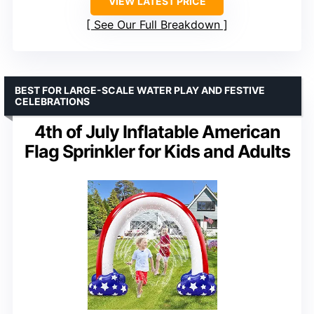
VIEW LATEST PRICE
See Our Full Breakdown
BEST FOR LARGE-SCALE WATER PLAY AND FESTIVE
CELEBRATIONS
4th of July Inflatable American
Flag Sprinkler for Kids and Adults