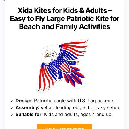
Xida Kites for Kids & Adults –
Easy to Fly Large Patriotic Kite for
Beach and Family Activities
Design
: Patriotic eagle with U.S. flag accents
Assembly
: Velcro leading edges for easy setup
Suitable for
: Kids and adults, ages 4 and up