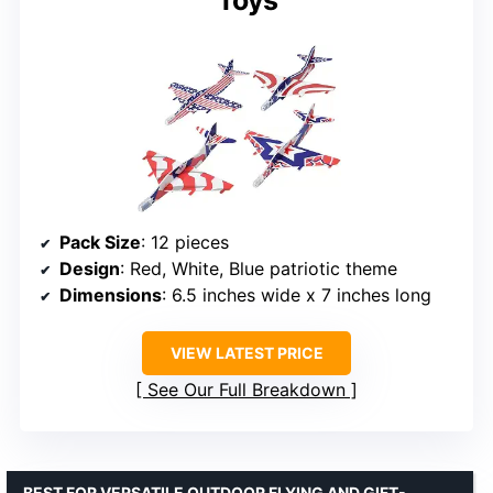
Pack Size
: 12 pieces
Design
: Red, White, Blue patriotic theme
Dimensions
: 6.5 inches wide x 7 inches long
VIEW LATEST PRICE
See Our Full Breakdown
BEST FOR VERSATILE OUTDOOR FLYING AND GIFT-