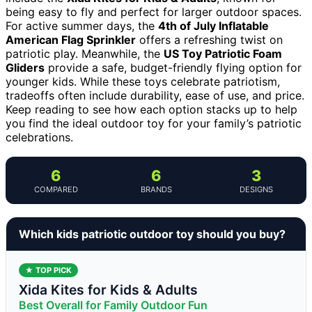
being easy to fly and perfect for larger outdoor spaces.
For active summer days, the
4th of July Inflatable
American Flag Sprinkler
offers a refreshing twist on
patriotic play. Meanwhile, the
US Toy Patriotic Foam
Gliders
provide a safe, budget-friendly flying option for
younger kids. While these toys celebrate patriotism,
tradeoffs often include durability, ease of use, and price.
Keep reading to see how each option stacks up to help
you find the ideal outdoor toy for your family’s patriotic
celebrations.
6
6
3
COMPARED
BRANDS
DESIGNS
Which kids patriotic outdoor toy should you buy?
★ TOP PICK
Xida Kites for Kids & Adults
Best Overall for Family Outdoor Fun