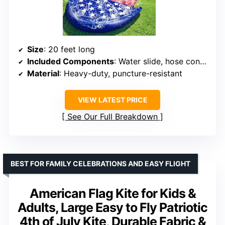
Size
: 20 feet long
Included Components
: Water slide, hose connector, 2 bodyboards, stakes
Material
: Heavy-duty, puncture-resistant
VIEW LATEST PRICE
See Our Full Breakdown
BEST FOR FAMILY CELEBRATIONS AND EASY FLIGHT
American Flag Kite for Kids &
Adults, Large Easy to Fly Patriotic
4th of July Kite, Durable Fabric &