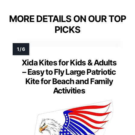
MORE DETAILS ON OUR TOP
PICKS
Xida Kites for Kids & Adults
– Easy to Fly Large Patriotic
Kite for Beach and Family
Activities