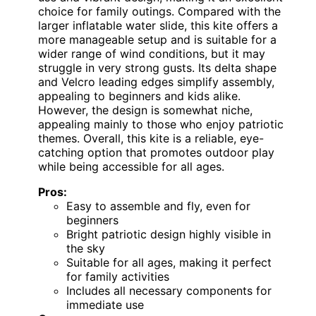
choice for family outings. Compared with the
larger inflatable water slide, this kite offers a
more manageable setup and is suitable for a
wider range of wind conditions, but it may
struggle in very strong gusts. Its delta shape
and Velcro leading edges simplify assembly,
appealing to beginners and kids alike.
However, the design is somewhat niche,
appealing mainly to those who enjoy patriotic
themes. Overall, this kite is a reliable, eye-
catching option that promotes outdoor play
while being accessible for all ages.
Pros:
Easy to assemble and fly, even for
beginners
Bright patriotic design highly visible in
the sky
Suitable for all ages, making it perfect
for family activities
Includes all necessary components for
immediate use