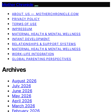
Mother Chronicle
ABOUT US — MOTHERCHRONICLE.COM
PRIVACY POLICY
TERMS OF USE
IMPRESSUM
MATERNAL HEALTH & MENTAL WELLNESS
INFANT DEVELOPMENT
RELATIONSHIPS & SUPPORT SYSTEMS
MATERNAL HEALTH & MENTAL WELLNESS
WORK–LIFE INTEGRATION
GLOBAL PARENTING PERSPECTIVES
Archives
August 2026
July 2026
June 2026
May 2026
April 2026
March 2026
February 2026