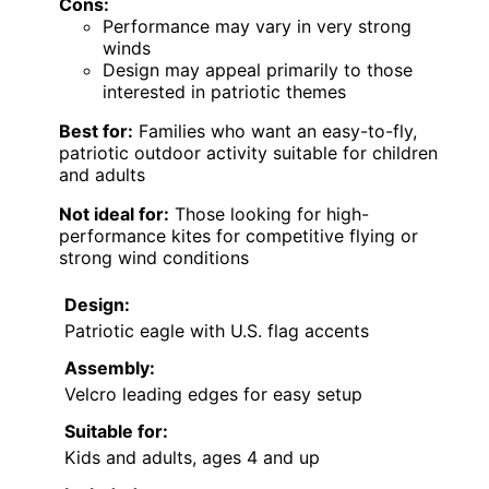
Cons:
Performance may vary in very strong
winds
Design may appeal primarily to those
interested in patriotic themes
Best for:
Families who want an easy-to-fly,
patriotic outdoor activity suitable for children
and adults
Not ideal for:
Those looking for high-
performance kites for competitive flying or
strong wind conditions
Design:
Patriotic eagle with U.S. flag accents
Assembly:
Velcro leading edges for easy setup
Suitable for:
Kids and adults, ages 4 and up