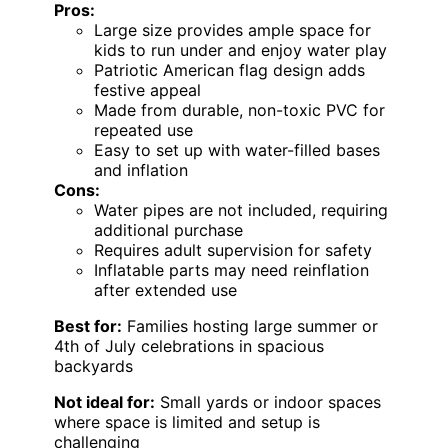
Pros:
Large size provides ample space for
kids to run under and enjoy water play
Patriotic American flag design adds
festive appeal
Made from durable, non-toxic PVC for
repeated use
Easy to set up with water-filled bases
and inflation
Cons:
Water pipes are not included, requiring
additional purchase
Requires adult supervision for safety
Inflatable parts may need reinflation
after extended use
Best for:
Families hosting large summer or
4th of July celebrations in spacious
backyards
Not ideal for:
Small yards or indoor spaces
where space is limited and setup is
challenging