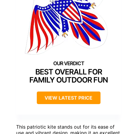
BEST OVERALL FOR
FAMILY OUTDOOR FUN
VIEW LATEST PRICE
This patriotic kite stands out for its ease of
use and vibrant design, making it an excellent