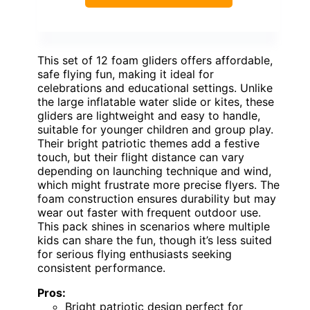
This set of 12 foam gliders offers affordable,
safe flying fun, making it ideal for
celebrations and educational settings. Unlike
the large inflatable water slide or kites, these
gliders are lightweight and easy to handle,
suitable for younger children and group play.
Their bright patriotic themes add a festive
touch, but their flight distance can vary
depending on launching technique and wind,
which might frustrate more precise flyers. The
foam construction ensures durability but may
wear out faster with frequent outdoor use.
This pack shines in scenarios where multiple
kids can share the fun, though it’s less suited
for serious flying enthusiasts seeking
consistent performance.
Pros:
Bright patriotic design perfect for