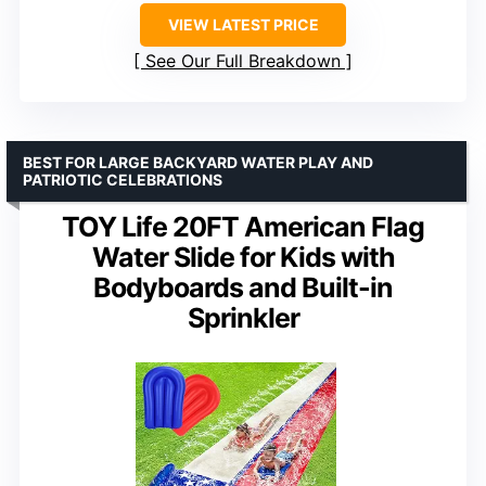
VIEW LATEST PRICE
See Our Full Breakdown
BEST FOR LARGE BACKYARD WATER PLAY AND
PATRIOTIC CELEBRATIONS
TOY Life 20FT American Flag
Water Slide for Kids with
Bodyboards and Built-in
Sprinkler