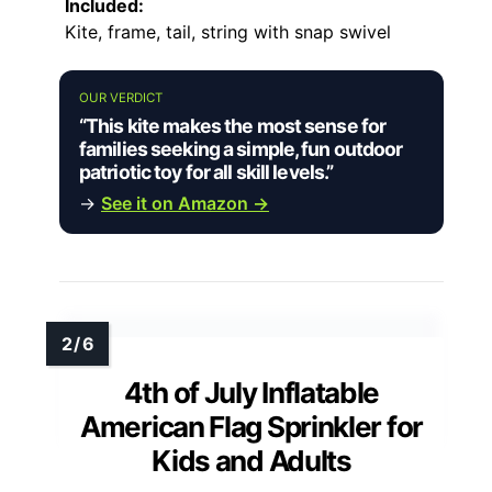
Included:
Kite, frame, tail, string with snap swivel
OUR VERDICT
“This kite makes the most sense for
families seeking a simple, fun outdoor
patriotic toy for all skill levels.”
→
See it on Amazon →
4th of July Inflatable
American Flag Sprinkler for
Kids and Adults