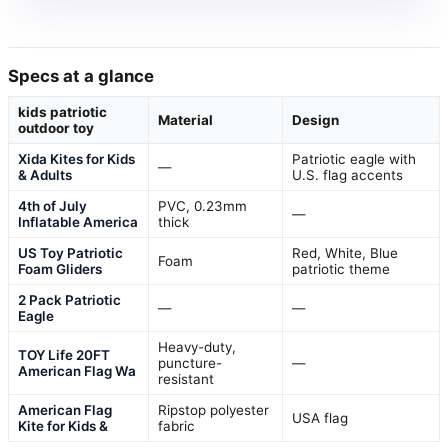
Specs at a glance
kids patriotic
Material
Design
outdoor toy
Xida Kites for Kids
Patriotic eagle with
—
& Adults
U.S. flag accents
4th of July
PVC, 0.23mm
—
Inflatable America
thick
US Toy Patriotic
Red, White, Blue
Foam
Foam Gliders
patriotic theme
2 Pack Patriotic
—
—
Eagle
Heavy-duty,
TOY Life 20FT
puncture-
—
American Flag Wa
resistant
American Flag
Ripstop polyester
USA flag
Kite for Kids &
fabric