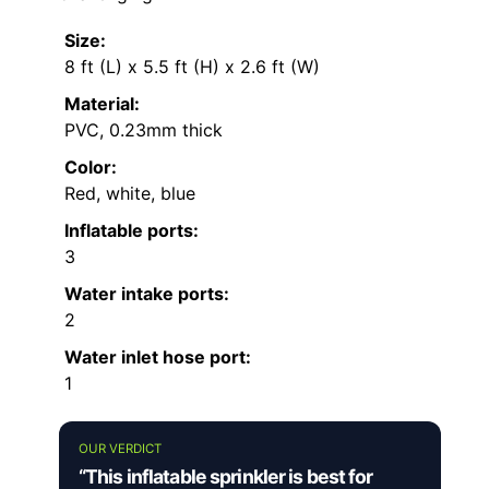
Size:
8 ft (L) x 5.5 ft (H) x 2.6 ft (W)
Material:
PVC, 0.23mm thick
Color:
Red, white, blue
Inflatable ports:
3
Water intake ports:
2
Water inlet hose port:
1
OUR VERDICT
“This inflatable sprinkler is best for