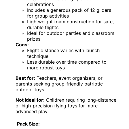
celebrations
Includes a generous pack of 12 gliders
for group activities
Lightweight foam construction for safe,
durable flights
Ideal for outdoor parties and classroom
prizes
Cons:
Flight distance varies with launch
technique
Less durable over time compared to
more robust toys
Best for:
Teachers, event organizers, or
parents seeking group-friendly patriotic
outdoor toys
Not ideal for:
Children requiring long-distance
or high-precision flying toys for more
advanced play
Pack Size: