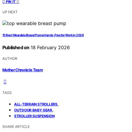
0
PIN IT
UP NEXT
15 Best Wearable Breast Pump Hands-Free for Work in 2026
Published on
18 February 2026
AUTHOR
Mother Chronicle Team
TAGS
,
ALL-TERRAIN STROLLERS
,
OUTDOOR BABY GEAR
STROLLER SUSPENSION
SHARE ARTICLE