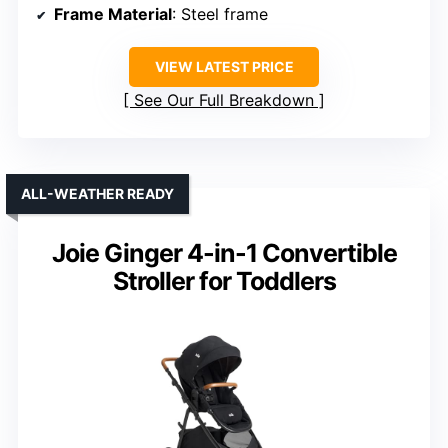
Frame Material
: Steel frame
VIEW LATEST PRICE
See Our Full Breakdown
ALL-WEATHER READY
Joie Ginger 4-in-1 Convertible
Stroller for Toddlers