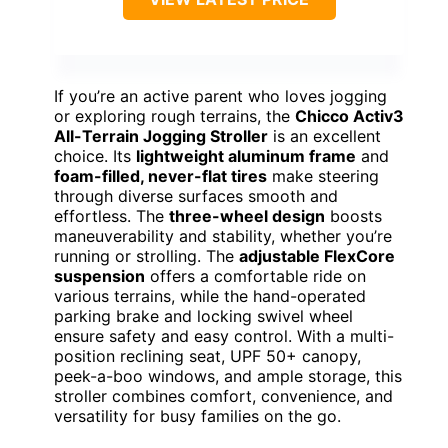
If you’re an active parent who loves jogging
or exploring rough terrains, the
Chicco Activ3
All-Terrain Jogging Stroller
is an excellent
choice. Its
lightweight aluminum frame
and
foam-filled, never-flat tires
make steering
through diverse surfaces smooth and
effortless. The
three-wheel design
boosts
maneuverability and stability, whether you’re
running or strolling. The
adjustable FlexCore
suspension
offers a comfortable ride on
various terrains, while the hand-operated
parking brake and locking swivel wheel
ensure safety and easy control. With a multi-
position reclining seat, UPF 50+ canopy,
peek-a-boo windows, and ample storage, this
stroller combines comfort, convenience, and
versatility for busy families on the go.