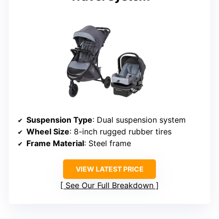
Suspension Type
: Dual suspension system
Wheel Size
: 8-inch rugged rubber tires
Frame Material
: Steel frame
VIEW LATEST PRICE
See Our Full Breakdown