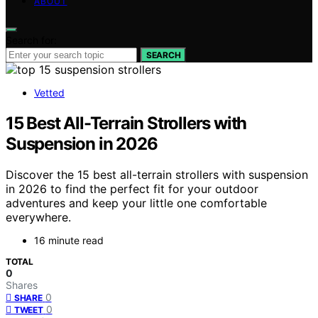
ABOUT
Search for:
SEARCH
Vetted
15 Best All-Terrain Strollers with
Suspension in 2026
Discover the 15 best all-terrain strollers with suspension
in 2026 to find the perfect fit for your outdoor
adventures and keep your little one comfortable
everywhere.
16 minute read
TOTAL
0
Shares
0
SHARE
0
TWEET