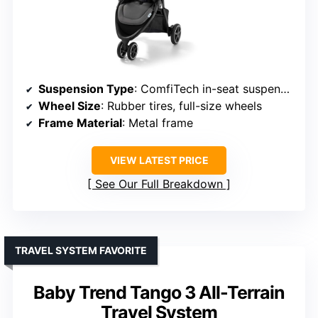
Suspension Type
: ComfiTech in-seat suspension
Wheel Size
: Rubber tires, full-size wheels
Frame Material
: Metal frame
VIEW LATEST PRICE
See Our Full Breakdown
TRAVEL SYSTEM FAVORITE
Baby Trend Tango 3 All-Terrain
Travel System