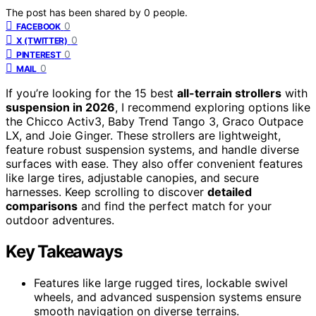
The post has been shared by
0
people.
0
FACEBOOK
0
X (TWITTER)
0
PINTEREST
0
MAIL
If you’re looking for the 15 best
all-terrain strollers
with
suspension in 2026
, I recommend exploring options like
the Chicco Activ3, Baby Trend Tango 3, Graco Outpace
LX, and Joie Ginger. These strollers are lightweight,
feature robust suspension systems, and handle diverse
surfaces with ease. They also offer convenient features
like large tires, adjustable canopies, and secure
harnesses. Keep scrolling to discover
detailed
comparisons
and find the perfect match for your
outdoor adventures.
Key Takeaways
Features like large rugged tires, lockable swivel
wheels, and advanced suspension systems ensure
smooth navigation on diverse terrains.