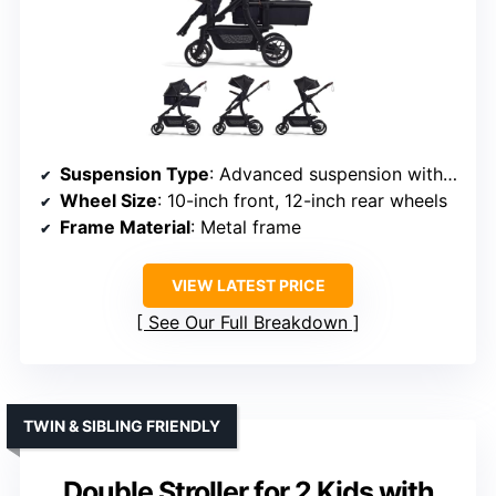
Suspension Type
: Advanced suspension with shock-absorbing springs
Wheel Size
: 10-inch front, 12-inch rear wheels
Frame Material
: Metal frame
VIEW LATEST PRICE
See Our Full Breakdown
TWIN & SIBLING FRIENDLY
Double Stroller for 2 Kids with