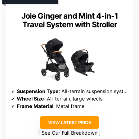
Joie Ginger and Mint 4-in-1
Travel System with Stroller
Suspension Type
: All-terrain suspension system
Wheel Size
: All-terrain, large wheels
Frame Material
: Metal frame
VIEW LATEST PRICE
See Our Full Breakdown