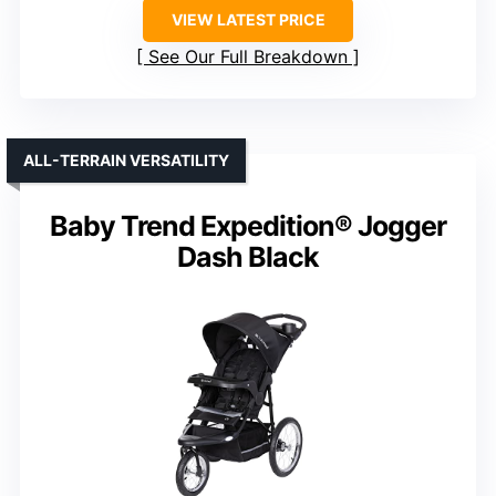
VIEW LATEST PRICE
See Our Full Breakdown
ALL-TERRAIN VERSATILITY
Baby Trend Expedition® Jogger
Dash Black