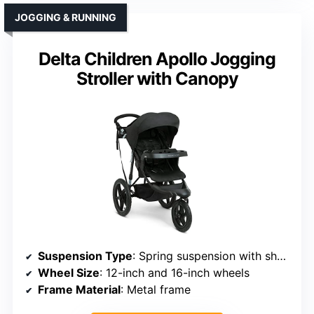
JOGGING & RUNNING
Delta Children Apollo Jogging
Stroller with Canopy
Suspension Type
: Spring suspension with shock absorption
Wheel Size
: 12-inch and 16-inch wheels
Frame Material
: Metal frame