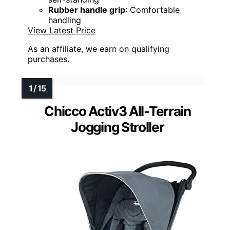
Rubber handle grip
: Comfortable
handling
View Latest Price
As an affiliate, we earn on qualifying
purchases.
Chicco Activ3 All-Terrain
Jogging Stroller