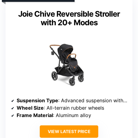
Joie Chive Reversible Stroller
with 20+ Modes
Suspension Type
: Advanced suspension with shock-absorbing springs
Wheel Size
: All-terrain rubber wheels
Frame Material
: Aluminum alloy
VIEW LATEST PRICE