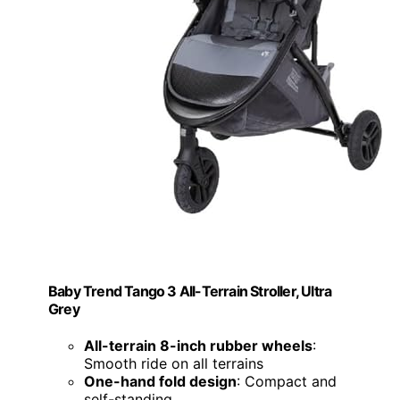
Baby Trend Tango 3 All-Terrain Stroller, Ultra
Grey
All-terrain 8-inch rubber wheels
:
Smooth ride on all terrains
One-hand fold design
: Compact and
self-standing