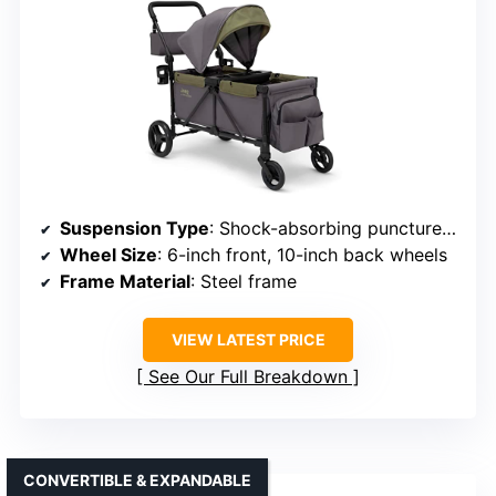
Suspension Type
: Shock-absorbing puncture-proof wheels
Wheel Size
: 6-inch front, 10-inch back wheels
Frame Material
: Steel frame
VIEW LATEST PRICE
See Our Full Breakdown
CONVERTIBLE & EXPANDABLE