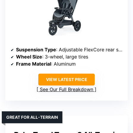
Suspension Type
: Adjustable FlexCore rear suspension
Wheel Size
: 3-wheel, large tires
Frame Material
: Aluminum
VIEW LATEST PRICE
See Our Full Breakdown
GREAT FOR ALL-TERRAIN