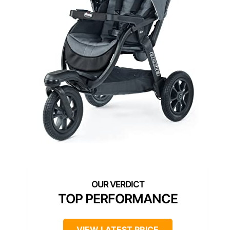
TOP PERFORMANCE
VIEW LATEST PRICE