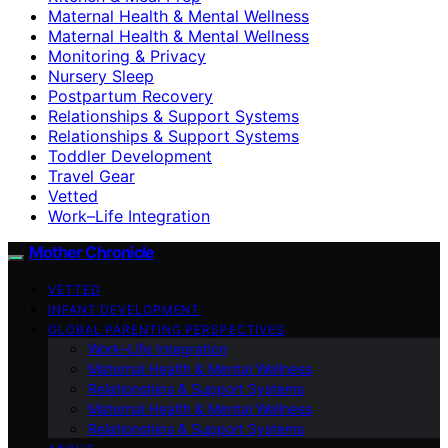
Maternal Health & Mental Wellness
Maternal Health & Mental Wellness
Monitoring & Privacy
Nursery Sleep
Postpartum Recovery
Relationships & Support Systems
Relationships & Support Systems
Toddler Development
Travel Gear
Vetted
Work–Life Integration
Mother Chronicle
VETTED
INFANT DEVELOPMENT
GLOBAL PARENTING PERSPECTIVES
Work–Life Integration
Maternal Health & Mental Wellness
Relationships & Support Systems
Maternal Health & Mental Wellness
Relationships & Support Systems