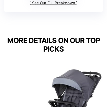
See Our Full Breakdown
MORE DETAILS ON OUR TOP
PICKS