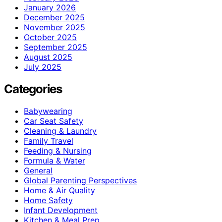
January 2026
December 2025
November 2025
October 2025
September 2025
August 2025
July 2025
Categories
Babywearing
Car Seat Safety
Cleaning & Laundry
Family Travel
Feeding & Nursing
Formula & Water
General
Global Parenting Perspectives
Home & Air Quality
Home Safety
Infant Development
Kitchen & Meal Prep