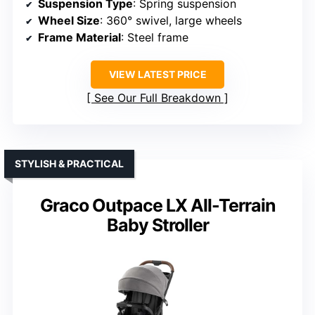
Suspension Type
: Spring suspension
Wheel Size
: 360° swivel, large wheels
Frame Material
: Steel frame
VIEW LATEST PRICE
See Our Full Breakdown
STYLISH & PRACTICAL
Graco Outpace LX All-Terrain
Baby Stroller