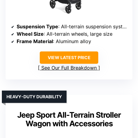
Suspension Type
: All-terrain suspension system
Wheel Size
: All-terrain wheels, large size
Frame Material
: Aluminum alloy
VIEW LATEST PRICE
See Our Full Breakdown
HEAVY-DUTY DURABILITY
Jeep Sport All-Terrain Stroller
Wagon with Accessories