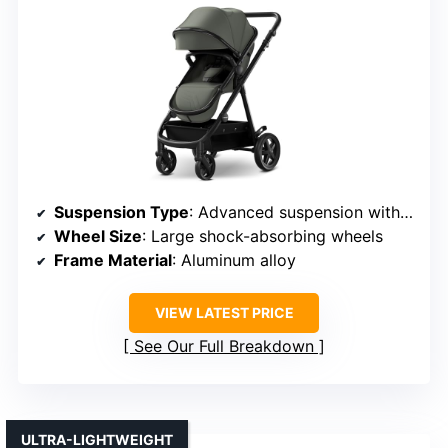
Suspension Type
: Advanced suspension with shock-absorbing springs
Wheel Size
: Large shock-absorbing wheels
Frame Material
: Aluminum alloy
VIEW LATEST PRICE
See Our Full Breakdown
ULTRA-LIGHTWEIGHT