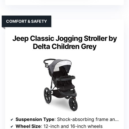
COMFORT & SAFETY
Jeep Classic Jogging Stroller by
Delta Children Grey
Suspension Type
: Shock-absorbing frame and suspension
Wheel Size
: 12-inch and 16-inch wheels