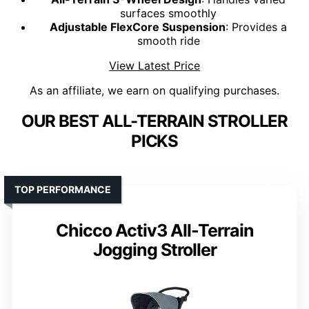
surfaces smoothly
Adjustable FlexCore Suspension
: Provides a
smooth ride
View Latest Price
As an affiliate, we earn on qualifying purchases.
OUR BEST ALL-TERRAIN STROLLER
PICKS
TOP PERFORMANCE
Chicco Activ3 All-Terrain
Jogging Stroller