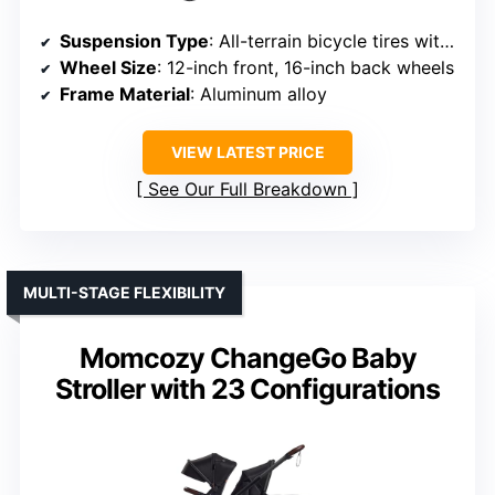
Suspension Type
: All-terrain bicycle tires with suspension
Wheel Size
: 12-inch front, 16-inch back wheels
Frame Material
: Aluminum alloy
VIEW LATEST PRICE
See Our Full Breakdown
MULTI-STAGE FLEXIBILITY
Momcozy ChangeGo Baby
Stroller with 23 Configurations