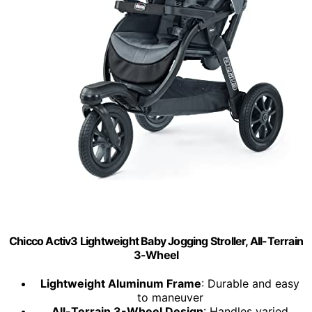
Chicco Activ3 Lightweight Baby Jogging Stroller, All-Terrain
3-Wheel
Lightweight Aluminum Frame
: Durable and easy
to maneuver
All-Terrain 3-Wheel Design
: Handles varied