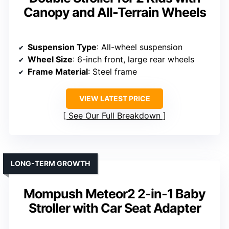
Canopy and All-Terrain Wheels
Suspension Type
: All-wheel suspension
Wheel Size
: 6-inch front, large rear wheels
Frame Material
: Steel frame
VIEW LATEST PRICE
See Our Full Breakdown
LONG-TERM GROWTH
Mompush Meteor2 2-in-1 Baby
Stroller with Car Seat Adapter