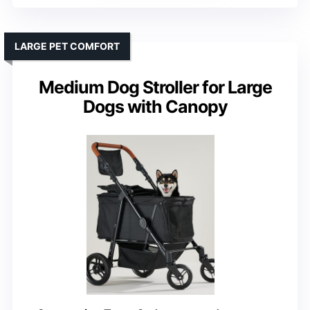
LARGE PET COMFORT
Medium Dog Stroller for Large
Dogs with Canopy