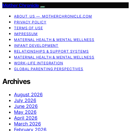
Mother Chronicle
ABOUT US — MOTHERCHRONICLE.COM
PRIVACY POLICY
TERMS OF USE
IMPRESSUM
MATERNAL HEALTH & MENTAL WELLNESS
INFANT DEVELOPMENT
RELATIONSHIPS & SUPPORT SYSTEMS
MATERNAL HEALTH & MENTAL WELLNESS
WORK–LIFE INTEGRATION
GLOBAL PARENTING PERSPECTIVES
Archives
August 2026
July 2026
June 2026
May 2026
April 2026
March 2026
February 2026