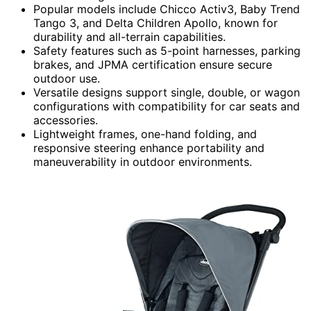
Popular models include Chicco Activ3, Baby Trend
Tango 3, and Delta Children Apollo, known for
durability and all-terrain capabilities.
Safety features such as 5-point harnesses, parking
brakes, and JPMA certification ensure secure
outdoor use.
Versatile designs support single, double, or wagon
configurations with compatibility for car seats and
accessories.
Lightweight frames, one-hand folding, and
responsive steering enhance portability and
maneuverability in outdoor environments.