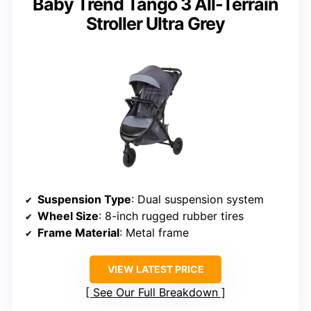
Baby Trend Tango 3 All-Terrain
Stroller Ultra Grey
Suspension Type
: Dual suspension system
Wheel Size
: 8-inch rugged rubber tires
Frame Material
: Metal frame
VIEW LATEST PRICE
See Our Full Breakdown