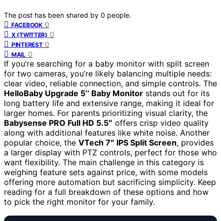
The post has been shared by
0
people.
0
FACEBOOK
0
X (TWITTER)
0
PINTEREST
0
MAIL
If you’re searching for a baby monitor with split screen
for two cameras, you’re likely balancing multiple needs:
clear video, reliable connection, and simple controls. The
HelloBaby Upgrade 5’’ Baby Monitor
stands out for its
long battery life and extensive range, making it ideal for
larger homes. For parents prioritizing visual clarity, the
Babysense PRO Full HD 5.5″
offers crisp video quality
along with additional features like white noise. Another
popular choice, the
VTech 7″ IPS Split Screen
, provides
a larger display with PTZ controls, perfect for those who
want flexibility. The main challenge in this category is
weighing feature sets against price, with some models
offering more automation but sacrificing simplicity. Keep
reading for a full breakdown of these options and how
to pick the right monitor for your family.