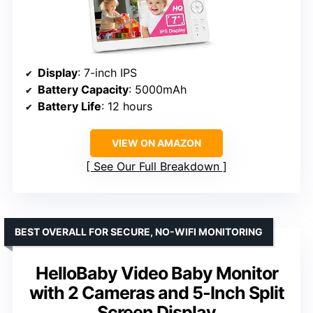
Display
: 7-inch IPS
Battery Capacity
: 5000mAh
Battery Life
: 12 hours
VIEW ON AMAZON
See Our Full Breakdown
BEST OVERALL FOR SECURE, NO-WIFI MONITORING
HelloBaby Video Baby Monitor
with 2 Cameras and 5-Inch Split
Screen Display