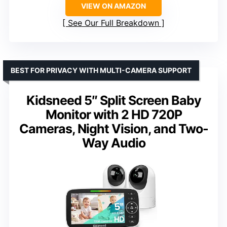
VIEW ON AMAZON
See Our Full Breakdown
BEST FOR PRIVACY WITH MULTI-CAMERA SUPPORT
Kidsneed 5″ Split Screen Baby
Monitor with 2 HD 720P
Cameras, Night Vision, and Two-
Way Audio