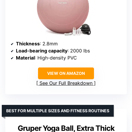
Thickness
: 2.8mm
Load-bearing capacity
: 2000 lbs
Material
: High-density PVC
VIEW ON AMAZON
See Our Full Breakdown
BEST FOR MULTIPLE SIZES AND FITNESS ROUTINES
Gruper Yoga Ball, Extra Thick