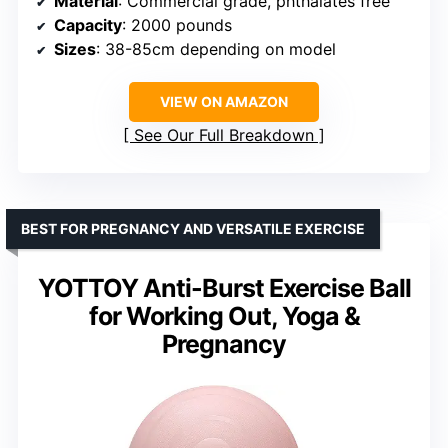
Material
: Commercial grade, phthalates free
Capacity
: 2000 pounds
Sizes
: 38-85cm depending on model
VIEW ON AMAZON
See Our Full Breakdown
BEST FOR PREGNANCY AND VERSATILE EXERCISE
YOTTOY Anti-Burst Exercise Ball
for Working Out, Yoga &
Pregnancy