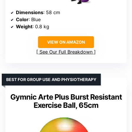
Dimensions
: 58 cm
Color
: Blue
Weight
: 0.8 kg
VIEW ON AMAZON
See Our Full Breakdown
BEST FOR GROUP USE AND PHYSIOTHERAPY
Gymnic Arte Plus Burst Resistant
Exercise Ball, 65cm