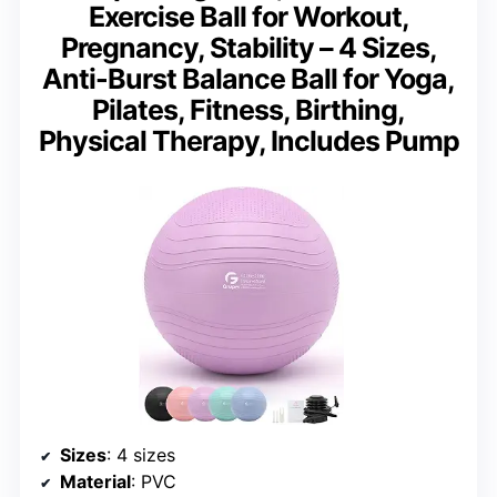
Exercise Ball for Workout,
Pregnancy, Stability – 4 Sizes,
Anti-Burst Balance Ball for Yoga,
Pilates, Fitness, Birthing,
Physical Therapy, Includes Pump
Sizes
: 4 sizes
Material
: PVC