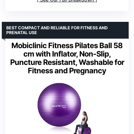
BEST COMPACT AND RELIABLE FOR FITNESS AND
PRENATAL USE
Mobiclinic Fitness Pilates Ball 58
cm with Inflator, Non-Slip,
Puncture Resistant, Washable for
Fitness and Pregnancy