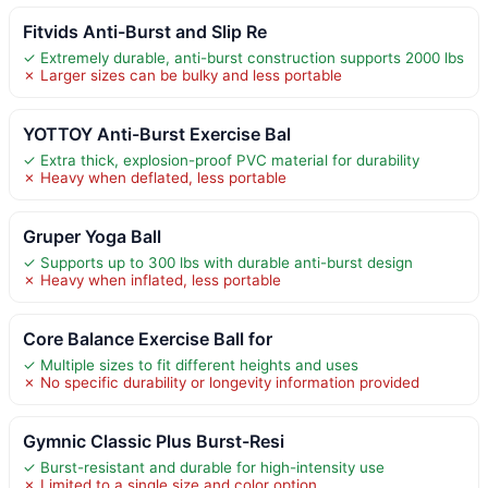
Fitvids Anti-Burst and Slip Re
✓ Extremely durable, anti-burst construction supports 2000 lbs
✗ Larger sizes can be bulky and less portable
YOTTOY Anti-Burst Exercise Bal
✓ Extra thick, explosion-proof PVC material for durability
✗ Heavy when deflated, less portable
Gruper Yoga Ball
✓ Supports up to 300 lbs with durable anti-burst design
✗ Heavy when inflated, less portable
Core Balance Exercise Ball for
✓ Multiple sizes to fit different heights and uses
✗ No specific durability or longevity information provided
Gymnic Classic Plus Burst-Resi
✓ Burst-resistant and durable for high-intensity use
✗ Limited to a single size and color option