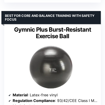
BEST FOR CORE AND BALANCE TRAINING WITH SAFETY
FOCUS
Gymnic Plus Burst-Resistant
Exercise Ball
Material
: Latex-free vinyl
Regulation Compliance
: 93/42/CEE Class I Medical Devices