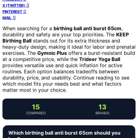
0
X (TWITTER)
0
PINTEREST
0
MAIL
When searching for a
birthing ball anti burst 65cm
,
durability and safety are your top priorities. The
KEEP
Birthing Ball
stands out for its extra thickness and
heavy-duty design, making it ideal for labor and prenatal
exercises. The
Gymnic Plus
offers a burst-resistant build
at a competitive price, while the
Trideer Yoga Ball
provides versatile use and quick inflation for active
routines. Each option balances tradeoffs between
durability, price, and usability. Continue reading to see
which model fits your needs best and what factors
matter most in your choice.
15
13
COMPARED
BRANDS
Which birthing ball anti burst 65cm should you