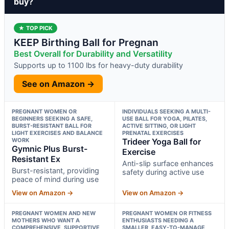
buy?
★ TOP PICK
KEEP Birthing Ball for Pregnan
Best Overall for Durability and Versatility
Supports up to 1100 lbs for heavy-duty durability
See on Amazon →
PREGNANT WOMEN OR
INDIVIDUALS SEEKING A MULTI-
BEGINNERS SEEKING A SAFE,
USE BALL FOR YOGA, PILATES,
BURST-RESISTANT BALL FOR
ACTIVE SITTING, OR LIGHT
LIGHT EXERCISES AND BALANCE
PRENATAL EXERCISES
WORK
Trideer Yoga Ball for
Gymnic Plus Burst-
Exercise
Resistant Ex
Anti-slip surface enhances
Burst-resistant, providing
safety during active use
peace of mind during use
View on Amazon →
View on Amazon →
PREGNANT WOMEN AND NEW
PREGNANT WOMEN OR FITNESS
MOTHERS WHO WANT A
ENTHUSIASTS NEEDING A
COMPREHENSIVE, SUPPORTIVE
SMALLER, EASY-TO-MANAGE