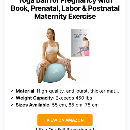
Book, Prenatal, Labor & Postnatal
Maternity Exercise
Material
: High-quality, anti-burst, thicker material
Weight Capacity
: Exceeds 450 lbs
Sizes Available
: 55 cm, 65 cm, 75 cm
VIEW ON AMAZON
See Our Full Breakdown