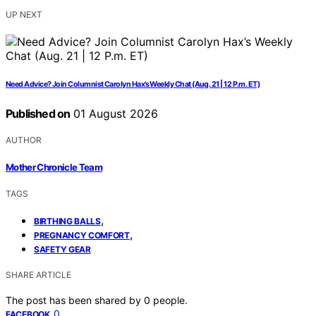
UP NEXT
Need Advice? Join Columnist Carolyn Hax’s Weekly Chat (Aug. 21 | 12 P.m. ET)
Published on
01 August 2026
AUTHOR
Mother Chronicle Team
TAGS
,
BIRTHING BALLS
,
PREGNANCY COMFORT
SAFETY GEAR
SHARE ARTICLE
The post has been shared by
0
people.
0
FACEBOOK