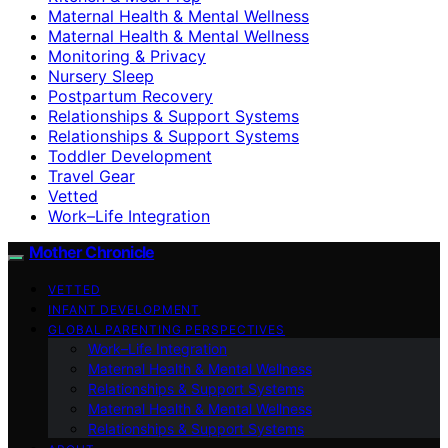
Maternal Health & Mental Wellness
Maternal Health & Mental Wellness
Monitoring & Privacy
Nursery Sleep
Postpartum Recovery
Relationships & Support Systems
Relationships & Support Systems
Toddler Development
Travel Gear
Vetted
Work–Life Integration
Mother Chronicle
VETTED
INFANT DEVELOPMENT
GLOBAL PARENTING PERSPECTIVES
Work–Life Integration
Maternal Health & Mental Wellness
Relationships & Support Systems
Maternal Health & Mental Wellness
Relationships & Support Systems