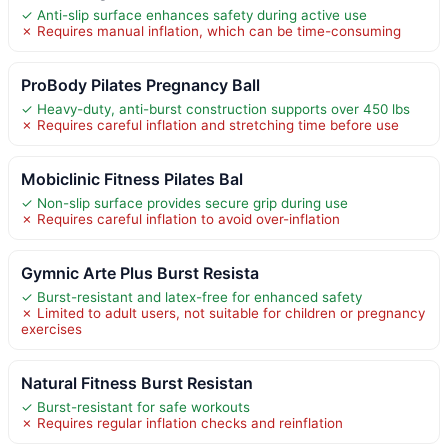
✓ Anti-slip surface enhances safety during active use
✗ Requires manual inflation, which can be time-consuming
ProBody Pilates Pregnancy Ball
✓ Heavy-duty, anti-burst construction supports over 450 lbs
✗ Requires careful inflation and stretching time before use
Mobiclinic Fitness Pilates Bal
✓ Non-slip surface provides secure grip during use
✗ Requires careful inflation to avoid over-inflation
Gymnic Arte Plus Burst Resista
✓ Burst-resistant and latex-free for enhanced safety
✗ Limited to adult users, not suitable for children or pregnancy
exercises
Natural Fitness Burst Resistan
✓ Burst-resistant for safe workouts
✗ Requires regular inflation checks and reinflation