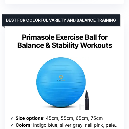
BEST FOR COLORFUL VARIETY AND BALANCE TRAINING
Primasole Exercise Ball for
Balance & Stability Workouts
Size options
: 45cm, 55cm, 65cm, 75cm
Colors
: Indigo blue, silver gray, nail pink, pale gray, blue