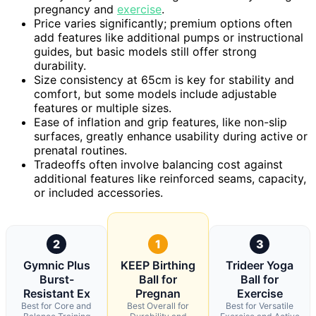
pregnancy and
exercise
.
Price varies significantly; premium options often
add features like additional pumps or instructional
guides, but basic models still offer strong
durability.
Size consistency at 65cm is key for stability and
comfort, but some models include adjustable
features or multiple sizes.
Ease of inflation and grip features, like non-slip
surfaces, greatly enhance usability during active or
prenatal routines.
Tradeoffs often involve balancing cost against
additional features like reinforced seams, capacity,
or included accessories.
2
1
3
Gymnic Plus
KEEP Birthing
Trideer Yoga
Burst-
Ball for
Ball for
Resistant Ex
Pregnan
Exercise
Best for Core and
Best Overall for
Best for Versatile