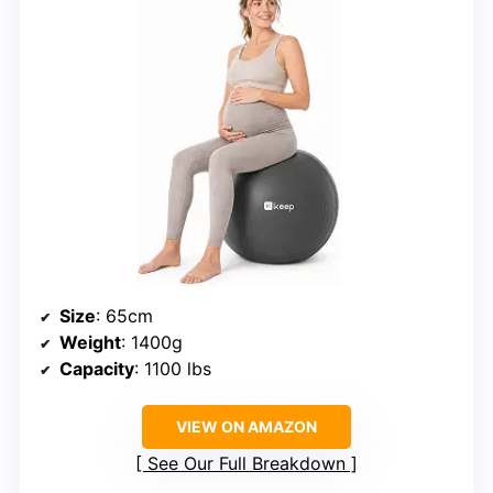
Size
: 65cm
Weight
: 1400g
Capacity
: 1100 lbs
VIEW ON AMAZON
See Our Full Breakdown