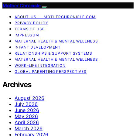
Mother Chronicle
ABOUT US — MOTHERCHRONICLE.COM
PRIVACY POLICY
TERMS OF USE
IMPRESSUM
MATERNAL HEALTH & MENTAL WELLNESS
INFANT DEVELOPMENT
RELATIONSHIPS & SUPPORT SYSTEMS
MATERNAL HEALTH & MENTAL WELLNESS
WORK–LIFE INTEGRATION
GLOBAL PARENTING PERSPECTIVES
Archives
August 2026
July 2026
June 2026
May 2026
April 2026
March 2026
February 2026