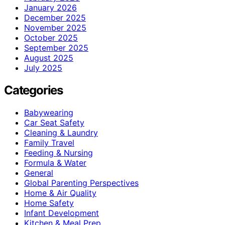
January 2026
December 2025
November 2025
October 2025
September 2025
August 2025
July 2025
Categories
Babywearing
Car Seat Safety
Cleaning & Laundry
Family Travel
Feeding & Nursing
Formula & Water
General
Global Parenting Perspectives
Home & Air Quality
Home Safety
Infant Development
Kitchen & Meal Prep