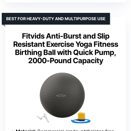
BEST FOR HEAVY-DUTY AND MULTIPURPOSE USE
Fitvids Anti-Burst and Slip
Resistant Exercise Yoga Fitness
Birthing Ball with Quick Pump,
2000-Pound Capacity