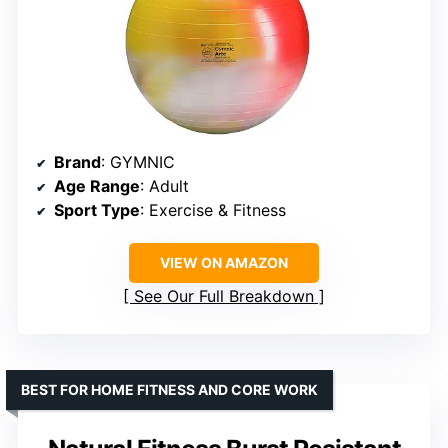
Brand
: GYMNIC
Age Range
: Adult
Sport Type
: Exercise & Fitness
VIEW ON AMAZON
See Our Full Breakdown
BEST FOR HOME FITNESS AND CORE WORK