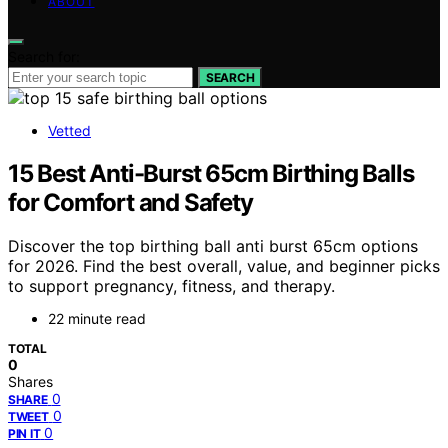
ABOUT
Search for:
SEARCH
Vetted
15 Best Anti-Burst 65cm Birthing Balls
for Comfort and Safety
Discover the top birthing ball anti burst 65cm options
for 2026. Find the best overall, value, and beginner picks
to support pregnancy, fitness, and therapy.
22 minute read
TOTAL
0
Shares
0
SHARE
0
TWEET
0
PIN IT