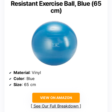
Resistant Exercise Ball, Blue (65
cm)
Material
: Vinyl
Color
: Blue
Size
: 65 cm
VIEW ON AMAZON
See Our Full Breakdown