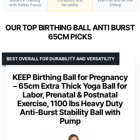
Balance Training
Durability and
Exercise and Active
with Safety Focus
Versatility
Sitting
OUR TOP BIRTHING BALL ANTI BURST
65CM PICKS
BEST OVERALL FOR DURABILITY AND VERSATILITY
KEEP Birthing Ball for Pregnancy
– 65cm Extra Thick Yoga Ball for
Labor, Prenatal & Postnatal
Exercise, 1100 lbs Heavy Duty
Anti-Burst Stability Ball with
Pump