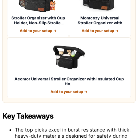
Stroller Organizer with Cup
Momcozy Universal
Holder, Non-Slip Stroller
Stroller Organizer with
Cad…
Insulated Cup H…
Add to your setup →
Add to your setup →
Accmor Universal Stroller Organizer with Insulated Cup
Ho…
Add to your setup →
Key Takeaways
The top picks excel in burst resistance with thick,
heavy-duty materials designed for safety during