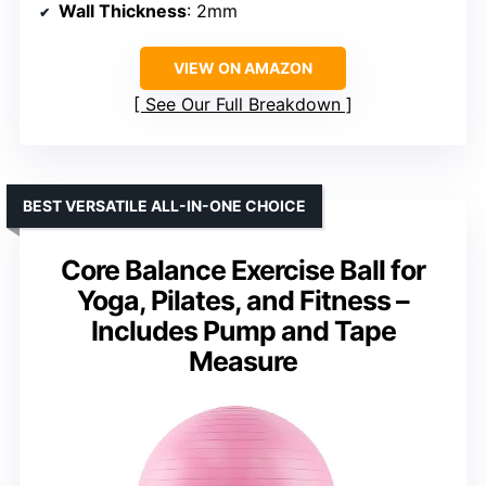
Wall Thickness
: 2mm
VIEW ON AMAZON
See Our Full Breakdown
BEST VERSATILE ALL-IN-ONE CHOICE
Core Balance Exercise Ball for
Yoga, Pilates, and Fitness –
Includes Pump and Tape
Measure