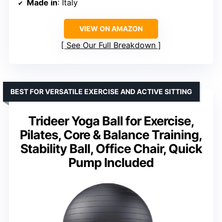
Made in
: Italy
VIEW ON AMAZON
See Our Full Breakdown
BEST FOR VERSATILE EXERCISE AND ACTIVE SITTING
Trideer Yoga Ball for Exercise,
Pilates, Core & Balance Training,
Stability Ball, Office Chair, Quick
Pump Included