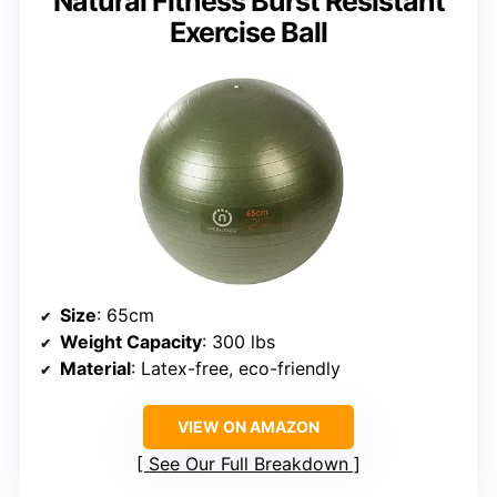
Natural Fitness Burst Resistant
Exercise Ball
Size
: 65cm
Weight Capacity
: 300 lbs
Material
: Latex-free, eco-friendly
VIEW ON AMAZON
See Our Full Breakdown