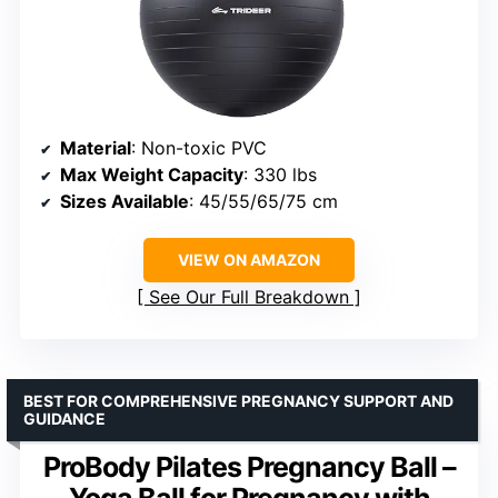
Material
: Non-toxic PVC
Max Weight Capacity
: 330 lbs
Sizes Available
: 45/55/65/75 cm
VIEW ON AMAZON
See Our Full Breakdown
BEST FOR COMPREHENSIVE PREGNANCY SUPPORT AND
GUIDANCE
ProBody Pilates Pregnancy Ball –
Yoga Ball for Pregnancy with