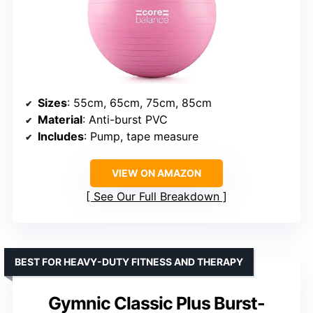
Sizes
: 55cm, 65cm, 75cm, 85cm
Material
: Anti-burst PVC
Includes
: Pump, tape measure
VIEW ON AMAZON
See Our Full Breakdown
BEST FOR HEAVY-DUTY FITNESS AND THERAPY
Gymnic Classic Plus Burst-