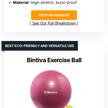
Material
: High-stretch, burst-proof
VIEW ON AMAZON
See Our Full Breakdown
BEST ECO-FRIENDLY AND VERSATILE USE
Bintiva Exercise Ball