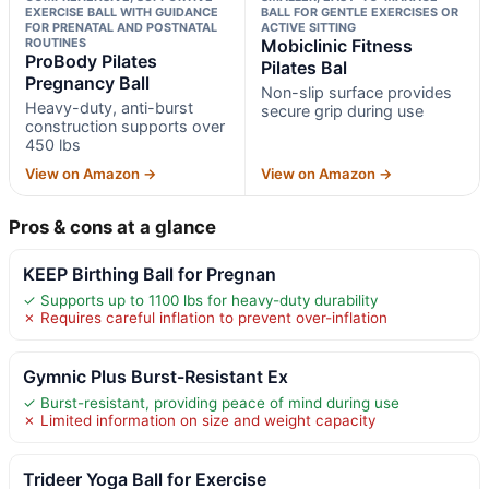
EXERCISE BALL WITH GUIDANCE
BALL FOR GENTLE EXERCISES OR
FOR PRENATAL AND POSTNATAL
ACTIVE SITTING
ROUTINES
Mobiclinic Fitness
ProBody Pilates
Pilates Bal
Pregnancy Ball
Non-slip surface provides
Heavy-duty, anti-burst
secure grip during use
construction supports over
450 lbs
View on Amazon →
View on Amazon →
Pros & cons at a glance
KEEP Birthing Ball for Pregnan
✓ Supports up to 1100 lbs for heavy-duty durability
✗ Requires careful inflation to prevent over-inflation
Gymnic Plus Burst-Resistant Ex
✓ Burst-resistant, providing peace of mind during use
✗ Limited information on size and weight capacity
Trideer Yoga Ball for Exercise