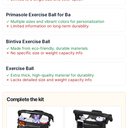
Primasole Exercise Ball for Ba
✓ Multiple sizes and vibrant colors for personalization
✗ Limited information on long-term durability
Bintiva Exercise Ball
✓ Made from eco-friendly, durable materials
✗ No specific size or weight capacity info
Exercise Ball
✓ Extra thick, high-quality material for durability
✗ Lacks detailed size and weight capacity info
Complete the kit