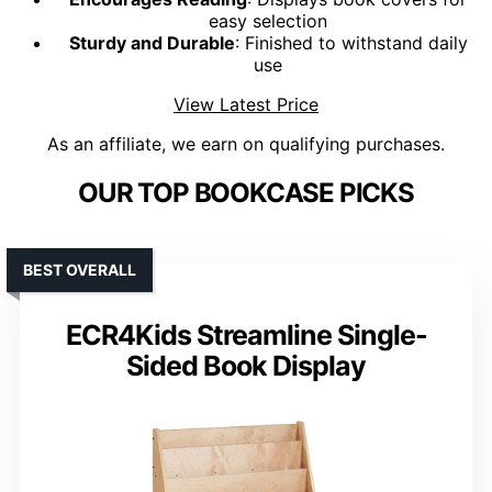
easy selection
Sturdy and Durable
: Finished to withstand daily
use
View Latest Price
As an affiliate, we earn on qualifying purchases.
OUR TOP BOOKCASE PICKS
BEST OVERALL
ECR4Kids Streamline Single-
Sided Book Display