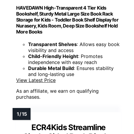
HAVEDAWN High-Transparent 4 Tier Kids
Bookshelf, Sturdy Metal Large Size Book Rack
Storage for Kids - Toddler Book Shelf Display for
Nurasery, Kids Room, Deep Size Bookshelf Hold
More Books
Transparent Shelves
: Allows easy book
visibility and access
Child-Friendly Height
: Promotes
independence with easy reach
Durable Metal Build
: Ensures stability
and long-lasting use
View Latest Price
As an affiliate, we earn on qualifying
purchases.
ECR4Kids Streamline