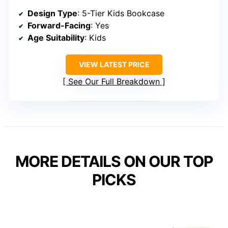
Design Type
: 5-Tier Kids Bookcase
Forward-Facing
: Yes
Age Suitability
: Kids
VIEW LATEST PRICE
See Our Full Breakdown
MORE DETAILS ON OUR TOP
PICKS