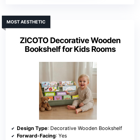
MOST AESTHETIC
ZICOTO Decorative Wooden
Bookshelf for Kids Rooms
Design Type
: Decorative Wooden Bookshelf
Forward-Facing
: Yes