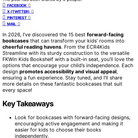
0
FACEBOOK
0
X (TWITTER)
0
PINTEREST
0
MAIL
In 2026, I’ve discovered the 15 best
forward-facing
bookcases
that can transform your kids’ rooms into
cheerful reading havens
. From the ECR4Kids
Streamline with its sturdy construction to the versatile
FKWin Kids Bookshelf with a built-in seat, you’ll love the
options that encourage your child’s independence. Each
design
promotes accessibility and visual appeal
,
ensuring a fun experience. Stay tuned, and I’ll share
more details on these fantastic bookcases that suit
every space!
Key Takeaways
Look for bookcases with forward-facing designs,
encouraging active engagement and making it
easier for kids to choose their books
independently.