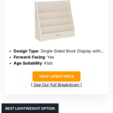
Design Type
: Single-Sided Book Display with Storage
Forward-Facing
: Yes
Age Suitability
: Kids
VIEW LATEST PRICE
See Our Full Breakdown
BEST LIGHTWEIGHT OPTION