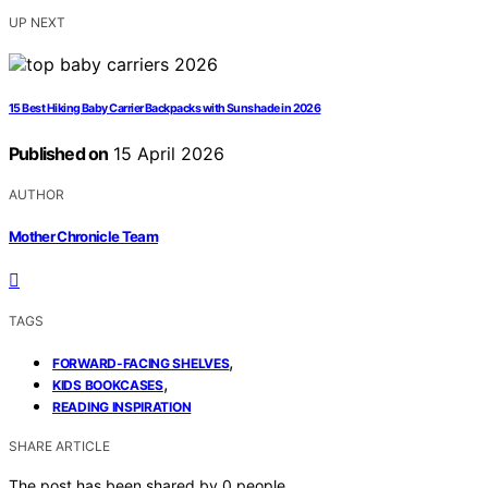
UP NEXT
15 Best Hiking Baby Carrier Backpacks with Sunshade in 2026
Published on
15 April 2026
AUTHOR
Mother Chronicle Team
TAGS
,
FORWARD-FACING SHELVES
,
KIDS BOOKCASES
READING INSPIRATION
SHARE ARTICLE
The post has been shared by
0
people.