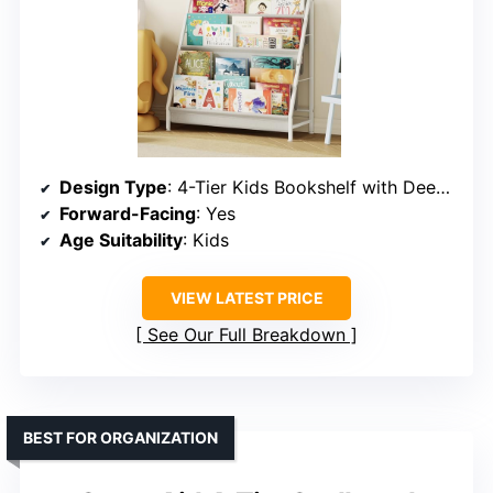
Design Type
: 4-Tier Kids Bookshelf with Deep Pockets
Forward-Facing
: Yes
Age Suitability
: Kids
VIEW LATEST PRICE
See Our Full Breakdown
BEST FOR ORGANIZATION