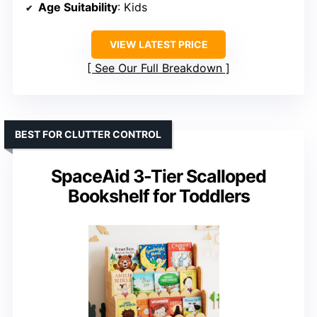
Age Suitability
: Kids
VIEW LATEST PRICE
See Our Full Breakdown
BEST FOR CLUTTER CONTROL
SpaceAid 3-Tier Scalloped
Bookshelf for Toddlers