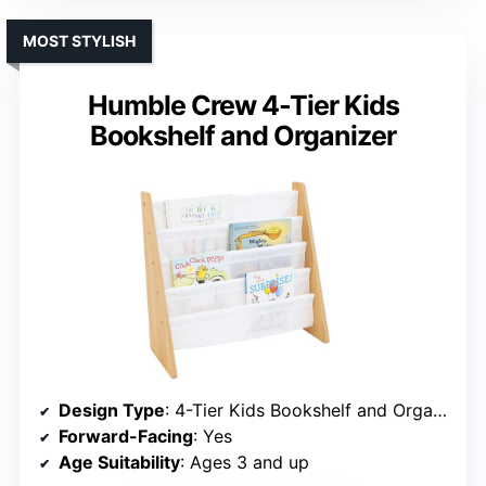
MOST STYLISH
Humble Crew 4-Tier Kids
Bookshelf and Organizer
Design Type
: 4-Tier Kids Bookshelf and Organizer
Forward-Facing
: Yes
Age Suitability
: Ages 3 and up