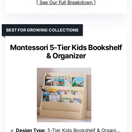
See Our Full Breakdown
BEST FOR GROWING COLLECTIONS
Montessori 5-Tier Kids Bookshelf
& Organizer
Design Type
: 5-Tier Kids Bookshelf & Organizer