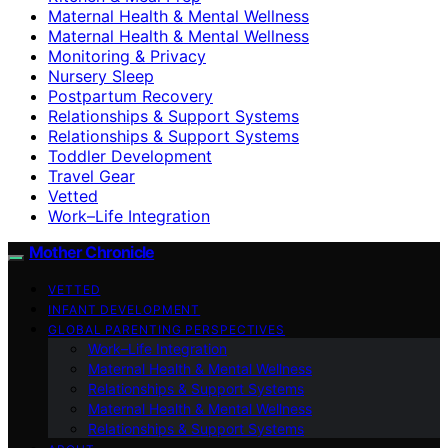
Maternal Health & Mental Wellness
Maternal Health & Mental Wellness
Monitoring & Privacy
Nursery Sleep
Postpartum Recovery
Relationships & Support Systems
Relationships & Support Systems
Toddler Development
Travel Gear
Vetted
Work–Life Integration
Mother Chronicle
VETTED
INFANT DEVELOPMENT
GLOBAL PARENTING PERSPECTIVES
Work–Life Integration
Maternal Health & Mental Wellness
Relationships & Support Systems
Maternal Health & Mental Wellness
Relationships & Support Systems