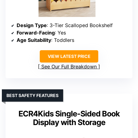
Design Type
: 3-Tier Scalloped Bookshelf
Forward-Facing
: Yes
Age Suitability
: Toddlers
VIEW LATEST PRICE
See Our Full Breakdown
BEST SAFETY FEATURES
ECR4Kids Single-Sided Book
Display with Storage