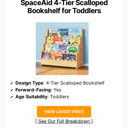
SpaceAid 4-Tier Scalloped
Bookshelf for Toddlers
Design Type
: 4-Tier Scalloped Bookshelf
Forward-Facing
: Yes
Age Suitability
: Toddlers
VIEW LATEST PRICE
See Our Full Breakdown