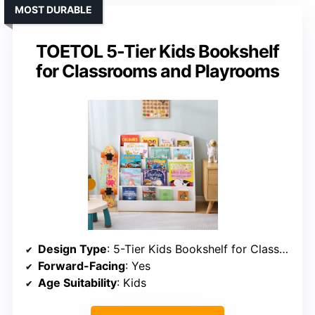
MOST DURABLE
TOETOL 5-Tier Kids Bookshelf
for Classrooms and Playrooms
Design Type
: 5-Tier Kids Bookshelf for Classrooms
Forward-Facing
: Yes
Age Suitability
: Kids