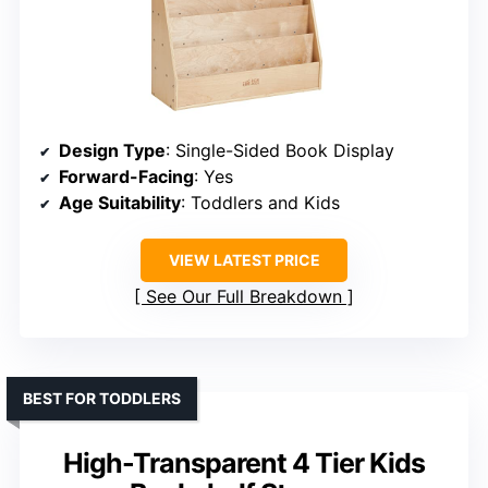
Design Type
: Single-Sided Book Display
Forward-Facing
: Yes
Age Suitability
: Toddlers and Kids
VIEW LATEST PRICE
See Our Full Breakdown
BEST FOR TODDLERS
High-Transparent 4 Tier Kids