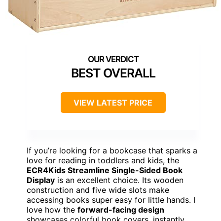
BEST OVERALL
VIEW LATEST PRICE
If you’re looking for a bookcase that sparks a
love for reading in toddlers and kids, the
ECR4Kids Streamline Single-Sided Book
Display
is an excellent choice. Its wooden
construction and five wide slots make
accessing books super easy for little hands. I
love how the
forward-facing design
showcases colorful book covers, instantly