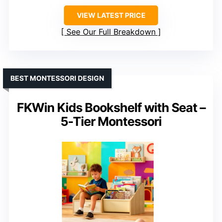
VIEW LATEST PRICE
See Our Full Breakdown
BEST MONTESSORI DESIGN
FKWin Kids Bookshelf with Seat –
5-Tier Montessori