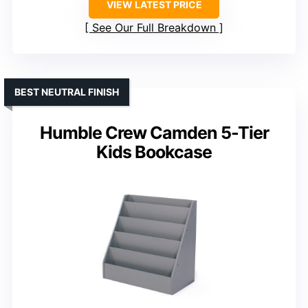
VIEW LATEST PRICE
See Our Full Breakdown
BEST NEUTRAL FINISH
Humble Crew Camden 5-Tier
Kids Bookcase