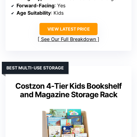
Forward-Facing
: Yes
Age Suitability
: Kids
VIEW LATEST PRICE
See Our Full Breakdown
BEST MULTI-USE STORAGE
Costzon 4-Tier Kids Bookshelf
and Magazine Storage Rack