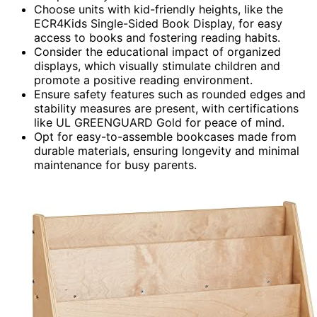
Choose units with kid-friendly heights, like the
ECR4Kids Single-Sided Book Display, for easy
access to books and fostering reading habits.
Consider the educational impact of organized
displays, which visually stimulate children and
promote a positive reading environment.
Ensure safety features such as rounded edges and
stability measures are present, with certifications
like UL GREENGUARD Gold for peace of mind.
Opt for easy-to-assemble bookcases made from
durable materials, ensuring longevity and minimal
maintenance for busy parents.