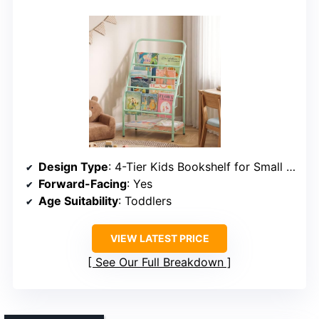
Design Type
: 4-Tier Kids Bookshelf for Small Spaces
Forward-Facing
: Yes
Age Suitability
: Toddlers
VIEW LATEST PRICE
See Our Full Breakdown