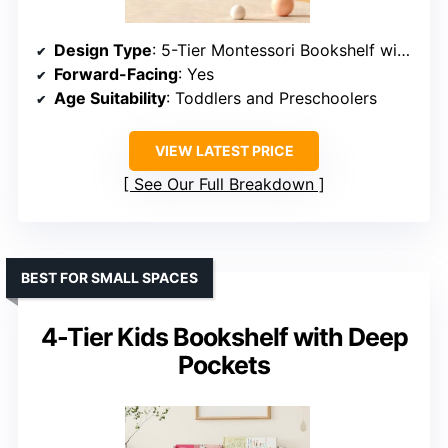
Design Type
: 5-Tier Montessori Bookshelf with Seat
Forward-Facing
: Yes
Age Suitability
: Toddlers and Preschoolers
VIEW LATEST PRICE
See Our Full Breakdown
BEST FOR SMALL SPACES
4-Tier Kids Bookshelf with Deep
Pockets