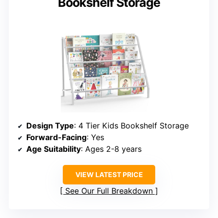
Bookshelf Storage
Design Type
: 4 Tier Kids Bookshelf Storage
Forward-Facing
: Yes
Age Suitability
: Ages 2-8 years
VIEW LATEST PRICE
See Our Full Breakdown