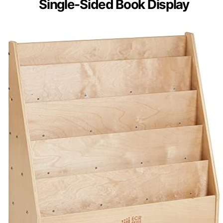
Single-Sided Book Display