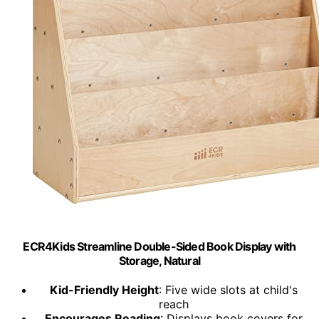
ECR4Kids Streamline Double-Sided Book Display with
Storage, Natural
Kid-Friendly Height
: Five wide slots at child's
reach
Encourages Reading
: Displays book covers for