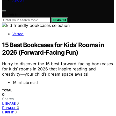
ABOUT
Search for:
SEARCH
Vetted
15 Best Bookcases for Kids’ Rooms in
2026 (Forward-Facing Fun)
Hurry to discover the 15 best forward-facing bookcases
for kids’ rooms in 2026 that inspire reading and
creativity—your child’s dream space awaits!
16 minute read
TOTAL
0
Shares
0
SHARE
0
TWEET
0
PIN IT