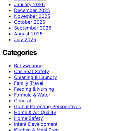
January 2026
December 2025
November 2025
October 2025
September 2025
August 2025
July 2025
Categories
Babywearing
Car Seat Safety
Cleaning & Laundry
Family Travel
Feeding & Nursing
Formula & Water
General
Global Parenting Perspectives
Home & Air Quality
Home Safety
Infant Development
Kitchen & Meal Prep