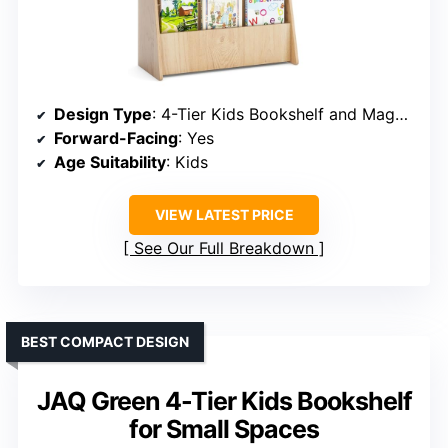
Design Type
: 4-Tier Kids Bookshelf and Magazine Storage Rack
Forward-Facing
: Yes
Age Suitability
: Kids
VIEW LATEST PRICE
See Our Full Breakdown
BEST COMPACT DESIGN
JAQ Green 4-Tier Kids Bookshelf
for Small Spaces