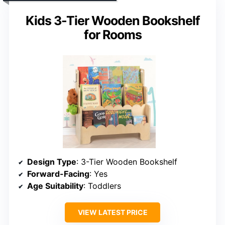
Kids 3-Tier Wooden Bookshelf
for Rooms
Design Type
: 3-Tier Wooden Bookshelf
Forward-Facing
: Yes
Age Suitability
: Toddlers
VIEW LATEST PRICE