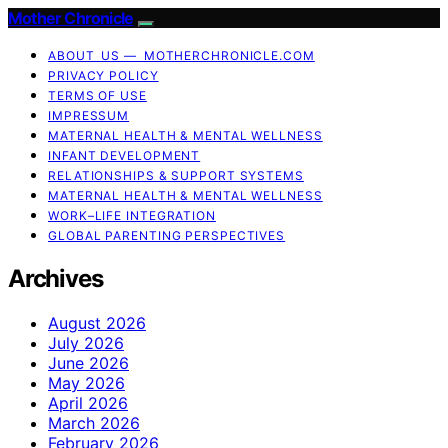
Mother Chronicle
ABOUT US — MOTHERCHRONICLE.COM
PRIVACY POLICY
TERMS OF USE
IMPRESSUM
MATERNAL HEALTH & MENTAL WELLNESS
INFANT DEVELOPMENT
RELATIONSHIPS & SUPPORT SYSTEMS
MATERNAL HEALTH & MENTAL WELLNESS
WORK–LIFE INTEGRATION
GLOBAL PARENTING PERSPECTIVES
Archives
August 2026
July 2026
June 2026
May 2026
April 2026
March 2026
February 2026