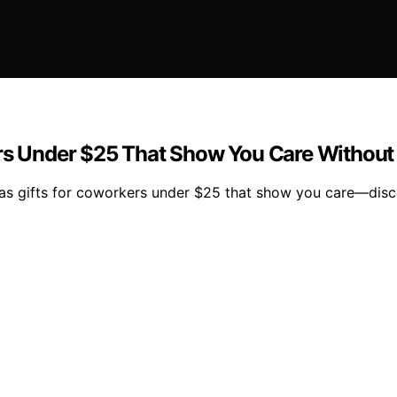
ers Under $25 That Show You Care Without
mas gifts for coworkers under $25 that show you care—disco