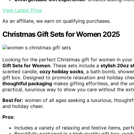
View Latest Price
As an affiliate, we earn on qualifying purchases.
Christmas Gift Sets for Women 2025
Looking for the perfect Christmas gift for women in your
Gift Sets for Women
. These sets include a
stylish 20oz s
scented candle,
cozy holiday socks
, a bath bomb, shower
gift box. Designed to promote relaxation and holiday cheer
thoughtful packaging
makes gifting effortless, and the un
practical, luxurious way to show you care without the extr
Best For:
women of all ages seeking a luxurious, thoughtfu
and holiday cheer.
Pros:
Includes a variety of relaxing and festive items, per
Beautifully packaged in a high-quality gift box, rea