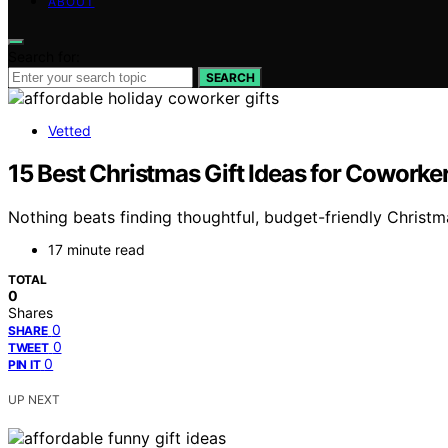
ABOUT
Search for:
SEARCH
Vetted
15 Best Christmas Gift Ideas for Cowork
Nothing beats finding thoughtful, budget-friendly Christ
17 minute read
TOTAL
0
Shares
0
SHARE
0
TWEET
0
PIN IT
UP NEXT