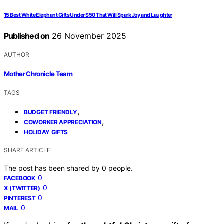
15 Best White Elephant Gifts Under $50 That Will Spark Joy and Laughter
Published on
26 November 2025
AUTHOR
Mother Chronicle Team
TAGS
,
BUDGET FRIENDLY
,
COWORKER APPRECIATION
HOLIDAY GIFTS
SHARE ARTICLE
The post has been shared by
0
people.
0
FACEBOOK
0
X (TWITTER)
0
PINTEREST
0
MAIL