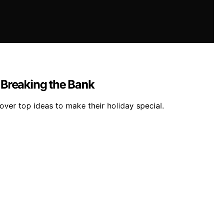
 Breaking the Bank
ver top ideas to make their holiday special.