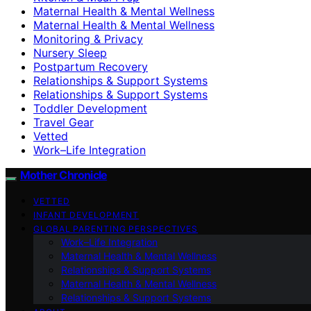
Maternal Health & Mental Wellness
Maternal Health & Mental Wellness
Monitoring & Privacy
Nursery Sleep
Postpartum Recovery
Relationships & Support Systems
Relationships & Support Systems
Toddler Development
Travel Gear
Vetted
Work–Life Integration
Mother Chronicle
VETTED
INFANT DEVELOPMENT
GLOBAL PARENTING PERSPECTIVES
Work–Life Integration
Maternal Health & Mental Wellness
Relationships & Support Systems
Maternal Health & Mental Wellness
Relationships & Support Systems