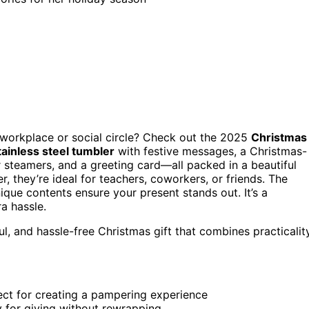
 workplace or social circle? Check out the 2025
Christmas
tainless steel tumbler
with festive messages, a Christmas-
 steamers, and a greeting card—all packed in a beautiful
, they’re ideal for teachers, coworkers, or friends. The
ique contents ensure your present stands out. It’s a
a hassle.
l, and hassle-free Christmas gift that combines practicalit
fect for creating a pampering experience
dy for giving without rewrapping