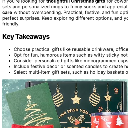
If you’re looking for
thoughtful Christmas gifts
for cowork
sets and personalized mugs to funny socks and appreciatio
care
without overspending. Practical, festive, and fun opt
perfect surprises. Keep exploring different options, and yo
friendly.
Key Takeaways
Choose practical gifts like reusable drinkware, offic
Opt for fun, humorous items such as witty sticky no
Consider personalized gifts like monogrammed cups 
Include festive decor or scented candles to create h
Select multi-item gift sets, such as holiday baskets 