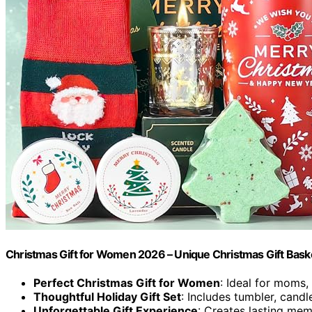
Christmas Gift for Women 2026 – Unique Christmas Gift Bask
Perfect Christmas Gift for Women
: Ideal for moms,
Thoughtful Holiday Gift Set
: Includes tumbler, cand
Unforgettable Gift Experience
: Creates lasting mem