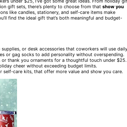
ers under $25, I’ve got some great ideas. From holiday gif
n gift sets, there’s plenty to choose from that
show you
ions like candles, stationery, and self-care items make
u’ll find the ideal gift that’s both meaningful and budget-
e supplies, or desk accessories that coworkers will use daily
tes or gag socks to add personality without overspending.
or thank you ornaments for a thoughtful touch under $25.
oliday cheer without exceeding budget limits.
or self-care kits, that offer more value and show you care.