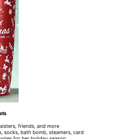
ets
 sisters, friends, and more
le, socks, bath bomb, steamers, card
ories for her holiday season