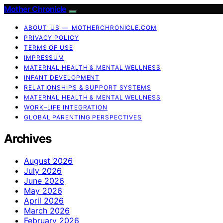
Mother Chronicle
ABOUT US — MOTHERCHRONICLE.COM
PRIVACY POLICY
TERMS OF USE
IMPRESSUM
MATERNAL HEALTH & MENTAL WELLNESS
INFANT DEVELOPMENT
RELATIONSHIPS & SUPPORT SYSTEMS
MATERNAL HEALTH & MENTAL WELLNESS
WORK–LIFE INTEGRATION
GLOBAL PARENTING PERSPECTIVES
Archives
August 2026
July 2026
June 2026
May 2026
April 2026
March 2026
February 2026