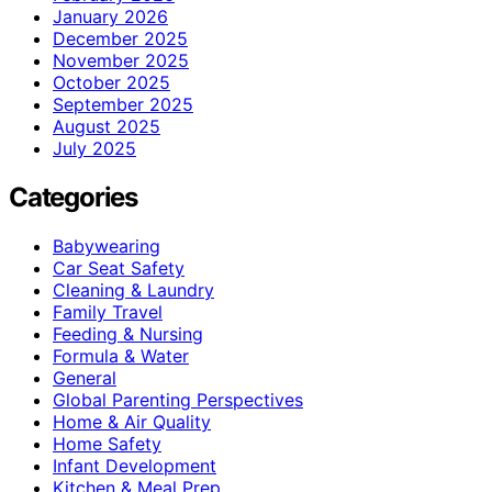
January 2026
December 2025
November 2025
October 2025
September 2025
August 2025
July 2025
Categories
Babywearing
Car Seat Safety
Cleaning & Laundry
Family Travel
Feeding & Nursing
Formula & Water
General
Global Parenting Perspectives
Home & Air Quality
Home Safety
Infant Development
Kitchen & Meal Prep