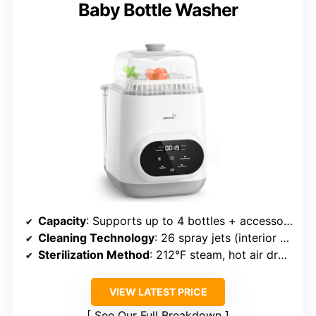
Baby Bottle Washer
Capacity
: Supports up to 4 bottles + accessories
Cleaning Technology
: 26 spray jets (interior and swirling), 86% water saving
Sterilization Method
: 212°F steam, hot air drying, HEPA filter
VIEW LATEST PRICE
See Our Full Breakdown