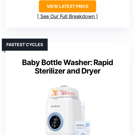
VIEW LATEST PRICE
See Our Full Breakdown
FASTEST CYCLES
Baby Bottle Washer: Rapid
Sterilizer and Dryer