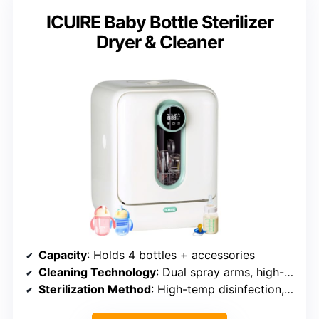
ICUIRE Baby Bottle Sterilizer
Dryer & Cleaner
Capacity
: Holds 4 bottles + accessories
Cleaning Technology
: Dual spray arms, high-temperature cleaning
Sterilization Method
: High-temp disinfection, interval sterilization