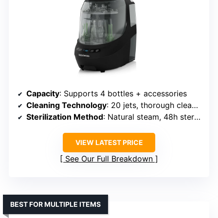
Capacity
: Supports 4 bottles + accessories
Cleaning Technology
: 20 jets, thorough cleaning
Sterilization Method
: Natural steam, 48h sterile storage
VIEW LATEST PRICE
See Our Full Breakdown
BEST FOR MULTIPLE ITEMS