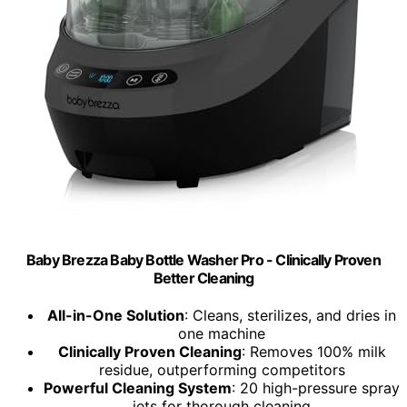
Baby Brezza Baby Bottle Washer Pro - Clinically Proven
Better Cleaning
All-in-One Solution
: Cleans, sterilizes, and dries in
one machine
Clinically Proven Cleaning
: Removes 100% milk
residue, outperforming competitors
Powerful Cleaning System
: 20 high-pressure spray
jets for thorough cleaning