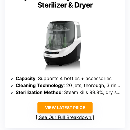
Sterilizer & Dryer
Capacity
: Supports 4 bottles + accessories
Cleaning Technology
: 20 jets, thorough, 3 rinse cycles
Sterilization Method
: Steam kills 99.9%, dry storage up to 72h
VIEW LATEST PRICE
See Our Full Breakdown