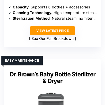
Capacity
: Supports 6 bottles + accessories
Cleaning Technology
: High-temperature steam, 15KPA pressure, dual arms
Sterilization Method
: Natural steam, no filters needed
VIEW LATEST PRICE
See Our Full Breakdown
EASY MAINTENANCE
Dr. Brown’s Baby Bottle Sterilizer
& Dryer