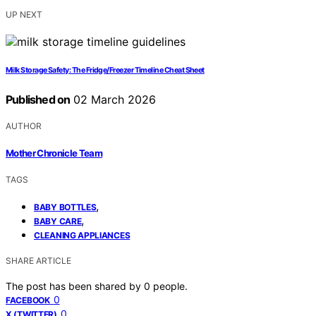
UP NEXT
Milk Storage Safety: The Fridge/Freezer Timeline Cheat Sheet
Published on
02 March 2026
AUTHOR
Mother Chronicle Team
TAGS
,
BABY BOTTLES
,
BABY CARE
CLEANING APPLIANCES
SHARE ARTICLE
The post has been shared by
0
people.
0
FACEBOOK
0
X (TWITTER)