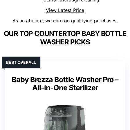
View Latest Price
As an affiliate, we earn on qualifying purchases.
OUR TOP COUNTERTOP BABY BOTTLE
WASHER PICKS
BEST OVERALL
Baby Brezza Bottle Washer Pro –
All-in-One Sterilizer