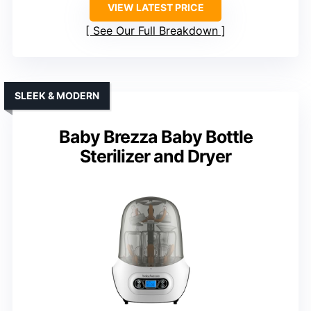
VIEW LATEST PRICE
See Our Full Breakdown
SLEEK & MODERN
Baby Brezza Baby Bottle
Sterilizer and Dryer