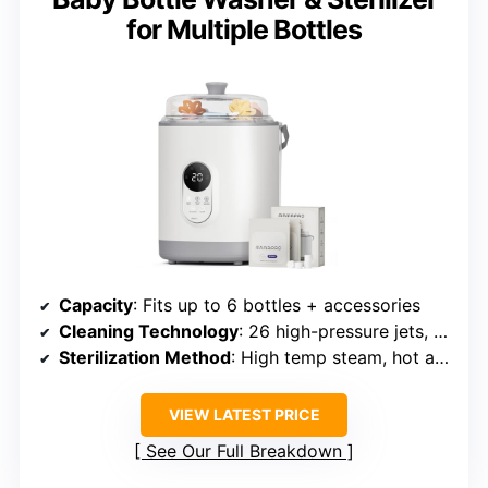
for Multiple Bottles
Capacity
: Fits up to 6 bottles + accessories
Cleaning Technology
: 26 high-pressure jets, multiple modes
Sterilization Method
: High temp steam, hot air, 72h storage
VIEW LATEST PRICE
See Our Full Breakdown