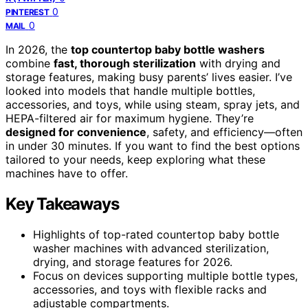
0
PINTEREST
0
MAIL
In 2026, the
top countertop baby bottle washers
combine
fast, thorough sterilization
with drying and
storage features, making busy parents’ lives easier. I’ve
looked into models that handle multiple bottles,
accessories, and toys, while using steam, spray jets, and
HEPA-filtered air for maximum hygiene. They’re
designed for convenience
, safety, and efficiency—often
in under 30 minutes. If you want to find the best options
tailored to your needs, keep exploring what these
machines have to offer.
Key Takeaways
Highlights of top-rated countertop baby bottle
washer machines with advanced sterilization,
drying, and storage features for 2026.
Focus on devices supporting multiple bottle types,
accessories, and toys with flexible racks and
adjustable compartments.