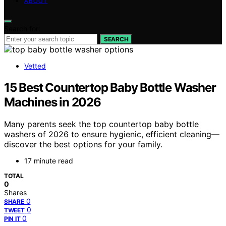
ABOUT
Search for:
SEARCH
Vetted
15 Best Countertop Baby Bottle Washer
Machines in 2026
Many parents seek the top countertop baby bottle
washers of 2026 to ensure hygienic, efficient cleaning—
discover the best options for your family.
17 minute read
TOTAL
0
Shares
0
SHARE
0
TWEET
0
PIN IT