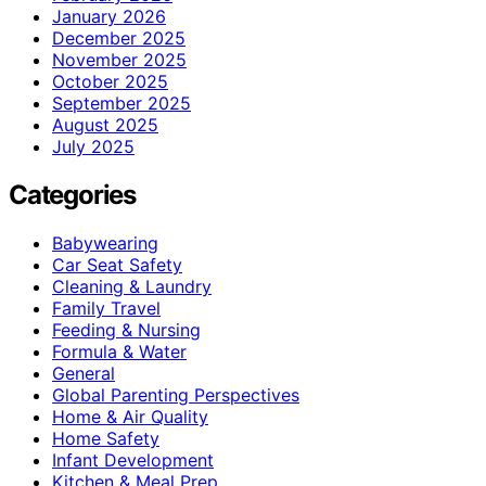
January 2026
December 2025
November 2025
October 2025
September 2025
August 2025
July 2025
Categories
Babywearing
Car Seat Safety
Cleaning & Laundry
Family Travel
Feeding & Nursing
Formula & Water
General
Global Parenting Perspectives
Home & Air Quality
Home Safety
Infant Development
Kitchen & Meal Prep