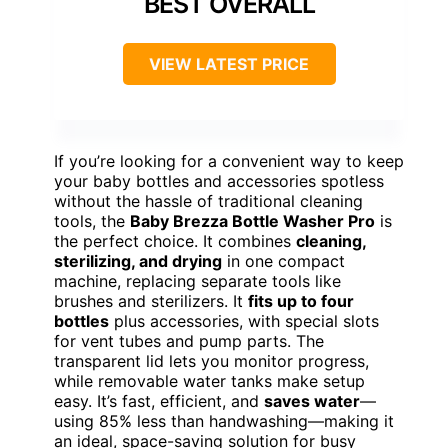
BEST OVERALL
VIEW LATEST PRICE
If you’re looking for a convenient way to keep
your baby bottles and accessories spotless
without the hassle of traditional cleaning
tools, the
Baby Brezza Bottle Washer Pro
is
the perfect choice. It combines
cleaning,
sterilizing, and drying
in one compact
machine, replacing separate tools like
brushes and sterilizers. It
fits up to four
bottles
plus accessories, with special slots
for vent tubes and pump parts. The
transparent lid lets you monitor progress,
while removable water tanks make setup
easy. It’s fast, efficient, and
saves water
—
using 85% less than handwashing—making it
an ideal, space-saving solution for busy