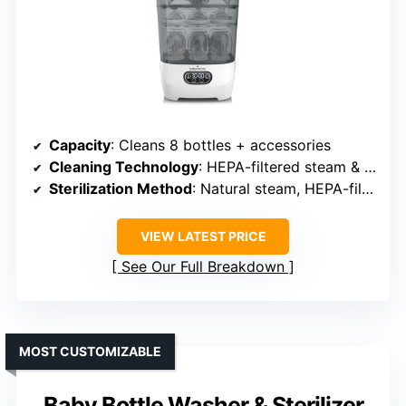
Capacity
: Cleans 8 bottles + accessories
Cleaning Technology
: HEPA-filtered steam & hot air, 34 spray jets
Sterilization Method
: Natural steam, HEPA-filtered air, 48h storage
VIEW LATEST PRICE
See Our Full Breakdown
MOST CUSTOMIZABLE
Baby Bottle Washer & Sterilizer