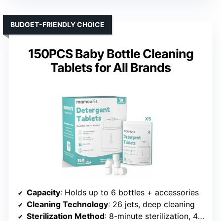
BUDGET-FRIENDLY CHOICE
150PCS Baby Bottle Cleaning
Tablets for All Brands
Capacity
: Holds up to 6 bottles + accessories
Cleaning Technology
: 26 jets, deep cleaning
Sterilization Method
: 8-minute sterilization, 48h sterile storage