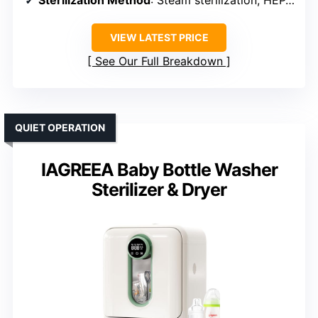
VIEW LATEST PRICE
See Our Full Breakdown
QUIET OPERATION
IAGREEA Baby Bottle Washer
Sterilizer & Dryer