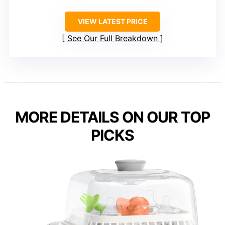
VIEW LATEST PRICE
See Our Full Breakdown
MORE DETAILS ON OUR TOP
PICKS