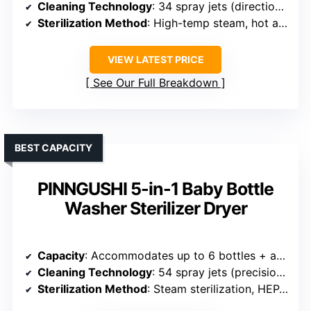
Cleaning Technology
: 34 spray jets (directional & swirling), 360° cleaning
Sterilization Method
: High-temp steam, hot air, 72h sterile storage
VIEW LATEST PRICE
See Our Full Breakdown
BEST CAPACITY
PINNGUSHI 5-in-1 Baby Bottle
Washer Sterilizer Dryer
Capacity
: Accommodates up to 6 bottles + accessories
Cleaning Technology
: 54 spray jets (precision), 10 swirling nozzles
Sterilization Method
: Steam sterilization, HEPA-filtered air