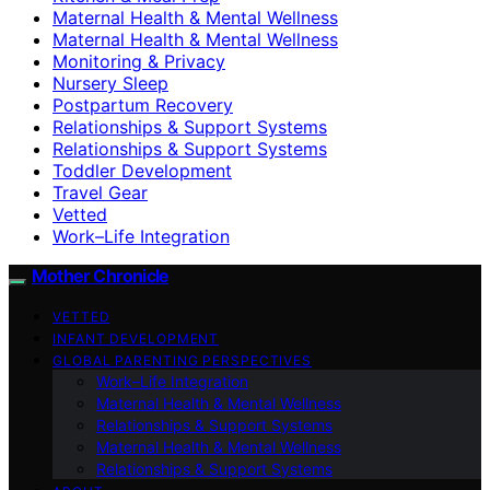
Maternal Health & Mental Wellness
Maternal Health & Mental Wellness
Monitoring & Privacy
Nursery Sleep
Postpartum Recovery
Relationships & Support Systems
Relationships & Support Systems
Toddler Development
Travel Gear
Vetted
Work–Life Integration
Mother Chronicle
VETTED
INFANT DEVELOPMENT
GLOBAL PARENTING PERSPECTIVES
Work–Life Integration
Maternal Health & Mental Wellness
Relationships & Support Systems
Maternal Health & Mental Wellness
Relationships & Support Systems