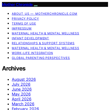
Mother Chronicle
ABOUT US — MOTHERCHRONICLE.COM
PRIVACY POLICY
TERMS OF USE
IMPRESSUM
MATERNAL HEALTH & MENTAL WELLNESS
INFANT DEVELOPMENT
RELATIONSHIPS & SUPPORT SYSTEMS
MATERNAL HEALTH & MENTAL WELLNESS
WORK–LIFE INTEGRATION
GLOBAL PARENTING PERSPECTIVES
Archives
August 2026
July 2026
June 2026
May 2026
April 2026
March 2026
February 2026