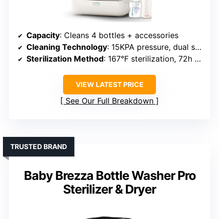
Capacity
: Cleans 4 bottles + accessories
Cleaning Technology
: 15KPA pressure, dual spray arms, 360° coverage
Sterilization Method
: 167°F sterilization, 72h dry storage
VIEW LATEST PRICE
See Our Full Breakdown
TRUSTED BRAND
Baby Brezza Bottle Washer Pro
Sterilizer & Dryer