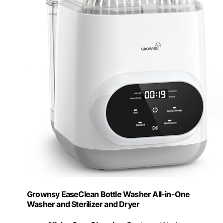
Grownsy EaseClean Bottle Washer All-in-One
Washer and Sterilizer and Dryer