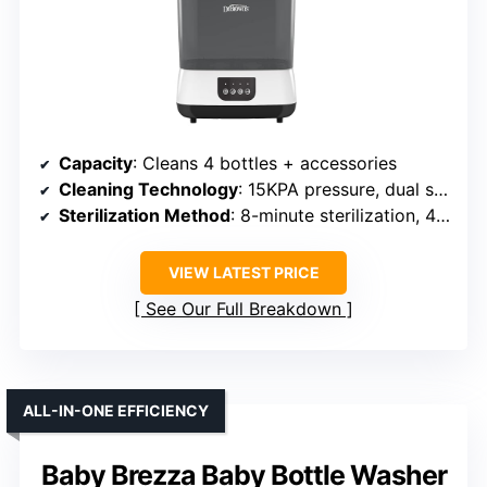
Capacity
: Cleans 4 bottles + accessories
Cleaning Technology
: 15KPA pressure, dual spray arms, 360°
Sterilization Method
: 8-minute sterilization, 48h storage
VIEW LATEST PRICE
See Our Full Breakdown
ALL-IN-ONE EFFICIENCY
Baby Brezza Baby Bottle Washer