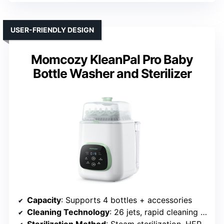
USER-FRIENDLY DESIGN
Momcozy KleanPal Pro Baby
Bottle Washer and Sterilizer
Capacity
: Supports 4 bottles + accessories
Cleaning Technology
: 26 jets, rapid cleaning & sterilization
Sterilization Method
: Steam sterilization, HEPA-filtered drying