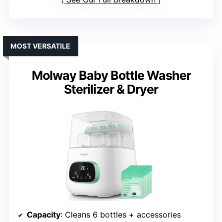
MOST VERSATILE
Molway Baby Bottle Washer
Sterilizer & Dryer
Capacity
: Cleans 6 bottles + accessories