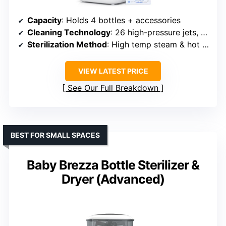
Capacity
: Holds 4 bottles + accessories
Cleaning Technology
: 26 high-pressure jets, 9 modes
Sterilization Method
: High temp steam & hot air, 72h aseptic storage
VIEW LATEST PRICE
See Our Full Breakdown
BEST FOR SMALL SPACES
Baby Brezza Bottle Sterilizer &
Dryer (Advanced)