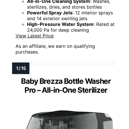
All-in-One Cleaning System
: Washes,
sterilizes, dries, and stores bottles
Powerful Spray Jets
: 12 interior sprays
and 14 exterior swirling jets
High-Pressure Water System
: Rated at
24,000 Pa for deep cleaning
View Latest Price
As an affiliate, we earn on qualifying
purchases.
Baby Brezza Bottle Washer
Pro – All-in-One Sterilizer