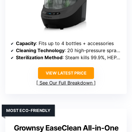
Capacity
: Fits up to 4 bottles + accessories
Cleaning Technology
: 20 high-pressure spray jets, 3 rinse cycles
Sterilization Method
: Steam kills 99.9%, HEPA-filtered dry
VIEW LATEST PRICE
See Our Full Breakdown
MOST ECO-FRIENDLY
Grownsy EaseClean All-in-One