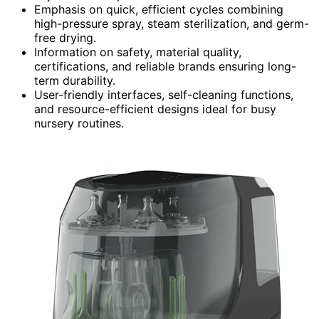
Emphasis on quick, efficient cycles combining
high-pressure spray, steam sterilization, and germ-
free drying.
Information on safety, material quality,
certifications, and reliable brands ensuring long-
term durability.
User-friendly interfaces, self-cleaning functions,
and resource-efficient designs ideal for busy
nursery routines.