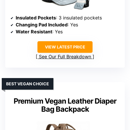
Insulated Pockets
: 3 insulated pockets
Changing Pad Included
: Yes
Water Resistant
: Yes
VIEW LATEST PRICE
See Our Full Breakdown
BEST VEGAN CHOICE
Premium Vegan Leather Diaper
Bag Backpack