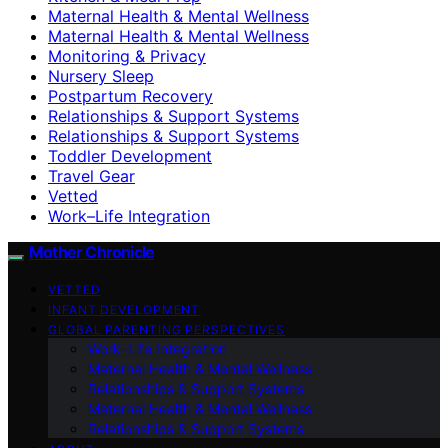
Maternal Health & Mental Wellness
Maternal Health & Mental Wellness
Monitoring & Privacy
Nursery Sleep
Postpartum Recovery
Relationships & Support Systems
Relationships & Support Systems
Toddler Development
Travel Gear
Vetted
Work–Life Integration
Mother Chronicle
VETTED
INFANT DEVELOPMENT
GLOBAL PARENTING PERSPECTIVES
Work–Life Integration
Maternal Health & Mental Wellness
Relationships & Support Systems
Maternal Health & Mental Wellness
Relationships & Support Systems