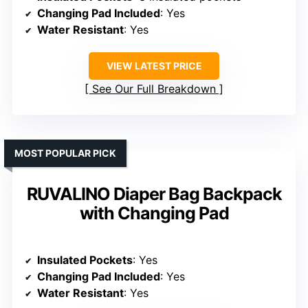
Changing Pad Included
: Yes
Water Resistant
: Yes
VIEW LATEST PRICE
See Our Full Breakdown
MOST POPULAR PICK
RUVALINO Diaper Bag Backpack
with Changing Pad
Insulated Pockets
: Yes
Changing Pad Included
: Yes
Water Resistant
: Yes