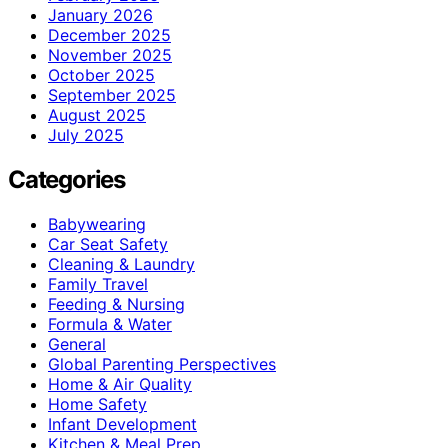
January 2026
December 2025
November 2025
October 2025
September 2025
August 2025
July 2025
Categories
Babywearing
Car Seat Safety
Cleaning & Laundry
Family Travel
Feeding & Nursing
Formula & Water
General
Global Parenting Perspectives
Home & Air Quality
Home Safety
Infant Development
Kitchen & Meal Prep