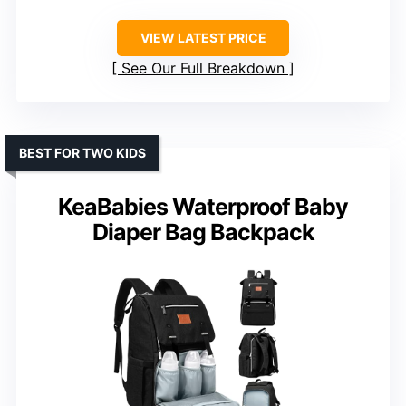
VIEW LATEST PRICE
See Our Full Breakdown
BEST FOR TWO KIDS
KeaBabies Waterproof Baby
Diaper Bag Backpack