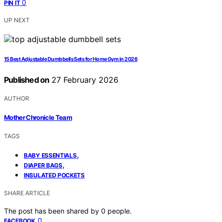
0
PIN IT
UP NEXT
15 Best Adjustable Dumbbells Sets for Home Gym in 2026
Published on
27 February 2026
AUTHOR
Mother Chronicle Team
TAGS
,
BABY ESSENTIALS
,
DIAPER BAGS
INSULATED POCKETS
SHARE ARTICLE
The post has been shared by
0
people.
0
FACEBOOK