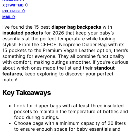
0
X (TWITTER)
0
PINTEREST
0
MAIL
I’ve found the 15 best
diaper bag backpacks
with
insulated pockets
for 2026 that keep your baby’s
essentials at the perfect temperature while looking
stylish. From the CEI-CEI Neoprene Diaper Bag with its
15 pockets to the Premium Vegan Leather option, there’s
something for everyone. They all combine functionality
with comfort, making outings smoother. If you’re curious
about which ones made the list and their
standout
features
, keep exploring to discover your perfect
match!
Key Takeaways
Look for diaper bags with at least three insulated
pockets to maintain the temperature of bottles and
food during outings.
Choose bags with a minimum capacity of 20 liters
to ensure enough space for baby essentials and