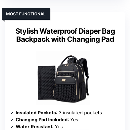
MOST FUNCTIONAL
Stylish Waterproof Diaper Bag
Backpack with Changing Pad
Insulated Pockets
: 3 insulated pockets
Changing Pad Included
: Yes
Water Resistant
: Yes