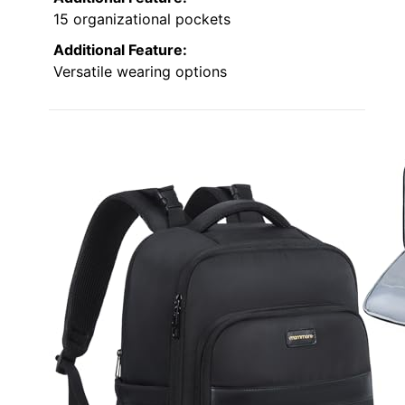
15 organizational pockets
Additional Feature:
Versatile wearing options