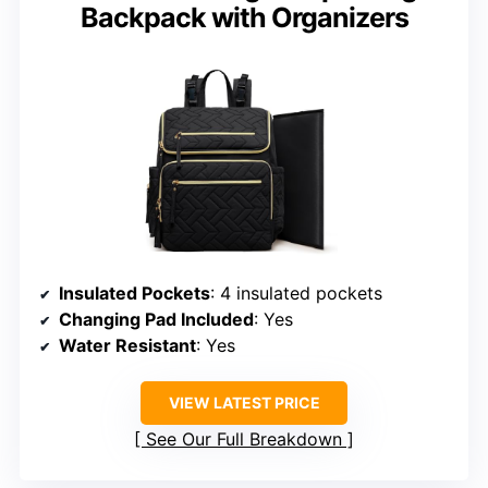
Backpack with Organizers
Insulated Pockets
: 4 insulated pockets
Changing Pad Included
: Yes
Water Resistant
: Yes
VIEW LATEST PRICE
See Our Full Breakdown