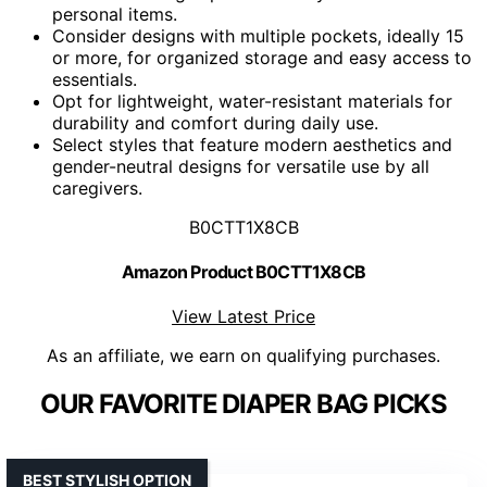
personal items.
Consider designs with multiple pockets, ideally 15
or more, for organized storage and easy access to
essentials.
Opt for lightweight, water-resistant materials for
durability and comfort during daily use.
Select styles that feature modern aesthetics and
gender-neutral designs for versatile use by all
caregivers.
B0CTT1X8CB
Amazon Product B0CTT1X8CB
View Latest Price
As an affiliate, we earn on qualifying purchases.
OUR FAVORITE DIAPER BAG PICKS
BEST STYLISH OPTION