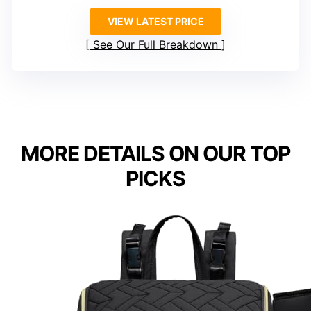
VIEW LATEST PRICE
See Our Full Breakdown
MORE DETAILS ON OUR TOP
PICKS