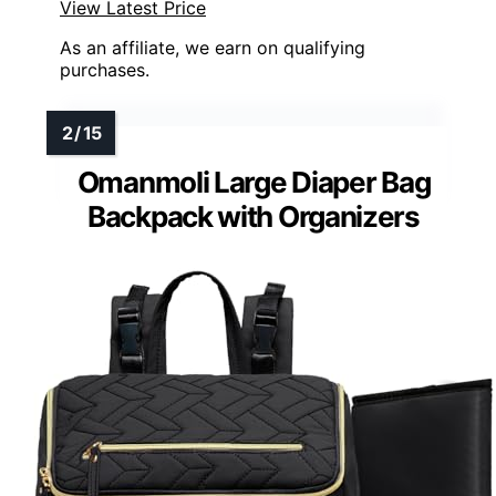
View Latest Price
As an affiliate, we earn on qualifying
purchases.
Omanmoli Large Diaper Bag
Backpack with Organizers