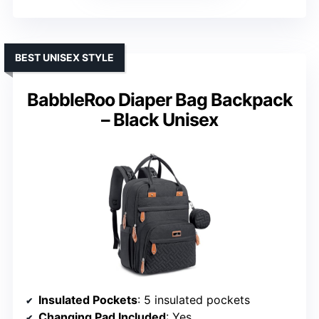
BEST UNISEX STYLE
BabbleRoo Diaper Bag Backpack
– Black Unisex
Insulated Pockets
: 5 insulated pockets
Changing Pad Included
: Yes