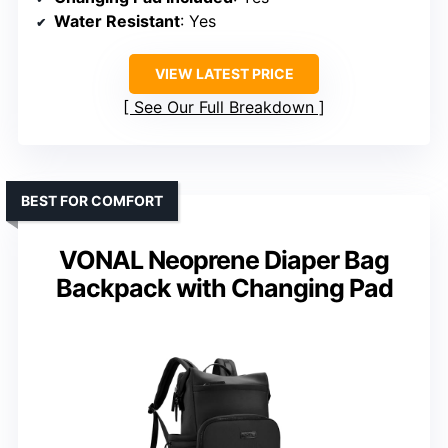
Water Resistant
: Yes
VIEW LATEST PRICE
See Our Full Breakdown
BEST FOR COMFORT
VONAL Neoprene Diaper Bag
Backpack with Changing Pad