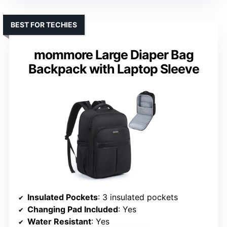
BEST FOR TECHIES
mommore Large Diaper Bag
Backpack with Laptop Sleeve
Insulated Pockets
: 3 insulated pockets
Changing Pad Included
: Yes
Water Resistant
: Yes