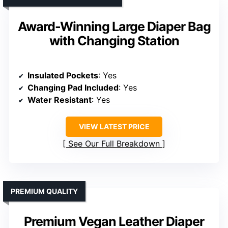
Award-Winning Large Diaper Bag
with Changing Station
Insulated Pockets
: Yes
Changing Pad Included
: Yes
Water Resistant
: Yes
VIEW LATEST PRICE
See Our Full Breakdown
PREMIUM QUALITY
Premium Vegan Leather Diaper