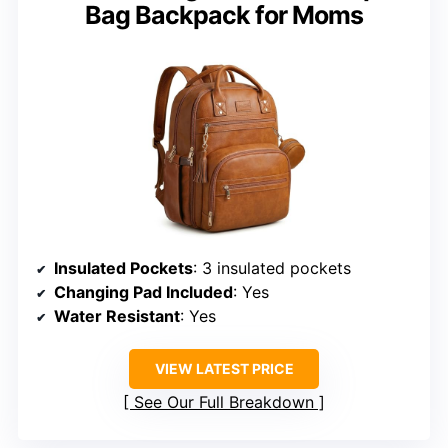
Bag Backpack for Moms
Insulated Pockets
: 3 insulated pockets
Changing Pad Included
: Yes
Water Resistant
: Yes
VIEW LATEST PRICE
See Our Full Breakdown