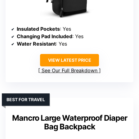
Insulated Pockets
: Yes
Changing Pad Included
: Yes
Water Resistant
: Yes
VIEW LATEST PRICE
See Our Full Breakdown
BEST FOR TRAVEL
Mancro Large Waterproof Diaper
Bag Backpack