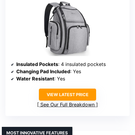
Insulated Pockets
: 4 insulated pockets
Changing Pad Included
: Yes
Water Resistant
: Yes
VIEW LATEST PRICE
See Our Full Breakdown
MOST INNOVATIVE FEATURES