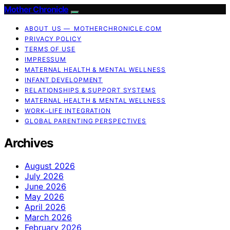
Mother Chronicle
ABOUT US — MOTHERCHRONICLE.COM
PRIVACY POLICY
TERMS OF USE
IMPRESSUM
MATERNAL HEALTH & MENTAL WELLNESS
INFANT DEVELOPMENT
RELATIONSHIPS & SUPPORT SYSTEMS
MATERNAL HEALTH & MENTAL WELLNESS
WORK–LIFE INTEGRATION
GLOBAL PARENTING PERSPECTIVES
Archives
August 2026
July 2026
June 2026
May 2026
April 2026
March 2026
February 2026