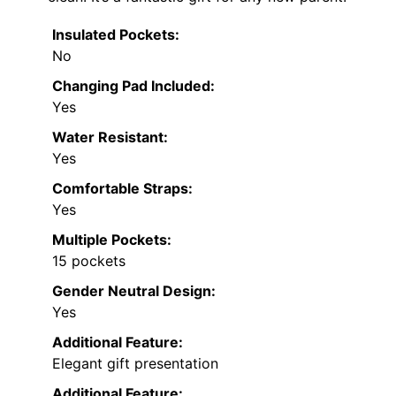
Insulated Pockets:
No
Changing Pad Included:
Yes
Water Resistant:
Yes
Comfortable Straps:
Yes
Multiple Pockets:
15 pockets
Gender Neutral Design:
Yes
Additional Feature:
Elegant gift presentation
Additional Feature: