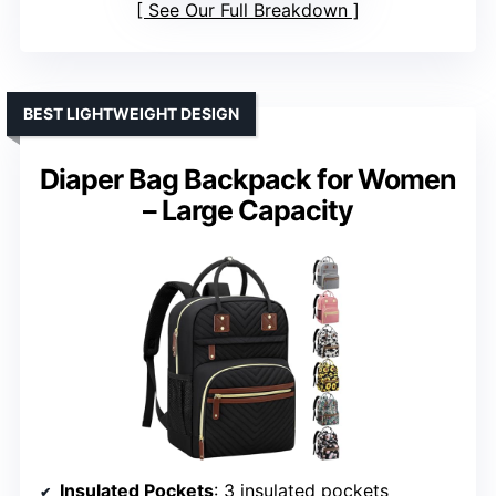
See Our Full Breakdown
BEST LIGHTWEIGHT DESIGN
Diaper Bag Backpack for Women
– Large Capacity
Insulated Pockets
: 3 insulated pockets