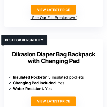
VIEW LATEST PRICE
See Our Full Breakdown
BEST FOR VERSATILITY
Dikaslon Diaper Bag Backpack
with Changing Pad
Insulated Pockets
: 5 insulated pockets
Changing Pad Included
: Yes
Water Resistant
: Yes
VIEW LATEST PRICE