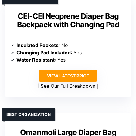
CEI-CEI Neoprene Diaper Bag
Backpack with Changing Pad
Insulated Pockets
: No
Changing Pad Included
: Yes
Water Resistant
: Yes
VIEW LATEST PRICE
See Our Full Breakdown
BEST ORGANIZATION
Omanmoli Large Diaper Bag