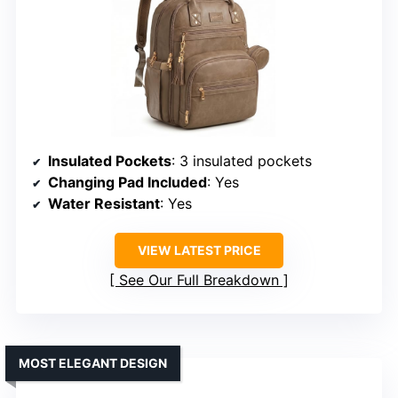
Insulated Pockets
: 3 insulated pockets
Changing Pad Included
: Yes
Water Resistant
: Yes
VIEW LATEST PRICE
See Our Full Breakdown
MOST ELEGANT DESIGN