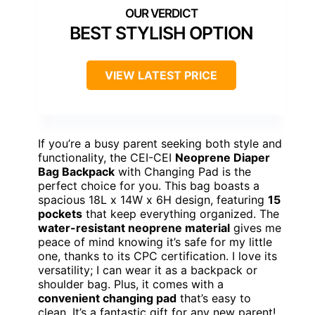
BEST STYLISH OPTION
VIEW LATEST PRICE
If you’re a busy parent seeking both style and
functionality, the CEI-CEI
Neoprene Diaper
Bag Backpack
with Changing Pad is the
perfect choice for you. This bag boasts a
spacious 18L x 14W x 6H design, featuring
15
pockets
that keep everything organized. The
water-resistant neoprene material
gives me
peace of mind knowing it’s safe for my little
one, thanks to its CPC certification. I love its
versatility; I can wear it as a backpack or
shoulder bag. Plus, it comes with a
convenient changing pad
that’s easy to
clean. It’s a fantastic gift for any new parent!