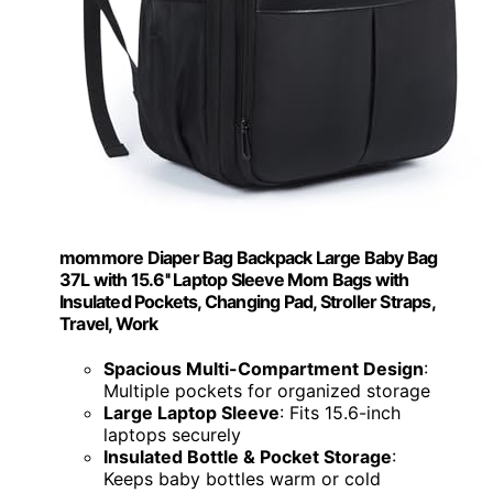
mommore Diaper Bag Backpack Large Baby Bag
37L with 15.6'' Laptop Sleeve Mom Bags with
Insulated Pockets, Changing Pad, Stroller Straps,
Travel, Work
Spacious Multi-Compartment Design
:
Multiple pockets for organized storage
Large Laptop Sleeve
: Fits 15.6-inch
laptops securely
Insulated Bottle & Pocket Storage
:
Keeps baby bottles warm or cold