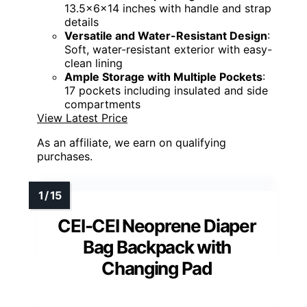
13.5x6x14 inches with handle and strap
details
Versatile and Water-Resistant Design
:
Soft, water-resistant exterior with easy-
clean lining
Ample Storage with Multiple Pockets
:
17 pockets including insulated and side
compartments
View Latest Price
As an affiliate, we earn on qualifying
purchases.
CEI-CEI Neoprene Diaper
Bag Backpack with
Changing Pad