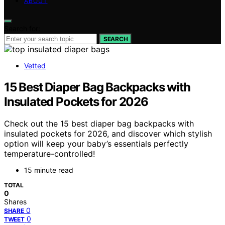
ABOUT
Search for:
SEARCH
Vetted
15 Best Diaper Bag Backpacks with
Insulated Pockets for 2026
Check out the 15 best diaper bag backpacks with
insulated pockets for 2026, and discover which stylish
option will keep your baby’s essentials perfectly
temperature-controlled!
15 minute read
TOTAL
0
Shares
0
SHARE
0
TWEET