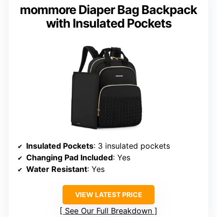
mommore Diaper Bag Backpack
with Insulated Pockets
Insulated Pockets
: 3 insulated pockets
Changing Pad Included
: Yes
Water Resistant
: Yes
VIEW LATEST PRICE
See Our Full Breakdown