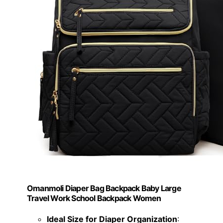
Omanmoli Diaper Bag Backpack Baby Large
Travel Work School Backpack Women
Ideal Size for Diaper Organization
: