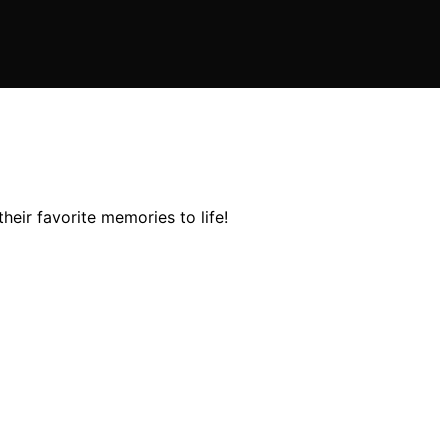
eir favorite memories to life!