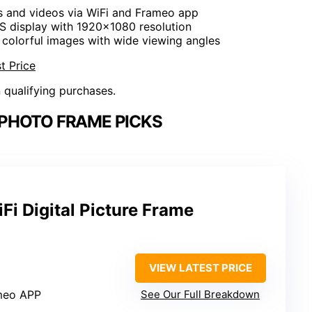
s and videos via WiFi and Frameo app
IPS display with 1920x1080 resolution
, colorful images with wide viewing angles
t Price
n qualifying purchases.
 PHOTO FRAME PICKS
i Digital Picture Frame
VIEW LATEST PRICE
meo APP
See Our Full Breakdown