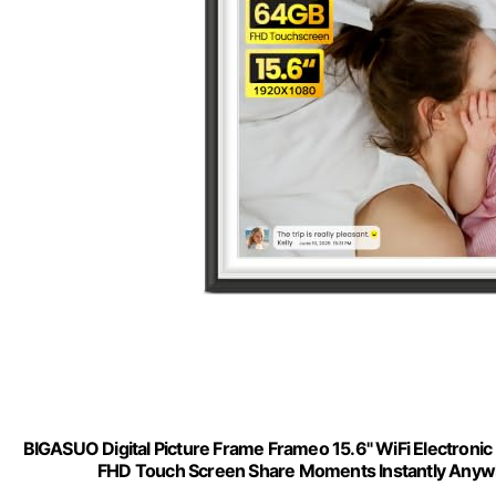
BIGASUO Digital Picture Frame Frameo 15.6" WiFi Electro
FHD Touch Screen Share Moments Instantly Anywh