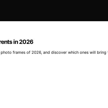
rents in 2026
photo frames of 2026, and discover which ones will bring th