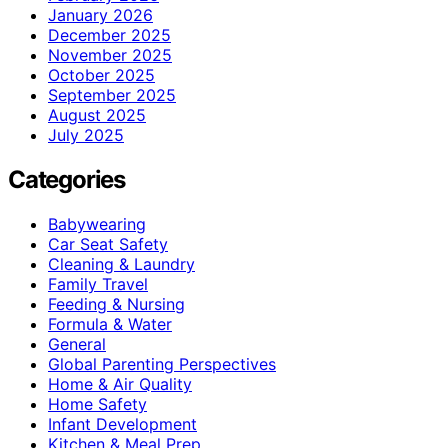
January 2026
December 2025
November 2025
October 2025
September 2025
August 2025
July 2025
Categories
Babywearing
Car Seat Safety
Cleaning & Laundry
Family Travel
Feeding & Nursing
Formula & Water
General
Global Parenting Perspectives
Home & Air Quality
Home Safety
Infant Development
Kitchen & Meal Prep