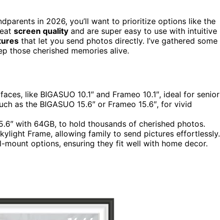
dparents in 2026, you’ll want to prioritize options like the
reat
screen quality
and are super easy to use with intuitive
tures
that let you send photos directly. I’ve gathered some
eep those cherished memories alive.
faces, like BIGASUO 10.1″ and Frameo 10.1″, ideal for senior
uch as the BIGASUO 15.6″ or Frameo 15.6″, for vivid
5.6″ with 64GB, to hold thousands of cherished photos.
ylight Frame, allowing family to send pictures effortlessly.
-mount options, ensuring they fit well with home decor.