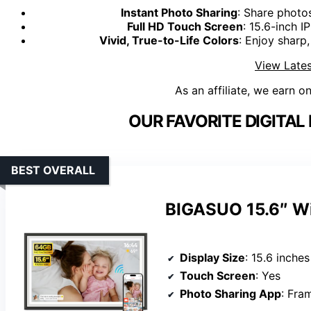
Instant Photo Sharing
: Share photo
Full HD Touch Screen
: 15.6-inch 
Vivid, True-to-Life Colors
: Enjoy sharp
View Lates
As an affiliate, we earn o
OUR FAVORITE DIGITAL
BEST OVERALL
BIGASUO 15.6″ WiF
Display Size
: 15.6 inches
Touch Screen
: Yes
Photo Sharing App
: Fra