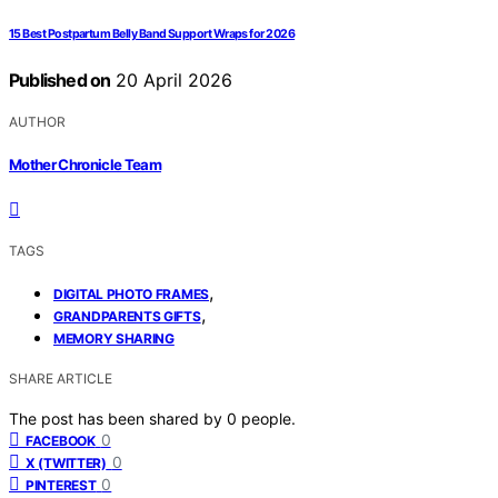
15 Best Postpartum Belly Band Support Wraps for 2026
Published on
20 April 2026
AUTHOR
Mother Chronicle Team
TAGS
,
DIGITAL PHOTO FRAMES
,
GRANDPARENTS GIFTS
MEMORY SHARING
SHARE ARTICLE
The post has been shared by
0
people.
0
FACEBOOK
0
X (TWITTER)
0
PINTEREST