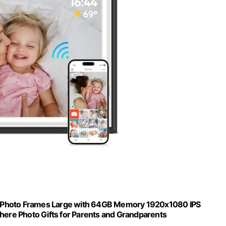
nic Photo Frames Large with 64GB Memory 1920x1080 IPS
ere Photo Gifts for Parents and Grandparents