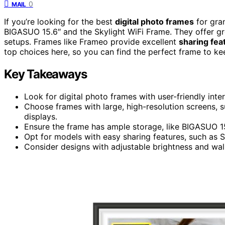
0
MAIL
If you’re looking for the best
digital photo frames
for gran
BIGASUO 15.6″ and the Skylight WiFi Frame. They offer g
setups. Frames like Frameo provide excellent
sharing fea
top choices here, so you can find the perfect frame to k
Key Takeaways
Look for digital photo frames with user-friendly inter
Choose frames with large, high-resolution screens, s
displays.
Ensure the frame has ample storage, like BIGASUO 1
Opt for models with easy sharing features, such as Sk
Consider designs with adjustable brightness and wall