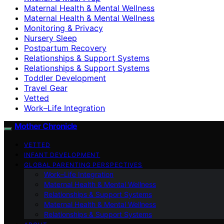
Maternal Health & Mental Wellness
Maternal Health & Mental Wellness
Monitoring & Privacy
Nursery Sleep
Postpartum Recovery
Relationships & Support Systems
Relationships & Support Systems
Toddler Development
Travel Gear
Vetted
Work–Life Integration
Mother Chronicle
VETTED
INFANT DEVELOPMENT
GLOBAL PARENTING PERSPECTIVES
Work–Life Integration
Maternal Health & Mental Wellness
Relationships & Support Systems
Maternal Health & Mental Wellness
Relationships & Support Systems