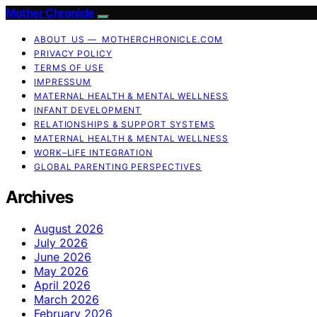
Mother Chronicle
ABOUT US — MOTHERCHRONICLE.COM
PRIVACY POLICY
TERMS OF USE
IMPRESSUM
MATERNAL HEALTH & MENTAL WELLNESS
INFANT DEVELOPMENT
RELATIONSHIPS & SUPPORT SYSTEMS
MATERNAL HEALTH & MENTAL WELLNESS
WORK–LIFE INTEGRATION
GLOBAL PARENTING PERSPECTIVES
Archives
August 2026
July 2026
June 2026
May 2026
April 2026
March 2026
February 2026