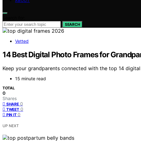
ABOUT
Search for:
SEARCH
Vetted
14 Best Digital Photo Frames for Grandpa
Keep your grandparents connected with the top 14 digital 
15 minute read
TOTAL
0
Shares
0
SHARE
0
TWEET
0
PIN IT
UP NEXT