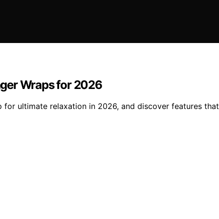
ager Wraps for 2026
or ultimate relaxation in 2026, and discover features that