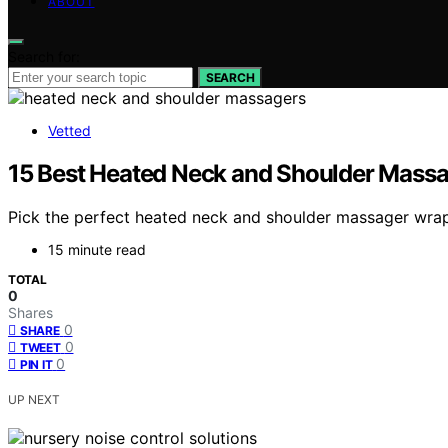
ABOUT
Search for:
SEARCH
Vetted
15 Best Heated Neck and Shoulder Mass
Pick the perfect heated neck and shoulder massager wrap f
15 minute read
TOTAL
0
Shares
0
SHARE
0
TWEET
0
PIN IT
UP NEXT