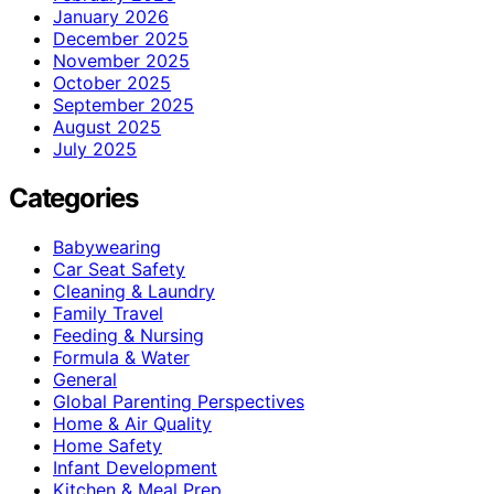
January 2026
December 2025
November 2025
October 2025
September 2025
August 2025
July 2025
Categories
Babywearing
Car Seat Safety
Cleaning & Laundry
Family Travel
Feeding & Nursing
Formula & Water
General
Global Parenting Perspectives
Home & Air Quality
Home Safety
Infant Development
Kitchen & Meal Prep