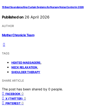
15 Best Soundproofing Curtain Systems for Nursery Noise Control in 2026
Published on
26 April 2026
AUTHOR
Mother Chronicle Team
TAGS
,
HEATED MASSAGERS
,
NECK RELAXATION
SHOULDER THERAPY
SHARE ARTICLE
The post has been shared by
0
people.
0
FACEBOOK
0
X (TWITTER)
0
PINTEREST