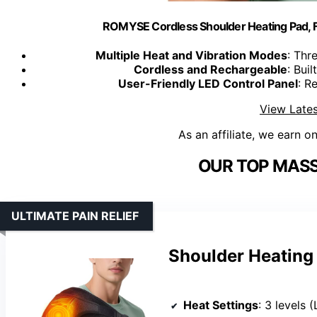
ROMYSE Cordless Shoulder Heating Pad, F
Multiple Heat and Vibration Modes
: Thr
Cordless and Rechargeable
: Bui
User-Friendly LED Control Panel
: R
View Lates
As an affiliate, we earn o
OUR TOP MASS
ULTIMATE PAIN RELIEF
Shoulder Heating 
Heat Settings
: 3 levels