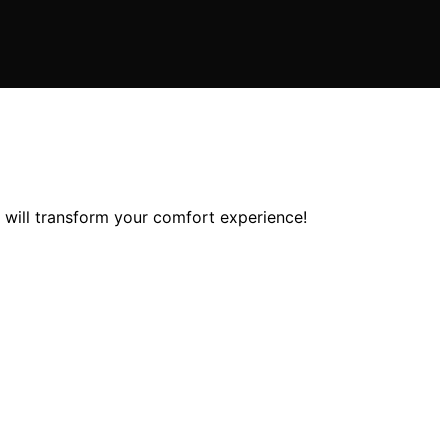
 will transform your comfort experience!