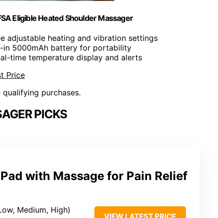
SA Eligible Heated Shoulder Massager
ee adjustable heating and vibration settings
lt-in 5000mAh battery for portability
eal-time temperature display and alerts
t Price
n qualifying purchases.
AGER PICKS
Pad with Massage for Pain Relief
 (Low, Medium, High)
VIEW LATEST PRICE