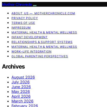
Mother Chronicle
ABOUT US — MOTHERCHRONICLE.COM
PRIVACY POLICY
TERMS OF USE
IMPRESSUM
MATERNAL HEALTH & MENTAL WELLNESS
INFANT DEVELOPMENT
RELATIONSHIPS & SUPPORT SYSTEMS
MATERNAL HEALTH & MENTAL WELLNESS
WORK–LIFE INTEGRATION
GLOBAL PARENTING PERSPECTIVES
Archives
August 2026
July 2026
June 2026
May 2026
April 2026
March 2026
February 2026