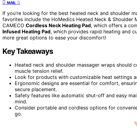
0
MAIL
If you’re looking for the best heated neck and shoulder 
favorites include the HoMedics Heated Neck & Shoulder M
CAMECO
Cordless Neck Heating Pad
, which offers a co
Infused Heating Pad
, which provides rapid heating and cu
more great options to ease your discomfort!
Key Takeaways
Heated neck and shoulder massager wraps should co
muscle tension relief.
Look for products with customizable heat settings 
Ergonomic designs are essential for comfort, ensur
secure placement.
Safety features like automatic shut-off and easy ma
mind.
Consider portable and cordless options for conveni
go.