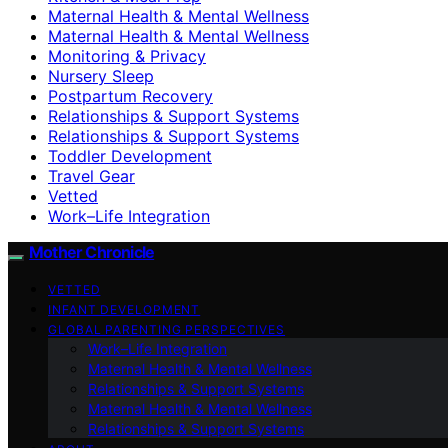
Maternal Health & Mental Wellness
Maternal Health & Mental Wellness
Monitoring & Privacy
Nursery Sleep
Postpartum Recovery
Relationships & Support Systems
Relationships & Support Systems
Toddler Development
Travel Gear
Vetted
Work–Life Integration
Mother Chronicle
VETTED
INFANT DEVELOPMENT
GLOBAL PARENTING PERSPECTIVES
Work–Life Integration
Maternal Health & Mental Wellness
Relationships & Support Systems
Maternal Health & Mental Wellness
Relationships & Support Systems