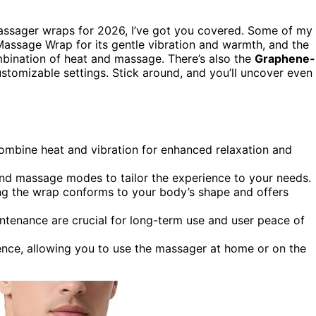
massager wraps for 2026, I’ve got you covered. Some of my
assage Wrap for its gentle vibration and warmth, and the
mbination of heat and massage. There’s also the
Graphene-
stomizable settings. Stick around, and you’ll uncover even
mbine heat and vibration for enhanced relaxation and
and massage modes to tailor the experience to your needs.
ing the wrap conforms to your body’s shape and offers
intenance are crucial for long-term use and user peace of
ence, allowing you to use the massager at home or on the