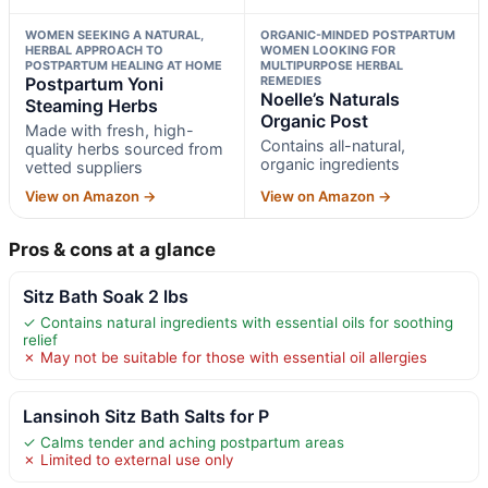
WOMEN SEEKING A NATURAL,
ORGANIC-MINDED POSTPARTUM
HERBAL APPROACH TO
WOMEN LOOKING FOR
POSTPARTUM HEALING AT HOME
MULTIPURPOSE HERBAL
Postpartum Yoni
REMEDIES
Noelle’s Naturals
Steaming Herbs
Organic Post
Made with fresh, high-
Contains all-natural,
quality herbs sourced from
organic ingredients
vetted suppliers
View on Amazon →
View on Amazon →
Pros & cons at a glance
Sitz Bath Soak 2 lbs
✓ Contains natural ingredients with essential oils for soothing
relief
✗ May not be suitable for those with essential oil allergies
Lansinoh Sitz Bath Salts for P
✓ Calms tender and aching postpartum areas
✗ Limited to external use only