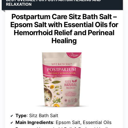
RELAXATION
Postpartum Care Sitz Bath Salt –
Epsom Salt with Essential Oils for
Hemorrhoid Relief and Perineal
Healing
Type
: Sitz Bath Salt
Main Ingredients
: Epsom Salt, Essential Oils