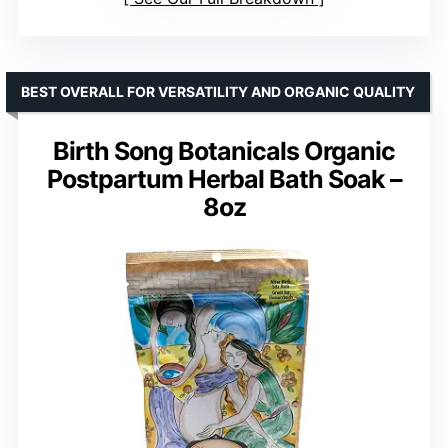
BEST OVERALL FOR VERSATILITY AND ORGANIC QUALITY
Birth Song Botanicals Organic
Postpartum Herbal Bath Soak –
8oz