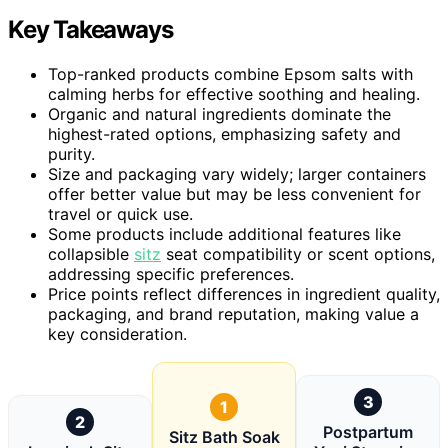
Key Takeaways
Top-ranked products combine Epsom salts with
calming herbs for effective soothing and healing.
Organic and natural ingredients dominate the
highest-rated options, emphasizing safety and
purity.
Size and packaging vary widely; larger containers
offer better value but may be less convenient for
travel or quick use.
Some products include additional features like
collapsible
sitz
seat compatibility or scent options,
addressing specific preferences.
Price points reflect differences in ingredient quality,
packaging, and brand reputation, making value a
key consideration.
3
1
2
Postpartum
Sitz Bath Soak