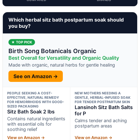
Which herbal sitz bath postpartum soak should
you buy?
★ TOP PICK
Birth Song Botanicals Organic
Best Overall for Versatility and Organic Quality
Made with organic, natural herbs for gentle healing
See on Amazon →
PEOPLE SEEKING A COST-
NEW MOTHERS NEEDING A
EFFECTIVE, NATURAL REMEDY
GENTLE, HERBAL-INFUSED SOAK
FOR HEMORRHOIDS WITH GOOD-
FOR TENDER POSTPARTUM SKIN
SIZED PACKAGING
Lansinoh Sitz Bath Salts
Sitz Bath Soak 2 lbs
for P
Contains natural ingredients
Calms tender and aching
with essential oils for
postpartum areas
soothing relief
View on Amazon →
View on Amazon →