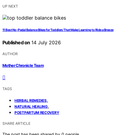
UP NEXT
11 Best No-Pedal Balance Bikes for Toddlers That Make Learning to Ride a Breeze
Published on
14 July 2026
AUTHOR
Mother Chronicle Team
TAGS
,
HERBAL REMEDIES
,
NATURAL HEALING
POSTPARTUM RECOVERY
SHARE ARTICLE
The post has been shared by
0
people.