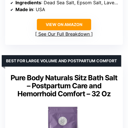
Ingredients
: Dead Sea Salt, Epsom Salt, Lavender Oil, Chamomile, Tea Tree Oil
Made in
: USA
VIEW ON AMAZON
See Our Full Breakdown
BEST FOR LARGE VOLUME AND POSTPARTUM COMFORT
Pure Body Naturals Sitz Bath Salt
– Postpartum Care and
Hemorrhoid Comfort – 32 Oz