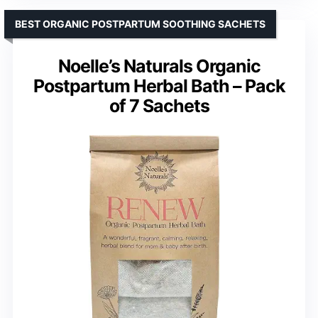
BEST ORGANIC POSTPARTUM SOOTHING SACHETS
Noelle’s Naturals Organic
Postpartum Herbal Bath – Pack
of 7 Sachets