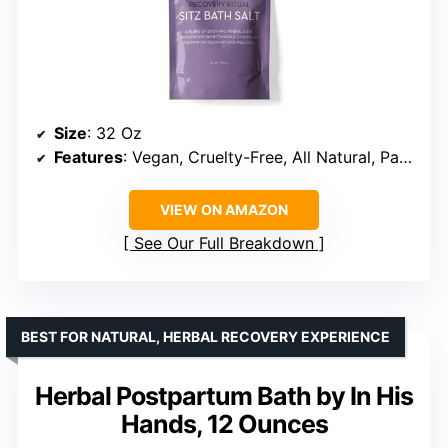
Size
: 32 Oz
Features
: Vegan, Cruelty-Free, All Natural, Paraben-Free
VIEW ON AMAZON
See Our Full Breakdown
BEST FOR NATURAL, HERBAL RECOVERY EXPERIENCE
Herbal Postpartum Bath by In His
Hands, 12 Ounces