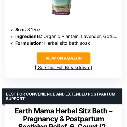
Size
: 3.17oz
Ingredients
: Organic Plantain, Lavender, Gotu Kola, Uva Ursi, Calendula
Formulation
: Herbal sitz bath soak
VIEW ON AMAZON
See Our Full Breakdown
BEST FOR CONVENIENCE AND EXTENDED POSTPARTUM
SUPPORT
Earth Mama Herbal Sitz Bath –
Pregnancy & Postpartum
Soothing Relief, 6-Count (2-