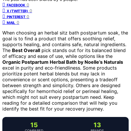
0
FACEBOOK
0
X (TWITTER)
0
PINTEREST
0
MAIL
When choosing an herbal sitz bath postpartum soak, the
goal is to find a product that offers soothing relief,
supports healing, and contains safe, natural ingredients.
The
Best Overall
pick stands out for its balanced blend
of efficacy and ease of use, while options like the
Organic Postpartum Herbal Bath by Noelle’s Naturals
excel in purity and eco-friendliness. Some products
prioritize potent herbal blends but may lack in
convenience or scent options, presenting a tradeoff
between strength and simplicity. Others are designed
specifically for hemorrhoid relief or perineal healing,
which might not suit every postpartum need. Keep
reading for a detailed comparison that will help you
identify the best fit for your recovery journey.
15
13
COMPARED
BRANDS