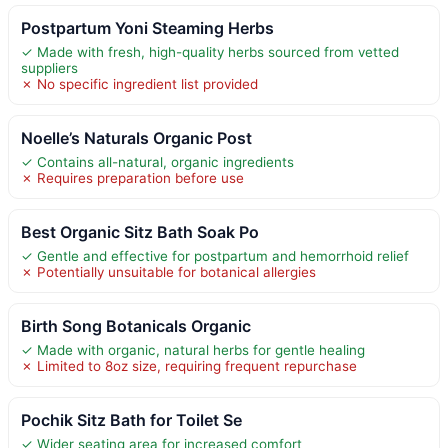
Postpartum Yoni Steaming Herbs
✓ Made with fresh, high-quality herbs sourced from vetted
suppliers
✗ No specific ingredient list provided
Noelle’s Naturals Organic Post
✓ Contains all-natural, organic ingredients
✗ Requires preparation before use
Best Organic Sitz Bath Soak Po
✓ Gentle and effective for postpartum and hemorrhoid relief
✗ Potentially unsuitable for botanical allergies
Birth Song Botanicals Organic
✓ Made with organic, natural herbs for gentle healing
✗ Limited to 8oz size, requiring frequent repurchase
Pochik Sitz Bath for Toilet Se
✓ Wider seating area for increased comfort