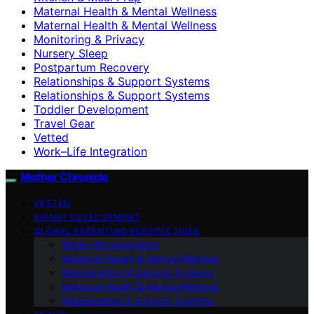
Maternal Health & Mental Wellness
Maternal Health & Mental Wellness
Monitoring & Privacy
Nursery Sleep
Postpartum Recovery
Relationships & Support Systems
Relationships & Support Systems
Toddler Development
Travel Gear
Vetted
Work–Life Integration
Mother Chronicle
VETTED
INFANT DEVELOPMENT
GLOBAL PARENTING PERSPECTIVES
Work–Life Integration
Maternal Health & Mental Wellness
Relationships & Support Systems
Maternal Health & Mental Wellness
Relationships & Support Systems