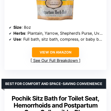
Size
: 8oz
Herbs
: Plantain, Yarrow, Shepherd’s Purse, Uva Ursi, Calendula
Use
: Full bath, sitz bath, compress, or baby bath
VIEW ON AMAZON
See Our Full Breakdown
BEST FOR COMFORT AND SPACE-SAVING CONVENIENCE
Pochik Sitz Bath for Toilet Seat,
Hemorrhoids and Postpartum