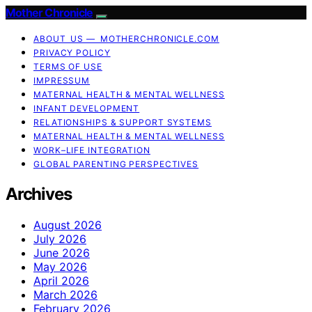
Mother Chronicle
ABOUT US — MOTHERCHRONICLE.COM
PRIVACY POLICY
TERMS OF USE
IMPRESSUM
MATERNAL HEALTH & MENTAL WELLNESS
INFANT DEVELOPMENT
RELATIONSHIPS & SUPPORT SYSTEMS
MATERNAL HEALTH & MENTAL WELLNESS
WORK–LIFE INTEGRATION
GLOBAL PARENTING PERSPECTIVES
Archives
August 2026
July 2026
June 2026
May 2026
April 2026
March 2026
February 2026