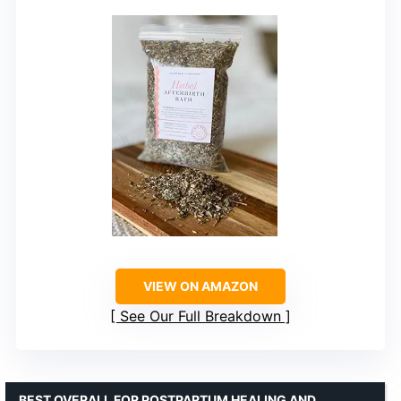
VIEW ON AMAZON
See Our Full Breakdown
BEST OVERALL FOR POSTPARTUM HEALING AND