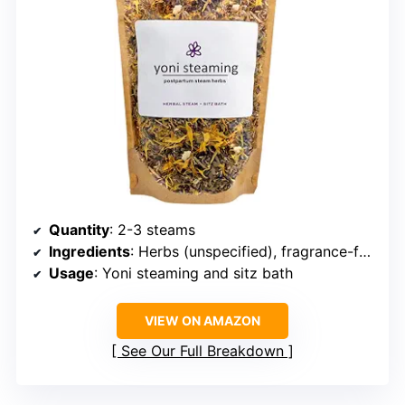
Quantity
: 2-3 steams
Ingredients
: Herbs (unspecified), fragrance-free
Usage
: Yoni steaming and sitz bath
VIEW ON AMAZON
See Our Full Breakdown