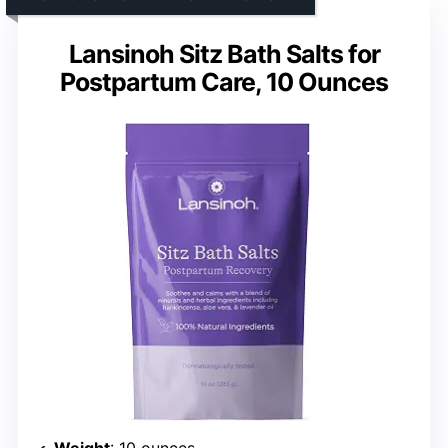
Lansinoh Sitz Bath Salts for
Postpartum Care, 10 Ounces