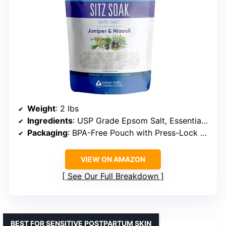
Weight
: 2 lbs
Ingredients
: USP Grade Epsom Salt, Essential Oils, Vitamin C Crystals
Packaging
: BPA-Free Pouch with Press-Lock Seal
VIEW ON AMAZON
See Our Full Breakdown
BEST FOR SENSITIVE POSTPARTUM SKIN