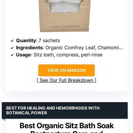
Quantity
: 7 sachets
Ingredients
: Organic Comfrey Leaf, Chamomile, Lavender, Raspberry Leaf, Yarrow, Calendula, Uva Usi, Plantain
Usage
: Sitz bath, compress, peri-rinse
VIEW ON AMAZON
See Our Full Breakdown
BEST FOR HEALING AND HEMORRHOIDS WITH
BOTANICAL POWER
Best Organic Sitz Bath Soak