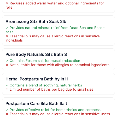
✗ Requires added warm water and optional ingredients for
relief
Aromasong Sitz Bath Soak 2lb
✓ Provides natural mineral relief from Dead Sea and Epsom
salts
✗ Essential oils may cause allergic reactions in sensitive
individuals
Pure Body Naturals Sitz Bath S
✓ Contains Epsom salt for muscle relaxation
✗ Not suitable for those with allergies to botanical ingredients
Herbal Postpartum Bath by In H
✓ Contains a blend of soothing, natural herbs
✗ Limited number of baths per bag due to small size
Postpartum Care Sitz Bath Salt
✓ Provides effective relief for hemorrhoids and soreness
✗ Essential oils may cause allergic reactions in sensitive users