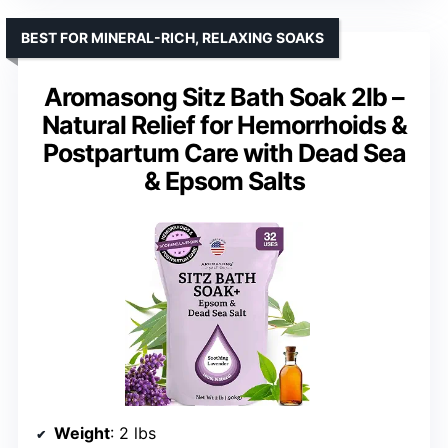
BEST FOR MINERAL-RICH, RELAXING SOAKS
Aromasong Sitz Bath Soak 2lb –
Natural Relief for Hemorrhoids &
Postpartum Care with Dead Sea
& Epsom Salts
Weight
: 2 lbs