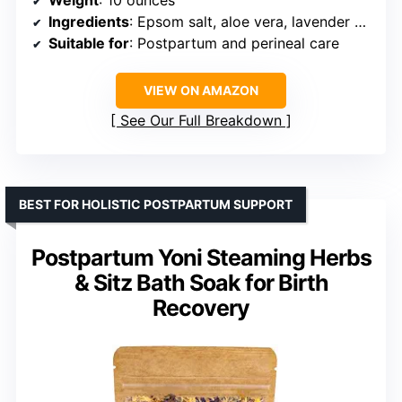
Weight
: 10 ounces
Ingredients
: Epsom salt, aloe vera, lavender oil, frankincense oil
Suitable for
: Postpartum and perineal care
VIEW ON AMAZON
See Our Full Breakdown
BEST FOR HOLISTIC POSTPARTUM SUPPORT
Postpartum Yoni Steaming Herbs
& Sitz Bath Soak for Birth
Recovery