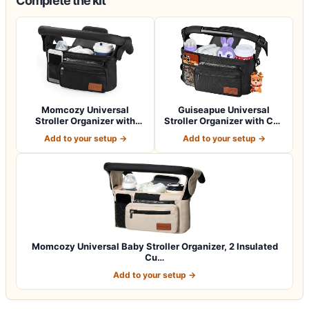
Complete the kit
Momcozy Universal
Guiseapue Universal
Stroller Organizer with
Stroller Organizer with Cup
Insulated Cup H…
Holder: B…
Add to your setup →
Add to your setup →
Momcozy Universal Baby Stroller Organizer, 2 Insulated
Cu…
Add to your setup →