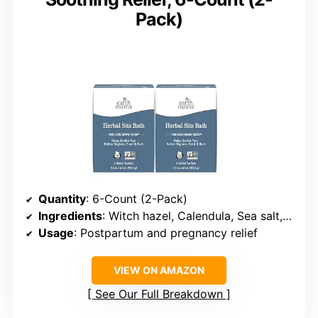
Pack)
Quantity
: 6-Count (2-Pack)
Ingredients
: Witch hazel, Calendula, Sea salt, Oatmeal
Usage
: Postpartum and pregnancy relief
VIEW ON AMAZON
See Our Full Breakdown