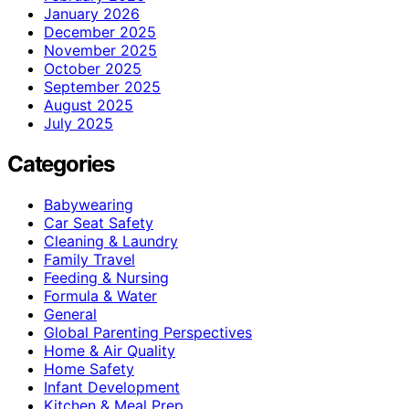
January 2026
December 2025
November 2025
October 2025
September 2025
August 2025
July 2025
Categories
Babywearing
Car Seat Safety
Cleaning & Laundry
Family Travel
Feeding & Nursing
Formula & Water
General
Global Parenting Perspectives
Home & Air Quality
Home Safety
Infant Development
Kitchen & Meal Prep