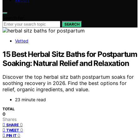
ABOUT
Search for:
SEARCH
Vetted
15 Best Herbal Sitz Baths for Postpartum
Soaking: Natural Relief and Relaxation
Discover the top herbal sitz bath postpartum soaks for
soothing recovery in 2026. Find the best options for
relief, organic ingredients, and value.
23 minute read
TOTAL
0
Shares
0
SHARE
0
TWEET
0
PIN IT