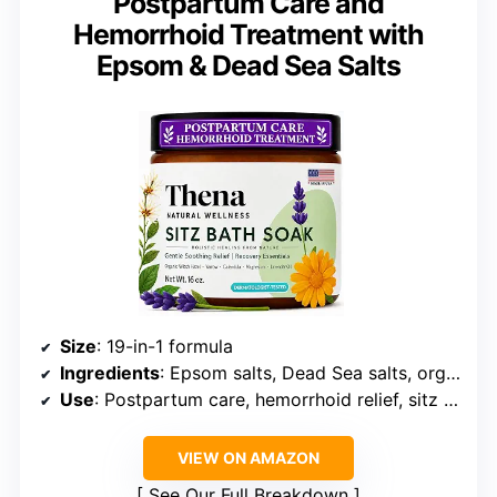
Postpartum Care and
Hemorrhoid Treatment with
Epsom & Dead Sea Salts
Size
: 19-in-1 formula
Ingredients
: Epsom salts, Dead Sea salts, organic oils, botanicals
Use
: Postpartum care, hemorrhoid relief, sitz bath
VIEW ON AMAZON
See Our Full Breakdown