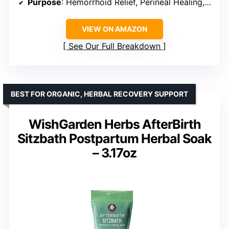
Purpose
: Hemorrhoid Relief, Perineal Healing, Relaxation
VIEW ON AMAZON
See Our Full Breakdown
BEST FOR ORGANIC, HERBAL RECOVERY SUPPORT
WishGarden Herbs AfterBirth
Sitzbath Postpartum Herbal Soak
– 3.17oz