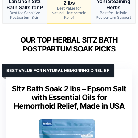
Lansinoh Sitz
Yoni Steaming
2 lbs
Bath Salts for P
Herbs
Best Value for
Best for Sensitive
Natural Hemorrhoid
Best for Holistic
Postpartum Skin
Relief
Postpartum Support
OUR TOP HERBAL SITZ BATH
POSTPARTUM SOAK PICKS
BEST VALUE FOR NATURAL HEMORRHOID RELIEF
Sitz Bath Soak 2 lbs – Epsom Salt
with Essential Oils for
Hemorrhoid Relief, Made in USA