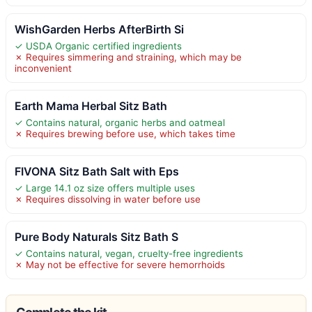
WishGarden Herbs AfterBirth Si
✓ USDA Organic certified ingredients
✗ Requires simmering and straining, which may be
inconvenient
Earth Mama Herbal Sitz Bath
✓ Contains natural, organic herbs and oatmeal
✗ Requires brewing before use, which takes time
FIVONA Sitz Bath Salt with Eps
✓ Large 14.1 oz size offers multiple uses
✗ Requires dissolving in water before use
Pure Body Naturals Sitz Bath S
✓ Contains natural, vegan, cruelty-free ingredients
✗ May not be effective for severe hemorrhoids