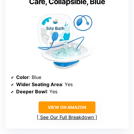
Care, Collapsible, Blue
Color
: Blue
Wider Seating Area
: Yes
Deeper Bowl
: Yes
VIEW ON AMAZON
See Our Full Breakdown