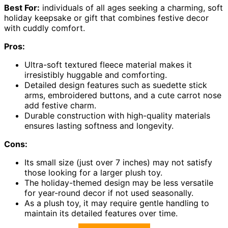
Best For:
individuals of all ages seeking a charming, soft
holiday keepsake or gift that combines festive decor
with cuddly comfort.
Pros:
Ultra-soft textured fleece material makes it
irresistibly huggable and comforting.
Detailed design features such as suedette stick
arms, embroidered buttons, and a cute carrot nose
add festive charm.
Durable construction with high-quality materials
ensures lasting softness and longevity.
Cons:
Its small size (just over 7 inches) may not satisfy
those looking for a larger plush toy.
The holiday-themed design may be less versatile
for year-round decor if not used seasonally.
As a plush toy, it may require gentle handling to
maintain its detailed features over time.