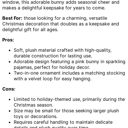
window, this adorable bunny adds seasonal cheer and
makes a delightful keepsake for years to come.
Best For:
those looking for a charming, versatile
Christmas decoration that doubles as a keepsake and
delightful gift for all ages.
Pros:
Soft, plush material crafted with high-quality,
durable construction for lasting use.
Adorable design featuring a pink bunny in sparkling
pajamas, perfect for holiday decor.
Two-in-one ornament includes a matching stocking
with a velvet loop for easy hanging.
Cons:
Limited to holiday-themed use, primarily during the
Christmas season.
Size may be small for those seeking larger plush
toys or decorations.
Requires careful handling to maintain delicate
details and plush quality over time.