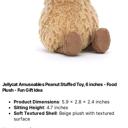
Jellycat Amuseables Peanut Stuffed Toy, 6 inches - Food
Plush - Fun Gift Idea
Product Dimensions
: 5.9 x 2.8 x 2.4 inches
Sitting Height
: 4.7 inches
Soft Textured Shell
: Beige plush with textured
surface