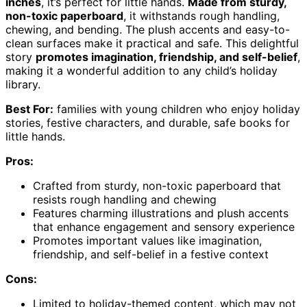
inches
, it’s perfect for little hands.
Made from sturdy,
non-toxic paperboard
, it withstands rough handling,
chewing, and bending. The plush accents and easy-to-
clean surfaces make it practical and safe. This delightful
story
promotes imagination, friendship, and self-belief
,
making it a wonderful addition to any child’s holiday
library.
Best For:
families with young children who enjoy holiday
stories, festive characters, and durable, safe books for
little hands.
Pros:
Crafted from sturdy, non-toxic paperboard that
resists rough handling and chewing
Features charming illustrations and plush accents
that enhance engagement and sensory experience
Promotes important values like imagination,
friendship, and self-belief in a festive context
Cons:
Limited to holiday-themed content, which may not