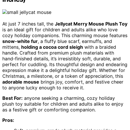
At just 7 inches tall, the
Jellycat Merry Mouse Plush Toy
is an ideal gift for children and adults alike who love
cozy holiday companions. This charming mouse features
snow-white fur
, a fluffy blue scarf, earmuffs, and
mittens,
holding a cocoa cord sleigh
with a braided
handle. Crafted from premium plush materials with
hand-finished details, it’s irresistibly soft, durable, and
perfect for cuddling. Its thoughtful design and endearing
expression make it a delightful holiday gift. Whether for
Christmas, a milestone, or a token of appreciation, this
adorable mouse
brings joy, comfort, and festive cheer
to anyone lucky enough to receive it.
Best For:
anyone seeking a charming, cozy holiday
plush toy suitable for children and adults alike to enjoy
as a festive gift or comforting companion.
Pros: