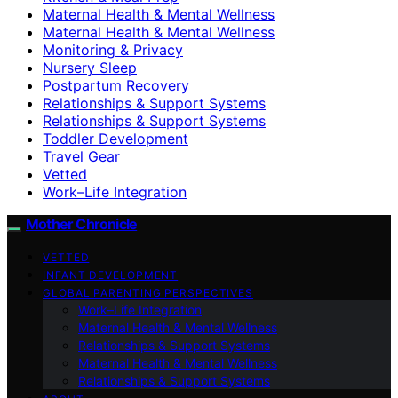
Maternal Health & Mental Wellness
Maternal Health & Mental Wellness
Monitoring & Privacy
Nursery Sleep
Postpartum Recovery
Relationships & Support Systems
Relationships & Support Systems
Toddler Development
Travel Gear
Vetted
Work–Life Integration
Mother Chronicle
VETTED
INFANT DEVELOPMENT
GLOBAL PARENTING PERSPECTIVES
Work–Life Integration
Maternal Health & Mental Wellness
Relationships & Support Systems
Maternal Health & Mental Wellness
Relationships & Support Systems