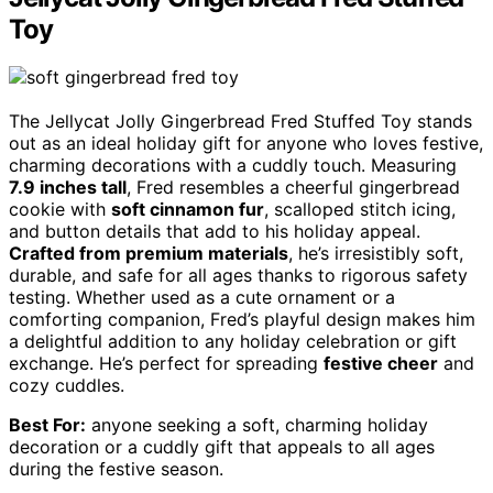
Toy
The Jellycat Jolly Gingerbread Fred Stuffed Toy stands
out as an ideal holiday gift for anyone who loves festive,
charming decorations with a cuddly touch. Measuring
7.9 inches tall
, Fred resembles a cheerful gingerbread
cookie with
soft cinnamon fur
, scalloped stitch icing,
and button details that add to his holiday appeal.
Crafted from premium materials
, he’s irresistibly soft,
durable, and safe for all ages thanks to rigorous safety
testing. Whether used as a cute ornament or a
comforting companion, Fred’s playful design makes him
a delightful addition to any holiday celebration or gift
exchange. He’s perfect for spreading
festive cheer
and
cozy cuddles.
Best For:
anyone seeking a soft, charming holiday
decoration or a cuddly gift that appeals to all ages
during the festive season.