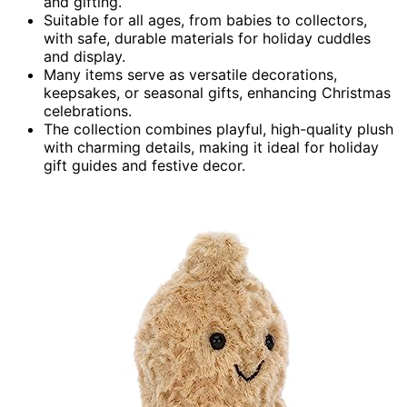
and gifting.
Suitable for all ages, from babies to collectors,
with safe, durable materials for holiday cuddles
and display.
Many items serve as versatile decorations,
keepsakes, or seasonal gifts, enhancing Christmas
celebrations.
The collection combines playful, high-quality plush
with charming details, making it ideal for holiday
gift guides and festive decor.