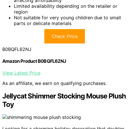
affecting affordability
Limited availability depending on the retailer or
region
Not suitable for very young children due to small
parts or delicate materials
Check Price
B0BQFL62NJ
Amazon Product B0BQFL62NJ
View Latest Price
As an affiliate, we earn on qualifying purchases.
Jellycat Shimmer Stocking Mouse Plush
Toy
Looking for a charming holiday decoration that doubles