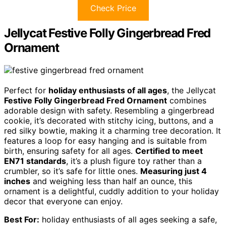
Check Price
Jellycat Festive Folly Gingerbread Fred
Ornament
Perfect for
holiday enthusiasts of all ages
, the Jellycat
Festive Folly Gingerbread Fred Ornament
combines
adorable design with safety. Resembling a gingerbread
cookie, it’s decorated with stitchy icing, buttons, and a
red silky bowtie, making it a charming tree decoration. It
features a loop for easy hanging and is suitable from
birth, ensuring safety for all ages.
Certified to meet
EN71 standards
, it’s a plush figure toy rather than a
crumbler, so it’s safe for little ones.
Measuring just 4
inches
and weighing less than half an ounce, this
ornament is a delightful, cuddly addition to your holiday
decor that everyone can enjoy.
Best For:
holiday enthusiasts of all ages seeking a safe,