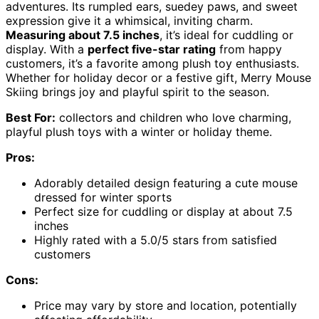
adventures. Its rumpled ears, suedey paws, and sweet
expression give it a whimsical, inviting charm.
Measuring about 7.5 inches
, it’s ideal for cuddling or
display. With a
perfect five-star rating
from happy
customers, it’s a favorite among plush toy enthusiasts.
Whether for holiday decor or a festive gift, Merry Mouse
Skiing brings joy and playful spirit to the season.
Best For:
collectors and children who love charming,
playful plush toys with a winter or holiday theme.
Pros:
Adorably detailed design featuring a cute mouse
dressed for winter sports
Perfect size for cuddling or display at about 7.5
inches
Highly rated with a 5.0/5 stars from satisfied
customers
Cons:
Price may vary by store and location, potentially