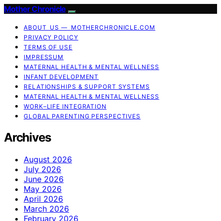
Mother Chronicle
ABOUT US — MOTHERCHRONICLE.COM
PRIVACY POLICY
TERMS OF USE
IMPRESSUM
MATERNAL HEALTH & MENTAL WELLNESS
INFANT DEVELOPMENT
RELATIONSHIPS & SUPPORT SYSTEMS
MATERNAL HEALTH & MENTAL WELLNESS
WORK–LIFE INTEGRATION
GLOBAL PARENTING PERSPECTIVES
Archives
August 2026
July 2026
June 2026
May 2026
April 2026
March 2026
February 2026