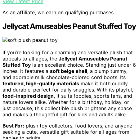
View Latest Price
As an affiliate, we earn on qualifying purchases.
Jellycat Amuseables Peanut Stuffed Toy
If you’re looking for a charming and versatile plush that
appeals to all ages, the
Jellycat Amuseables Peanut
Stuffed Toy
is an excellent choice. Standing just under 6
inches, it features a
soft beige shell
, a plump tummy,
and adorable milk chocolate-colored cord boots. Its
textured, high-quality materials
make it both cuddly
and durable, perfect for daily snuggles. With its playful,
food-inspired design
, it suits foodies, sports fans, and
nature lovers alike. Whether for a birthday, holiday, or
just because, this collectible plush brightens any space
and makes a thoughtful gift for kids and adults alike.
Best For:
plush toy collectors, food lovers, and anyone
seeking a cute, versatile gift suitable for all ages from
babies to adults.