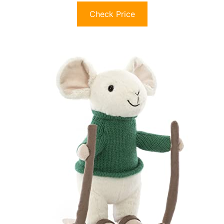
Check Price