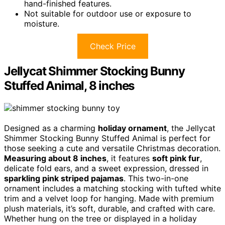
hand-finished features.
Not suitable for outdoor use or exposure to
moisture.
Check Price
Jellycat Shimmer Stocking Bunny
Stuffed Animal, 8 inches
Designed as a charming
holiday ornament
, the Jellycat
Shimmer Stocking Bunny Stuffed Animal is perfect for
those seeking a cute and versatile Christmas decoration.
Measuring about 8 inches
, it features
soft pink fur
,
delicate fold ears, and a sweet expression, dressed in
sparkling pink striped pajamas
. This two-in-one
ornament includes a matching stocking with tufted white
trim and a velvet loop for hanging. Made with premium
plush materials, it’s soft, durable, and crafted with care.
Whether hung on the tree or displayed in a holiday