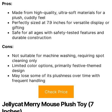
Pros:
Made from high-quality, ultra-soft materials for a
plush, cuddly feel
Perfectly sized at 7.9 inches for versatile display or
gifting
Safe for all ages with safety-tested features and
durable construction
Cons:
Not suitable for machine washing, requiring spot
cleaning only
Limited color options, primarily festive-themed
design
May lose some of its plushness over time with
frequent handling
Check Price
Jellycat Merry Mouse Plush Toy (7
Inches)