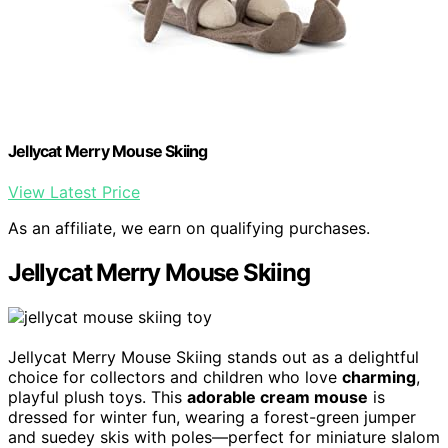
Jellycat Merry Mouse Skiing
View Latest Price
As an affiliate, we earn on qualifying purchases.
Jellycat Merry Mouse Skiing
Jellycat Merry Mouse Skiing stands out as a delightful
choice for collectors and children who love
charming
,
playful plush toys. This
adorable cream mouse
is
dressed for winter fun, wearing a forest-green jumper
and suedey skis with poles—perfect for miniature slalom