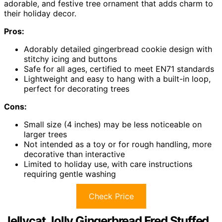
adorable, and festive tree ornament that adds charm to
their holiday decor.
Pros:
Adorably detailed gingerbread cookie design with
stitchy icing and buttons
Safe for all ages, certified to meet EN71 standards
Lightweight and easy to hang with a built-in loop,
perfect for decorating trees
Cons:
Small size (4 inches) may be less noticeable on
larger trees
Not intended as a toy or for rough handling, more
decorative than interactive
Limited to holiday use, with care instructions
requiring gentle washing
Check Price
Jellycat Jolly Gingerbread Fred Stuffed