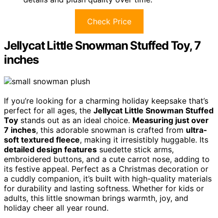
Check Price
Jellycat Little Snowman Stuffed Toy, 7
inches
If you’re looking for a charming holiday keepsake that’s
perfect for all ages, the
Jellycat Little Snowman Stuffed
Toy
stands out as an ideal choice.
Measuring just over
7 inches
, this adorable snowman is crafted from
ultra-
soft textured fleece
, making it irresistibly huggable. Its
detailed design features
suedette stick arms,
embroidered buttons, and a cute carrot nose, adding to
its festive appeal. Perfect as a Christmas decoration or
a cuddly companion, it’s built with high-quality materials
for durability and lasting softness. Whether for kids or
adults, this little snowman brings warmth, joy, and
holiday cheer all year round.