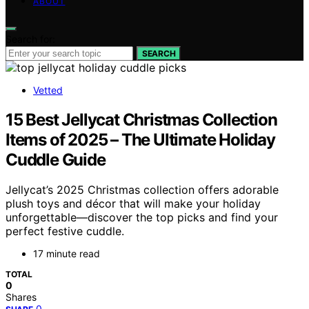
ABOUT
Search for:
SEARCH
Vetted
15 Best Jellycat Christmas Collection
Items of 2025 – The Ultimate Holiday
Cuddle Guide
Jellycat’s 2025 Christmas collection offers adorable
plush toys and décor that will make your holiday
unforgettable—discover the top picks and find your
perfect festive cuddle.
17 minute read
TOTAL
0
Shares
0