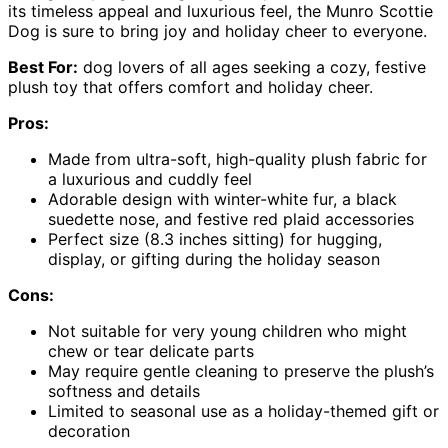
its timeless appeal and luxurious feel, the Munro Scottie
Dog is sure to bring joy and holiday cheer to everyone.
Best For:
dog lovers of all ages seeking a cozy, festive
plush toy that offers comfort and holiday cheer.
Pros:
Made from ultra-soft, high-quality plush fabric for
a luxurious and cuddly feel
Adorable design with winter-white fur, a black
suedette nose, and festive red plaid accessories
Perfect size (8.3 inches sitting) for hugging,
display, or gifting during the holiday season
Cons:
Not suitable for very young children who might
chew or tear delicate parts
May require gentle cleaning to preserve the plush’s
softness and details
Limited to seasonal use as a holiday-themed gift or
decoration