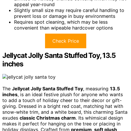
appeal year-round
Slightly small size may require careful handling to
prevent loss or damage in busy environments
Requires spot cleaning, which may be less
convenient than wipeable hardcover options
Check Price
Jellycat Jolly Santa Stuffed Toy, 13.5
inches
The
Jellycat Jolly Santa Stuffed Toy
, measuring
13.5
inches
, is an ideal festive plush for anyone who wants
to add a touch of holiday cheer to their decor or gift-
giving. Dressed in a bright red coat, matching hat with
snow-white trim, and a white beard, this charming Santa
exudes
classic Christmas charm
. Its whimsical design
makes it perfect for hanging on the tree or placing in
holiday displays. Crafted from
premium, soft plush