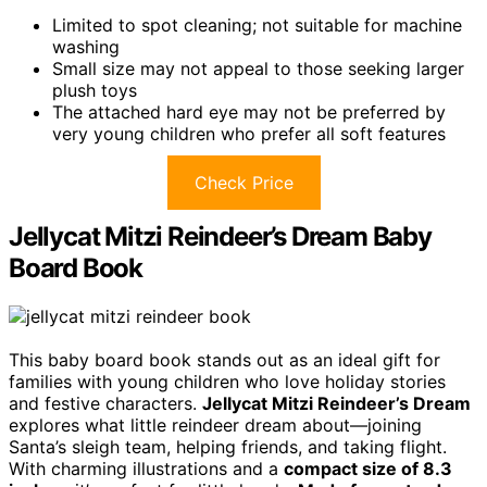
Limited to spot cleaning; not suitable for machine
washing
Small size may not appeal to those seeking larger
plush toys
The attached hard eye may not be preferred by
very young children who prefer all soft features
Check Price
Jellycat Mitzi Reindeer’s Dream Baby
Board Book
This baby board book stands out as an ideal gift for
families with young children who love holiday stories
and festive characters.
Jellycat Mitzi Reindeer’s Dream
explores what little reindeer dream about—joining
Santa’s sleigh team, helping friends, and taking flight.
With charming illustrations and a
compact size of 8.3