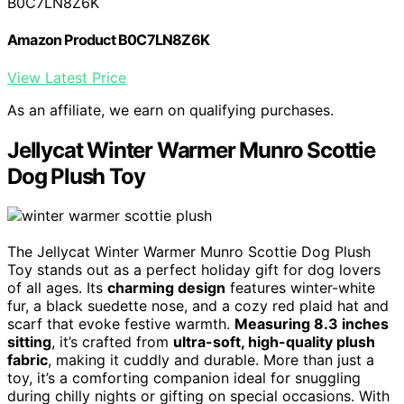
B0C7LN8Z6K
Amazon Product B0C7LN8Z6K
View Latest Price
As an affiliate, we earn on qualifying purchases.
Jellycat Winter Warmer Munro Scottie
Dog Plush Toy
The Jellycat Winter Warmer Munro Scottie Dog Plush
Toy stands out as a perfect holiday gift for dog lovers
of all ages. Its
charming design
features winter-white
fur, a black suedette nose, and a cozy red plaid hat and
scarf that evoke festive warmth.
Measuring 8.3 inches
sitting
, it’s crafted from
ultra-soft, high-quality plush
fabric
, making it cuddly and durable. More than just a
toy, it’s a comforting companion ideal for snuggling
during chilly nights or gifting on special occasions. With