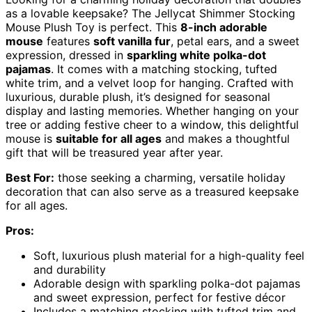
as a lovable keepsake? The Jellycat Shimmer Stocking
Mouse Plush Toy is perfect. This
8-inch adorable
mouse
features
soft vanilla fur
, petal ears, and a sweet
expression, dressed in
sparkling white polka-dot
pajamas
. It comes with a matching stocking, tufted
white trim, and a velvet loop for hanging. Crafted with
luxurious, durable plush, it’s designed for seasonal
display and lasting memories. Whether hanging on your
tree or adding festive cheer to a window, this delightful
mouse is
suitable for all ages
and makes a thoughtful
gift that will be treasured year after year.
Best For:
those seeking a charming, versatile holiday
decoration that can also serve as a treasured keepsake
for all ages.
Pros:
Soft, luxurious plush material for a high-quality feel
and durability
Adorable design with sparkling polka-dot pajamas
and sweet expression, perfect for festive décor
Includes a matching stocking with tufted trim and