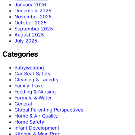
January 2026
December 2025
November 2025
October 2025
September 2025
August 2025
July 2025
Categories
Babywearing
Car Seat Safety
Cleaning & Laundry
Family Travel
Feeding & Nursing
Formula & Water
General
Global Parenting Perspectives
Home & Air Quality
Home Safety
Infant Development
Kitchen & Meal Prep