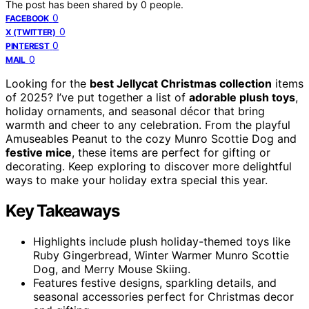
The post has been shared by
0
people.
0
FACEBOOK
0
X (TWITTER)
0
PINTEREST
0
MAIL
Looking for the
best Jellycat Christmas collection
items
of 2025? I’ve put together a list of
adorable plush toys
,
holiday ornaments, and seasonal décor that bring
warmth and cheer to any celebration. From the playful
Amuseables Peanut to the cozy Munro Scottie Dog and
festive mice
, these items are perfect for gifting or
decorating. Keep exploring to discover more delightful
ways to make your holiday extra special this year.
Key Takeaways
Highlights include plush holiday-themed toys like
Ruby Gingerbread, Winter Warmer Munro Scottie
Dog, and Merry Mouse Skiing.
Features festive designs, sparkling details, and
seasonal accessories perfect for Christmas decor