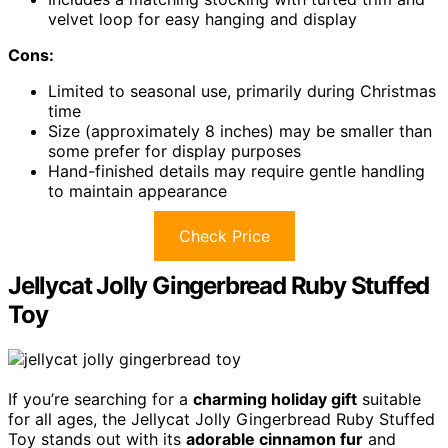
velvet loop for easy hanging and display
Cons:
Limited to seasonal use, primarily during Christmas
time
Size (approximately 8 inches) may be smaller than
some prefer for display purposes
Hand-finished details may require gentle handling
to maintain appearance
Check Price
Jellycat Jolly Gingerbread Ruby Stuffed
Toy
If you’re searching for a
charming holiday gift
suitable
for all ages, the Jellycat Jolly Gingerbread Ruby Stuffed
Toy stands out with its
adorable cinnamon fur
and