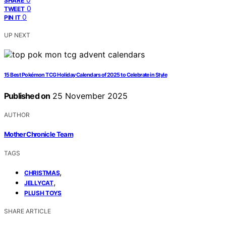
SHARE
0
TWEET
0
PIN IT
UP NEXT
15 Best Pokémon TCG Holiday Calendars of 2025 to Celebrate in Style
Published on
25 November 2025
AUTHOR
Mother Chronicle Team
TAGS
,
CHRISTMAS
,
JELLYCAT
PLUSH TOYS
SHARE ARTICLE