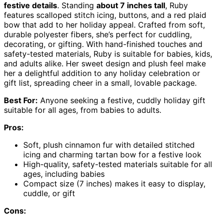
festive details
. Standing
about 7 inches tall
, Ruby
features scalloped stitch icing, buttons, and a red plaid
bow that add to her holiday appeal. Crafted from soft,
durable polyester fibers, she’s perfect for cuddling,
decorating, or gifting. With hand-finished touches and
safety-tested materials, Ruby is suitable for babies, kids,
and adults alike. Her sweet design and plush feel make
her a delightful addition to any holiday celebration or
gift list, spreading cheer in a small, lovable package.
Best For:
Anyone seeking a festive, cuddly holiday gift
suitable for all ages, from babies to adults.
Pros:
Soft, plush cinnamon fur with detailed stitched
icing and charming tartan bow for a festive look
High-quality, safety-tested materials suitable for all
ages, including babies
Compact size (7 inches) makes it easy to display,
cuddle, or gift
Cons: