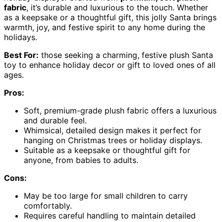
fabric
, it’s durable and luxurious to the touch. Whether
as a keepsake or a thoughtful gift, this jolly Santa brings
warmth, joy, and festive spirit to any home during the
holidays.
Best For:
those seeking a charming, festive plush Santa
toy to enhance holiday decor or gift to loved ones of all
ages.
Pros:
Soft, premium-grade plush fabric offers a luxurious
and durable feel.
Whimsical, detailed design makes it perfect for
hanging on Christmas trees or holiday displays.
Suitable as a keepsake or thoughtful gift for
anyone, from babies to adults.
Cons:
May be too large for small children to carry
comfortably.
Requires careful handling to maintain detailed