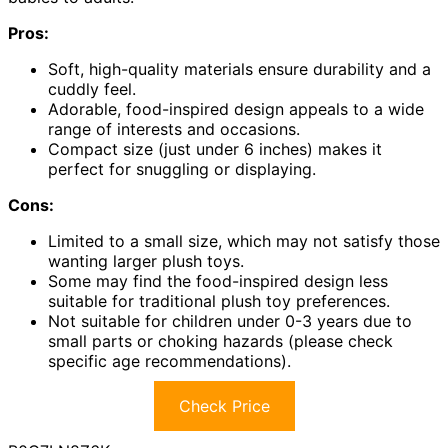
Pros:
Soft, high-quality materials ensure durability and a
cuddly feel.
Adorable, food-inspired design appeals to a wide
range of interests and occasions.
Compact size (just under 6 inches) makes it
perfect for snuggling or displaying.
Cons:
Limited to a small size, which may not satisfy those
wanting larger plush toys.
Some may find the food-inspired design less
suitable for traditional plush toy preferences.
Not suitable for children under 0-3 years due to
small parts or choking hazards (please check
specific age recommendations).
Check Price