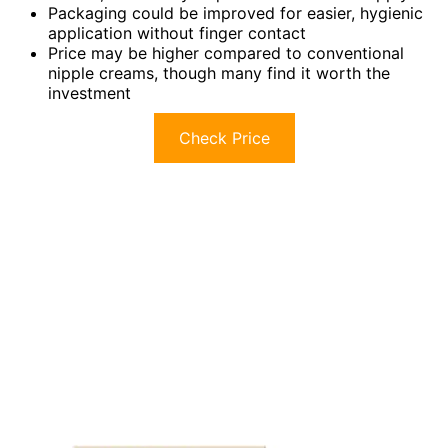
Packaging could be improved for easier, hygienic
application without finger contact
Price may be higher compared to conventional
nipple creams, though many find it worth the
investment
Check Price