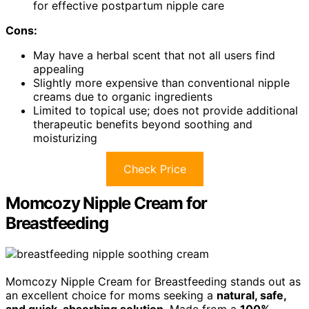
for effective postpartum nipple care
Cons:
May have a herbal scent that not all users find
appealing
Slightly more expensive than conventional nipple
creams due to organic ingredients
Limited to topical use; does not provide additional
therapeutic benefits beyond soothing and
moisturizing
Check Price
Momcozy Nipple Cream for
Breastfeeding
Momcozy Nipple Cream for Breastfeeding stands out as
an excellent choice for moms seeking a
natural, safe,
and quick-absorbing solution
. Made from a
100%