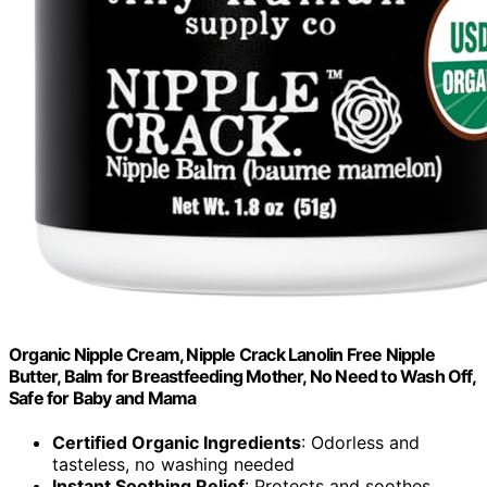
Organic Nipple Cream, Nipple Crack Lanolin Free Nipple
Butter, Balm for Breastfeeding Mother, No Need to Wash Off,
Safe for Baby and Mama
Certified Organic Ingredients
: Odorless and
tasteless, no washing needed
Instant Soothing Relief
: Protects and soothes