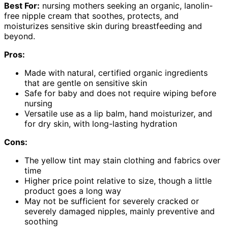
Best For:
nursing mothers seeking an organic, lanolin-
free nipple cream that soothes, protects, and
moisturizes sensitive skin during breastfeeding and
beyond.
Pros:
Made with natural, certified organic ingredients
that are gentle on sensitive skin
Safe for baby and does not require wiping before
nursing
Versatile use as a lip balm, hand moisturizer, and
for dry skin, with long-lasting hydration
Cons:
The yellow tint may stain clothing and fabrics over
time
Higher price point relative to size, though a little
product goes a long way
May not be sufficient for severely cracked or
severely damaged nipples, mainly preventive and
soothing