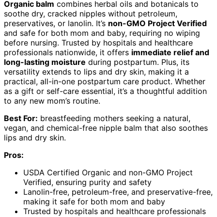
Organic balm
combines herbal oils and botanicals to
soothe dry, cracked nipples without petroleum,
preservatives, or lanolin. It’s
non-GMO Project Verified
and safe for both mom and baby, requiring no wiping
before nursing. Trusted by hospitals and healthcare
professionals nationwide, it offers
immediate relief and
long-lasting moisture
during postpartum. Plus, its
versatility extends to lips and dry skin, making it a
practical, all-in-one postpartum care product. Whether
as a gift or self-care essential, it’s a thoughtful addition
to any new mom’s routine.
Best For:
breastfeeding mothers seeking a natural,
vegan, and chemical-free nipple balm that also soothes
lips and dry skin.
Pros:
USDA Certified Organic and non-GMO Project
Verified, ensuring purity and safety
Lanolin-free, petroleum-free, and preservative-free,
making it safe for both mom and baby
Trusted by hospitals and healthcare professionals