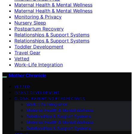
Maternal Health & Mental Wellness
Maternal Health & Mental Wellness
Monitoring & Privacy
Nursery Sleep
Postpartum Recovery
Relationships & Support Systems
Relationships & Support Systems
Toddler Development
Travel Gear
Vetted
Work–Life Integration
Mother Chronicle
VETTED
INFANT DEVELOPMENT
GLOBAL PARENTING PERSPECTIVES
Work–Life Integration
Maternal Health & Mental Wellness
Relationships & Support Systems
Maternal Health & Mental Wellness
Relationships & Support Systems