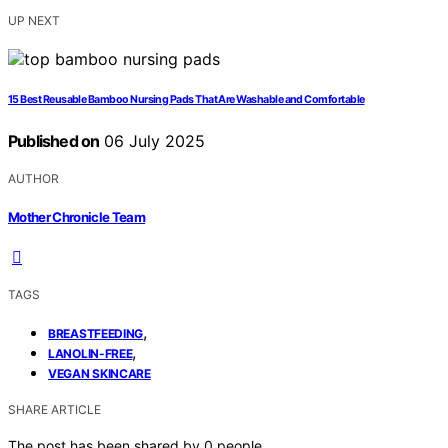
UP NEXT
15 Best Reusable Bamboo Nursing Pads That Are Washable and Comfortable
Published on
06 July 2025
AUTHOR
Mother Chronicle Team
TAGS
,
BREASTFEEDING
,
LANOLIN-FREE
VEGAN SKINCARE
SHARE ARTICLE
The post has been shared by
0
people.