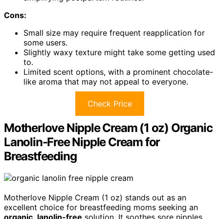
Cons:
Small size may require frequent reapplication for
some users.
Slightly waxy texture might take some getting used
to.
Limited scent options, with a prominent chocolate-
like aroma that may not appeal to everyone.
Check Price
Motherlove Nipple Cream (1 oz) Organic
Lanolin-Free Nipple Cream for
Breastfeeding
Motherlove Nipple Cream (1 oz) stands out as an
excellent choice for breastfeeding moms seeking an
organic
,
lanolin-free
solution. It soothes sore nipples,