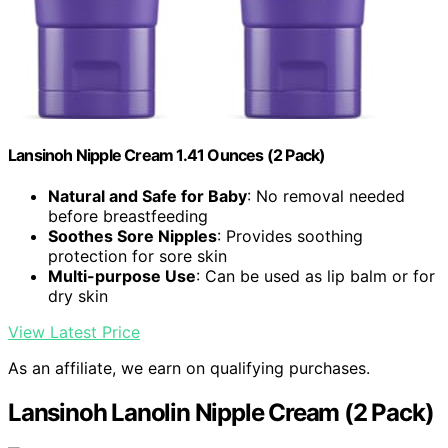
Lansinoh Nipple Cream 1.41 Ounces (2 Pack)
Natural and Safe for Baby
: No removal needed
before breastfeeding
Soothes Sore Nipples
: Provides soothing
protection for sore skin
Multi-purpose Use
: Can be used as lip balm or for
dry skin
View Latest Price
As an affiliate, we earn on qualifying purchases.
Lansinoh Lanolin Nipple Cream (2 Pack)