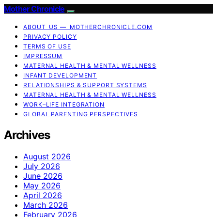
Mother Chronicle
ABOUT US — MOTHERCHRONICLE.COM
PRIVACY POLICY
TERMS OF USE
IMPRESSUM
MATERNAL HEALTH & MENTAL WELLNESS
INFANT DEVELOPMENT
RELATIONSHIPS & SUPPORT SYSTEMS
MATERNAL HEALTH & MENTAL WELLNESS
WORK–LIFE INTEGRATION
GLOBAL PARENTING PERSPECTIVES
Archives
August 2026
July 2026
June 2026
May 2026
April 2026
March 2026
February 2026