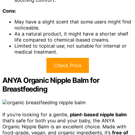
Cons:
May have a slight scent that some users might find
noticeable.
As a natural product, it might have a shorter shelf
life compared to chemical-based creams.
Limited to topical use; not suitable for internal or
medical treatment.
Check Price
ANYA Organic Nipple Balm for
Breastfeeding
If you’re looking for a gentle,
plant-based nipple balm
that’s safe for both you and your baby, the ANYA
Organic Nipple Balm is an excellent choice. Made with
food-grade, vegan, and organic ingredients, it’s
free of