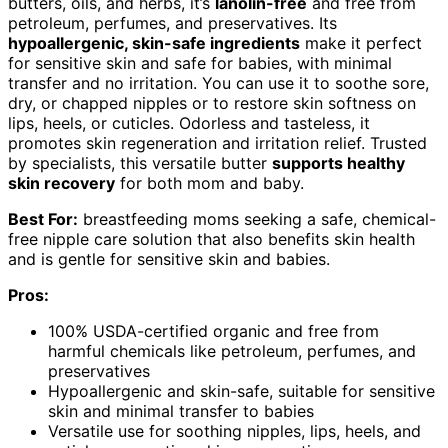
butters, oils, and herbs, it’s
lanolin-free
and free from
petroleum, perfumes, and preservatives. Its
hypoallergenic, skin-safe ingredients
make it perfect
for sensitive skin and safe for babies, with minimal
transfer and no irritation. You can use it to soothe sore,
dry, or chapped nipples or to restore skin softness on
lips, heels, or cuticles. Odorless and tasteless, it
promotes skin regeneration and irritation relief. Trusted
by specialists, this versatile butter
supports healthy
skin recovery
for both mom and baby.
Best For:
breastfeeding moms seeking a safe, chemical-
free nipple care solution that also benefits skin health
and is gentle for sensitive skin and babies.
Pros:
100% USDA-certified organic and free from
harmful chemicals like petroleum, perfumes, and
preservatives
Hypoallergenic and skin-safe, suitable for sensitive
skin and minimal transfer to babies
Versatile use for soothing nipples, lips, heels, and