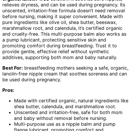
relieves dryness, and can be used during pregnancy. Its
unscented, irritation-free formula doesn’t need removal
before nursing, making it super convenient. Made with
pure ingredients like olive oil, shea butter, beeswax,
marshmallow root, and calendula, it’s certified organic
and cruelty-free. This multi-purpose balm also works as
a pump lubricant, protecting sensitive skin and
promoting comfort during breastfeeding. Trust it to
provide gentle, effective relief without synthetic
additives, supporting both mom and baby naturally.
Best For:
breastfeeding mothers seeking a safe, organic,
lanolin-free nipple cream that soothes soreness and can
be used during pregnancy.
Pros:
Made with certified organic, natural ingredients like
shea butter, calendula, and marshmallow root.
Unscented and irritation-free, safe for both mom
and baby without removal before nursing.
Multi-purpose use as a nipple balm and pump
flange lubricant, promoting comfort and