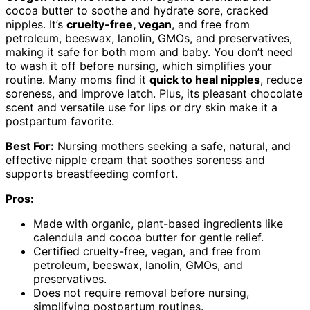
cocoa butter to soothe and hydrate sore, cracked
nipples. It’s
cruelty-free, vegan
, and free from
petroleum, beeswax, lanolin, GMOs, and preservatives,
making it safe for both mom and baby. You don’t need
to wash it off before nursing, which simplifies your
routine. Many moms find it
quick to heal nipples
, reduce
soreness, and improve latch. Plus, its pleasant chocolate
scent and versatile use for lips or dry skin make it a
postpartum favorite.
Best For:
Nursing mothers seeking a safe, natural, and
effective nipple cream that soothes soreness and
supports breastfeeding comfort.
Pros:
Made with organic, plant-based ingredients like
calendula and cocoa butter for gentle relief.
Certified cruelty-free, vegan, and free from
petroleum, beeswax, lanolin, GMOs, and
preservatives.
Does not require removal before nursing,
simplifying postpartum routines.