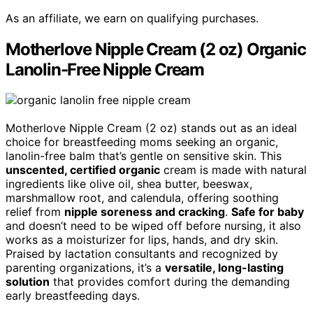
As an affiliate, we earn on qualifying purchases.
Motherlove Nipple Cream (2 oz) Organic
Lanolin-Free Nipple Cream
Motherlove Nipple Cream (2 oz) stands out as an ideal
choice for breastfeeding moms seeking an organic,
lanolin-free balm that’s gentle on sensitive skin. This
unscented, certified organic
cream is made with natural
ingredients like olive oil, shea butter, beeswax,
marshmallow root, and calendula, offering soothing
relief from
nipple soreness and cracking
.
Safe for baby
and doesn’t need to be wiped off before nursing, it also
works as a moisturizer for lips, hands, and dry skin.
Praised by lactation consultants and recognized by
parenting organizations, it’s a
versatile, long-lasting
solution
that provides comfort during the demanding
early breastfeeding days.