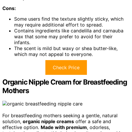
Cons:
Some users find the texture slightly sticky, which
may require additional effort to spread.
Contains ingredients like candelilla and carnauba
wax that some may prefer to avoid for their
infants.
The scent is mild but waxy or shea butter-like,
which may not appeal to everyone.
Check Price
Organic Nipple Cream for Breastfeeding
Mothers
For breastfeeding mothers seeking a gentle, natural
solution,
organic nipple creams
offer a safe and
effective option.
Made with premium
, odorless,