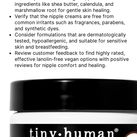
ingredients like shea butter, calendula, and
marshmallow root for gentle skin healing.
Verify that the nipple creams are free from
common irritants such as fragrances, parabens,
and synthetic dyes.
Consider formulations that are dermatologically
tested, hypoallergenic, and suitable for sensitive
skin and breastfeeding.
Review customer feedback to find highly rated,
effective lanolin-free vegan options with positive
reviews for nipple comfort and healing.