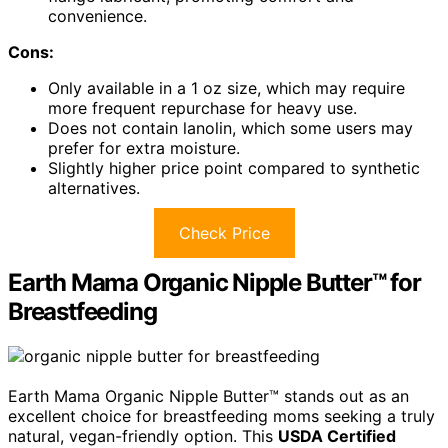
convenience.
Cons:
Only available in a 1 oz size, which may require
more frequent repurchase for heavy use.
Does not contain lanolin, which some users may
prefer for extra moisture.
Slightly higher price point compared to synthetic
alternatives.
Check Price
Earth Mama Organic Nipple Butter™ for
Breastfeeding
Earth Mama Organic Nipple Butter™ stands out as an
excellent choice for breastfeeding moms seeking a truly
natural, vegan-friendly option. This
USDA Certified