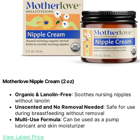
Motherlove Nipple Cream (2 oz)
Organic & Lanolin-Free
: Soothes nursing nipples
without lanolin
Unscented and No Removal Needed
: Safe for use
during breastfeeding without removal
Multi-Use Formula
: Can be used as a pump
lubricant and skin moisturizer
View Latest Price