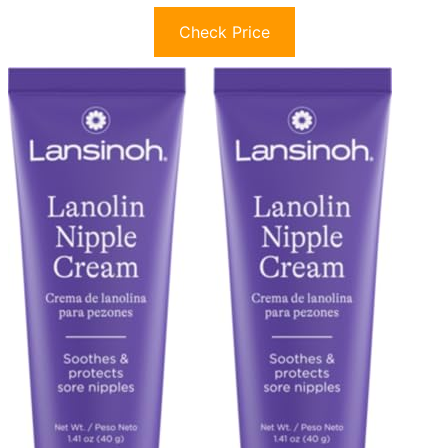
Check Price