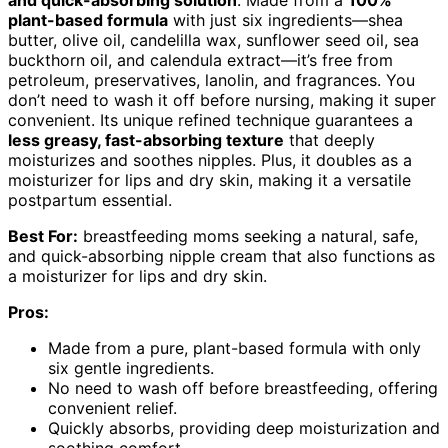
plant-based formula
with just six ingredients—shea
butter, olive oil, candelilla wax, sunflower seed oil, sea
buckthorn oil, and calendula extract—it’s free from
petroleum, preservatives, lanolin, and fragrances. You
don’t need to wash it off before nursing, making it super
convenient. Its unique refined technique guarantees a
less greasy, fast-absorbing texture
that deeply
moisturizes and soothes nipples. Plus, it doubles as a
moisturizer for lips and dry skin, making it a versatile
postpartum essential.
Best For:
breastfeeding moms seeking a natural, safe,
and quick-absorbing nipple cream that also functions as
a moisturizer for lips and dry skin.
Pros:
Made from a pure, plant-based formula with only
six gentle ingredients.
No need to wash off before breastfeeding, offering
convenient relief.
Quickly absorbs, providing deep moisturization and
soothing comfort.