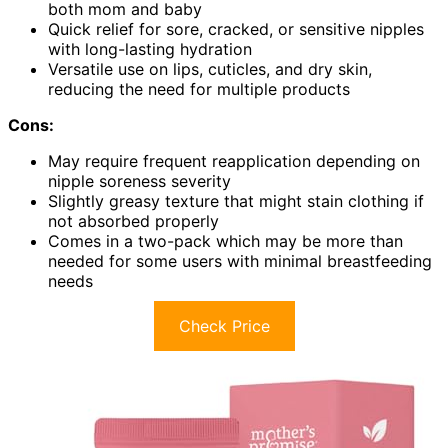
both mom and baby
Quick relief for sore, cracked, or sensitive nipples
with long-lasting hydration
Versatile use on lips, cuticles, and dry skin,
reducing the need for multiple products
Cons:
May require frequent reapplication depending on
nipple soreness severity
Slightly greasy texture that might stain clothing if
not absorbed properly
Comes in a two-pack which may be more than
needed for some users with minimal breastfeeding
needs
Check Price