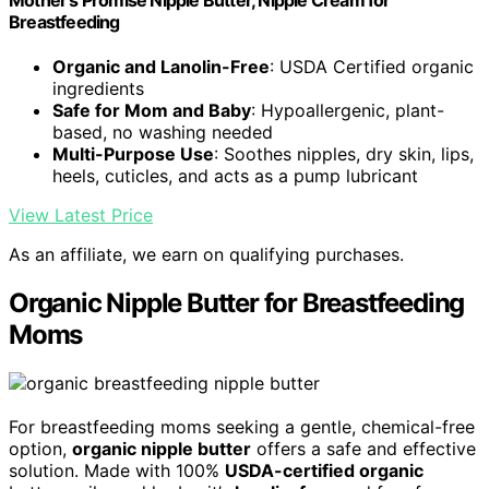
Mother's Promise Nipple Butter, Nipple Cream for
Breastfeeding
Organic and Lanolin-Free
: USDA Certified organic
ingredients
Safe for Mom and Baby
: Hypoallergenic, plant-
based, no washing needed
Multi-Purpose Use
: Soothes nipples, dry skin, lips,
heels, cuticles, and acts as a pump lubricant
View Latest Price
As an affiliate, we earn on qualifying purchases.
Organic Nipple Butter for Breastfeeding
Moms
For breastfeeding moms seeking a gentle, chemical-free
option,
organic nipple butter
offers a safe and effective
solution. Made with 100%
USDA-certified organic