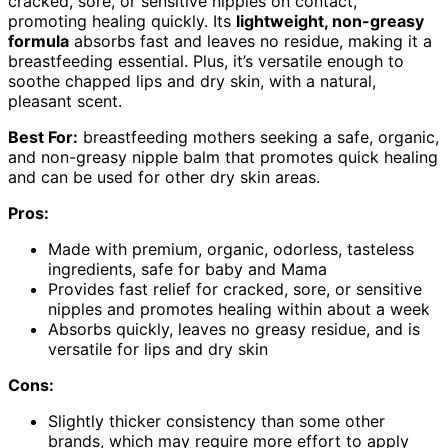
cracked, sore, or sensitive nipples on contact,
promoting healing quickly. Its
lightweight, non-greasy
formula
absorbs fast and leaves no residue, making it a
breastfeeding essential. Plus, it’s versatile enough to
soothe chapped lips and dry skin, with a natural,
pleasant scent.
Best For:
breastfeeding mothers seeking a safe, organic,
and non-greasy nipple balm that promotes quick healing
and can be used for other dry skin areas.
Pros:
Made with premium, organic, odorless, tasteless
ingredients, safe for baby and Mama
Provides fast relief for cracked, sore, or sensitive
nipples and promotes healing within about a week
Absorbs quickly, leaves no greasy residue, and is
versatile for lips and dry skin
Cons:
Slightly thicker consistency than some other
brands, which may require more effort to apply