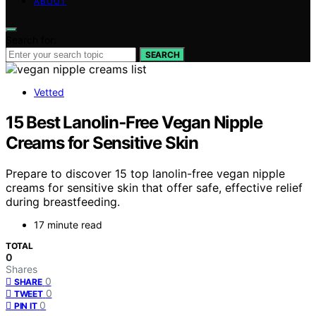
ABOUT
Search for:
SEARCH
Vetted
15 Best Lanolin‑Free Vegan Nipple
Creams for Sensitive Skin
Prepare to discover 15 top lanolin-free vegan nipple
creams for sensitive skin that offer safe, effective relief
during breastfeeding.
17 minute read
TOTAL
0
Shares
0
SHARE
0
TWEET
0
PIN IT