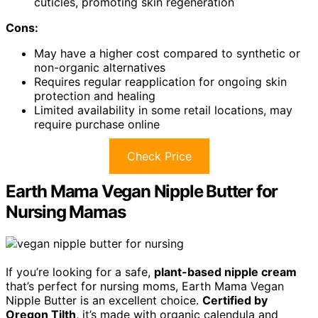
cuticles, promoting skin regeneration
Cons:
May have a higher cost compared to synthetic or
non-organic alternatives
Requires regular reapplication for ongoing skin
protection and healing
Limited availability in some retail locations, may
require purchase online
Check Price
Earth Mama Vegan Nipple Butter for
Nursing Mamas
If you’re looking for a safe,
plant-based nipple cream
that’s perfect for nursing moms, Earth Mama Vegan
Nipple Butter is an excellent choice.
Certified by
Oregon Tilth
, it’s made with organic calendula and