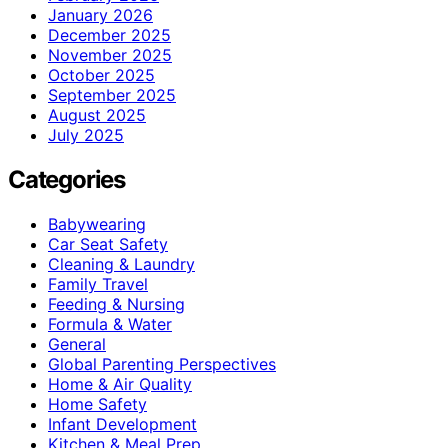
January 2026
December 2025
November 2025
October 2025
September 2025
August 2025
July 2025
Categories
Babywearing
Car Seat Safety
Cleaning & Laundry
Family Travel
Feeding & Nursing
Formula & Water
General
Global Parenting Perspectives
Home & Air Quality
Home Safety
Infant Development
Kitchen & Meal Prep