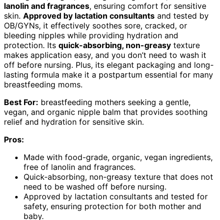
lanolin and fragrances
, ensuring comfort for sensitive
skin.
Approved by lactation consultants
and tested by
OB/GYNs, it effectively soothes sore, cracked, or
bleeding nipples while providing hydration and
protection. Its
quick-absorbing, non-greasy
texture
makes application easy, and you don’t need to wash it
off before nursing. Plus, its elegant packaging and long-
lasting formula make it a postpartum essential for many
breastfeeding moms.
Best For:
breastfeeding mothers seeking a gentle,
vegan, and organic nipple balm that provides soothing
relief and hydration for sensitive skin.
Pros:
Made with food-grade, organic, vegan ingredients,
free of lanolin and fragrances.
Quick-absorbing, non-greasy texture that does not
need to be washed off before nursing.
Approved by lactation consultants and tested for
safety, ensuring protection for both mother and
baby.