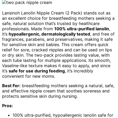
Lansinoh Lanolin Nipple Cream (2 Pack) stands out as
an excellent choice for breastfeeding mothers seeking a
safe, natural solution that’s trusted by healthcare
professionals. Made from
100% ultra-purified lanolin
,
it’s
hypoallergenic, dermatologically tested
, and free of
fragrances, parabens, and preservatives, making it safe
for sensitive skin and babies. This cream offers quick
relief for sore, cracked nipples and can be used on lips
or dry skin. The two-pack provides lasting value, with
each tube lasting for multiple applications. Its smooth,
Vaseline-like texture makes it easy to apply, and since
it’s
safe for use during feeding
, it’s incredibly
convenient for new moms.
Best For:
breastfeeding mothers seeking a natural, safe,
and effective nipple cream that soothes soreness and
protects sensitive skin during nursing.
Pros:
100% ultra-purified, hypoallergenic lanolin safe for