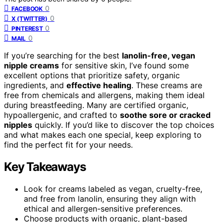
0
FACEBOOK
0
X (TWITTER)
0
PINTEREST
0
MAIL
If you’re searching for the best
lanolin-free, vegan
nipple creams
for sensitive skin, I’ve found some
excellent options that prioritize safety, organic
ingredients, and
effective healing
. These creams are
free from chemicals and allergens, making them ideal
during breastfeeding. Many are certified organic,
hypoallergenic, and crafted to
soothe sore or cracked
nipples
quickly. If you’d like to discover the top choices
and what makes each one special, keep exploring to
find the perfect fit for your needs.
Key Takeaways
Look for creams labeled as vegan, cruelty-free,
and free from lanolin, ensuring they align with
ethical and allergen-sensitive preferences.
Choose products with organic, plant-based