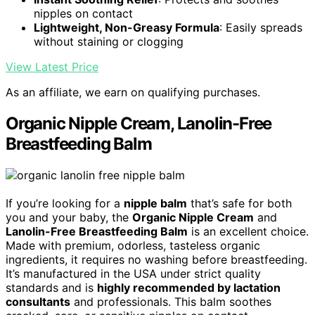
nipples on contact
Lightweight, Non-Greasy Formula
: Easily spreads
without staining or clogging
View Latest Price
As an affiliate, we earn on qualifying purchases.
Organic Nipple Cream, Lanolin-Free
Breastfeeding Balm
If you’re looking for a
nipple balm
that’s safe for both
you and your baby, the
Organic Nipple Cream
and
Lanolin-Free Breastfeeding Balm
is an excellent choice.
Made with premium, odorless, tasteless organic
ingredients, it requires no washing before breastfeeding.
It’s manufactured in the USA under strict quality
standards and is
highly recommended by lactation
consultants
and professionals. This balm soothes