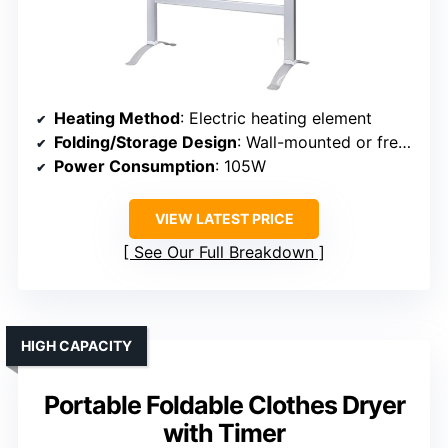
Heating Method
: Electric heating element
Folding/Storage Design
: Wall-mounted or freestanding, foldable
Power Consumption
: 105W
VIEW LATEST PRICE
See Our Full Breakdown
HIGH CAPACITY
Portable Foldable Clothes Dryer
with Timer