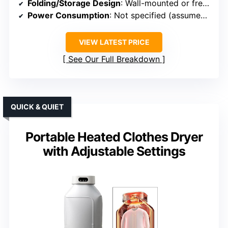
Folding/Storage Design
: Wall-mounted or freestanding, foldable
Power Consumption
: Not specified (assumed low)
VIEW LATEST PRICE
See Our Full Breakdown
QUICK & QUIET
Portable Heated Clothes Dryer
with Adjustable Settings