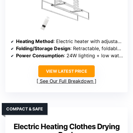
Heating Method
: Electric heater with adjustable thermostat
Folding/Storage Design
: Retractable, foldable rods
Power Consumption
: 24W lighting + low wattage heater
VIEW LATEST PRICE
See Our Full Breakdown
COMPACT & SAFE
Electric Heating Clothes Drying