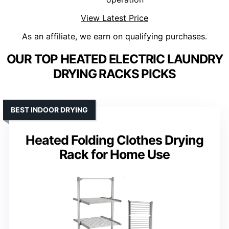
View Latest Price
As an affiliate, we earn on qualifying purchases.
OUR TOP HEATED ELECTRIC LAUNDRY
DRYING RACKS PICKS
BEST INDOOR DRYING
Heated Folding Clothes Drying
Rack for Home Use