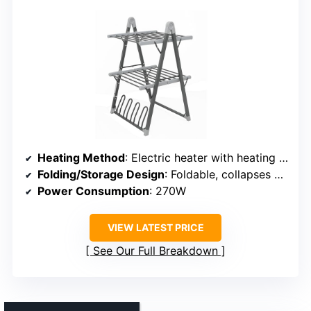
Heating Method
: Electric heater with heating wires
Folding/Storage Design
: Foldable, collapses 80%
Power Consumption
: 270W
VIEW LATEST PRICE
See Our Full Breakdown