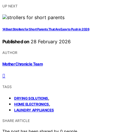
UP NEXT
14 Best Strollers for Short Parents That Are Easy to Push in 2026
Published on
28 February 2026
AUTHOR
Mother Chronicle Team
TAGS
,
DRYING SOLUTIONS
,
HOME ELECTRONICS
LAUNDRY APPLIANCES
SHARE ARTICLE
The post has been shared by
0
people.