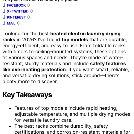
0
FACEBOOK
0
X (TWITTER)
0
PINTEREST
0
MAIL
Looking for the best
heated electric laundry drying
racks
in 2026? I’ve found
top models
that are durable,
energy-efficient, and easy to use. From foldable racks
with timers to ceiling-mounted systems, these options
fit various spaces and needs. They’re made of water-
resistant, sturdy materials and include
safety features
like overheating protection
. If you want smart, reliable,
and versatile drying solutions, stick around—there’s
plenty more to discover.
Key Takeaways
Features of top models include rapid heating,
adjustable temperature, and multiple drying modes
for versatile laundry care.
The best racks combine durability, safety
certifications, and corrosion-resistant materials for