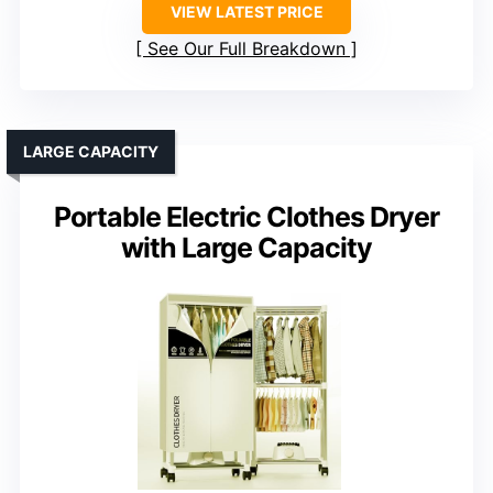
VIEW LATEST PRICE
See Our Full Breakdown
LARGE CAPACITY
Portable Electric Clothes Dryer
with Large Capacity