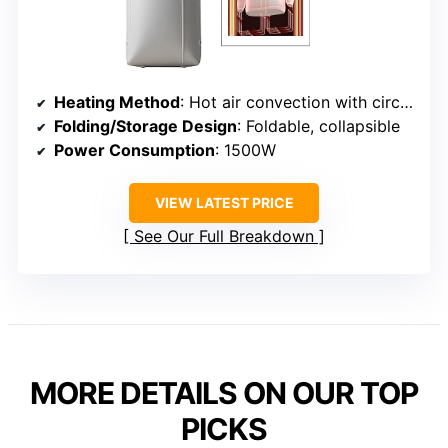
Heating Method
: Hot air convection with circulation
Folding/Storage Design
: Foldable, collapsible
Power Consumption
: 1500W
VIEW LATEST PRICE
See Our Full Breakdown
MORE DETAILS ON OUR TOP
PICKS