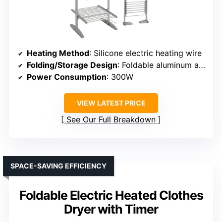
Heating Method
: Silicone electric heating wire
Folding/Storage Design
: Foldable aluminum alloy frame
Power Consumption
: 300W
VIEW LATEST PRICE
See Our Full Breakdown
SPACE-SAVING EFFICIENCY
Foldable Electric Heated Clothes
Dryer with Timer