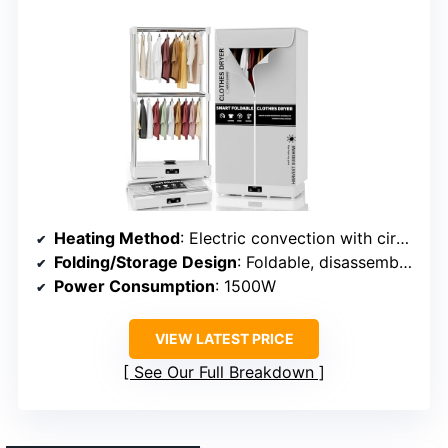
Heating Method
: Electric convection with circulating airflow
Folding/Storage Design
: Foldable, disassemblable
Power Consumption
: 1500W
VIEW LATEST PRICE
See Our Full Breakdown