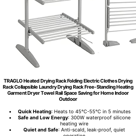
TRAGLO Heated Drying Rack Folding Electric Clothes Drying
Rack Collapsible Laundry Drying Rack Free-Standing Heating
Garment Dryer Towel Rail Space Saving for Home Indoor
Outdoor
Quick Heating
: Heats to 45°C-55°C in 5 minutes
Safe and Low Energy
: 300W waterproof silicone
heating wire
Quiet and Safe
: Anti-scald, leak-proof, quiet
operation