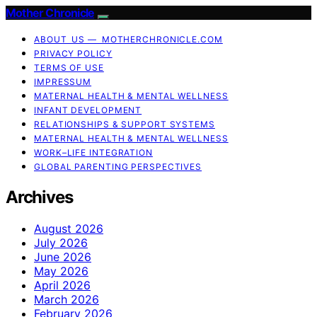
Mother Chronicle
ABOUT US — MOTHERCHRONICLE.COM
PRIVACY POLICY
TERMS OF USE
IMPRESSUM
MATERNAL HEALTH & MENTAL WELLNESS
INFANT DEVELOPMENT
RELATIONSHIPS & SUPPORT SYSTEMS
MATERNAL HEALTH & MENTAL WELLNESS
WORK–LIFE INTEGRATION
GLOBAL PARENTING PERSPECTIVES
Archives
August 2026
July 2026
June 2026
May 2026
April 2026
March 2026
February 2026