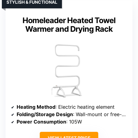
STYLISH & FUNCTIONAL
Homeleader Heated Towel
Warmer and Drying Rack
Heating Method
: Electric heating element
Folding/Storage Design
: Wall-mount or free-standing, foldable
Power Consumption
: 105W
VIEW LATEST PRICE