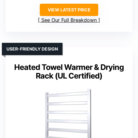
VIEW LATEST PRICE
See Our Full Breakdown
USER-FRIENDLY DESIGN
Heated Towel Warmer & Drying
Rack (UL Certified)