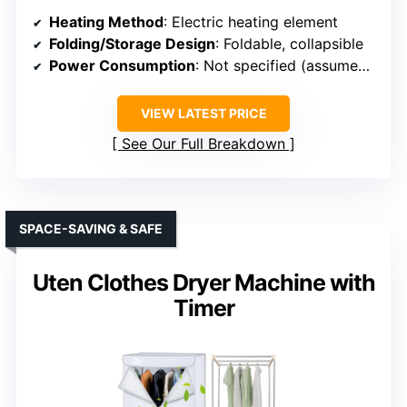
Heating Method
: Electric heating element
Folding/Storage Design
: Foldable, collapsible
Power Consumption
: Not specified (assumed low)
VIEW LATEST PRICE
See Our Full Breakdown
SPACE-SAVING & SAFE
Uten Clothes Dryer Machine with
Timer