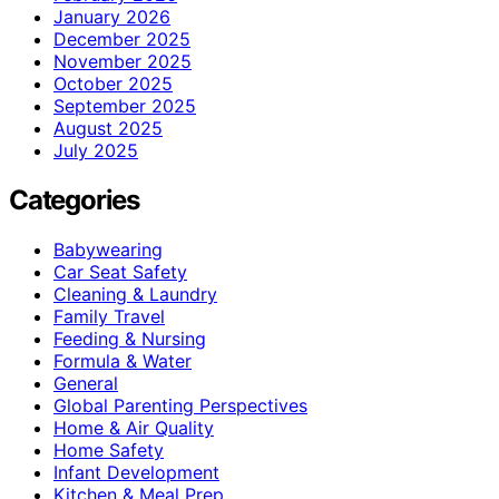
January 2026
December 2025
November 2025
October 2025
September 2025
August 2025
July 2025
Categories
Babywearing
Car Seat Safety
Cleaning & Laundry
Family Travel
Feeding & Nursing
Formula & Water
General
Global Parenting Perspectives
Home & Air Quality
Home Safety
Infant Development
Kitchen & Meal Prep