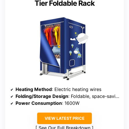
Tier Foldable Rack
Heating Method
: Electric heating wires
Folding/Storage Design
: Foldable, space-saving
Power Consumption
: 1600W
VIEW LATEST PRICE
See Our Full Breakdown