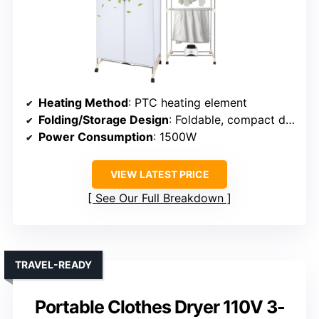
Heating Method
: PTC heating element
Folding/Storage Design
: Foldable, compact design
Power Consumption
: 1500W
VIEW LATEST PRICE
See Our Full Breakdown
TRAVEL-READY
Portable Clothes Dryer 110V 3-