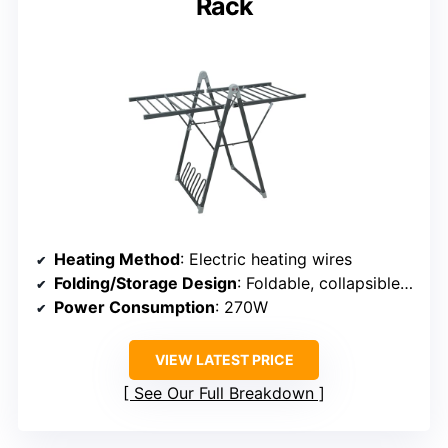
Rack
Heating Method
: Electric heating wires
Folding/Storage Design
: Foldable, collapsible, space-saving
Power Consumption
: 270W
VIEW LATEST PRICE
See Our Full Breakdown