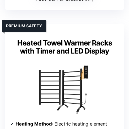
PREMIUM SAFETY
Heated Towel Warmer Racks
with Timer and LED Display
Heating Method
: Electric heating element