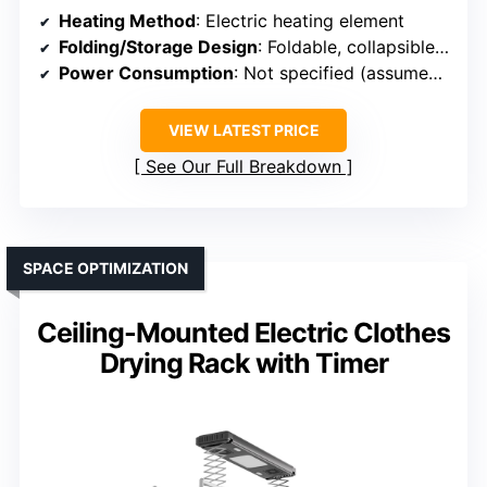
Heating Method
: Electric heating element
Folding/Storage Design
: Foldable, collapsible design
Power Consumption
: Not specified (assumed low)
VIEW LATEST PRICE
See Our Full Breakdown
SPACE OPTIMIZATION
Ceiling-Mounted Electric Clothes
Drying Rack with Timer