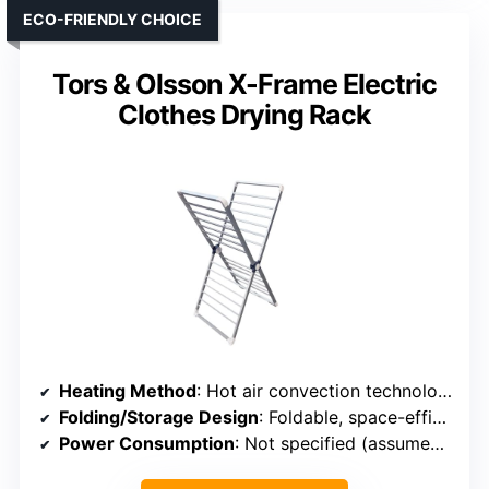
ECO-FRIENDLY CHOICE
Tors & Olsson X-Frame Electric
Clothes Drying Rack
Heating Method
: Hot air convection technology
Folding/Storage Design
: Foldable, space-efficient
Power Consumption
: Not specified (assumed low)