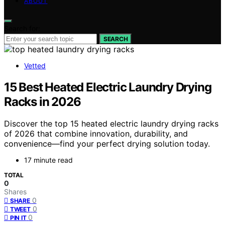
ABOUT
Search for:
SEARCH
Vetted
15 Best Heated Electric Laundry Drying
Racks in 2026
Discover the top 15 heated electric laundry drying racks
of 2026 that combine innovation, durability, and
convenience—find your perfect drying solution today.
17 minute read
TOTAL
0
Shares
0
SHARE
0
TWEET
0
PIN IT