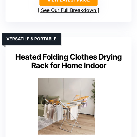
See Our Full Breakdown
VERSATILE & PORTABLE
Heated Folding Clothes Drying
Rack for Home Indoor