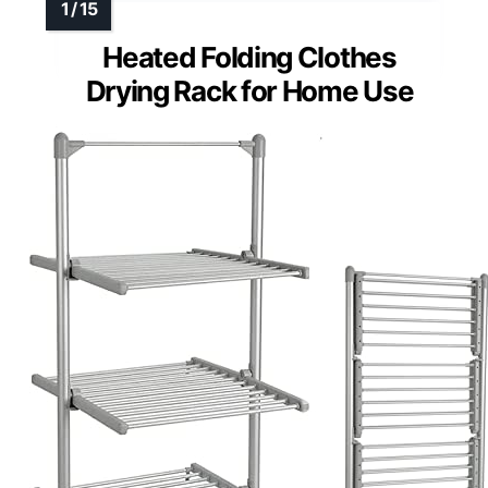
Heated Folding Clothes
Drying Rack for Home Use