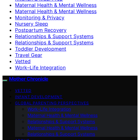
Maternal Health & Mental Wellness
Maternal Health & Mental Wellness
Monitoring & Privacy
Nursery Sleep
Postpartum Recovery
Relationships & Support Systems
Relationships & Support Systems
Toddler Development
Travel Gear
Vetted
Work–Life Integration
Mother Chronicle
VETTED
INFANT DEVELOPMENT
GLOBAL PARENTING PERSPECTIVES
Work–Life Integration
Maternal Health & Mental Wellness
Relationships & Support Systems
Maternal Health & Mental Wellness
Relationships & Support Systems