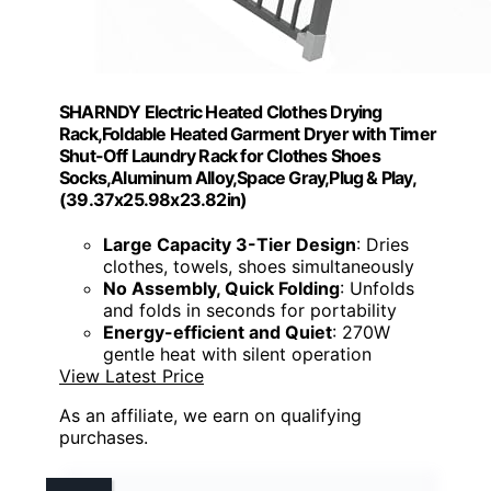
SHARNDY Electric Heated Clothes Drying
Rack,Foldable Heated Garment Dryer with Timer
Shut-Off Laundry Rack for Clothes Shoes
Socks,Aluminum Alloy,Space Gray,Plug & Play,
(39.37x25.98x23.82in)
Large Capacity 3-Tier Design
: Dries
clothes, towels, shoes simultaneously
No Assembly, Quick Folding
: Unfolds
and folds in seconds for portability
Energy-efficient and Quiet
: 270W
gentle heat with silent operation
View Latest Price
As an affiliate, we earn on qualifying
purchases.