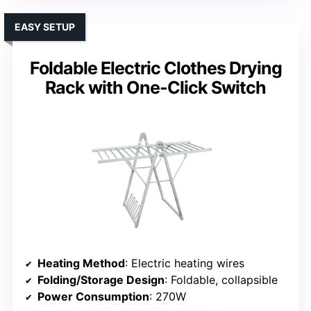
EASY SETUP
Foldable Electric Clothes Drying
Rack with One-Click Switch
Heating Method
: Electric heating wires
Folding/Storage Design
: Foldable, collapsible
Power Consumption
: 270W