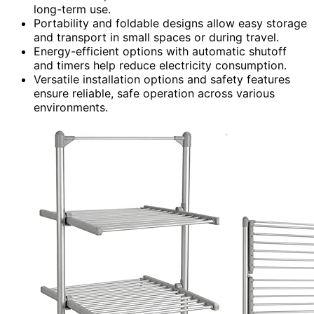
long-term use.
Portability and foldable designs allow easy storage
and transport in small spaces or during travel.
Energy-efficient options with automatic shutoff
and timers help reduce electricity consumption.
Versatile installation options and safety features
ensure reliable, safe operation across various
environments.