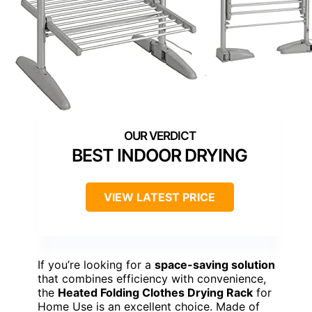
BEST INDOOR DRYING
VIEW LATEST PRICE
If you’re looking for a
space-saving solution
that combines efficiency with convenience,
the
Heated Folding Clothes Drying Rack
for
Home Use is an excellent choice. Made of