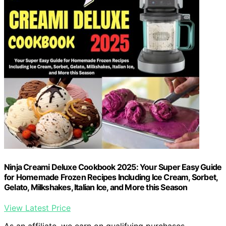
Ninja Creami Deluxe Cookbook 2025: Your Super Easy Guide
for Homemade Frozen Recipes Including Ice Cream, Sorbet,
Gelato, Milkshakes, Italian Ice, and More this Season
View Latest Price
As an affiliate, we earn on qualifying purchases.