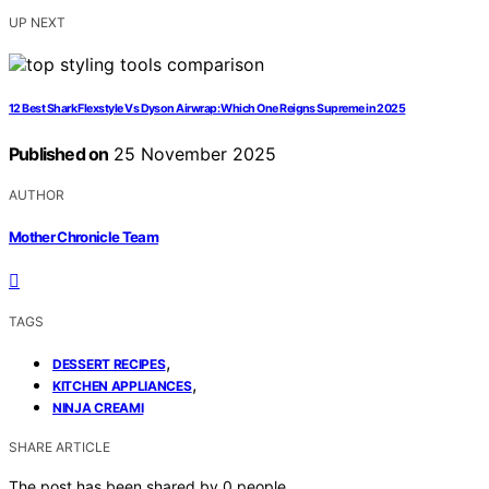
UP NEXT
12 Best Shark Flexstyle Vs Dyson Airwrap: Which One Reigns Supreme in 2025
Published on
25 November 2025
AUTHOR
Mother Chronicle Team
TAGS
,
DESSERT RECIPES
,
KITCHEN APPLIANCES
NINJA CREAMI
SHARE ARTICLE
The post has been shared by
0
people.