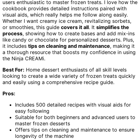
users enthusiastic to master frozen treats. I love how the
cookbook provides detailed instructions paired with
visual aids, which really helps me follow along easily.
Whether I want creamy ice cream, revitalizing sorbets,
or smoothies, this guide
covers it all
. It
simplifies the
process
, showing how to create bases and add mix-ins
like candy or chocolate for personalized desserts. Plus,
it includes
tips on cleaning and maintenance
, making it
a thorough resource that boosts my confidence in using
the Ninja CREAMi.
Best For:
Home dessert enthusiasts of all skill levels
looking to create a wide variety of frozen treats quickly
and easily using a comprehensive recipe guide.
Pros:
Includes 500 detailed recipes with visual aids for
easy following
Suitable for both beginners and advanced users to
master frozen desserts
Offers tips on cleaning and maintenance to ensure
longevity of the machine