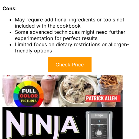
Cons:
May require additional ingredients or tools not
included with the cookbook
Some advanced techniques might need further
experimentation for perfect results
Limited focus on dietary restrictions or allergen-
friendly options
Check Price