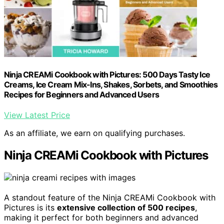
Ninja CREAMi Cookbook with Pictures: 500 Days Tasty Ice
Creams, Ice Cream Mix-Ins, Shakes, Sorbets, and Smoothies
Recipes for Beginners and Advanced Users
View Latest Price
As an affiliate, we earn on qualifying purchases.
Ninja CREAMi Cookbook with Pictures
A standout feature of the Ninja CREAMi Cookbook with
Pictures is its
extensive collection of 500 recipes
,
making it perfect for both beginners and advanced