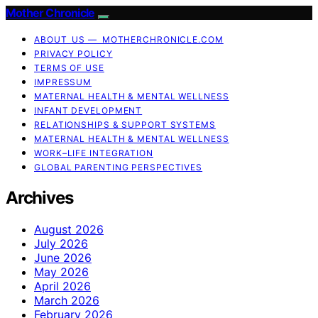
Mother Chronicle
ABOUT US — MOTHERCHRONICLE.COM
PRIVACY POLICY
TERMS OF USE
IMPRESSUM
MATERNAL HEALTH & MENTAL WELLNESS
INFANT DEVELOPMENT
RELATIONSHIPS & SUPPORT SYSTEMS
MATERNAL HEALTH & MENTAL WELLNESS
WORK–LIFE INTEGRATION
GLOBAL PARENTING PERSPECTIVES
Archives
August 2026
July 2026
June 2026
May 2026
April 2026
March 2026
February 2026