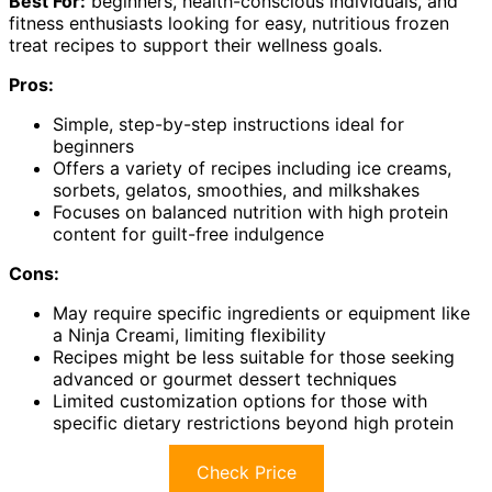
Best For:
beginners, health-conscious individuals, and
fitness enthusiasts looking for easy, nutritious frozen
treat recipes to support their wellness goals.
Pros:
Simple, step-by-step instructions ideal for
beginners
Offers a variety of recipes including ice creams,
sorbets, gelatos, smoothies, and milkshakes
Focuses on balanced nutrition with high protein
content for guilt-free indulgence
Cons:
May require specific ingredients or equipment like
a Ninja Creami, limiting flexibility
Recipes might be less suitable for those seeking
advanced or gourmet dessert techniques
Limited customization options for those with
specific dietary restrictions beyond high protein
Check Price