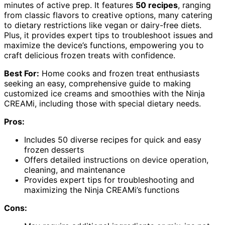
minutes of active prep. It features
50 recipes
, ranging
from classic flavors to creative options, many catering
to dietary restrictions like vegan or dairy-free diets.
Plus, it provides expert tips to troubleshoot issues and
maximize the device’s functions, empowering you to
craft delicious frozen treats with confidence.
Best For:
Home cooks and frozen treat enthusiasts
seeking an easy, comprehensive guide to making
customized ice creams and smoothies with the Ninja
CREAMi, including those with special dietary needs.
Pros:
Includes 50 diverse recipes for quick and easy
frozen desserts
Offers detailed instructions on device operation,
cleaning, and maintenance
Provides expert tips for troubleshooting and
maximizing the Ninja CREAMi’s functions
Cons: