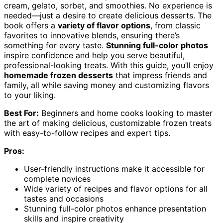
cream, gelato, sorbet, and smoothies. No experience is
needed—just a desire to create delicious desserts. The
book offers a
variety of flavor options
, from classic
favorites to innovative blends, ensuring there’s
something for every taste.
Stunning full-color photos
inspire confidence and help you serve beautiful,
professional-looking treats. With this guide, you’ll enjoy
homemade frozen desserts
that impress friends and
family, all while saving money and customizing flavors
to your liking.
Best For:
Beginners and home cooks looking to master
the art of making delicious, customizable frozen treats
with easy-to-follow recipes and expert tips.
Pros:
User-friendly instructions make it accessible for
complete novices
Wide variety of recipes and flavor options for all
tastes and occasions
Stunning full-color photos enhance presentation
skills and inspire creativity