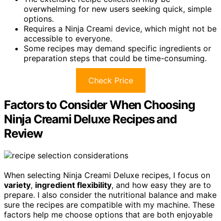
overwhelming for new users seeking quick, simple
options.
Requires a Ninja Creami device, which might not be
accessible to everyone.
Some recipes may demand specific ingredients or
preparation steps that could be time-consuming.
Check Price
Factors to Consider When Choosing
Ninja Creami Deluxe Recipes and
Review
When selecting Ninja Creami Deluxe recipes, I focus on
variety
,
ingredient flexibility
, and how easy they are to
prepare. I also consider the nutritional balance and make
sure the recipes are compatible with my machine. These
factors help me choose options that are both enjoyable