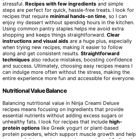
stressful.
Recipes with few ingredients
and simple
steps are perfect for quick, hassle-free treats. I look for
recipes that require
minimal hands-on time
, so I can
enjoy my dessert without spending hours in the kitchen.
Using common pantry staples helps me avoid extra
shopping and keeps things straightforward.
Clear
instructions and visual aids
are a huge plus, especially
when trying new recipes, making it easier to follow
along and get consistent results.
Straightforward
techniques
also reduce mistakes, boosting confidence
and success. Ultimately, choosing easy recipes means I
can indulge more often without the stress, making the
entire experience more fun and accessible for everyone.
Nutritional Value Balance
Balancing nutritional value in Ninja Creami Deluxe
recipes means focusing on ingredients that provide
essential nutrients without adding excess sugars or
unhealthy fats. I look for recipes that include
high-
protein options
like Greek yogurt or plant-based
protein powders, which support muscle growth and help