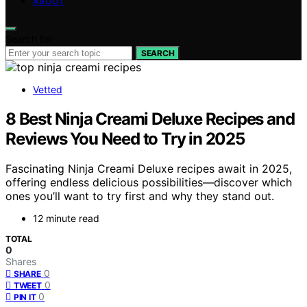
ABOUT
Search for:
SEARCH
Vetted
8 Best Ninja Creami Deluxe Recipes and
Reviews You Need to Try in 2025
Fascinating Ninja Creami Deluxe recipes await in 2025,
offering endless delicious possibilities—discover which
ones you’ll want to try first and why they stand out.
12 minute read
TOTAL
0
Shares
0
SHARE
0
TWEET
0
PIN IT