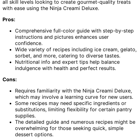
all skill levels looking to create gourmet-quality treats
with ease using the Ninja Creami Deluxe.
Pros:
Comprehensive full-color guide with step-by-step
instructions and pictures enhances user
confidence.
Wide variety of recipes including ice cream, gelato,
sorbet, and more, catering to diverse tastes.
Nutritional info and expert tips help balance
indulgence with health and perfect results.
Cons:
Requires familiarity with the Ninja Creami Deluxe,
which may involve a learning curve for new users.
Some recipes may need specific ingredients or
substitutions, limiting flexibility for certain pantry
supplies.
The detailed guide and numerous recipes might be
overwhelming for those seeking quick, simple
dessert options.