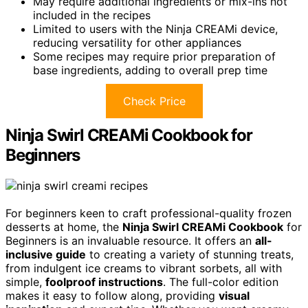
May require additional ingredients or mix-ins not
included in the recipes
Limited to users with the Ninja CREAMi device,
reducing versatility for other appliances
Some recipes may require prior preparation of
base ingredients, adding to overall prep time
Check Price
Ninja Swirl CREAMi Cookbook for
Beginners
For beginners keen to craft professional-quality frozen
desserts at home, the
Ninja Swirl CREAMi Cookbook
for
Beginners is an invaluable resource. It offers an
all-
inclusive guide
to creating a variety of stunning treats,
from indulgent ice creams to vibrant sorbets, all with
simple,
foolproof instructions
. The full-color edition
makes it easy to follow along, providing
visual