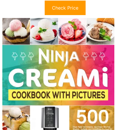
Check Price