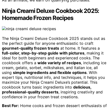
Ninja Creami Deluxe Cookbook 2025:
Homemade Frozen Recipes
The Ninja Creami Deluxe Cookbook 2025 stands out as
the perfect guide for anyone enthusiastic to craft
gourmet-quality frozen treats
at home. It features a
full-color, step-by-step guide with pictures
, making it
ideal for both beginners and experienced cooks. The
cookbook offers a
wide variety of recipes
, including ice
cream, gelato, sorbet, milkshakes, and Italian ice, all
using
simple ingredients and flexible options
. With
expert tips, nutritional info, and techniques, it helps you
maximize your Ninja Creami Deluxe’s potential. This
cookbook turns basic ingredients into
delicious,
professional-quality desserts
, inspiring creativity and
confidence in your frozen treat creations.
Best For:
Home cooks and frozen dessert enthusiasts of