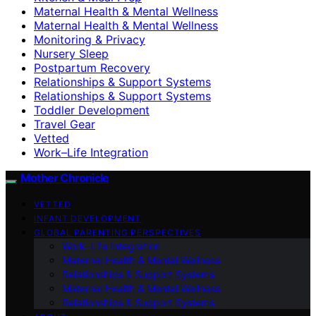
Maternal Health & Mental Wellness
Maternal Health & Mental Wellness
Monitoring & Privacy
Nursery Sleep
Postpartum Recovery
Relationships & Support Systems
Relationships & Support Systems
Toddler Development
Travel Gear
Vetted
Work–Life Integration
Mother Chronicle
VETTED
INFANT DEVELOPMENT
GLOBAL PARENTING PERSPECTIVES
Work–Life Integration
Maternal Health & Mental Wellness
Relationships & Support Systems
Maternal Health & Mental Wellness
Relationships & Support Systems