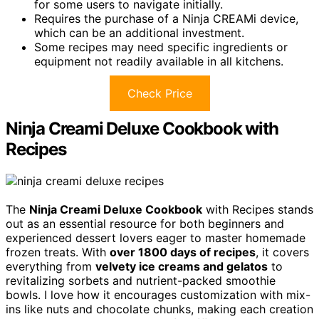
for some users to navigate initially.
Requires the purchase of a Ninja CREAMi device,
which can be an additional investment.
Some recipes may need specific ingredients or
equipment not readily available in all kitchens.
Check Price
Ninja Creami Deluxe Cookbook with
Recipes
The
Ninja Creami Deluxe Cookbook
with Recipes stands
out as an essential resource for both beginners and
experienced dessert lovers eager to master homemade
frozen treats. With
over 1800 days of recipes
, it covers
everything from
velvety ice creams and gelatos
to
revitalizing sorbets and nutrient-packed smoothie
bowls. I love how it encourages customization with mix-
ins like nuts and chocolate chunks, making each creation