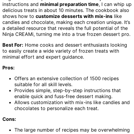
instructions and
minimal preparation time
, I can whip up
delicious treats in about 10 minutes. The cookbook also
shows how to
customize desserts with mix-ins
like
candies and chocolate, making each creation unique. It’s
a detailed resource that reveals the full potential of the
Ninja CREAMi, turning me into a true frozen dessert pro.
Best For:
Home cooks and dessert enthusiasts looking
to easily create a wide variety of frozen treats with
minimal effort and expert guidance.
Pros:
Offers an extensive collection of 1500 recipes
suitable for all skill levels.
Provides simple, step-by-step instructions that
enable quick and fuss-free dessert making.
Allows customization with mix-ins like candies and
chocolates to personalize each treat.
Cons:
The large number of recipes may be overwhelming