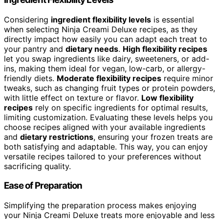
Considering
ingredient flexibility levels
is essential
when selecting Ninja Creami Deluxe recipes, as they
directly impact how easily you can adapt each treat to
your pantry and
dietary needs
.
High flexibility recipes
let you swap ingredients like dairy, sweeteners, or add-
ins, making them ideal for vegan, low-carb, or allergy-
friendly diets.
Moderate flexibility recipes
require minor
tweaks, such as changing fruit types or protein powders,
with little effect on texture or flavor.
Low flexibility
recipes
rely on specific ingredients for optimal results,
limiting customization. Evaluating these levels helps you
choose recipes aligned with your available ingredients
and
dietary restrictions
, ensuring your frozen treats are
both satisfying and adaptable. This way, you can enjoy
versatile recipes tailored to your preferences without
sacrificing quality.
Ease of Preparation
Simplifying the preparation process makes enjoying
your Ninja Creami Deluxe treats more enjoyable and less