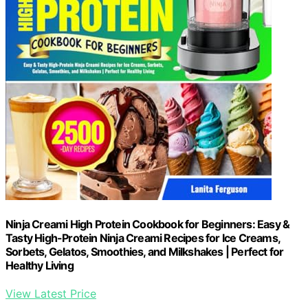
Ninja Creami High Protein Cookbook for Beginners: Easy &
Tasty High-Protein Ninja Creami Recipes for Ice Creams,
Sorbets, Gelatos, Smoothies, and Milkshakes | Perfect for
Healthy Living
View Latest Price