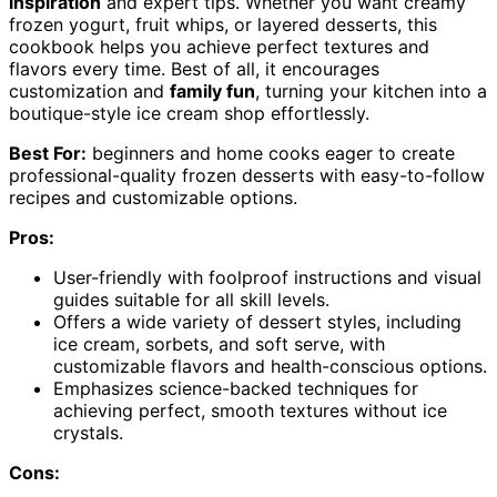
inspiration
and expert tips. Whether you want creamy
frozen yogurt, fruit whips, or layered desserts, this
cookbook helps you achieve perfect textures and
flavors every time. Best of all, it encourages
customization and
family fun
, turning your kitchen into a
boutique-style ice cream shop effortlessly.
Best For:
beginners and home cooks eager to create
professional-quality frozen desserts with easy-to-follow
recipes and customizable options.
Pros:
User-friendly with foolproof instructions and visual
guides suitable for all skill levels.
Offers a wide variety of dessert styles, including
ice cream, sorbets, and soft serve, with
customizable flavors and health-conscious options.
Emphasizes science-backed techniques for
achieving perfect, smooth textures without ice
crystals.
Cons: