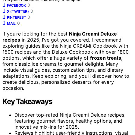
0
FACEBOOK
0
X (TWITTER)
0
PINTEREST
0
MAIL
If you’re looking for the best
Ninja Creami Deluxe
recipes
in 2025, I’ve got you covered. I recommend
exploring guides like the Ninja CREAMi Cookbook with
1500 recipes and the Deluxe Cookbook with over 1800
options, which offer a huge variety of
frozen treats
,
from classic ice creams to gourmet delights. Many
include visual guides, customization tips, and dietary
adaptations. Keep exploring, and you’ll discover how to
create delicious, personalized desserts for every
occasion.
Key Takeaways
Discover top-rated Ninja Creami Deluxe recipes
featuring gourmet flavors, healthy options, and
innovative mix-ins for 2025.
Reviews highlight user-friendly instructions, visual