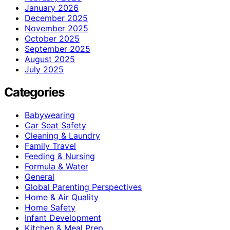
January 2026
December 2025
November 2025
October 2025
September 2025
August 2025
July 2025
Categories
Babywearing
Car Seat Safety
Cleaning & Laundry
Family Travel
Feeding & Nursing
Formula & Water
General
Global Parenting Perspectives
Home & Air Quality
Home Safety
Infant Development
Kitchen & Meal Prep