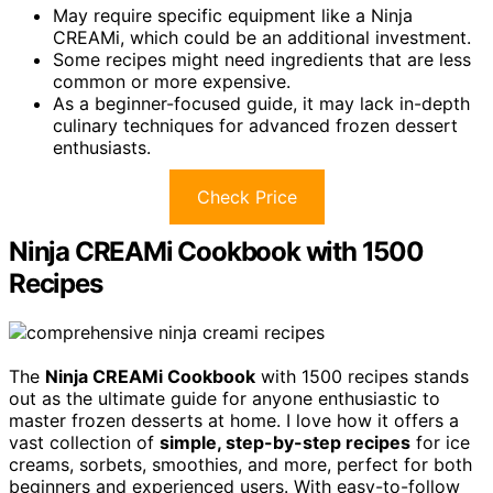
May require specific equipment like a Ninja
CREAMi, which could be an additional investment.
Some recipes might need ingredients that are less
common or more expensive.
As a beginner-focused guide, it may lack in-depth
culinary techniques for advanced frozen dessert
enthusiasts.
Check Price
Ninja CREAMi Cookbook with 1500
Recipes
The
Ninja CREAMi Cookbook
with 1500 recipes stands
out as the ultimate guide for anyone enthusiastic to
master frozen desserts at home. I love how it offers a
vast collection of
simple, step-by-step recipes
for ice
creams, sorbets, smoothies, and more, perfect for both
beginners and experienced users. With easy-to-follow