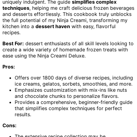
uniquely indulgent. The guide
simplifies complex
techniques
, helping me craft delicious frozen beverages
and desserts effortlessly. This cookbook truly unblocks
the full potential of my Ninja Creami, transforming my
kitchen into a
dessert haven
with easy, flavorful
recipes.
Best For:
dessert enthusiasts of all skill levels looking to
create a wide variety of homemade frozen treats with
ease using the Ninja Creami Deluxe.
Pros:
Offers over 1800 days of diverse recipes, including
ice creams, gelatos, sorbets, smoothies, and more.
Emphasizes customization with mix-ins like nuts
and chocolate chunks to personalize flavors.
Provides a comprehensive, beginner-friendly guide
that simplifies complex techniques for perfect
results.
Cons:
The extensive recipe collection may be