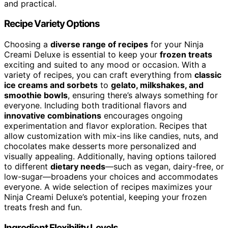
and practical.
Recipe Variety Options
Choosing a
diverse range of recipes
for your Ninja
Creami Deluxe is essential to keep your
frozen treats
exciting and suited to any mood or occasion. With a
variety of recipes, you can craft everything from
classic
ice creams and sorbets
to
gelato, milkshakes, and
smoothie bowls
, ensuring there’s always something for
everyone. Including both traditional flavors and
innovative combinations
encourages ongoing
experimentation and flavor exploration. Recipes that
allow customization with mix-ins like candies, nuts, and
chocolates make desserts more personalized and
visually appealing. Additionally, having options tailored
to different
dietary needs
—such as vegan, dairy-free, or
low-sugar—broadens your choices and accommodates
everyone. A wide selection of recipes maximizes your
Ninja Creami Deluxe’s potential, keeping your frozen
treats fresh and fun.
Ingredient Flexibility Levels