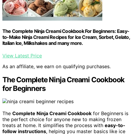
The Complete Ninja Creami Cookbook For Beginners: Easy-
to-Make Ninja Creami Recipes for Ice Cream, Sorbet, Gelato,
Italian Ice, Milkshakes and many more.
View Latest Price
As an affiliate, we earn on qualifying purchases.
The Complete Ninja Creami Cookbook
for Beginners
The
Complete Ninja Creami Cookbook
for Beginners is
the perfect choice for anyone new to making frozen
treats at home. It simplifies the process with
easy-to-
follow instructions
, helping you master basics like ice