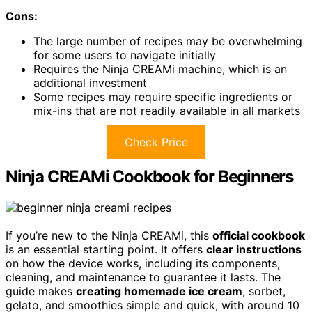
Cons:
The large number of recipes may be overwhelming
for some users to navigate initially
Requires the Ninja CREAMi machine, which is an
additional investment
Some recipes may require specific ingredients or
mix-ins that are not readily available in all markets
Check Price
Ninja CREAMi Cookbook for Beginners
If you’re new to the Ninja CREAMi, this
official cookbook
is an essential starting point. It offers
clear instructions
on how the device works, including its components,
cleaning, and maintenance to guarantee it lasts. The
guide makes
creating homemade ice cream
, sorbet,
gelato, and smoothies simple and quick, with around 10