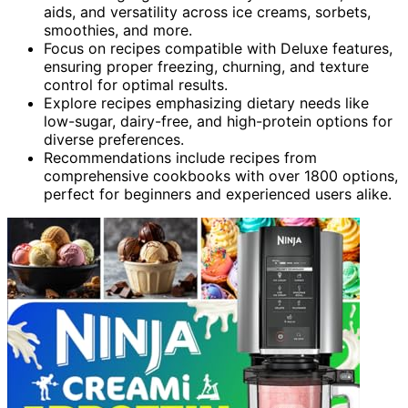
aids, and versatility across ice creams, sorbets,
smoothies, and more.
Focus on recipes compatible with Deluxe features,
ensuring proper freezing, churning, and texture
control for optimal results.
Explore recipes emphasizing dietary needs like
low-sugar, dairy-free, and high-protein options for
diverse preferences.
Recommendations include recipes from
comprehensive cookbooks with over 1800 options,
perfect for beginners and experienced users alike.