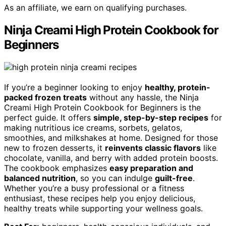
As an affiliate, we earn on qualifying purchases.
Ninja Creami High Protein Cookbook for
Beginners
If you’re a beginner looking to enjoy
healthy, protein-
packed frozen treats
without any hassle, the Ninja
Creami High Protein Cookbook for Beginners is the
perfect guide. It offers
simple, step-by-step recipes
for
making nutritious ice creams, sorbets, gelatos,
smoothies, and milkshakes at home. Designed for those
new to frozen desserts, it
reinvents classic flavors
like
chocolate, vanilla, and berry with added protein boosts.
The cookbook emphasizes
easy preparation and
balanced nutrition
, so you can indulge
guilt-free
.
Whether you’re a busy professional or a fitness
enthusiast, these recipes help you enjoy delicious,
healthy treats while supporting your wellness goals.