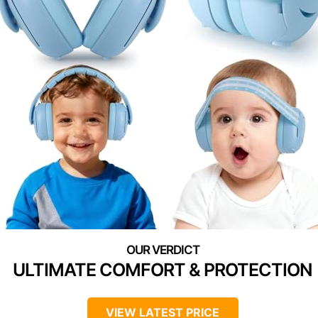
ULTIMATE COMFORT & PROTECTION
VIEW LATEST PRICE