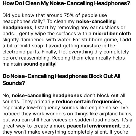
How Do I Clean My Noise-Cancelling Headphones?
Did you know that around 75% of people use
headphones daily? To clean my
noise-cancelling
headphones
, I start by removing any ear cushions or
pads. I gently wipe the surfaces with a
microfiber cloth
slightly dampened with water. For stubborn grime, I add
a bit of mild soap. I avoid getting moisture in the
electronic parts. Finally, I let everything dry completely
before reassembling. Keeping them clean really helps
maintain
sound quality
!
Do Noise-Cancelling Headphones Block Out All
Sounds?
No,
noise-cancelling headphones
don’t block out all
sounds. They primarily
reduce certain frequencies
,
especially low-frequency sounds like engine noise. I’ve
noticed they work wonders on things like airplane hums,
but you can still hear voices or sudden loud noises. It’s a
great way to create a more
peaceful environment
, but
they won’t make everything completely silent. If you’re