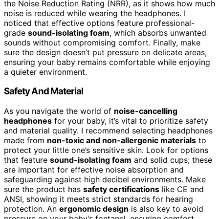
the Noise Reduction Rating (NRR), as it shows how much
noise is reduced while wearing the headphones. I
noticed that effective options feature professional-
grade
sound-isolating foam
, which absorbs unwanted
sounds without compromising comfort. Finally, make
sure the design doesn’t put pressure on delicate areas,
ensuring your baby remains comfortable while enjoying
a quieter environment.
Safety And Material
As you navigate the world of
noise-cancelling
headphones
for your baby, it’s vital to prioritize safety
and material quality. I recommend selecting headphones
made from
non-toxic and non-allergenic materials
to
protect your little one’s sensitive skin. Look for options
that feature
sound-isolating foam
and solid cups; these
are important for effective noise absorption and
safeguarding against high decibel environments. Make
sure the product has
safety certifications
like CE and
ANSI, showing it meets strict standards for hearing
protection. An
ergonomic design
is also key to avoid
pressure on your baby’s fontanel, ensuring comfort