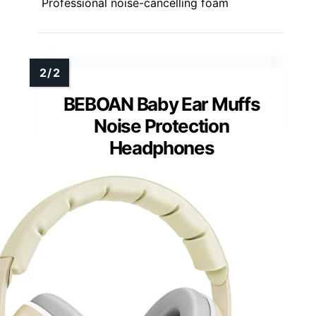
Professional noise-cancelling foam
BEBOAN Baby Ear Muffs
Noise Protection
Headphones