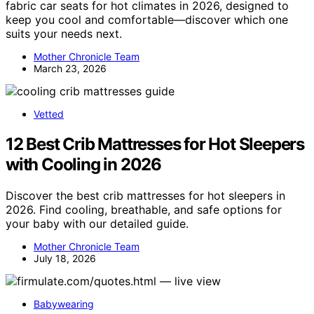
fabric car seats for hot climates in 2026, designed to
keep you cool and comfortable—discover which one
suits your needs next.
Mother Chronicle Team
March 23, 2026
Vetted
12 Best Crib Mattresses for Hot Sleepers
with Cooling in 2026
Discover the best crib mattresses for hot sleepers in
2026. Find cooling, breathable, and safe options for
your baby with our detailed guide.
Mother Chronicle Team
July 18, 2026
Babywearing