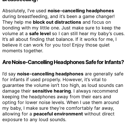
Absolutely, I’ve used
noise-cancelling headphones
during breastfeeding, and it’s been a game changer!
They help me
block out distractions
and focus on
bonding with my little one. Just make sure to keep the
volume at a
safe level
so I can still hear my baby’s cues.
It’s all about finding that balance. If it works for me, I
believe it can work for you too! Enjoy those quiet
moments together.
Are Noise-Cancelling Headphones Safe for Infants?
I’d say
noise-cancelling headphones
are generally safe
for infants if used properly. However, it’s vital to
guarantee the volume isn’t too high, as loud sounds can
damage their
sensitive hearing
. I always recommend
keeping the headphones away from their ears and
opting for lower noise levels. When I use them around
my baby, I make sure they’re comfortably far away,
allowing for a
peaceful environment
without direct
exposure to any loud sounds.