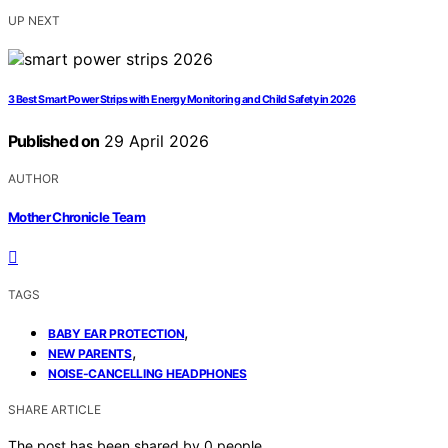
UP NEXT
3 Best Smart Power Strips with Energy Monitoring and Child Safety in 2026
Published on
29 April 2026
AUTHOR
Mother Chronicle Team
TAGS
,
BABY EAR PROTECTION
,
NEW PARENTS
NOISE-CANCELLING HEADPHONES
SHARE ARTICLE
The post has been shared by
0
people.