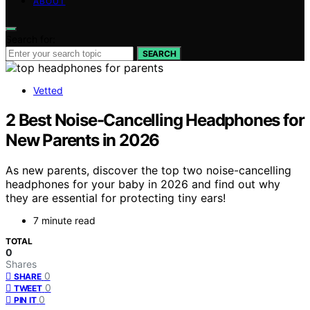
ABOUT
Search for:
SEARCH
Vetted
2 Best Noise-Cancelling Headphones for
New Parents in 2026
As new parents, discover the top two noise-cancelling
headphones for your baby in 2026 and find out why
they are essential for protecting tiny ears!
7 minute read
TOTAL
0
Shares
0
SHARE
0
TWEET
0
PIN IT