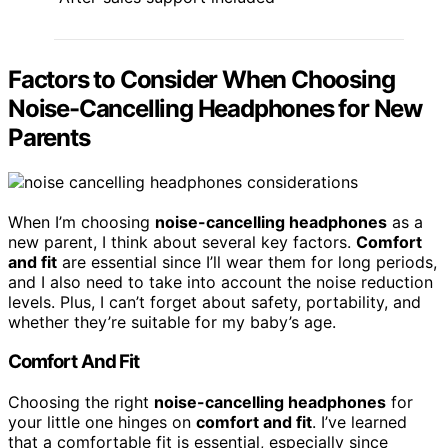
Factors to Consider When Choosing
Noise-Cancelling Headphones for New
Parents
When I’m choosing
noise-cancelling headphones
as a
new parent, I think about several key factors.
Comfort
and fit
are essential since I’ll wear them for long periods,
and I also need to take into account the noise reduction
levels. Plus, I can’t forget about safety, portability, and
whether they’re suitable for my baby’s age.
Comfort And Fit
Choosing the right
noise-cancelling headphones
for
your little one hinges on
comfort and fit
. I’ve learned
that a comfortable fit is essential, especially since