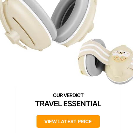
TRAVEL ESSENTIAL
VIEW LATEST PRICE