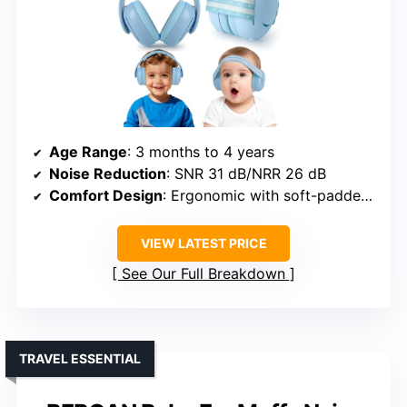
Age Range
: 3 months to 4 years
Noise Reduction
: SNR 31 dB/NRR 26 dB
Comfort Design
: Ergonomic with soft-padded headband
VIEW LATEST PRICE
See Our Full Breakdown
TRAVEL ESSENTIAL