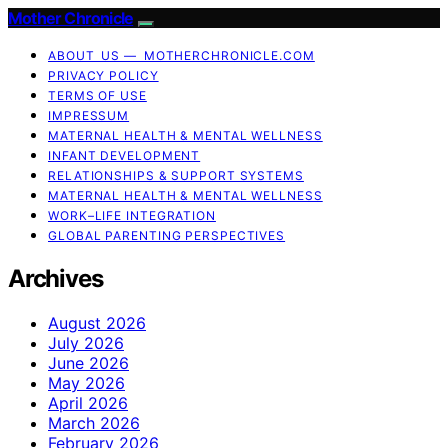
Mother Chronicle
ABOUT US — MOTHERCHRONICLE.COM
PRIVACY POLICY
TERMS OF USE
IMPRESSUM
MATERNAL HEALTH & MENTAL WELLNESS
INFANT DEVELOPMENT
RELATIONSHIPS & SUPPORT SYSTEMS
MATERNAL HEALTH & MENTAL WELLNESS
WORK–LIFE INTEGRATION
GLOBAL PARENTING PERSPECTIVES
Archives
August 2026
July 2026
June 2026
May 2026
April 2026
March 2026
February 2026