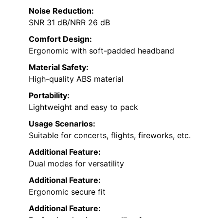
Noise Reduction:
SNR 31 dB/NRR 26 dB
Comfort Design:
Ergonomic with soft-padded headband
Material Safety:
High-quality ABS material
Portability:
Lightweight and easy to pack
Usage Scenarios:
Suitable for concerts, flights, fireworks, etc.
Additional Feature:
Dual modes for versatility
Additional Feature:
Ergonomic secure fit
Additional Feature: