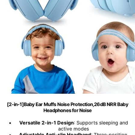
[2-in-1]Baby Ear Muffs Noise Protection,26dB NRR Baby
Headphones for Noise
Versatile 2-in-1 Design
: Supports sleeping and
active modes
Adjustable Anti-slip Headband
: Three-position,