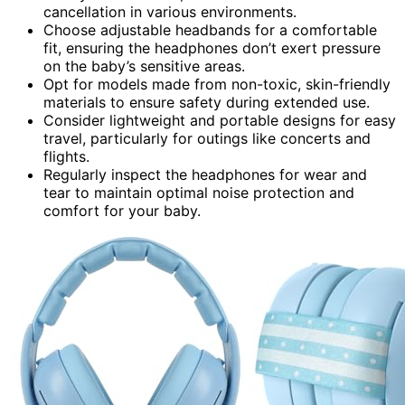
cancellation in various environments.
Choose adjustable headbands for a comfortable
fit, ensuring the headphones don’t exert pressure
on the baby’s sensitive areas.
Opt for models made from non-toxic, skin-friendly
materials to ensure safety during extended use.
Consider lightweight and portable designs for easy
travel, particularly for outings like concerts and
flights.
Regularly inspect the headphones for wear and
tear to maintain optimal noise protection and
comfort for your baby.