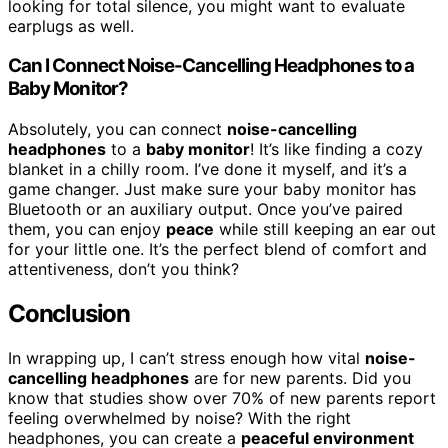
looking for total silence, you might want to evaluate
earplugs as well.
Can I Connect Noise-Cancelling Headphones to a
Baby Monitor?
Absolutely, you can connect
noise-cancelling
headphones
to a
baby monitor
! It’s like finding a cozy
blanket in a chilly room. I’ve done it myself, and it’s a
game changer. Just make sure your baby monitor has
Bluetooth or an auxiliary output. Once you’ve paired
them, you can enjoy
peace
while still keeping an ear out
for your little one. It’s the perfect blend of comfort and
attentiveness, don’t you think?
Conclusion
In wrapping up, I can’t stress enough how vital
noise-
cancelling headphones
are for new parents. Did you
know that studies show over 70% of new parents report
feeling overwhelmed by noise? With the right
headphones, you can create a
peaceful environment