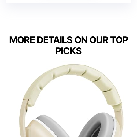
MORE DETAILS ON OUR TOP
PICKS