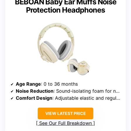
BEBOAN Baby Ear Muffs Noise
Protection Headphones
Age Range
: 0 to 36 months
Noise Reduction
: Sound-isolating foam for noise absorption
Comfort Design
: Adjustable elastic and regular headbands
VIEW LATEST PRICE
See Our Full Breakdown