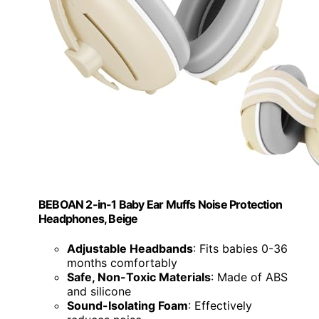
BEBOAN 2-in-1 Baby Ear Muffs Noise Protection
Headphones, Beige
Adjustable Headbands
: Fits babies 0-36
months comfortably
Safe, Non-Toxic Materials
: Made of ABS
and silicone
Sound-Isolating Foam
: Effectively