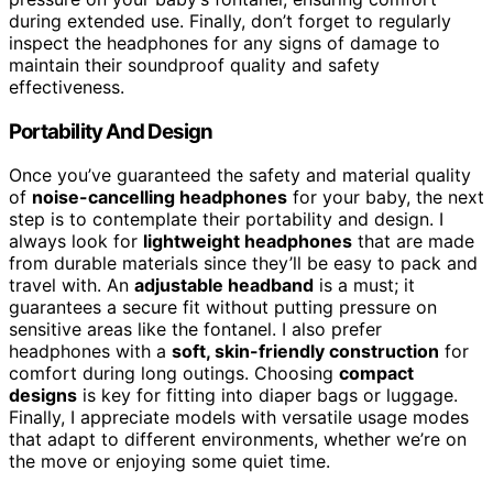
during extended use. Finally, don’t forget to regularly
inspect the headphones for any signs of damage to
maintain their soundproof quality and safety
effectiveness.
Portability And Design
Once you’ve guaranteed the safety and material quality
of
noise-cancelling headphones
for your baby, the next
step is to contemplate their portability and design. I
always look for
lightweight headphones
that are made
from durable materials since they’ll be easy to pack and
travel with. An
adjustable headband
is a must; it
guarantees a secure fit without putting pressure on
sensitive areas like the fontanel. I also prefer
headphones with a
soft, skin-friendly construction
for
comfort during long outings. Choosing
compact
designs
is key for fitting into diaper bags or luggage.
Finally, I appreciate models with versatile usage modes
that adapt to different environments, whether we’re on
the move or enjoying some quiet time.