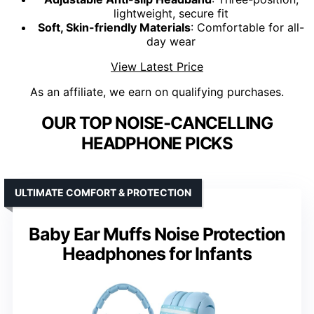
lightweight, secure fit
Soft, Skin-friendly Materials
: Comfortable for all-
day wear
View Latest Price
As an affiliate, we earn on qualifying purchases.
OUR TOP NOISE-CANCELLING
HEADPHONE PICKS
ULTIMATE COMFORT & PROTECTION
Baby Ear Muffs Noise Protection
Headphones for Infants