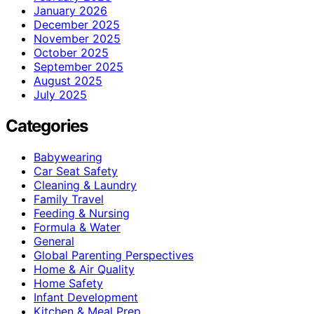
January 2026
December 2025
November 2025
October 2025
September 2025
August 2025
July 2025
Categories
Babywearing
Car Seat Safety
Cleaning & Laundry
Family Travel
Feeding & Nursing
Formula & Water
General
Global Parenting Perspectives
Home & Air Quality
Home Safety
Infant Development
Kitchen & Meal Prep