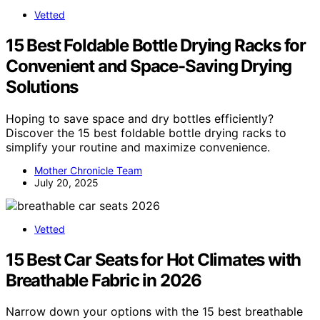
Vetted
15 Best Foldable Bottle Drying Racks for
Convenient and Space-Saving Drying
Solutions
Hoping to save space and dry bottles efficiently?
Discover the 15 best foldable bottle drying racks to
simplify your routine and maximize convenience.
Mother Chronicle Team
July 20, 2025
Vetted
15 Best Car Seats for Hot Climates with
Breathable Fabric in 2026
Narrow down your options with the 15 best breathable