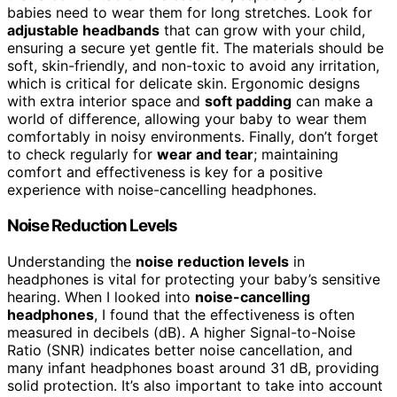
babies need to wear them for long stretches. Look for
adjustable headbands
that can grow with your child,
ensuring a secure yet gentle fit. The materials should be
soft, skin-friendly, and non-toxic to avoid any irritation,
which is critical for delicate skin. Ergonomic designs
with extra interior space and
soft padding
can make a
world of difference, allowing your baby to wear them
comfortably in noisy environments. Finally, don’t forget
to check regularly for
wear and tear
; maintaining
comfort and effectiveness is key for a positive
experience with noise-cancelling headphones.
Noise Reduction Levels
Understanding the
noise reduction levels
in
headphones is vital for protecting your baby’s sensitive
hearing. When I looked into
noise-cancelling
headphones
, I found that the effectiveness is often
measured in decibels (dB). A higher Signal-to-Noise
Ratio (SNR) indicates better noise cancellation, and
many infant headphones boast around 31 dB, providing
solid protection. It’s also important to take into account