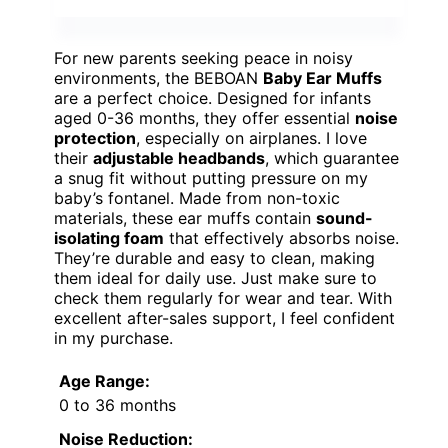
For new parents seeking peace in noisy
environments, the BEBOAN
Baby Ear Muffs
are a perfect choice. Designed for infants
aged 0-36 months, they offer essential
noise
protection
, especially on airplanes. I love
their
adjustable headbands
, which guarantee
a snug fit without putting pressure on my
baby’s fontanel. Made from non-toxic
materials, these ear muffs contain
sound-
isolating foam
that effectively absorbs noise.
They’re durable and easy to clean, making
them ideal for daily use. Just make sure to
check them regularly for wear and tear. With
excellent after-sales support, I feel confident
in my purchase.
Age Range:
0 to 36 months
Noise Reduction: