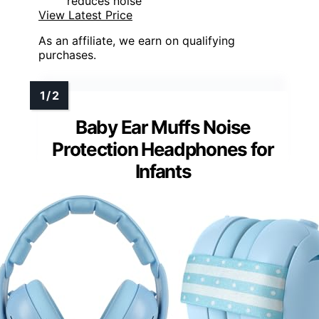
reduces noise
View Latest Price
As an affiliate, we earn on qualifying
purchases.
Baby Ear Muffs Noise
Protection Headphones for
Infants