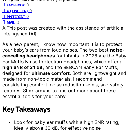
0
FACEBOOK
0
X (TWITTER)
0
PINTEREST
0
MAIL
AI
This post was created with the assistance of artificial
intelligence (AI).
As a new parent, I know how important it is to protect
your baby’s ears from loud noises. The two best
noise-
cancelling headphones
for infants in 2026 are the Baby
Ear Muffs Noise Protection Headphones, which offer a
high SNR of 31 dB
, and the BEBOAN Baby Ear Muffs,
designed for
ultimate comfort
. Both are lightweight and
made from non-toxic materials. I recommend
considering comfort, noise reduction levels, and safety
features. Stick around to find out more about these
essential tools for your baby!
Key Takeaways
Look for baby ear muffs with a high SNR rating,
ideally above 30 dB, for effective noise