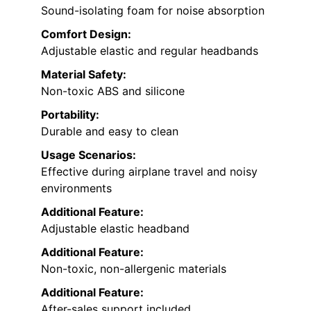
Sound-isolating foam for noise absorption
Comfort Design:
Adjustable elastic and regular headbands
Material Safety:
Non-toxic ABS and silicone
Portability:
Durable and easy to clean
Usage Scenarios:
Effective during airplane travel and noisy
environments
Additional Feature:
Adjustable elastic headband
Additional Feature:
Non-toxic, non-allergenic materials
Additional Feature:
After-sales support included