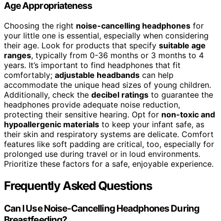
Age Appropriateness
Choosing the right
noise-cancelling headphones
for
your little one is essential, especially when considering
their age. Look for products that specify
suitable age
ranges
, typically from 0-36 months or 3 months to 4
years. It’s important to find headphones that fit
comfortably;
adjustable headbands
can help
accommodate the unique head sizes of young children.
Additionally, check the
decibel ratings
to guarantee the
headphones provide adequate noise reduction,
protecting their sensitive hearing. Opt for
non-toxic and
hypoallergenic materials
to keep your infant safe, as
their skin and respiratory systems are delicate. Comfort
features like soft padding are critical, too, especially for
prolonged use during travel or in loud environments.
Prioritize these factors for a safe, enjoyable experience.
Frequently Asked Questions
Can I Use Noise-Cancelling Headphones During
Breastfeeding?