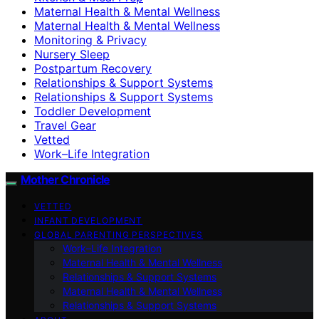
Maternal Health & Mental Wellness
Maternal Health & Mental Wellness
Monitoring & Privacy
Nursery Sleep
Postpartum Recovery
Relationships & Support Systems
Relationships & Support Systems
Toddler Development
Travel Gear
Vetted
Work–Life Integration
Mother Chronicle
VETTED
INFANT DEVELOPMENT
GLOBAL PARENTING PERSPECTIVES
Work–Life Integration
Maternal Health & Mental Wellness
Relationships & Support Systems
Maternal Health & Mental Wellness
Relationships & Support Systems