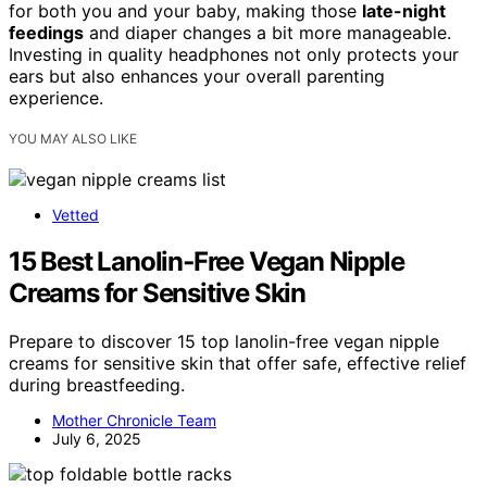
for both you and your baby, making those
late-night
feedings
and diaper changes a bit more manageable.
Investing in quality headphones not only protects your
ears but also enhances your overall parenting
experience.
YOU MAY ALSO LIKE
Vetted
15 Best Lanolin‑Free Vegan Nipple
Creams for Sensitive Skin
Prepare to discover 15 top lanolin-free vegan nipple
creams for sensitive skin that offer safe, effective relief
during breastfeeding.
Mother Chronicle Team
July 6, 2025