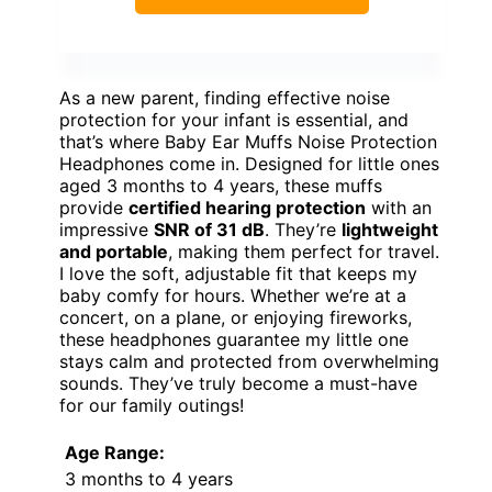
As a new parent, finding effective noise
protection for your infant is essential, and
that’s where Baby Ear Muffs Noise Protection
Headphones come in. Designed for little ones
aged 3 months to 4 years, these muffs
provide
certified hearing protection
with an
impressive
SNR of 31 dB
. They’re
lightweight
and portable
, making them perfect for travel.
I love the soft, adjustable fit that keeps my
baby comfy for hours. Whether we’re at a
concert, on a plane, or enjoying fireworks,
these headphones guarantee my little one
stays calm and protected from overwhelming
sounds. They’ve truly become a must-have
for our family outings!
Age Range:
3 months to 4 years