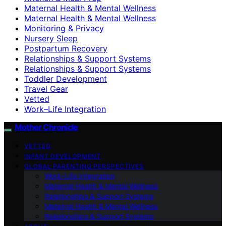
Maternal Health & Mental Wellness
Maternal Health & Mental Wellness
Monitoring & Privacy
Nursery Sleep
Postpartum Recovery
Relationships & Support Systems
Relationships & Support Systems
Toddler Development
Travel Gear
Vetted
Work–Life Integration
Mother Chronicle
VETTED
INFANT DEVELOPMENT
GLOBAL PARENTING PERSPECTIVES
Work–Life Integration
Maternal Health & Mental Wellness
Relationships & Support Systems
Maternal Health & Mental Wellness
Relationships & Support Systems