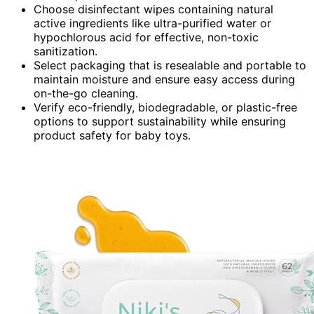
Choose disinfectant wipes containing natural
active ingredients like ultra-purified water or
hypochlorous acid for effective, non-toxic
sanitization.
Select packaging that is resealable and portable to
maintain moisture and ensure easy access during
on-the-go cleaning.
Verify eco-friendly, biodegradable, or plastic-free
options to support sustainability while ensuring
product safety for baby toys.