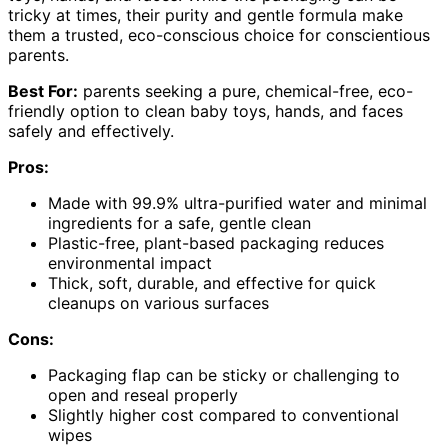
tricky at times, their purity and gentle formula make
them a trusted, eco-conscious choice for conscientious
parents.
Best For:
parents seeking a pure, chemical-free, eco-
friendly option to clean baby toys, hands, and faces
safely and effectively.
Pros:
Made with 99.9% ultra-purified water and minimal
ingredients for a safe, gentle clean
Plastic-free, plant-based packaging reduces
environmental impact
Thick, soft, durable, and effective for quick
cleanups on various surfaces
Cons:
Packaging flap can be sticky or challenging to
open and reseal properly
Slightly higher cost compared to conventional
wipes