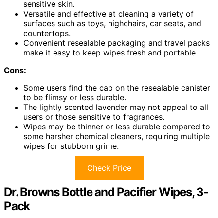
sensitive skin.
Versatile and effective at cleaning a variety of
surfaces such as toys, highchairs, car seats, and
countertops.
Convenient resealable packaging and travel packs
make it easy to keep wipes fresh and portable.
Cons:
Some users find the cap on the resealable canister
to be flimsy or less durable.
The lightly scented lavender may not appeal to all
users or those sensitive to fragrances.
Wipes may be thinner or less durable compared to
some harsher chemical cleaners, requiring multiple
wipes for stubborn grime.
Check Price
Dr. Browns Bottle and Pacifier Wipes, 3-
Pack