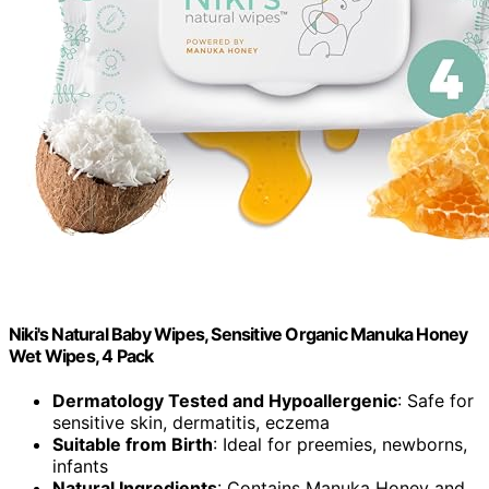
Niki's Natural Baby Wipes, Sensitive Organic Manuka Honey
Wet Wipes, 4 Pack
Dermatology Tested and Hypoallergenic
: Safe for
sensitive skin, dermatitis, eczema
Suitable from Birth
: Ideal for preemies, newborns,
infants
Natural Ingredients
: Contains Manuka Honey and