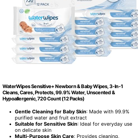
WaterWipes Sensitive+ Newborn & Baby Wipes, 3-In-1
Cleans, Cares, Protects, 99.9% Water, Unscented &
Hypoallergenic, 720 Count (12 Packs)
Gentle Cleaning for Baby Skin
: Made with 99.9%
purified water and fruit extract
Suitable for Sensitive Skin
: Ideal for everyday use
on delicate skin
Multi-Purpose Skin Care
: Provides cleaning,