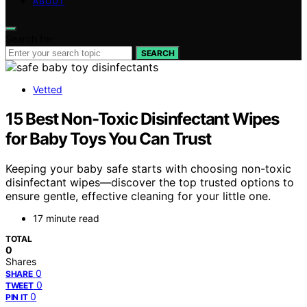
ABOUT
Search for:
SEARCH
Vetted
15 Best Non-Toxic Disinfectant Wipes
for Baby Toys You Can Trust
Keeping your baby safe starts with choosing non-toxic
disinfectant wipes—discover the top trusted options to
ensure gentle, effective cleaning for your little one.
17 minute read
TOTAL
0
Shares
0
SHARE
0
TWEET
0
PIN IT