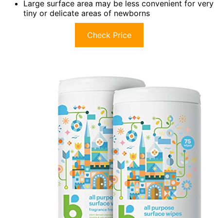
Large surface area may be less convenient for very
tiny or delicate areas of newborns
Check Price