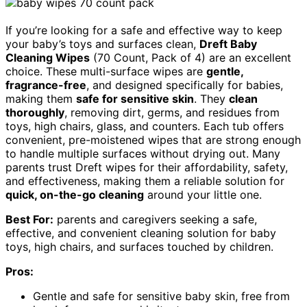
If you’re looking for a safe and effective way to keep
your baby’s toys and surfaces clean,
Dreft Baby
Cleaning Wipes
(70 Count, Pack of 4) are an excellent
choice. These multi-surface wipes are
gentle,
fragrance-free
, and designed specifically for babies,
making them
safe for sensitive skin
. They
clean
thoroughly
, removing dirt, germs, and residues from
toys, high chairs, glass, and counters. Each tub offers
convenient, pre-moistened wipes that are strong enough
to handle multiple surfaces without drying out. Many
parents trust Dreft wipes for their affordability, safety,
and effectiveness, making them a reliable solution for
quick, on-the-go cleaning
around your little one.
Best For:
parents and caregivers seeking a safe,
effective, and convenient cleaning solution for baby
toys, high chairs, and surfaces touched by children.
Pros:
Gentle and safe for sensitive baby skin, free from