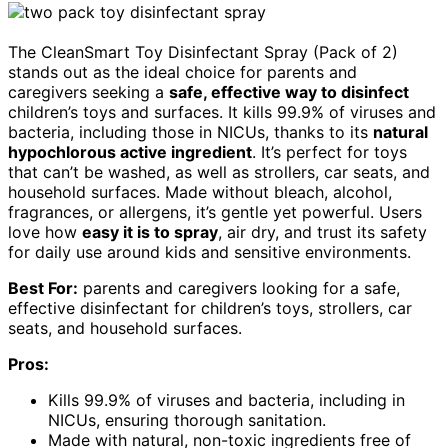
The CleanSmart Toy Disinfectant Spray (Pack of 2)
stands out as the ideal choice for parents and
caregivers seeking a
safe, effective way to disinfect
children’s toys and surfaces. It kills 99.9% of viruses and
bacteria, including those in NICUs, thanks to its
natural
hypochlorous active ingredient
. It’s perfect for toys
that can’t be washed, as well as strollers, car seats, and
household surfaces. Made without bleach, alcohol,
fragrances, or allergens, it’s gentle yet powerful. Users
love how
easy it is to spray
, air dry, and trust its safety
for daily use around kids and sensitive environments.
Best For:
parents and caregivers looking for a safe,
effective disinfectant for children’s toys, strollers, car
seats, and household surfaces.
Pros:
Kills 99.9% of viruses and bacteria, including in
NICUs, ensuring thorough sanitation.
Made with natural, non-toxic ingredients free of