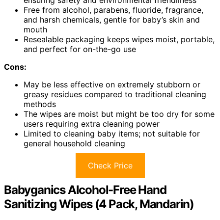
Free from alcohol, parabens, fluoride, fragrance,
and harsh chemicals, gentle for baby’s skin and
mouth
Resealable packaging keeps wipes moist, portable,
and perfect for on-the-go use
Cons:
May be less effective on extremely stubborn or
greasy residues compared to traditional cleaning
methods
The wipes are moist but might be too dry for some
users requiring extra cleaning power
Limited to cleaning baby items; not suitable for
general household cleaning
Check Price
Babyganics Alcohol-Free Hand
Sanitizing Wipes (4 Pack, Mandarin)