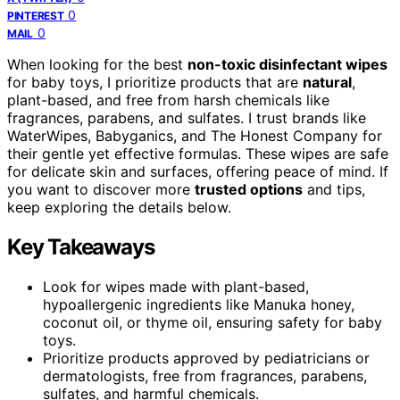
0
PINTEREST
0
MAIL
When looking for the best
non-toxic disinfectant wipes
for baby toys, I prioritize products that are
natural
,
plant-based, and free from harsh chemicals like
fragrances, parabens, and sulfates. I trust brands like
WaterWipes, Babyganics, and The Honest Company for
their gentle yet effective formulas. These wipes are safe
for delicate skin and surfaces, offering peace of mind. If
you want to discover more
trusted options
and tips,
keep exploring the details below.
Key Takeaways
Look for wipes made with plant-based,
hypoallergenic ingredients like Manuka honey,
coconut oil, or thyme oil, ensuring safety for baby
toys.
Prioritize products approved by pediatricians or
dermatologists, free from fragrances, parabens,
sulfates, and harmful chemicals.