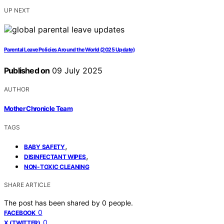
UP NEXT
Parental Leave Policies Around the World (2025 Update)
Published on
09 July 2025
AUTHOR
Mother Chronicle Team
TAGS
,
BABY SAFETY
,
DISINFECTANT WIPES
NON-TOXIC CLEANING
SHARE ARTICLE
The post has been shared by
0
people.
0
FACEBOOK
0
X (TWITTER)