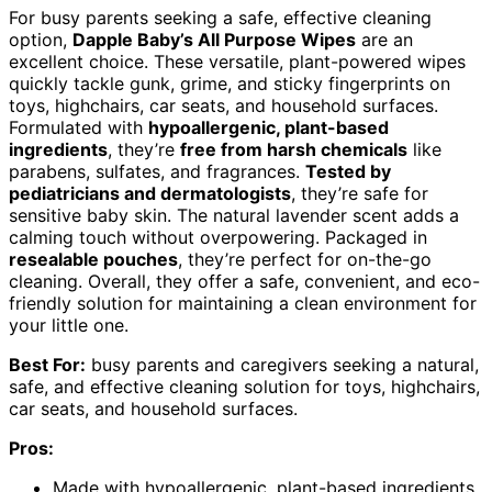
For busy parents seeking a safe, effective cleaning
option,
Dapple Baby’s All Purpose Wipes
are an
excellent choice. These versatile, plant-powered wipes
quickly tackle gunk, grime, and sticky fingerprints on
toys, highchairs, car seats, and household surfaces.
Formulated with
hypoallergenic, plant-based
ingredients
, they’re
free from harsh chemicals
like
parabens, sulfates, and fragrances.
Tested by
pediatricians and dermatologists
, they’re safe for
sensitive baby skin. The natural lavender scent adds a
calming touch without overpowering. Packaged in
resealable pouches
, they’re perfect for on-the-go
cleaning. Overall, they offer a safe, convenient, and eco-
friendly solution for maintaining a clean environment for
your little one.
Best For:
busy parents and caregivers seeking a natural,
safe, and effective cleaning solution for toys, highchairs,
car seats, and household surfaces.
Pros:
Made with hypoallergenic, plant-based ingredients,