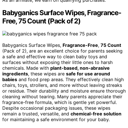
Babyganics Surface Wipes, Fragrance-
Free, 75 Count (Pack of 2)
Babyganics Surface Wipes,
Fragrance-Free
,
75 Count
(Pack of 2), are an excellent choice for parents seeking
a safe and effective way to clean baby toys and
surfaces without exposing their little ones to harsh
chemicals. Made with
plant-based, non-abrasive
ingredients
, these wipes are
safe for use around
babies
and food prep areas. They effectively clean high
chairs, toys, strollers, and more without leaving streaks
or residue. Their durability and moisture ensure thorough
cleaning without tearing. Many parents appreciate their
fragrance-free formula, which is gentle yet powerful.
Despite occasional packaging issues, these wipes
remain a trusted, versatile, and
chemical-free solution
for maintaining a safe environment for your baby.