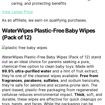
caring, and protecting benefits
View Latest Price
As an affiliate, we earn on qualifying purchases.
WaterWipes Plastic-Free Baby Wipes
(Pack of 12)
WaterWipes Plastic-Free Baby Wipes (Pack of 12) stand
out as an ideal choice for parents seeking a pure,
chemical-free option to clean baby toys. Made with
99.9% ultra-purified water
and a hint of fruit extract,
they’re one of the cleanest wipes available.
Free from
fragrances
,
parabens
,
sulfates
, and sodium benzoate,
they’re safe for sensitive and eczema-prone skin. The
plant-based, plastic-free packaging from regenerated
cellulose reduces environmental impact.
Thick
, soft, and
durable, these wipes are effective for quick cleanups on
toys, hands, and faces. While the packaging can be