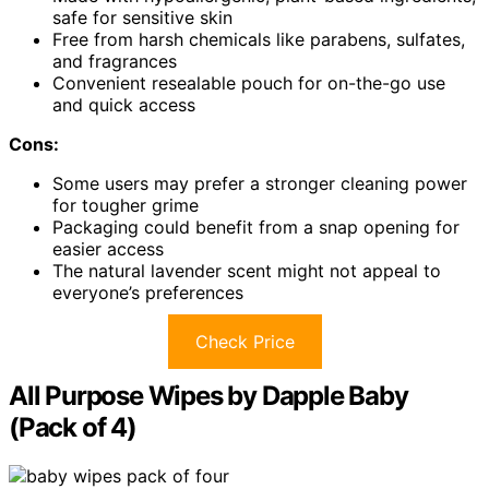
safe for sensitive skin
Free from harsh chemicals like parabens, sulfates,
and fragrances
Convenient resealable pouch for on-the-go use
and quick access
Cons:
Some users may prefer a stronger cleaning power
for tougher grime
Packaging could benefit from a snap opening for
easier access
The natural lavender scent might not appeal to
everyone’s preferences
Check Price
All Purpose Wipes by Dapple Baby
(Pack of 4)