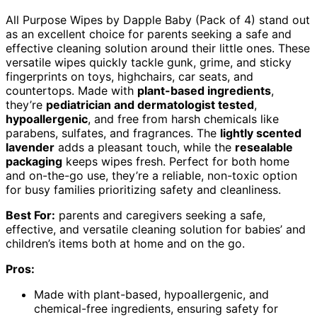
All Purpose Wipes by Dapple Baby (Pack of 4) stand out
as an excellent choice for parents seeking a safe and
effective cleaning solution around their little ones. These
versatile wipes quickly tackle gunk, grime, and sticky
fingerprints on toys, highchairs, car seats, and
countertops. Made with
plant-based ingredients
,
they’re
pediatrician and dermatologist tested
,
hypoallergenic
, and free from harsh chemicals like
parabens, sulfates, and fragrances. The
lightly scented
lavender
adds a pleasant touch, while the
resealable
packaging
keeps wipes fresh. Perfect for both home
and on-the-go use, they’re a reliable, non-toxic option
for busy families prioritizing safety and cleanliness.
Best For:
parents and caregivers seeking a safe,
effective, and versatile cleaning solution for babies’ and
children’s items both at home and on the go.
Pros:
Made with plant-based, hypoallergenic, and
chemical-free ingredients, ensuring safety for