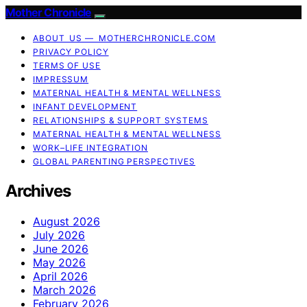
Mother Chronicle
ABOUT US — MOTHERCHRONICLE.COM
PRIVACY POLICY
TERMS OF USE
IMPRESSUM
MATERNAL HEALTH & MENTAL WELLNESS
INFANT DEVELOPMENT
RELATIONSHIPS & SUPPORT SYSTEMS
MATERNAL HEALTH & MENTAL WELLNESS
WORK–LIFE INTEGRATION
GLOBAL PARENTING PERSPECTIVES
Archives
August 2026
July 2026
June 2026
May 2026
April 2026
March 2026
February 2026