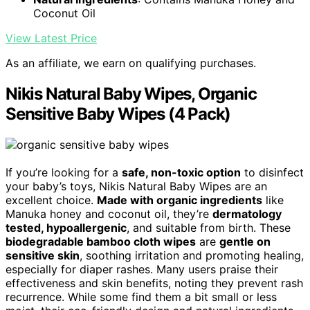
Coconut Oil
View Latest Price
As an affiliate, we earn on qualifying purchases.
Nikis Natural Baby Wipes, Organic
Sensitive Baby Wipes (4 Pack)
If you’re looking for a
safe, non-toxic option
to disinfect
your baby’s toys, Nikis Natural Baby Wipes are an
excellent choice.
Made with organic ingredients
like
Manuka honey and coconut oil, they’re
dermatology
tested, hypoallergenic
, and suitable from birth. These
biodegradable bamboo cloth wipes
are
gentle on
sensitive skin
, soothing irritation and promoting healing,
especially for diaper rashes. Many users praise their
effectiveness and skin benefits, noting they prevent rash
recurrence. While some find them a bit small or less