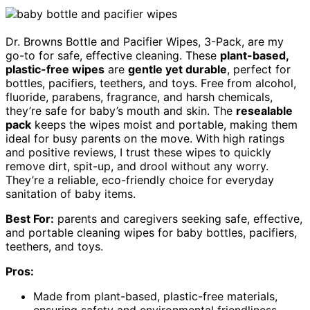
Dr. Browns Bottle and Pacifier Wipes, 3-Pack, are my
go-to for safe, effective cleaning. These
plant-based,
plastic-free wipes
are
gentle yet durable
, perfect for
bottles, pacifiers, teethers, and toys. Free from alcohol,
fluoride, parabens, fragrance, and harsh chemicals,
they’re safe for baby’s mouth and skin. The
resealable
pack
keeps the wipes moist and portable, making them
ideal for busy parents on the move. With high ratings
and positive reviews, I trust these wipes to quickly
remove dirt, spit-up, and drool without any worry.
They’re a reliable, eco-friendly choice for everyday
sanitation of baby items.
Best For:
parents and caregivers seeking safe, effective,
and portable cleaning wipes for baby bottles, pacifiers,
teethers, and toys.
Pros:
Made from plant-based, plastic-free materials,
ensuring safety and environmental friendliness