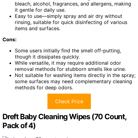
bleach, alcohol, fragrances, and allergens, making
it gentle for daily use.
Easy to use—simply spray and air dry without
rinsing, suitable for quick disinfecting of various
items and surfaces.
Cons:
Some users initially find the smell off-putting,
though it dissipates quickly.
While versatile, it may require additional odor
removal methods for stubborn smells like urine.
Not suitable for washing items directly in the spray;
some surfaces may need complementary cleaning
methods for deep odors.
Check Price
Dreft Baby Cleaning Wipes (70 Count,
Pack of 4)