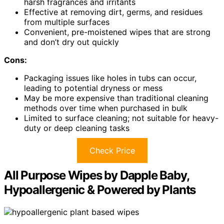
harsh fragrances and irritants
Effective at removing dirt, germs, and residues
from multiple surfaces
Convenient, pre-moistened wipes that are strong
and don’t dry out quickly
Cons:
Packaging issues like holes in tubs can occur,
leading to potential dryness or mess
May be more expensive than traditional cleaning
methods over time when purchased in bulk
Limited to surface cleaning; not suitable for heavy-
duty or deep cleaning tasks
Check Price
All Purpose Wipes by Dapple Baby,
Hypoallergenic & Powered by Plants