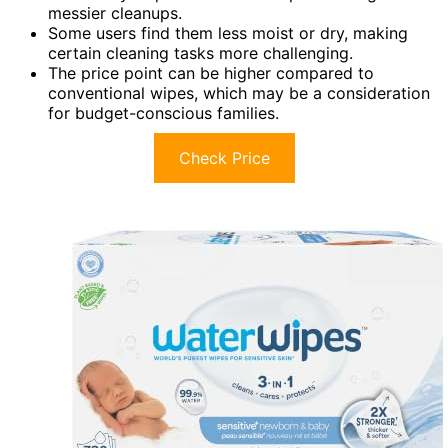
messier cleanups.
Some users find them less moist or dry, making
certain cleaning tasks more challenging.
The price point can be higher compared to
conventional wipes, which may be a consideration
for budget-conscious families.
Check Price