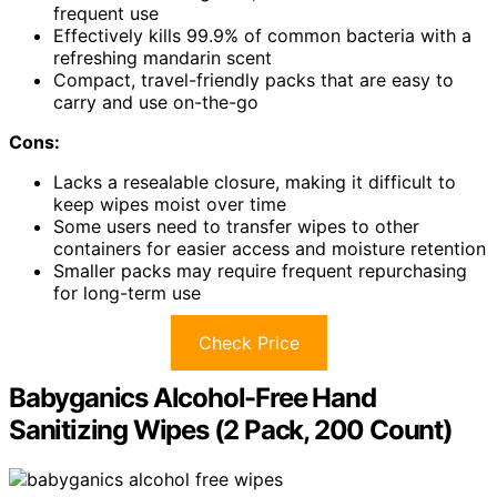
frequent use
Effectively kills 99.9% of common bacteria with a
refreshing mandarin scent
Compact, travel-friendly packs that are easy to
carry and use on-the-go
Cons:
Lacks a resealable closure, making it difficult to
keep wipes moist over time
Some users need to transfer wipes to other
containers for easier access and moisture retention
Smaller packs may require frequent repurchasing
for long-term use
Check Price
Babyganics Alcohol-Free Hand
Sanitizing Wipes (2 Pack, 200 Count)