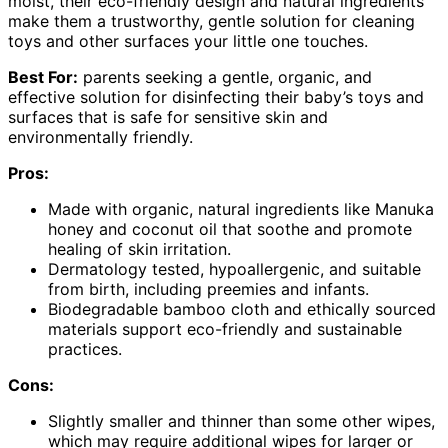
moist, their eco-friendly design and natural ingredients
make them a trustworthy, gentle solution for cleaning
toys and other surfaces your little one touches.
Best For:
parents seeking a gentle, organic, and
effective solution for disinfecting their baby’s toys and
surfaces that is safe for sensitive skin and
environmentally friendly.
Pros:
Made with organic, natural ingredients like Manuka
honey and coconut oil that soothe and promote
healing of skin irritation.
Dermatology tested, hypoallergenic, and suitable
from birth, including preemies and infants.
Biodegradable bamboo cloth and ethically sourced
materials support eco-friendly and sustainable
practices.
Cons:
Slightly smaller and thinner than some other wipes,
which may require additional wipes for larger or