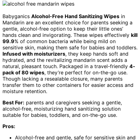
Babyganics
Alcohol-Free Hand Sanitizing Wipes
in
Mandarin are an excellent choice for parents seeking a
gentle, alcohol-free option to keep their little ones’
hands clean and invigorating. These wipes effectively
kill
99.9
% of common bacteria while being mild on
sensitive skin, making them safe for babies and toddlers.
Infused with moisturizers
, they keep hands soft and
hydrated, and the revitalizing mandarin scent adds a
natural, pleasant touch. Packaged in a travel-friendly
4-
pack of 80 wipes
, they’re perfect for on-the-go use.
Though lacking a resealable closure, many parents
transfer them to other containers for easier access and
moisture retention.
Best For:
parents and caregivers seeking a gentle,
alcohol-free, moisturizing hand sanitizing solution
suitable for babies, toddlers, and on-the-go use.
Pros:
Alcohol-free and gentle, safe for sensitive skin and