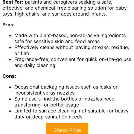
Best For:
parents and caregivers seeking a safe,
effective, and chemical-free cleaning solution for baby
toys, high chairs, and surfaces around infants.
Pros:
Made with plant-based, non-abrasive ingredients
safe for sensitive skin and food areas
Effectively cleans without leaving streaks, residue,
or film
Fragrance-free, convenient for quick on-the-go use
and daily cleaning
Cons:
Occasional packaging issues such as leaks or
inconsistent spray nozzles
Some users find the bottles or nozzles need
transferring for better usage
Limited to surface cleaning, not suitable for heavy-
duty or deep sanitation needs
Check Price