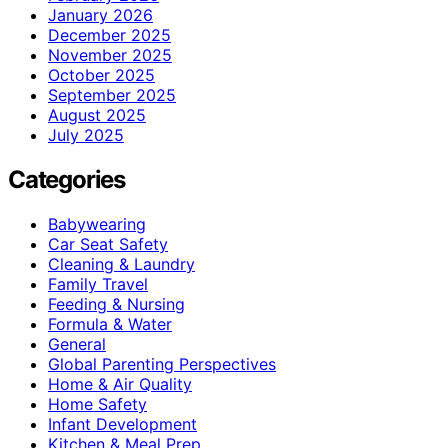
January 2026
December 2025
November 2025
October 2025
September 2025
August 2025
July 2025
Categories
Babywearing
Car Seat Safety
Cleaning & Laundry
Family Travel
Feeding & Nursing
Formula & Water
General
Global Parenting Perspectives
Home & Air Quality
Home Safety
Infant Development
Kitchen & Meal Prep