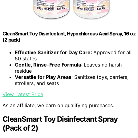
CleanSmart Toy Disinfectant, Hypochlorous Acid Spray, 16 oz
(2 pack)
Effective Sanitizer for Day Care
: Approved for all
50 states
Gentle, Rinse-Free Formula
: Leaves no harsh
residue
Versatile for Play Areas
: Sanitizes toys, carriers,
strollers, and seats
View Latest Price
As an affiliate, we earn on qualifying purchases.
CleanSmart Toy Disinfectant Spray
(Pack of 2)