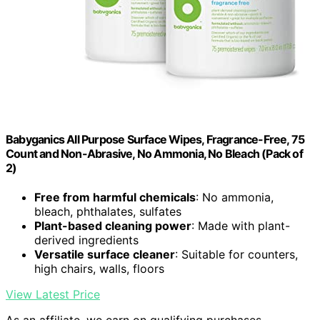
Babyganics All Purpose Surface Wipes, Fragrance-Free, 75
Count and Non-Abrasive, No Ammonia, No Bleach (Pack of
2)
Free from harmful chemicals
: No ammonia,
bleach, phthalates, sulfates
Plant-based cleaning power
: Made with plant-
derived ingredients
Versatile surface cleaner
: Suitable for counters,
high chairs, walls, floors
View Latest Price
As an affiliate, we earn on qualifying purchases.