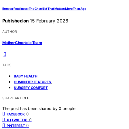
Booster Readiness: The Checklist That Matters More Than Age
Published on
15 February 2026
AUTHOR
Mother Chronicle Team
TAGS
,
BABY HEALTH
,
HUMIDIFIER FEATURES
NURSERY COMFORT
SHARE ARTICLE
The post has been shared by
0
people.
0
FACEBOOK
0
X (TWITTER)
0
PINTEREST