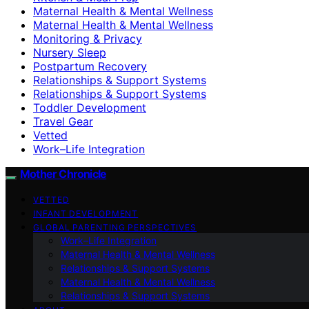
Maternal Health & Mental Wellness
Maternal Health & Mental Wellness
Monitoring & Privacy
Nursery Sleep
Postpartum Recovery
Relationships & Support Systems
Relationships & Support Systems
Toddler Development
Travel Gear
Vetted
Work–Life Integration
Mother Chronicle
VETTED
INFANT DEVELOPMENT
GLOBAL PARENTING PERSPECTIVES
Work–Life Integration
Maternal Health & Mental Wellness
Relationships & Support Systems
Maternal Health & Mental Wellness
Relationships & Support Systems