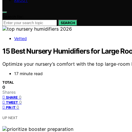
ABOUT
Search for:
SEARCH
Vetted
15 Best Nursery Humidifiers for Large R
Optimize your nursery’s comfort with the top large-room
17 minute read
TOTAL
0
Shares
0
SHARE
0
TWEET
0
PIN IT
UP NEXT