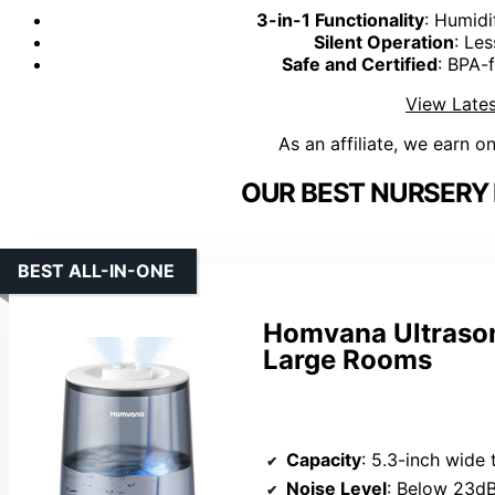
3-in-1 Functionality
: Humidi
Silent Operation
: Le
Safe and Certified
: BPA-f
View Lates
As an affiliate, we earn o
OUR BEST NURSERY 
BEST ALL-IN-ONE
Homvana Ultrason
Large Rooms
Capacity
: 5.3-inch wide top-f
Noise Level
: Below 23dB