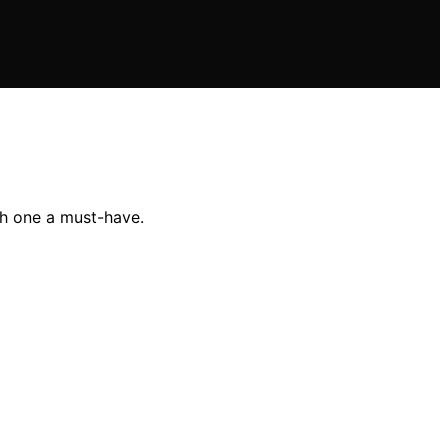
ch one a must-have.