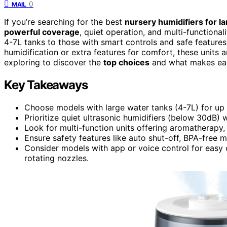
0
MAIL
If you’re searching for the best
nursery humidifiers for l
powerful coverage
, quiet operation, and multi-functiona
4-7L tanks to those with smart controls and safe feature
humidification or extra features for comfort, these units
exploring to discover the
top choices
and what makes eac
Key Takeaways
Choose models with large water tanks (4-7L) for up 
Prioritize quiet ultrasonic humidifiers (below 30dB)
Look for multi-function units offering aromatherapy,
Ensure safety features like auto shut-off, BPA-free ma
Consider models with app or voice control for easy 
rotating nozzles.