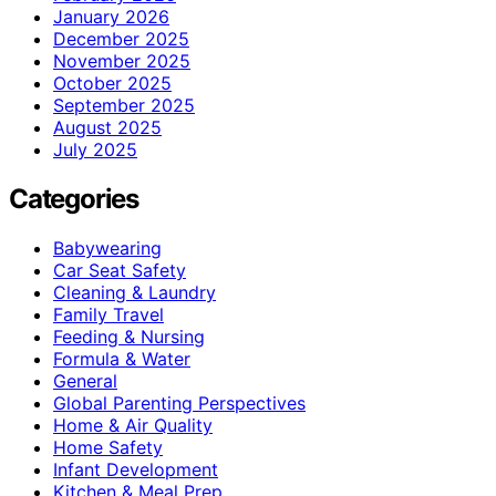
January 2026
December 2025
November 2025
October 2025
September 2025
August 2025
July 2025
Categories
Babywearing
Car Seat Safety
Cleaning & Laundry
Family Travel
Feeding & Nursing
Formula & Water
General
Global Parenting Perspectives
Home & Air Quality
Home Safety
Infant Development
Kitchen & Meal Prep