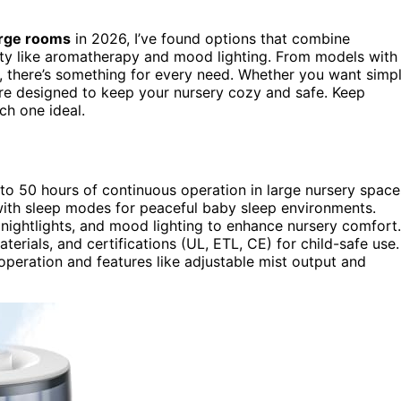
arge rooms
in 2026, I’ve found options that combine
lity like aromatherapy and mood lighting. From models with
s, there’s something for every need. Whether you want simp
 are designed to keep your nursery cozy and safe. Keep
h one ideal.
to 50 hours of continuous operation in large nursery space
 with sleep modes for peaceful baby sleep environments.
 nightlights, and mood lighting to enhance nursery comfort.
terials, and certifications (UL, ETL, CE) for child-safe use.
operation and features like adjustable mist output and