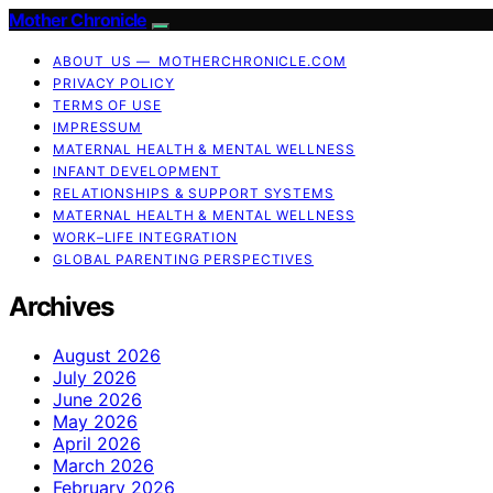
Mother Chronicle
ABOUT US — MOTHERCHRONICLE.COM
PRIVACY POLICY
TERMS OF USE
IMPRESSUM
MATERNAL HEALTH & MENTAL WELLNESS
INFANT DEVELOPMENT
RELATIONSHIPS & SUPPORT SYSTEMS
MATERNAL HEALTH & MENTAL WELLNESS
WORK–LIFE INTEGRATION
GLOBAL PARENTING PERSPECTIVES
Archives
August 2026
July 2026
June 2026
May 2026
April 2026
March 2026
February 2026