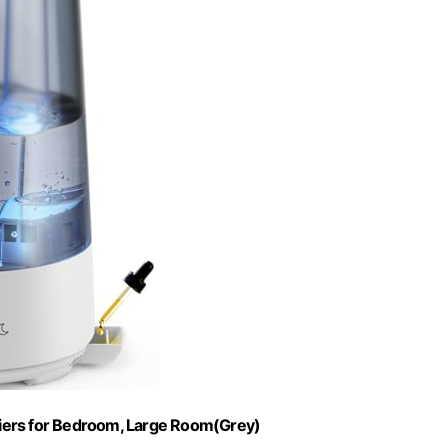
fiers for Bedroom, Large Room(Grey)