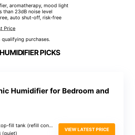
fier, aromatherapy, mood light
ss than 23dB noise level
ree, auto shut-off, risk-free
t Price
n qualifying purchases.
HUMIDIFIER PICKS
ic Humidifier for Bedroom and
ill tank (refill convenience)
VIEW LATEST PRICE
 (quiet)