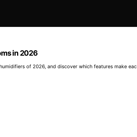
ooms in 2026
 humidifiers of 2026, and discover which features make ea