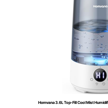
Homvana 3.6L Top-Fill Cool Mist Humidi