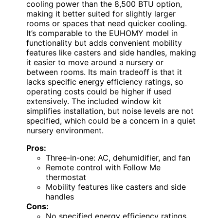
cooling power than the 8,500 BTU option,
making it better suited for slightly larger
rooms or spaces that need quicker cooling.
It’s comparable to the EUHOMY model in
functionality but adds convenient mobility
features like casters and side handles, making
it easier to move around a nursery or
between rooms. Its main tradeoff is that it
lacks specific energy efficiency ratings, so
operating costs could be higher if used
extensively. The included window kit
simplifies installation, but noise levels are not
specified, which could be a concern in a quiet
nursery environment.
Pros:
Three-in-one: AC, dehumidifier, and fan
Remote control with Follow Me
thermostat
Mobility features like casters and side
handles
Cons:
No specified energy efficiency ratings