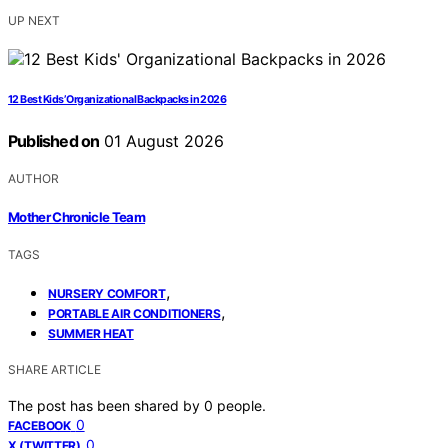
UP NEXT
12 Best Kids’ Organizational Backpacks in 2026
Published on
01 August 2026
AUTHOR
Mother Chronicle Team
TAGS
,
NURSERY COMFORT
,
PORTABLE AIR CONDITIONERS
SUMMER HEAT
SHARE ARTICLE
The post has been shared by
0
people.
0
FACEBOOK
0
X (TWITTER)