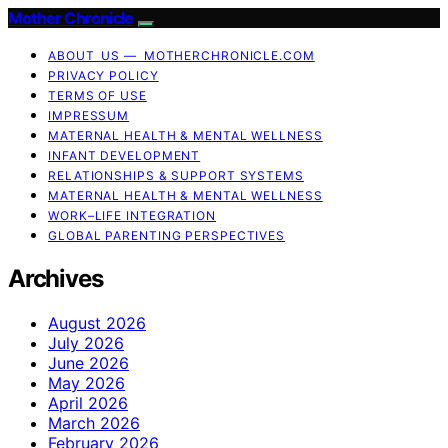
Mother Chronicle
ABOUT US — MOTHERCHRONICLE.COM
PRIVACY POLICY
TERMS OF USE
IMPRESSUM
MATERNAL HEALTH & MENTAL WELLNESS
INFANT DEVELOPMENT
RELATIONSHIPS & SUPPORT SYSTEMS
MATERNAL HEALTH & MENTAL WELLNESS
WORK–LIFE INTEGRATION
GLOBAL PARENTING PERSPECTIVES
Archives
August 2026
July 2026
June 2026
May 2026
April 2026
March 2026
February 2026