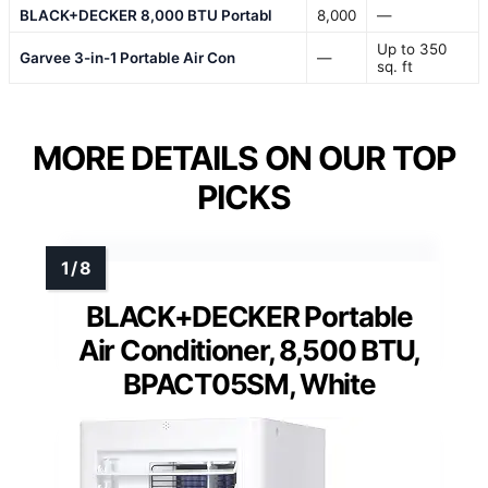
BLACK+DECKER 8,000 BTU Portabl
8,000
—
Up to 350
Garvee 3-in-1 Portable Air Con
—
sq. ft
MORE DETAILS ON OUR TOP
PICKS
BLACK+DECKER Portable
Air Conditioner, 8,500 BTU,
BPACT05SM, White