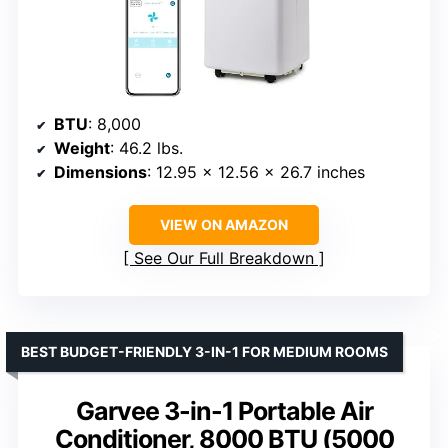
BTU
: 8,000
Weight
: 46.2 lbs.
Dimensions
: 12.95 x 12.56 x 26.7 inches
VIEW ON AMAZON
See Our Full Breakdown
BEST BUDGET-FRIENDLY 3-IN-1 FOR MEDIUM ROOMS
Garvee 3-in-1 Portable Air
Conditioner, 8000 BTU (5000