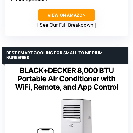
VIEW ON AMAZON
See Our Full Breakdown
BEST SMART COOLING FOR SMALL TO MEDIUM
NURSERIES
BLACK+DECKER 8,000 BTU
Portable Air Conditioner with
WiFi, Remote, and App Control