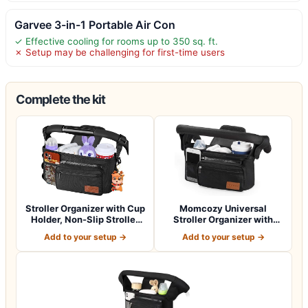
Garvee 3-in-1 Portable Air Con
✓ Effective cooling for rooms up to 350 sq. ft.
✗ Setup may be challenging for first-time users
Complete the kit
Stroller Organizer with Cup
Momcozy Universal
Holder, Non-Slip Stroller
Stroller Organizer with
Cad…
Insulated Cup H…
Add to your setup →
Add to your setup →