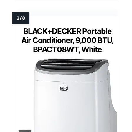
BLACK+DECKER Portable
Air Conditioner, 9,000 BTU,
BPACT08WT, White