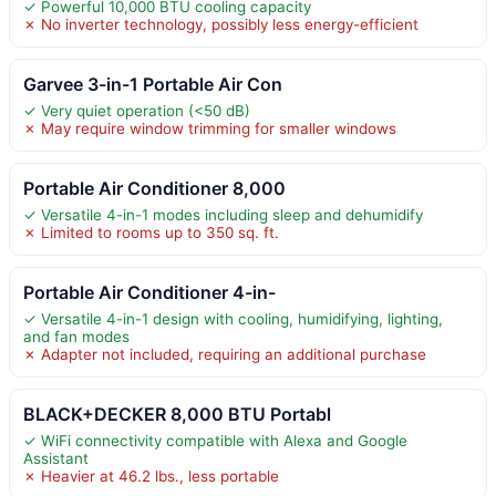
✓ Powerful 10,000 BTU cooling capacity
✗ No inverter technology, possibly less energy-efficient
Garvee 3-in-1 Portable Air Con
✓ Very quiet operation (<50 dB)
✗ May require window trimming for smaller windows
Portable Air Conditioner 8,000
✓ Versatile 4-in-1 modes including sleep and dehumidify
✗ Limited to rooms up to 350 sq. ft.
Portable Air Conditioner 4-in-
✓ Versatile 4-in-1 design with cooling, humidifying, lighting,
and fan modes
✗ Adapter not included, requiring an additional purchase
BLACK+DECKER 8,000 BTU Portabl
✓ WiFi connectivity compatible with Alexa and Google
Assistant
✗ Heavier at 46.2 lbs., less portable