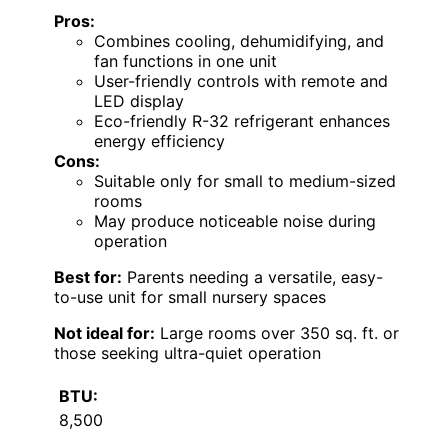
Pros:
Combines cooling, dehumidifying, and
fan functions in one unit
User-friendly controls with remote and
LED display
Eco-friendly R-32 refrigerant enhances
energy efficiency
Cons:
Suitable only for small to medium-sized
rooms
May produce noticeable noise during
operation
Best for:
Parents needing a versatile, easy-
to-use unit for small nursery spaces
Not ideal for:
Large rooms over 350 sq. ft. or
those seeking ultra-quiet operation
BTU:
8,500