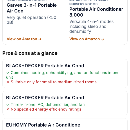
Garvee 3-in-1 Portable
NURSERY ROOMS
Portable Air Conditioner
Air Con
8,000
Very quiet operation (<50
Versatile 4-in-1 modes
dB)
including sleep and
dehumidify
View on Amazon →
View on Amazon →
Pros & cons at a glance
BLACK+DECKER Portable Air Cond
✓ Combines cooling, dehumidifying, and fan functions in one
unit
✗ Suitable only for small to medium-sized rooms
BLACK+DECKER Portable Air Cond
✓ Three-in-one: AC, dehumidifier, and fan
✗ No specified energy efficiency ratings
EUHOMY Portable Air Conditione