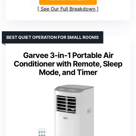
See Our Full Breakdown
BEST QUIET OPERATION FOR SMALL ROOMS
Garvee 3-in-1 Portable Air
Conditioner with Remote, Sleep
Mode, and Timer