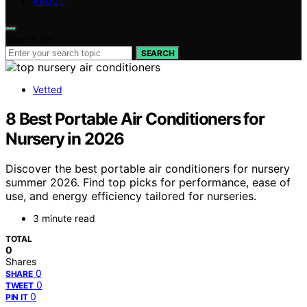
ABOUT
Search for:
SEARCH
Vetted
8 Best Portable Air Conditioners for
Nursery in 2026
Discover the best portable air conditioners for nursery
summer 2026. Find top picks for performance, ease of
use, and energy efficiency tailored for nurseries.
3 minute read
TOTAL
0
Shares
0
SHARE
0
TWEET
0
PIN IT