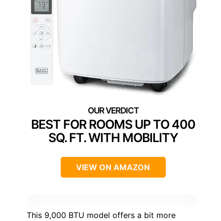
BEST FOR ROOMS UP TO 400
SQ. FT. WITH MOBILITY
VIEW ON AMAZON
This 9,000 BTU model offers a bit more