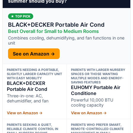
summer should you buy?
★ TOP PICK
BLACK+DECKER Portable Air Cond
Best Overall for Small to Medium Rooms
Combines cooling, dehumidifying, and fan functions in one
unit
See on Amazon →
PARENTS NEEDING A PORTABLE,
PARENTS WITH LARGER NURSERY
SLIGHTLY LARGER CAPACITY UNIT
SPACES OR THOSE WANTING
WITH EASY MOBILITY
MULTIPLE MODES AND ENERGY-
BLACK+DECKER
SAVING FEATURES
EUHOMY Portable Air
Portable Air Cond
Conditione
Three-in-one: AC,
Powerful 10,000 BTU
dehumidifier, and fan
cooling capacity
View on Amazon →
View on Amazon →
PARENTS SEEKING A QUIET,
PARENTS WHO PREFER SMART,
RELIABLE CLIMATE CONTROL IN
REMOTE-CONTROLLED CLIMATE
SMALL NURSERY ROOMS
MANAGEMENT IN SMALL