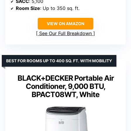
SACC
: 5,100
Room Size
: Up to 350 sq. ft.
VIEW ON AMAZON
See Our Full Breakdown
BEST FOR ROOMS UP TO 400 SQ. FT. WITH MOBILITY
BLACK+DECKER Portable Air
Conditioner, 9,000 BTU,
BPACT08WT, White