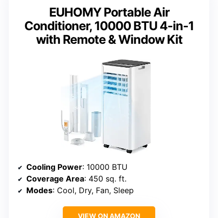
EUHOMY Portable Air
Conditioner, 10000 BTU 4-in-1
with Remote & Window Kit
Cooling Power
: 10000 BTU
Coverage Area
: 450 sq. ft.
Modes
: Cool, Dry, Fan, Sleep
VIEW ON AMAZON