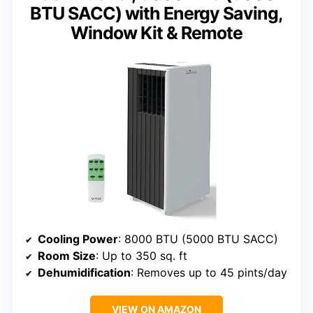
BTU SACC) with Energy Saving,
Window Kit & Remote
Cooling Power
: 8000 BTU (5000 BTU SACC)
Room Size
: Up to 350 sq. ft
Dehumidification
: Removes up to 45 pints/day
VIEW ON AMAZON